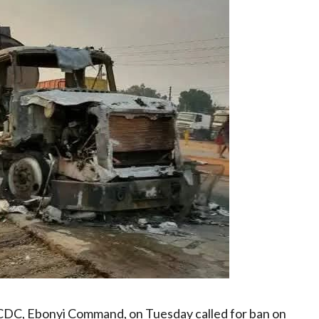
SCDC, Ebonyi Command, on Tuesday called for ban on