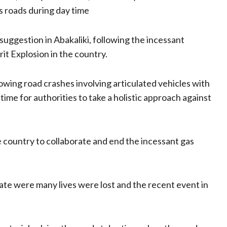
 roads during day time
ggestion in Abakaliki, following the incessant
it Explosion in the country.
owing road crashes involving articulated vehicles with
ime for authorities to take a holistic approach against
e country to collaborate and end the incessant gas
te were many lives were lost and the recent event in