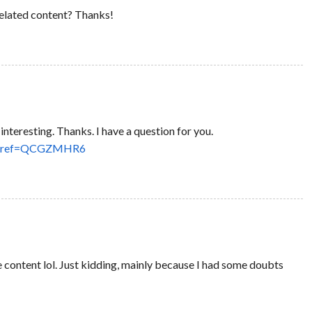
 related content? Thanks!
nteresting. Thanks. I have a question for you.
rson?ref=QCGZMHR6
the content lol. Just kidding, mainly because I had some doubts