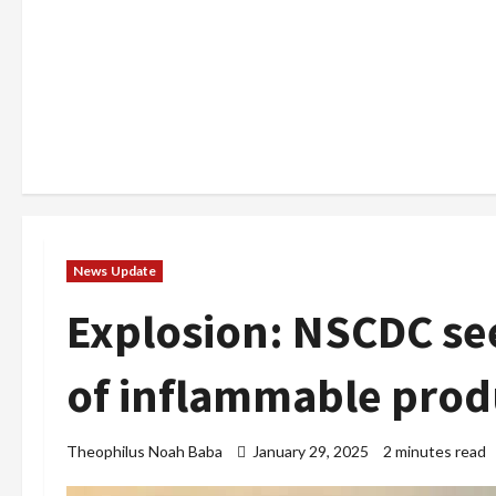
News Update
Explosion: NSCDC s
of inflammable prod
Theophilus Noah Baba
January 29, 2025
2 minutes read