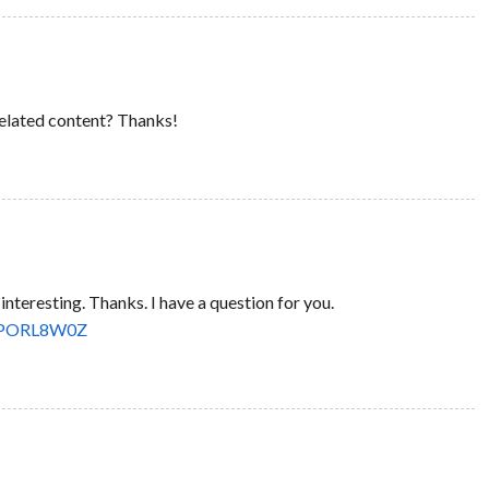
 related content? Thanks!
nteresting. Thanks. I have a question for you.
ef=PORL8W0Z