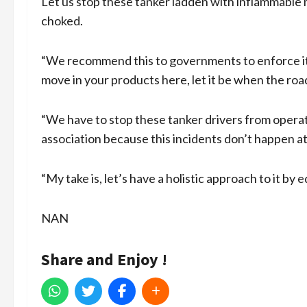
Let us stop these tanker ladden with inflammable 
choked.
“We recommend this to governments to enforce it. A
move in your products here, let it be when the roads
“We have to stop these tanker drivers from operati
association because this incidents don’t happen at
“My take is, let’s have a holistic approach to it by 
NAN
Share and Enjoy !