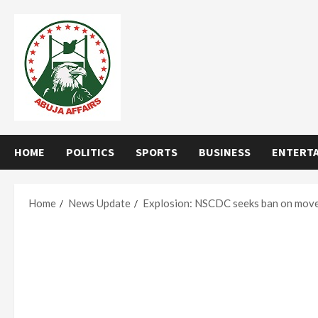
Skip
to
content
HOME
POLITICS
SPORTS
BUSINESS
ENTERT
Home
News Update
Explosion: NSCDC seeks ban on movem