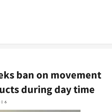
eeks ban on movement
ucts during day time
6