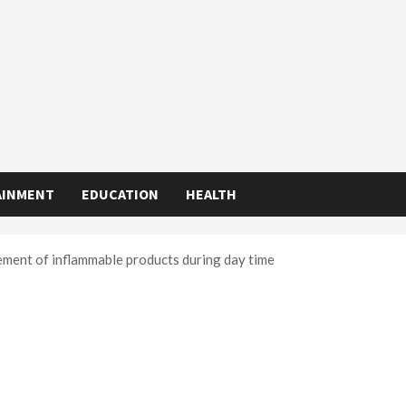
AINMENT
EDUCATION
HEALTH
ent of inflammable products during day time