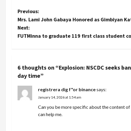
P
Previous:
Mrs. Lami John Gabaya Honored as Gimbiyan K
o
Next:
s
FUTMinna to graduate 119 first class student c
t
n
6 thoughts on “
Explosion: NSCDC seeks ba
a
day time
”
v
registrera dig f"or binance
says:
i
January 14, 2026 at 1:54 am
Can you be more specific about the content of y
g
can help me.
a
REPLY