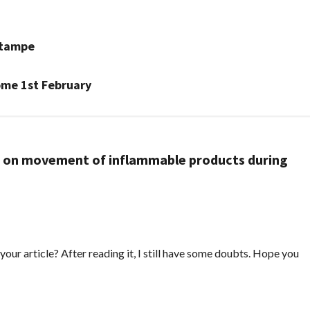
atampe
ome 1st February
n on movement of inflammable products during
our article? After reading it, I still have some doubts. Hope you