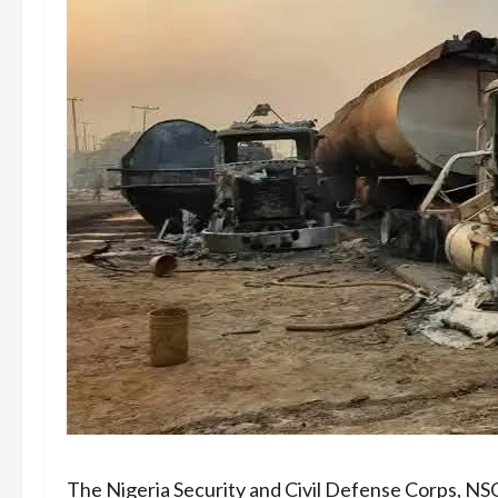
The Nigeria Security and Civil Defense Corps, N