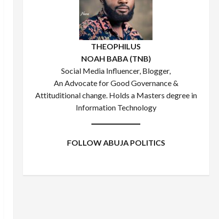
THEOPHILUS
NOAH BABA (TNB)
Social Media Influencer, Blogger,
An Advocate for Good Governance &
Attituditional change. Holds a Masters degree in
Information Technology
FOLLOW ABUJA POLITICS
Facebook
X
Instagram
WhatsApp