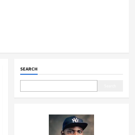
SEARCH
Search