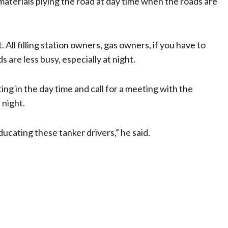
materials plying the road at day time when the roads are
ll filling station owners, gas owners, if you have to
 are less busy, especially at night.
ng in the day time and call for a meeting with the
 night.
educating these tanker drivers,” he said.