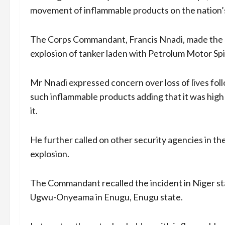
movement of inflammable products on the nation’s
The Corps Commandant, Francis Nnadi, made the su
explosion of tanker laden with Petrolum Motor Spir
Mr Nnadi expressed concern over loss of lives foll
such inflammable products adding that it was high t
it.
He further called on other security agencies in th
explosion.
The Commandant recalled the incident in Niger sta
Ugwu-Onyeama in Enugu, Enugu state.