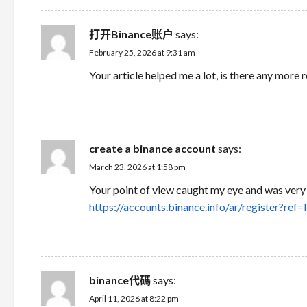
t
i
打开Binance账户
says:
February 25, 2026 at 9:31 am
o
Your article helped me a lot, is there any more
n
REPLY
create a binance account
says:
March 23, 2026 at 1:58 pm
Your point of view caught my eye and was very i
https://accounts.binance.info/ar/register?r
REPLY
binance代碼
says:
April 11, 2026 at 8:22 pm