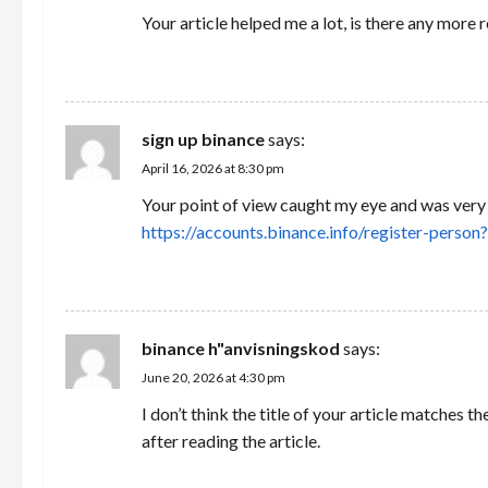
Your article helped me a lot, is there any more
REPLY
sign up binance
says:
April 16, 2026 at 8:30 pm
Your point of view caught my eye and was very i
https://accounts.binance.info/register-pe
REPLY
binance h"anvisningskod
says:
June 20, 2026 at 4:30 pm
I don’t think the title of your article matches 
after reading the article.
REPLY