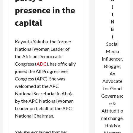
(
presence in the
T
capital
N
B
)
Kayauta Yakubu, the former
Social
National Woman Leader of
Media
the African Democratic
Influencer,
Congress (
ADC
), has officially
Blogger,
joined the All Progressives
An
Congress (APC). She was
Advocate
welcomed at the APC
for Good
National Secretariat in Abuja
Governanc
by the APC National Woman
e &
Leader on behalf of the APC
Attituditio
National Chairman.
nal change.
Holds a
Yakubu explained that her
Masters