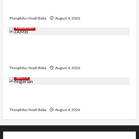
Kwankwaso Hails Catholic Bishops, Urges
Government to Tackle Cost of Living, Insecurity
Theophilus Noah Baba
August 4, 2026
Education
New JAMB Registrar Unveils Five-Year Strategic
Plan to Transform Tertiary Admissions in
Nigeria
Theophilus Noah Baba
August 4, 2026
Sports
U.S.-Based Nigerian Basketball Player Arraigned
Over Alleged First-Degree Rape
Theophilus Noah Baba
August 4, 2026