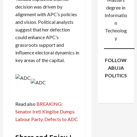
decision was driven by
degree in
alignment with APC’s policies
Informatio
and vision. Political analysts
n
suggest that her defection
Technolog
could enhance APC’s
y
grassroots support and
influence electoral dynamics in
key areas of the capital.
FOLLOW
ABUJA
POLITICS
Facebook
X
Instagram
WhatsApp
Read also
BREAKING:
Senator Ireti Kingibe Dumps
Labour Party, Defects to ADC