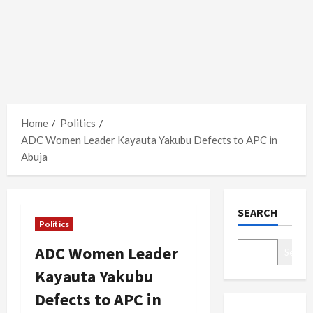
Home
Politics
ADC Women Leader Kayauta Yakubu Defects to APC in
Abuja
SEARCH
Politics
ADC Women Leader
Search
Kayauta Yakubu
Defects to APC in