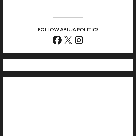
FOLLOW ABUJA POLITICS
Facebook
X
Instagram
Home
Politics
Sports
Business
Entertainment