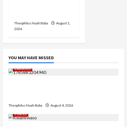
Zaka Nehemiah Receives
Car Gift from First Lady
Oluremi Tinubu
Theophilus Noah Baba
August 1,
2026
YOU MAY HAVE MISSED
Education
Gwagwalada Chairman host University of
University VC as they Discuss Solar Project and
Community Development
Theophilus Noah Baba
August 4, 2026
Politics