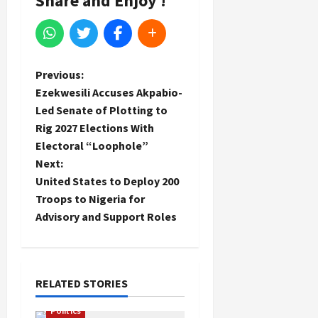
Share and Enjoy !
P
Previous:
Ezekwesili Accuses Akpabio-
o
Led Senate of Plotting to
Rig 2027 Elections With
s
Electoral “Loophole”
t
Next:
United States to Deploy 200
n
Troops to Nigeria for
Advisory and Support Roles
a
v
i
RELATED STORIES
Politics