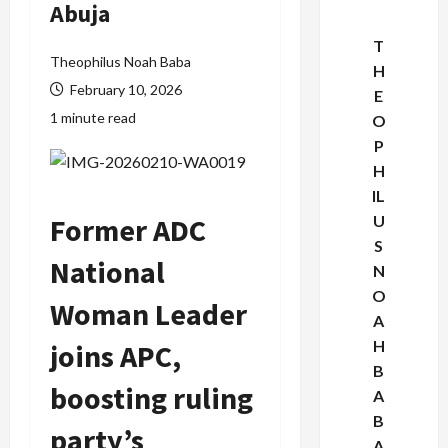
Abuja
T
Theophilus Noah Baba
H
February 10, 2026
E
1 minute read
O
P
H
IL
Former ADC
U
S
National
N
O
Woman Leader
A
H
joins APC,
B
boosting ruling
A
B
party’s
A