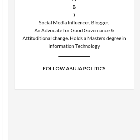
B
)
Social Media Influencer, Blogger,
An Advocate for Good Governance &
Attituditional change. Holds a Masters degree in
Information Technology
FOLLOW ABUJA POLITICS
Facebook
X
Instagram
WhatsApp