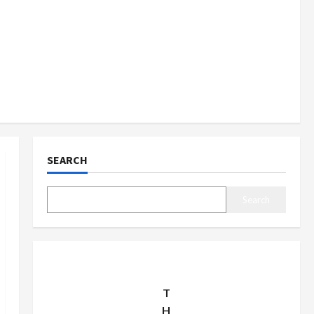
SEARCH
Search
T
H