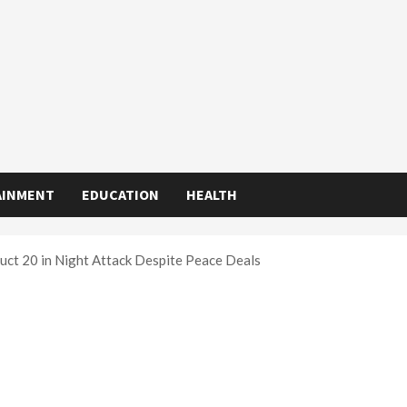
AINMENT
EDUCATION
HEALTH
uct 20 in Night Attack Despite Peace Deals