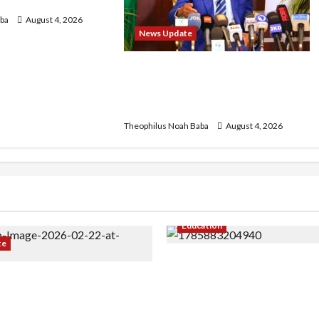
 2026 Exercise
ba
August 4, 2026
News Update
Insecurity: FCT May Ban Okada,
Keke Operations in Abuja City
Centre — Wike
Theophilus Noah Baba
August 4, 2026
Education
te
Gwagwalada Chairman ho
r Infrastructure in Ruins,
University of University V
ded for Restoration –
Discuss Solar Project an
Development