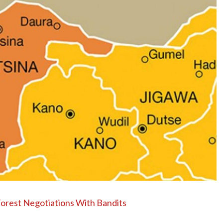
Forest Negotiations With Bandits