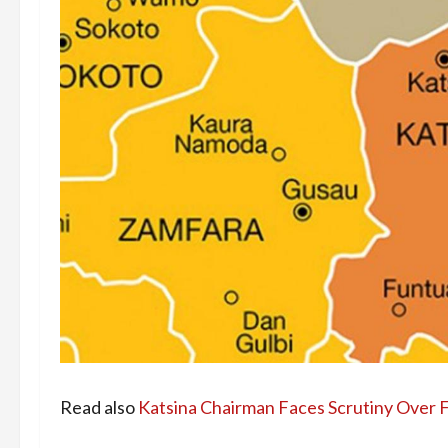
Read also
Katsina Chairman Faces Scrutiny Over 