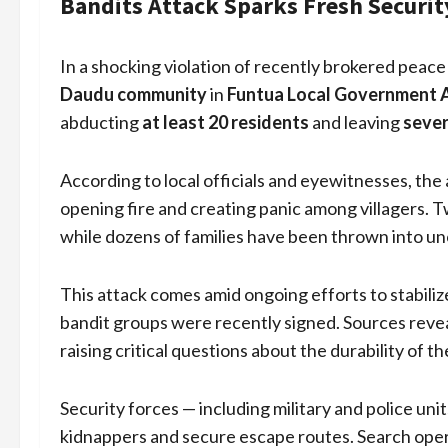
Bandits Attack Sparks Fresh Securit
In a shocking violation of recently brokered pea
Daudu community
in
Funtua Local Government 
abducting
at least 20 residents
and leaving
sever
According to local officials and eyewitnesses, the a
opening fire and creating panic among villagers. 
while dozens of families have been thrown into un
This attack comes amid ongoing efforts to stabiliz
bandit groups were recently signed. Sources reve
raising critical questions about the durability of t
Security forces — including military and police u
kidnappers and secure escape routes. Search oper