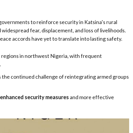
governments to reinforce security in Katsina’s rural
widespread fear, displacement, and loss of livelihoods.
ce accords have yet to translate into lasting safety.
e regions in northwest Nigeria, with frequent
.
s the continued challenge of reintegrating armed groups
enhanced security measures
and more effective