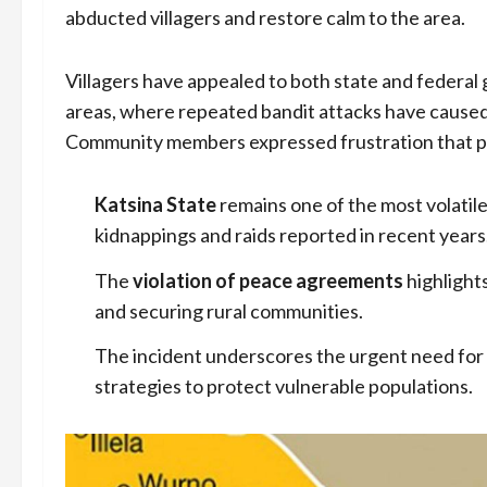
abducted villagers and restore calm to the area.
Villagers have appealed to both state and federal 
areas, where repeated bandit attacks have caused 
Community members expressed frustration that pea
Katsina State
remains one of the most volatil
kidnappings and raids reported in recent years
The
violation of peace agreements
highlight
and securing rural communities.
The incident underscores the urgent need for
strategies to protect vulnerable populations.