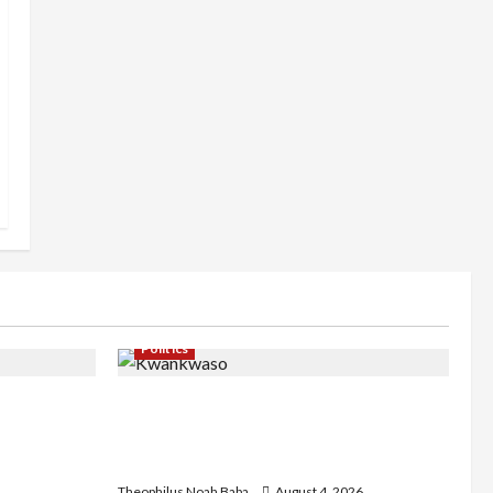
Politics
st
Kwankwaso Hails Catholic Bishops,
C as they
Urges Government to Tackle Cost of
d Community
Living, Insecurity
Theophilus Noah Baba
August 4, 2026