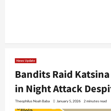
News Update
Bandits Raid Katsin
in Night Attack Desp
Theophilus Noah Baba
January 5, 2026
2 minutes read