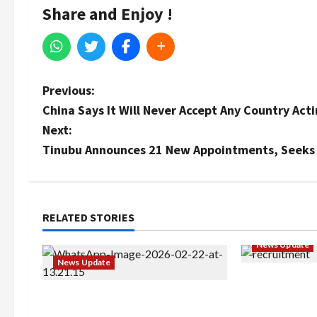
Share and Enjoy !
P
Previous:
China Says It Will Never Accept Any Country Act
o
Next:
s
Tinubu Announces 21 New Appointments, Seeks
t
n
RELATED STORIES
a
News Update
News Update
v
BREAKING: Ni
i
Abaji Power Infrastructure in
Service to B