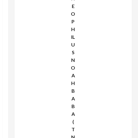
E
O
P
H
IL
U
S
N
O
A
H
B
A
B
A
(
T
N