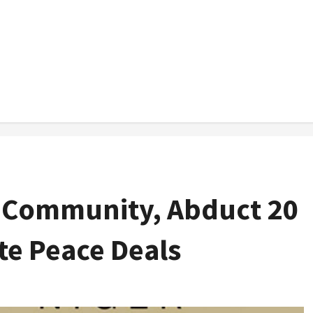
a Community, Abduct 20
ite Peace Deals