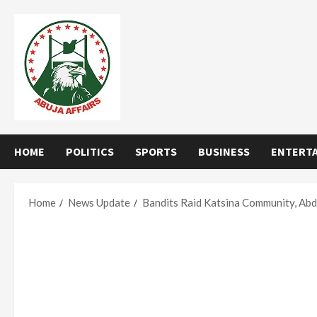
Skip
to
content
HOME
POLITICS
SPORTS
BUSINESS
ENTERT
Home
News Update
Bandits Raid Katsina Community, Abd