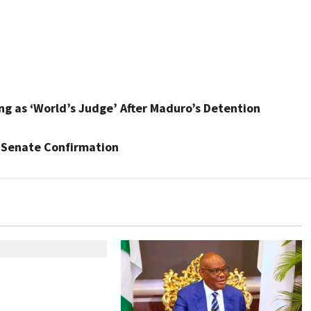
ing as ‘World’s Judge’ After Maduro’s Detention
 Senate Confirmation
geria Customs
egin Annual