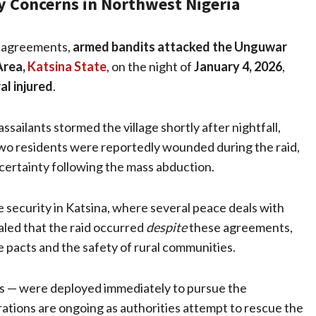
y Concerns in Northwest Nigeria
ce agreements,
armed bandits attacked the Unguwar
Area,
Katsina State
, on the night of
January 4, 2026
,
al injured
.
ssailants stormed the village shortly after nightfall,
Two residents were reportedly wounded during the raid,
certainty following the mass abduction.
e security in Katsina, where several peace deals with
aled that the raid occurred
despite
these agreements,
he pacts and the safety of rural communities.
nits — were deployed immediately to pursue the
ations are ongoing as authorities attempt to rescue the