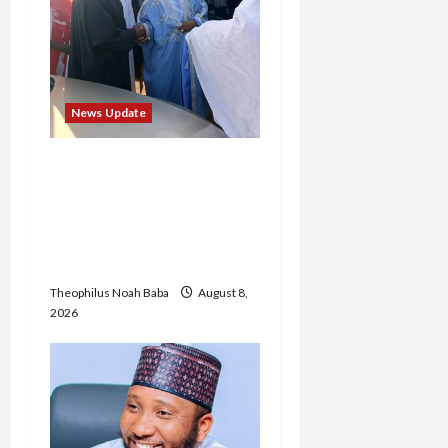
News Update
“Thank You for Always
Stopping By to Bless Me”:
Etsu Kwali Welcomes Etsu
Nupe in Heartwarming
Display of Royal Bond
Theophilus Noah Baba
August 8,
2026