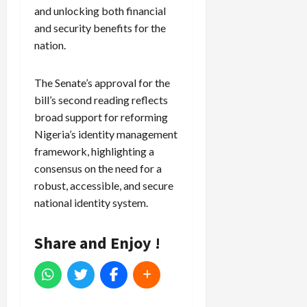
and unlocking both financial
and security benefits for the
nation.
The Senate’s approval for the
bill’s second reading reflects
broad support for reforming
Nigeria’s identity management
framework, highlighting a
consensus on the need for a
robust, accessible, and secure
national identity system.
Share and Enjoy !