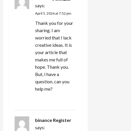
says:
April 5, 2026 at 7:52 pm
Thank you for your
sharing. I am
worried that I lack
creative ideas. It is
your article that
makes me full of
hope. Thank you.
But, I have a
question, can you
help me?
REPLY
binance Register
says: