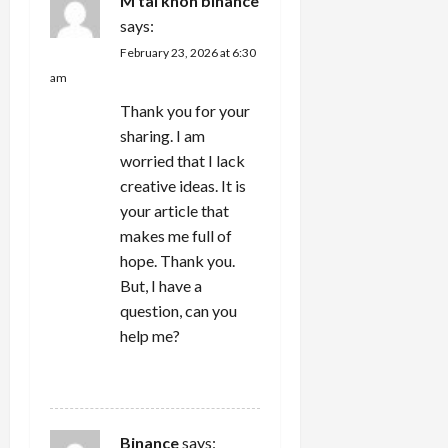
M tài khon binance
says:
February 23, 2026 at 6:30
am
Thank you for your
sharing. I am
worried that I lack
creative ideas. It is
your article that
makes me full of
hope. Thank you.
But, I have a
question, can you
help me?
REPLY
Binance
says: