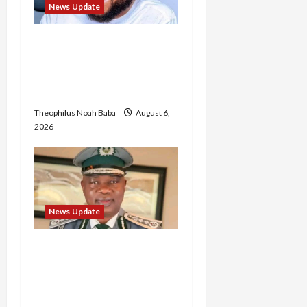
News Update
Abaji Power
Infrastructure in Ruins,
₦600m Needed for
Restoration – Chairman
Theophilus Noah Baba
August 6,
2026
News Update
BREAKING: Nigeria
Customs Service to Begin
Annual Recruitment,
2026 Exercise