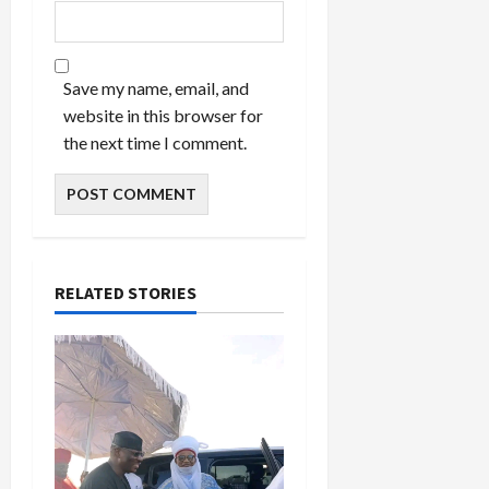
Save my name, email, and
website in this browser for
the next time I comment.
RELATED STORIES