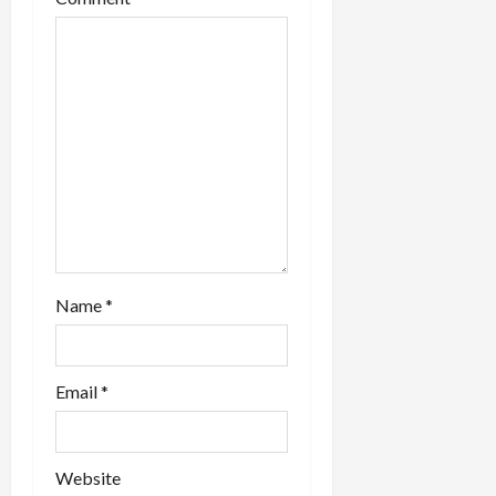
Name
*
Email
*
Website