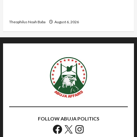
Abaji Power Infrastructure in Ruins, ₦600m
Needed for Restoration – Chairman
Theophilus Noah Baba
August 6, 2026
FOLLOW ABUJA POLITICS
Facebook
X
Instagram