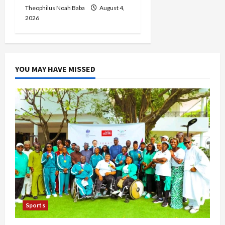
Theophilus Noah Baba
August 4,
2026
YOU MAY HAVE MISSED
Sports