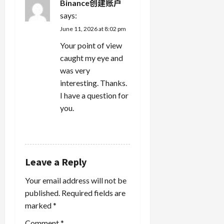
Binance创建账户
says:
June 11, 2026 at 8:02 pm
Your point of view
caught my eye and
was very
interesting. Thanks.
I have a question for
you.
REPLY
Leave a Reply
Your email address will not be
published.
Required fields are
marked
*
Comment
*