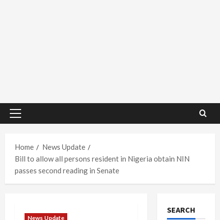
Primary
Menu
Home
News Update
Bill to allow all persons resident in Nigeria obtain NIN
passes second reading in Senate
SEARCH
News Update