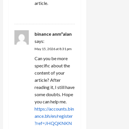
article.
REPLY
binance anm"alan
says:
May 15, 2026 at 8:31 pm
Can you be more
specific about the
content of your
article? After
reading it, I still have
some doubts. Hope
you can help me.
https://accounts.bin
ance.bh/en/register
?ref=JHQQKNKN