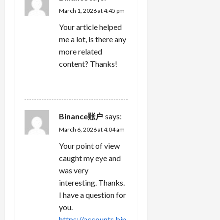
March 1, 2026 at 4:45 pm
Your article helped
me a lot, is there any
more related
content? Thanks!
REPLY
Binance账户
says:
March 6, 2026 at 4:04 am
Your point of view
caught my eye and
was very
interesting. Thanks.
I have a question for
you.
https://accounts.bin