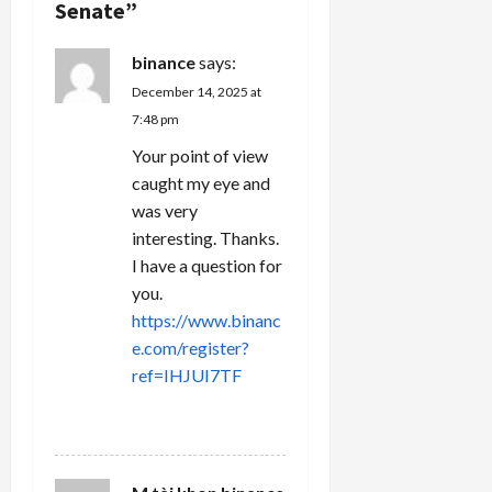
Senate
”
i
binance
says:
o
December 14, 2025 at
n
7:48 pm
Your point of view
caught my eye and
was very
interesting. Thanks.
I have a question for
you.
https://www.binanc
e.com/register?
ref=IHJUI7TF
REPLY