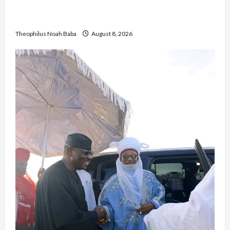
British Envoy Hosts Team Nigeria, Celebrates
Glasgow 2026 Commonwealth Games Triumph
Theophilus Noah Baba
August 8, 2026