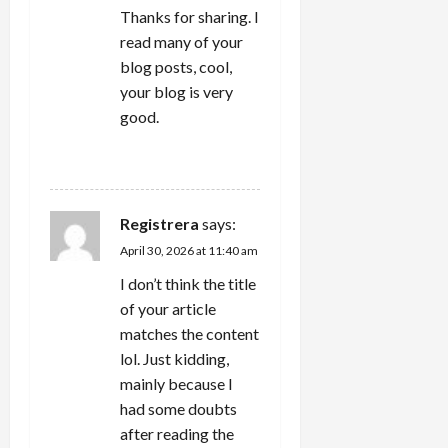
Thanks for sharing. I
read many of your
blog posts, cool,
your blog is very
good.
REPLY
Registrera
says:
April 30, 2026 at 11:40 am
I don’t think the title
of your article
matches the content
lol. Just kidding,
mainly because I
had some doubts
after reading the