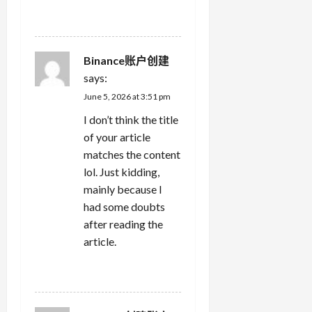
REPLY
Binance账户创建
says:
June 5, 2026 at 3:51 pm
I don’t think the title
of your article
matches the content
lol. Just kidding,
mainly because I
had some doubts
after reading the
article.
REPLY