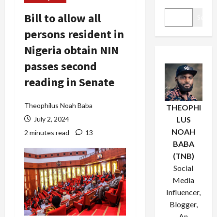
Bill to allow all
Search
persons resident in
Nigeria obtain NIN
passes second
reading in Senate
Theophilus Noah Baba
THEOPHI
July 2, 2024
LUS
NOAH
2 minutes read
13
BABA
(TNB)
Social
Media
Influencer,
Blogger,
An