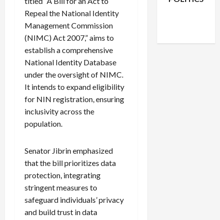
titled “A Bill for an Act to
Facebook
X
Instagram
Repeal the National Identity
WhatsApp
Management Commission
(NIMC) Act 2007,” aims to
establish a comprehensive
National Identity Database
under the oversight of NIMC.
It intends to expand eligibility
for NIN registration, ensuring
inclusivity across the
population.
Senator Jibrin emphasized
that the bill prioritizes data
protection, integrating
stringent measures to
safeguard individuals’ privacy
and build trust in data