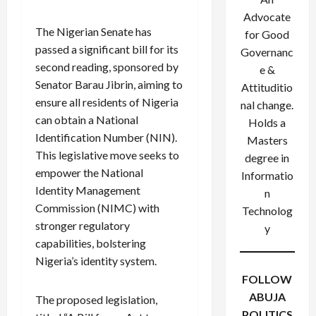
Advocate
The Nigerian Senate has
for Good
passed a significant bill for its
Governanc
second reading, sponsored by
e &
Senator Barau Jibrin, aiming to
Attituditio
ensure all residents of Nigeria
nal change.
can obtain a National
Holds a
Identification Number (NIN).
Masters
This legislative move seeks to
degree in
empower the National
Informatio
Identity Management
n
Commission (NIMC) with
Technolog
stronger regulatory
y
capabilities, bolstering
Nigeria’s identity system.
FOLLOW
ABUJA
The proposed legislation,
POLITICS