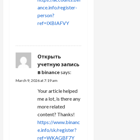
ance.info/register-
person?
ref=IXBIAFVY
REPLY
Открыть
учетную запись
в binance
says:
March 9, 2026 at 7:19 am
Your article helped
me a lot, is there any
more related
content? Thanks!
https://www.binanc
e.info/sk/register?
ref=WKAGBF7Y