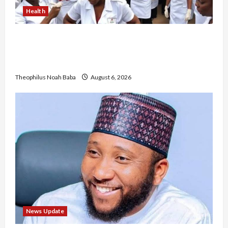
Health
Nigerian Nurses Demand Review of ₦40,000
Mandatory Professional Fee, Say Survey Shows
No Improvement in Training Quality
Theophilus Noah Baba
August 6, 2026
News Update