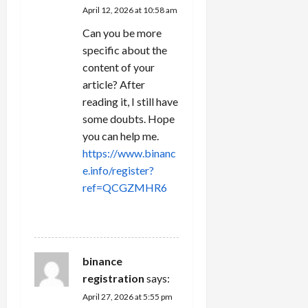
April 12, 2026 at 10:58 am
Can you be more
specific about the
content of your
article? After
reading it, I still have
some doubts. Hope
you can help me.
https://www.binanc
e.info/register?
ref=QCGZMHR6
REPLY
binance
registration
says:
April 27, 2026 at 5:55 pm