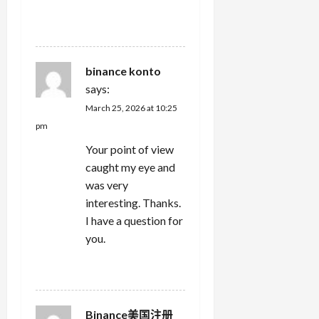
REPLY
binance konto
says:
March 25, 2026 at 10:25
pm
Your point of view
caught my eye and
was very
interesting. Thanks.
I have a question for
you.
REPLY
Binance美国注册