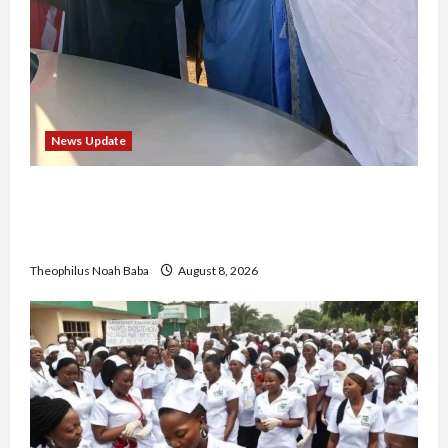
News Update
“Thank You for Always Stopping By to Bless
Me”: Etsu Kwali Welcomes Etsu Nupe in
Heartwarming Display of Royal Bond
Theophilus Noah Baba
August 8, 2026