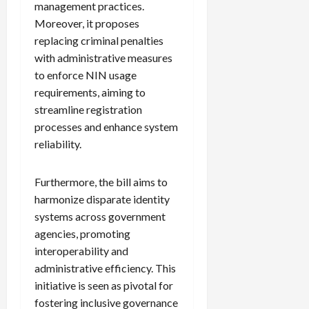
management practices.
Moreover, it proposes
replacing criminal penalties
with administrative measures
to enforce NIN usage
requirements, aiming to
streamline registration
processes and enhance system
reliability.
Furthermore, the bill aims to
harmonize disparate identity
systems across government
agencies, promoting
interoperability and
administrative efficiency. This
initiative is seen as pivotal for
fostering inclusive governance