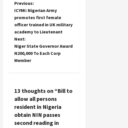
P
Previous:
ICYMI: Nigerian Army
o
promotes first female
officer trained in UK military
s
academy to Lieutenant
t
Next:
Niger State Governor Award
n
N200,000 To Each Corp
Member
a
v
i
13 thoughts on “
Bill to
allow all persons
g
resident in Nigeria
a
obtain NIN passes
second reading in
t