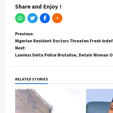
Share and Enjoy !
P
Previous:
Nigerian Resident Doctors Threaten Fresh Indefi
o
Next:
s
Lawless Delta Police Brutalise, Detain Woman 
t
n
RELATED STORIES
a
v
i