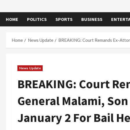
HOME
POLITICS
SPORTS
BUSINESS
ENTERT
Home
News Update
BREAKING: Court Remands Ex-Attorney
News Update
BREAKING: Court Re
General Malami, Son 
January 2 For Bail H