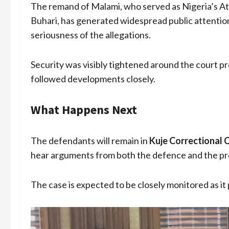
The remand of Malami, who served as Nigeria’s
Buhari, has generated widespread public attentio
seriousness of the allegations.
Security was visibly tightened around the court p
followed developments closely.
What Happens Next
The defendants will remain in
Kuje Correctional 
hear arguments from both the defence and the pros
The case is expected to be closely monitored as it