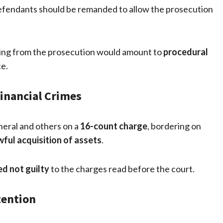
 defendants should be remanded to allow the prosecution
aring from the prosecution would amount to
procedural
ce.
inancial Crimes
eral and others on a
16-count charge
, bordering on
ful acquisition of assets
.
d not guilty
to the charges read before the court.
tention