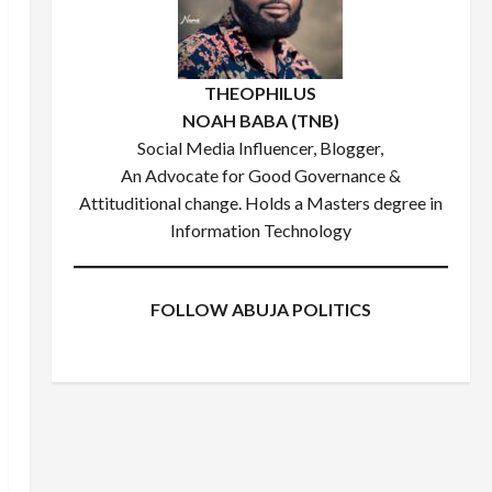
THEOPHILUS
NOAH BABA (TNB)
Social Media Influencer, Blogger,
An Advocate for Good Governance &
Attituditional change. Holds a Masters degree in
Information Technology
FOLLOW ABUJA POLITICS
Facebook
X
Instagram
WhatsApp