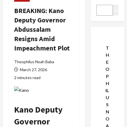
BREAKING: Kano
Search
Deputy Governor
Abdussalam
Resigns Amid
Impeachment Plot
T
H
Theophilus Noah Baba
E
O
March 27, 2026
P
2 minutes read
H
IL
U
S
Kano Deputy
N
Governor
O
A