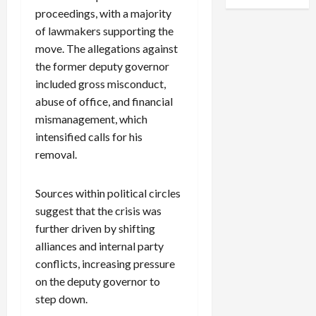
proceedings, with a majority
of lawmakers supporting the
move. The allegations against
the former deputy governor
included gross misconduct,
abuse of office, and financial
mismanagement, which
intensified calls for his
removal.
Sources within political circles
suggest that the crisis was
further driven by shifting
alliances and internal party
conflicts, increasing pressure
on the deputy governor to
step down.