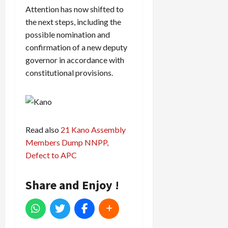
Attention has now shifted to
the next steps, including the
possible nomination and
confirmation of a new deputy
governor in accordance with
constitutional provisions.
Read also
21 Kano Assembly
Members Dump NNPP,
Defect to APC
Share and Enjoy !