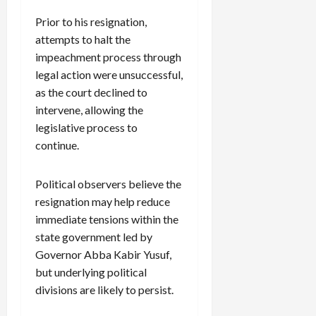
Prior to his resignation,
attempts to halt the
impeachment process through
legal action were unsuccessful,
as the court declined to
intervene, allowing the
legislative process to
continue.
Political observers believe the
resignation may help reduce
immediate tensions within the
state government led by
Governor Abba Kabir Yusuf,
but underlying political
divisions are likely to persist.