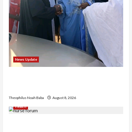
News Update
“Thank You for Always Stopping By to Bless
Me”: Etsu Kwali Welcomes Etsu Nupe in
Heartwarming Display of Royal Bond
Theophilus Noah Baba
August 8, 2026
Health
Nigerian Nurses Demand Review of ₦40,000
Mandatory Professional Fee, Say Survey Shows