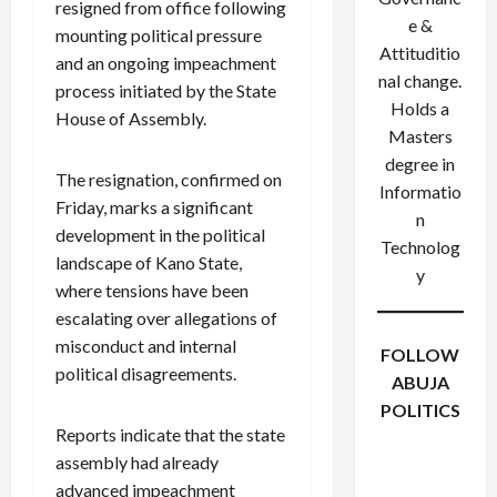
resigned from office following
e &
mounting political pressure
Attituditio
and an ongoing impeachment
nal change.
process initiated by the State
Holds a
House of Assembly.
Masters
degree in
The resignation, confirmed on
Informatio
Friday, marks a significant
n
development in the political
Technolog
landscape of Kano State,
y
where tensions have been
escalating over allegations of
misconduct and internal
FOLLOW
political disagreements.
ABUJA
POLITICS
Reports indicate that the state
Facebook
X
Instagram
WhatsApp
assembly had already
advanced impeachment