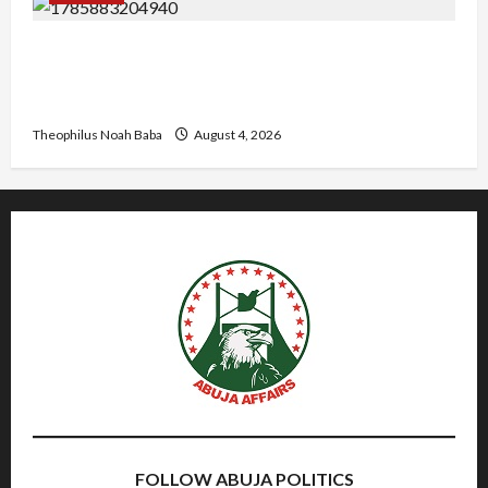
Gwagwalada Chairman host University of
University VC as they Discuss Solar Project and
Community Development
Theophilus Noah Baba
August 4, 2026
FOLLOW ABUJA POLITICS