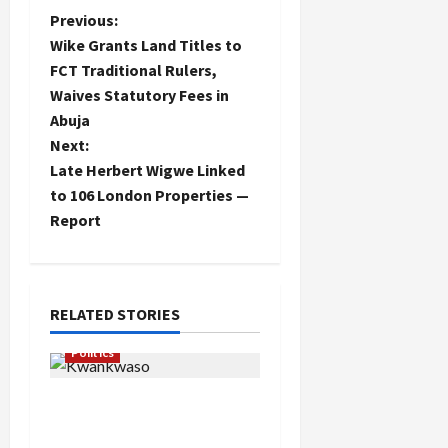
P
Previous:
Wike Grants Land Titles to
o
FCT Traditional Rulers,
Waives Statutory Fees in
s
Abuja
t
Next:
Late Herbert Wigwe Linked
n
to 106 London Properties —
Report
a
v
i
RELATED STORIES
g
Politics
a
Kwankwaso Hails
Catholic Bishops, Urges