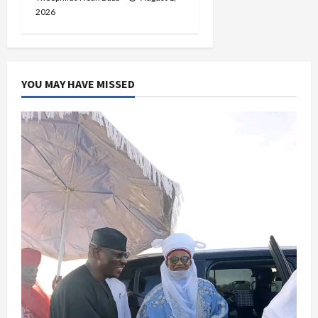
2026
YOU MAY HAVE MISSED