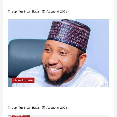
No Improvement in Training Quality
Theophilus Noah Baba
August 6, 2026
News Update
Abaji Power Infrastructure in Ruins, ₦600m
Needed for Restoration – Chairman
Theophilus Noah Baba
August 6, 2026
Education