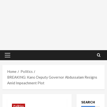
Primary
Menu
Home
Politics
BREAKING: Kano Deputy Governor Abdussalam Resigns
Amid Impeachment Plot
SEARCH
Politics