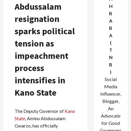
Abdussalam
H
B
resignation
A
B
sparks political
A
tension as
(
T
impeachment
N
B
process
)
intensifies in
Social
Media
Kano State
Influencer,
Blogger,
An
The Deputy Governor of
Kano
Advocate
State
, Aminu Abdussalam
for Good
Gwarzo, has officially
Governanc