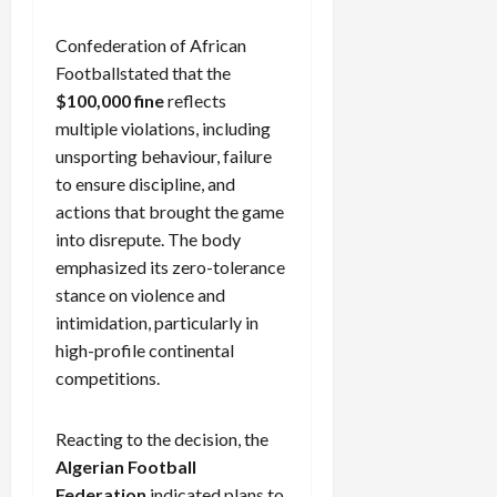
Confederation of African
Footballstated that the
$100,000 fine
reflects
multiple violations, including
unsporting behaviour, failure
to ensure discipline, and
actions that brought the game
into disrepute. The body
emphasized its zero-tolerance
stance on violence and
intimidation, particularly in
high-profile continental
competitions.
Reacting to the decision, the
Algerian Football
Federation
indicated plans to