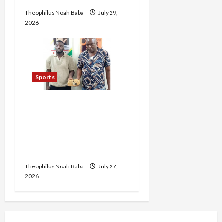
Theophilus Noah Baba
July 29,
2026
Sports
Ex-Nigerian International
Footballer Jailed Over
Cocaine Importation as
Drug Kingpin Bags 22-
Year Sentence
Theophilus Noah Baba
July 27,
2026