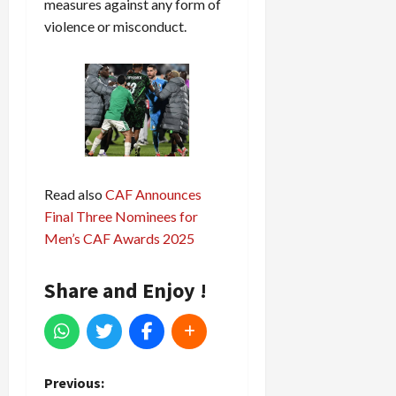
measures against any form of
violence or misconduct.
Read also
CAF Announces
Final Three Nominees for
Men’s CAF Awards 2025
Share and Enjoy !
P
Previous: