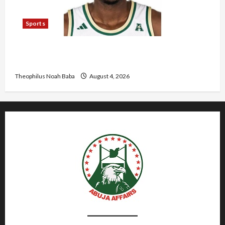
Sports
U.S.-Based Nigerian Basketball Player Arraigned
Over Alleged First-Degree Rape
Theophilus Noah Baba
August 4, 2026