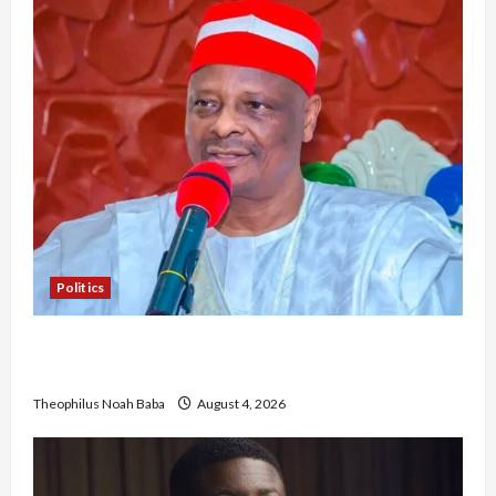
Politics
Kwankwaso Hails Catholic Bishops, Urges
Government to Tackle Cost of Living, Insecurity
Theophilus Noah Baba
August 4, 2026