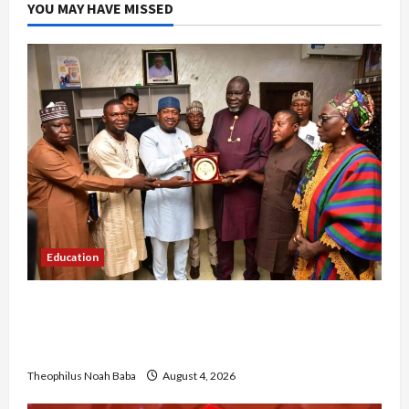
YOU MAY HAVE MISSED
Education
Gwagwalada Chairman host University of
University VC as they Discuss Solar Project and
Community Development
Theophilus Noah Baba
August 4, 2026