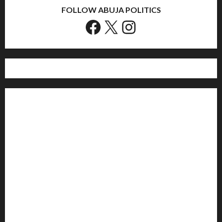
FOLLOW ABUJA POLITICS
Facebook
X
Instagram
Home
Politics
Sports
Business
Entertainment
Education