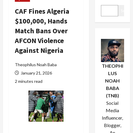
CAF Fines Algeria
Search
$100,000, Hands
Match Bans Over
AFCON Violence
Against Nigeria
Theophilus Noah Baba
THEOPHI
January 21, 2026
LUS
NOAH
2 minutes read
BABA
(TNB)
Social
Media
Influencer,
Blogger,
An