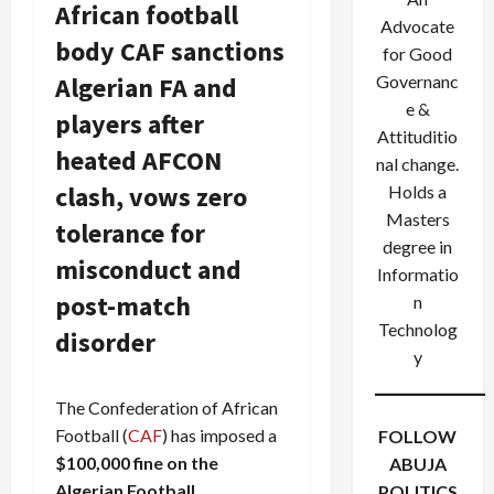
African football
Advocate
body CAF sanctions
for Good
Algerian FA and
Governanc
e &
players after
Attituditio
heated AFCON
nal change.
clash, vows zero
Holds a
Masters
tolerance for
degree in
misconduct and
Informatio
post-match
n
Technolog
disorder
y
The Confederation of African
Football (
CAF
) has imposed a
FOLLOW
$100,000 fine on the
ABUJA
Algerian Football
POLITICS