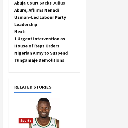
Abuja Court Sacks Julius
o
Abure, Affirms Nenadi
Usman–Led Labour Party
s
Leadership
t
Next:
1 Urgent Intervention as
n
House of Reps Orders
Nigerian Army to Suspend
a
Tungamaje Demolitions
v
i
RELATED STORIES
g
a
t
Sports