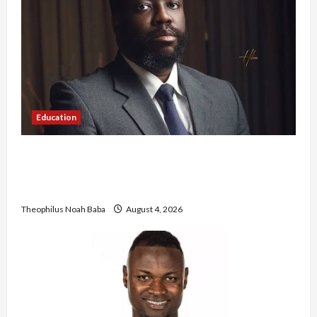
Education
New JAMB Registrar Unveils Five-Year Strategic
Plan to Transform Tertiary Admissions in
Nigeria
Theophilus Noah Baba
August 4, 2026