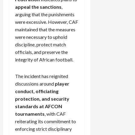
appeal the sanctions
,
arguing that the punishments
were excessive. However, CAF
maintained that the measures
were necessary to uphold
discipline, protect match
officials, and preserve the
integrity of African football.
The incident has reignited
discussions around
player
conduct, officiating
protection, and security
standards at AFCON
tournaments
, with CAF
reiterating its commitment to
enforcing strict disciplinary