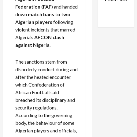
Facebook
X
Instagram
Federation (FAF)
and handed
WhatsApp
down
match bans to two
Algerian players
following
violent incidents that marred
Algeria’s
AFCON clash
against Nigeria
.
The sanctions stem from
disorderly conduct during and
after the heated encounter,
which Confederation of
African Football said
breached its disciplinary and
security regulations.
According to the governing
body, the behaviour of some
Algerian players and officials,