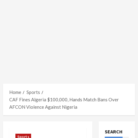
Home
Sports
CAF Fines Algeria $100,000, Hands Match Bans Over
AFCON Violence Against Nigeria
SEARCH
Sports