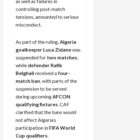
as well as failures in
controlling post-match
tensions, amounted to serious
misconduct.
As part of the ruling,
Algeria
goalkeeper Luca Zidane
was
suspended for
two matches
,
while
defender Rafik
Belghali
received a
four-
match ban
, with parts of the
suspension to be served
during upcoming
AFCON
qualifying fixtures
. CAF
clarified that the bans would
not affect Algeria’s
participation in
FIFA World
Cup qualifiers
.