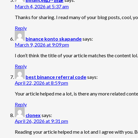
March 4, 2026 at 5:37 am
Thanks for sharing. I read many of your blog posts, cool, yo
Reply
binance konto skapande
says:
March 9, 2026 at 9:09 pm
I don’t think the title of your article matches the content l
Reply
best binance referral code
says:
April 22, 2026 at 8:59 pm
Your article helped me a lot, is there any more related con
Reply
clonex
says:
April 26, 2026 at 9:31 pm
Reading your article helped me a lot and I agree with you. Bu