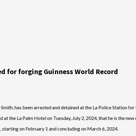
ed for forging Guinness World Record
Smith, has been arrested and detained at the La Police Station fo
at the La Palm Hotel on Tuesday, July 2, 2024, that he is the new 
, starting on February 1 and concluding on March 6, 2024.