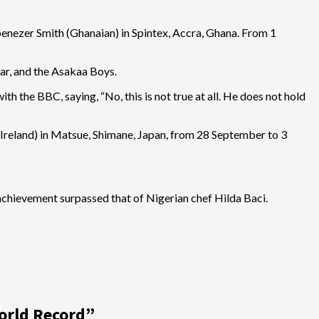
benezer Smith (Ghanaian) in Spintex, Accra, Ghana. From 1
ar, and the Asakaa Boys.
 the BBC, saying, “No, this is not true at all. He does not hold
(Ireland) in Matsue, Shimane, Japan, from 28 September to 3
 achievement surpassed that of Nigerian chef Hilda Baci.
orld Record
”