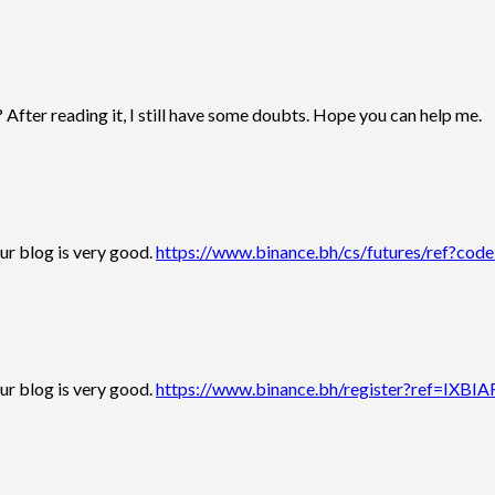
 After reading it, I still have some doubts. Hope you can help me.
our blog is very good.
https://www.binance.bh/cs/futures/ref?
our blog is very good.
https://www.binance.bh/register?ref=IXBI