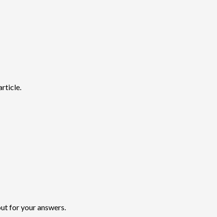
rticle.
out for your answers.