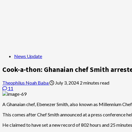
News Update
Cook-a-thon: Ghanaian chef Smith arrest
Theophilus Noah Baba
July 3, 2024
2 minutes read
11
A Ghanaian chef, Ebenezer Smith, also known as Millennium Chef 
This comes after Chef Smith announced at a press conference held 
He claimed to have set a new record of 802 hours and 25 minutes