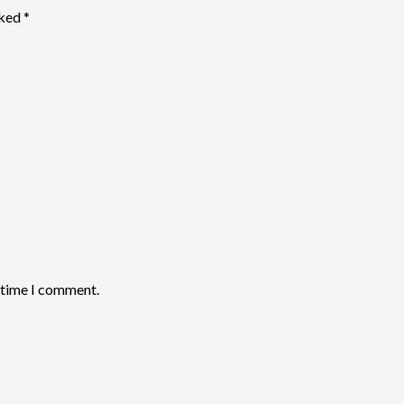
rked
*
t time I comment.