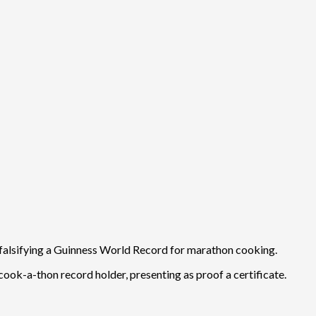
r falsifying a Guinness World Record for marathon cooking.
cook-a-thon record holder, presenting as proof a certificate.