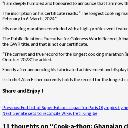
“I am deeply humbled and honoured to announce that I am now the
The inscription on his certificate reads: “The longest cooking m
February to 6 March, 2024.”
His cooking marathon concluded with a high-profile event featur
The Public Relations Executive for Guinness World Record, Alina P
the GWR title, and that is not our certificate.
“The current and true record for the longest cooking marathon (i
October 2023,” he added.
Shortly after announcing his fabricated achievement and displaying
Irish chef Alan Fisher currently holds the record for the longest
Share and Enjoy !
Post
Previous:
Full list of Super Falcons squad for Paris Olympics by
Next:
Senate sets to reconcile Wike, Ireti Kingibe
navigation
11 thoughts on “
Cook-a-thon: Ghanaian c