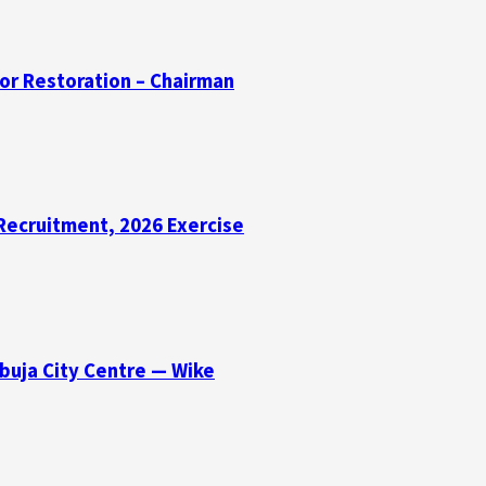
for Restoration – Chairman
Recruitment, 2026 Exercise
buja City Centre — Wike