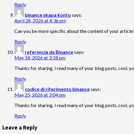
Reply
binance skapa konto
says:
April 28, 2026 at 4:36 pm
Can you be more specific about the content of your article?
Reply
referencia de Binance
says:
May 18, 2026 at 3:18 pm
Thanks for sharing. I read many of your blog posts, cool, y
Reply
codice di riferimento binance
says:
May 25, 2026 at 3:04 pm
Thanks for sharing. I read many of your blog posts, cool, y
Reply
Leave a Reply