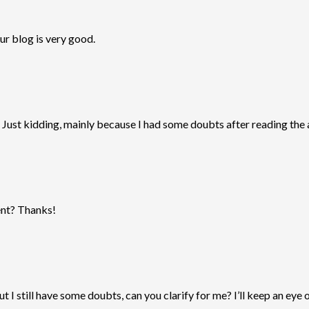
ur blog is very good.
ol. Just kidding, mainly because I had some doubts after reading the a
tent? Thanks!
t I still have some doubts, can you clarify for me? I’ll keep an eye 