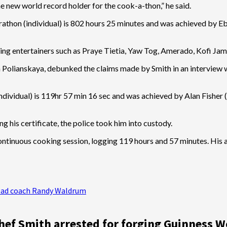
 new world record holder for the cook-a-thon,” he said.
arathon (individual) is 802 hours 25 minutes and was achieved by E
ing entertainers such as Praye Tietia, Yaw Tog, Amerado, Kofi Jam
olianskaya, debunked the claims made by Smith in an interview with
ndividual) is 119hr 57 min 16 sec and was achieved by Alan Fisher 
 his certificate, the police took him into custody.
 continuous cooking session, logging 119 hours and 57 minutes. His
 head coach Randy Waldrum
hef Smith arrested for forging Guinness W