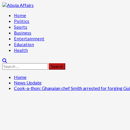
Skip
to
Primary
Home
content
Menu
Politics
Sports
Business
Entertainment
Education
Health
Search
for:
Home
News Update
Cook-a-thon: Ghanaian chef Smith arrested for forging G