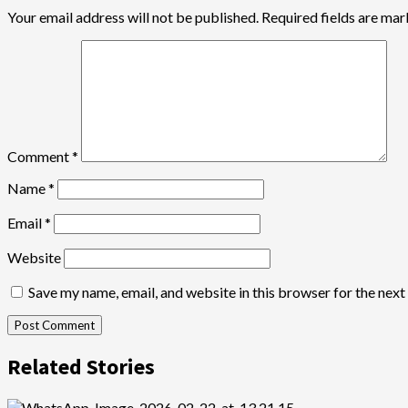
Your email address will not be published.
Required fields are ma
Comment
*
Name
*
Email
*
Website
Save my name, email, and website in this browser for the nex
Related Stories