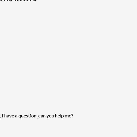
, I have a question, can you help me?