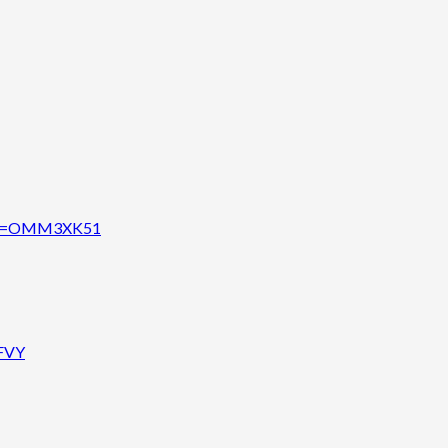
code=OMM3XK51
AFVY