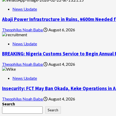
News Update
Abaji Power Infrastructure in Ruins, ₦600m Needed 
Theophilus Noah Baba
August 6, 2026
News Update
BREAKING: Nigeria Customs Service to Begin Annual 
Theophilus Noah Baba
August 4, 2026
News Update
Insecurity: FCT May Ban Okada, Keke Operations in A
Theophilus Noah Baba
August 4, 2026
Search
Search