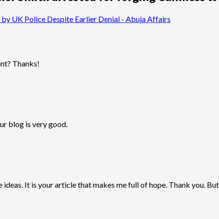
by UK Police Despite Earlier Denial - Abuja Affairs
tent? Thanks!
ur blog is very good.
 ideas. It is your article that makes me full of hope. Thank you. But