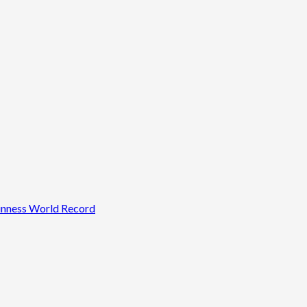
uinness World Record