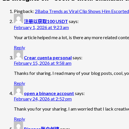
Pingback:
2Baba Trends as Viral Clip Shows Him Escorted 
注册以获取100 USDT
says:
February 1, 2026 at 9:23 am
Your article helped me a lot, is there any more related con
Reply
Crear cuenta personal
says:
February 15, 2026 at 9:58 am
Thanks for sharing. I read many of your blog posts, cool, yo
Reply
open a binance account
says:
February 24, 2026 at 2:52 pm
Thank you for your sharing. I am worried that I lack creative
Reply
Binance账户创建
says: