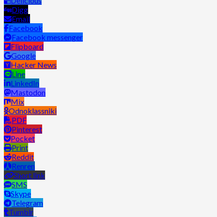
Delicious
Digg
Email
Facebook
Facebook messenger
Flipboard
Google
Hacker News
Line
LinkedIn
Mastodon
Mix
Odnoklassniki
PDF
Pinterest
Pocket
Print
Reddit
Renren
Short link
SMS
Skype
Telegram
Tumblr