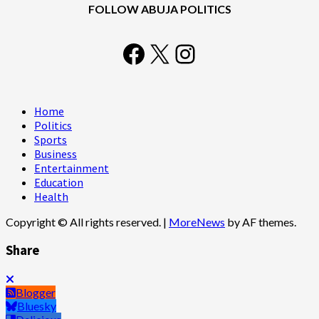
FOLLOW ABUJA POLITICS
Facebook
X
Instagram
Home
Politics
Sports
Business
Entertainment
Education
Health
Copyright © All rights reserved.
|
MoreNews
by AF themes.
Share
Blogger
Bluesky