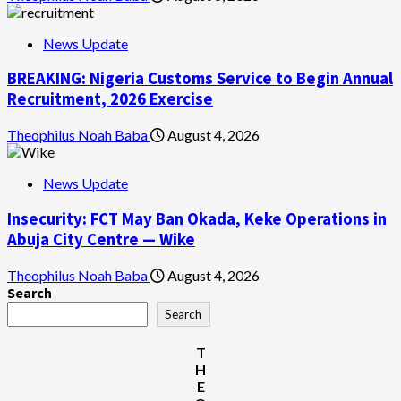
News Update
BREAKING: Nigeria Customs Service to Begin Annual
Recruitment, 2026 Exercise
Theophilus Noah Baba
August 4, 2026
News Update
Insecurity: FCT May Ban Okada, Keke Operations in
Abuja City Centre — Wike
Theophilus Noah Baba
August 4, 2026
Search
Search
T
H
E