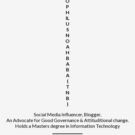
O
P
H
IL
U
S
N
O
A
H
B
A
B
A
(
T
N
B
)
Social Media Influencer, Blogger,
An Advocate for Good Governance & Attituditional change.
Holds a Masters degree in Information Technology