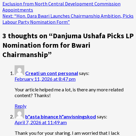
Exclusion from North Central Development Commission
navigation
Appointments
Next:
“Hon. Dara Bwari Launches Chairmanship Ambition, Picks
Labour Party Nomination Form”
3 thoughts on “
Danjuma Ushafa Picks LP
Nomination form for Bwari
Chairmanship
”
Creati un cont personal
says:
February 11, 2026 at 8:47 pm
Your article helped me a lot, is there any more related
content? Thanks!
Reply
b"asta binance h"anvisningskod
says:
April 7, 2026 at 11:49 am
Thank you for your sharing. I am worried that I lack