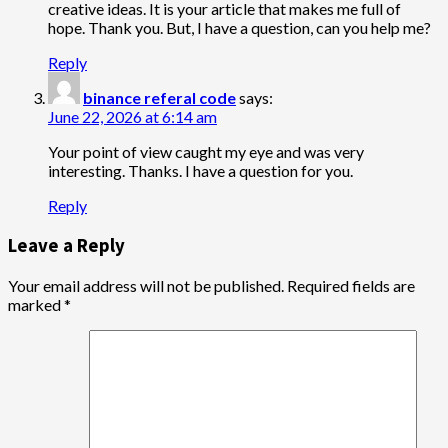
creative ideas. It is your article that makes me full of
hope. Thank you. But, I have a question, can you help me?
Reply
binance referal code
says:
June 22, 2026 at 6:14 am
Your point of view caught my eye and was very
interesting. Thanks. I have a question for you.
Reply
Leave a Reply
Your email address will not be published.
Required fields are
marked
*