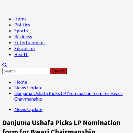
Primary
Home
Menu
Politics
Sports
Business
Entertainment
Education
Health
Search
for:
Home
News Update
Danjuma Ushafa Picks LP Nomination form for Bwari
Chairmanship
News Update
Danjuma Ushafa Picks LP Nomination
form for Bwari Chairmanship