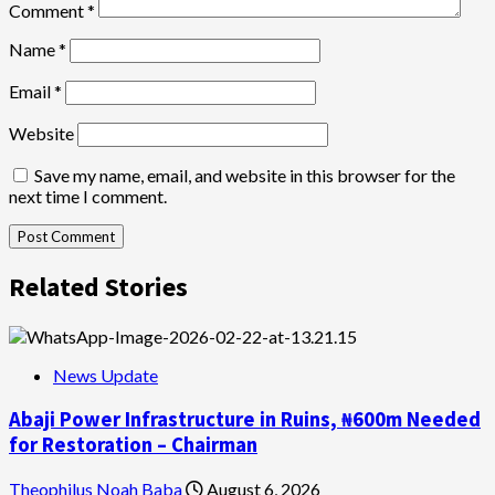
Comment
*
Name
*
Email
*
Website
Save my name, email, and website in this browser for the
next time I comment.
Related Stories
News Update
Abaji Power Infrastructure in Ruins, ₦600m Needed
for Restoration – Chairman
Theophilus Noah Baba
August 6, 2026