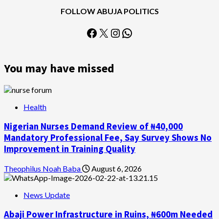
FOLLOW ABUJA POLITICS
Facebook
X
Instagram
WhatsApp
You may have missed
Health
Nigerian Nurses Demand Review of ₦40,000
Mandatory Professional Fee, Say Survey Shows No
Improvement in Training Quality
Theophilus Noah Baba
August 6, 2026
News Update
Abaji Power Infrastructure in Ruins, ₦600m Needed