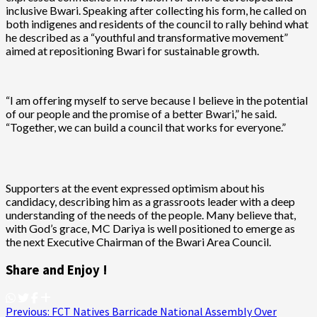
inclusive Bwari. Speaking after collecting his form, he called on
both indigenes and residents of the council to rally behind what
he described as a “youthful and transformative movement”
aimed at repositioning Bwari for sustainable growth.
“I am offering myself to serve because I believe in the potential
of our people and the promise of a better Bwari,” he said.
“Together, we can build a council that works for everyone.”
Supporters at the event expressed optimism about his
candidacy, describing him as a grassroots leader with a deep
understanding of the needs of the people. Many believe that,
with God’s grace, MC Dariya is well positioned to emerge as
the next Executive Chairman of the Bwari Area Council.
Share and Enjoy !
Post
Previous:
FCT Natives Barricade National Assembly Over