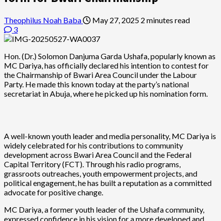
Theophilus Noah Baba
May 27, 2025
2 minutes read
3
Hon. (Dr.) Solomon Danjuma Garda Ushafa, popularly known as
MC Dariya, has officially declared his intention to contest for
the Chairmanship of Bwari Area Council under the Labour
Party. He made this known today at the party’s national
secretariat in Abuja, where he picked up his nomination form.
A well-known youth leader and media personality, MC Dariya is
widely celebrated for his contributions to community
development across Bwari Area Council and the Federal
Capital Territory (FCT). Through his radio programs,
grassroots outreaches, youth empowerment projects, and
political engagement, he has built a reputation as a committed
advocate for positive change.
MC Dariya, a former youth leader of the Ushafa community,
expressed confidence in his vision for a more developed and