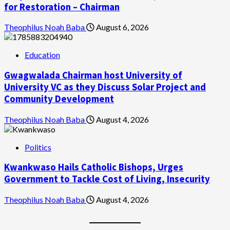
for Restoration – Chairman
Theophilus Noah Baba
August 6, 2026
Education
Gwagwalada Chairman host University of
University VC as they Discuss Solar Project and
Community Development
Theophilus Noah Baba
August 4, 2026
Politics
Kwankwaso Hails Catholic Bishops, Urges
Government to Tackle Cost of Living, Insecurity
Theophilus Noah Baba
August 4, 2026