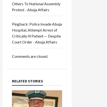
Others To National Assembly
n
Protest - Abuja Affairs
Pingback:
Police Invade Abuja
Hospital, Attempt Arrest of
Critically Ill Patient — Despite
Court Order - Abuja Affairs
Comments are closed.
RELATED STORIES