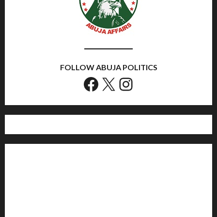
FOLLOW ABUJA POLITICS
Facebook
X
Instagram
Home
Politics
Sports