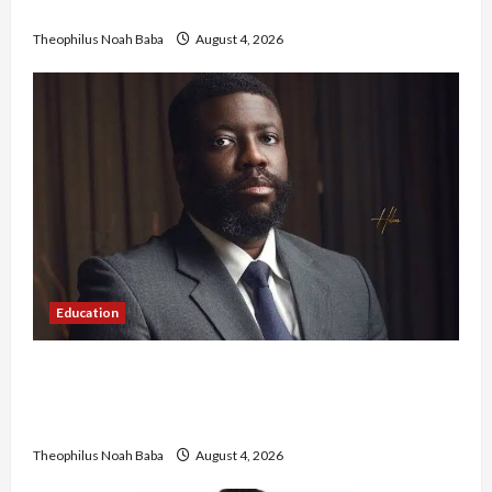
Government to Tackle Cost of Living, Insecurity
Theophilus Noah Baba
August 4, 2026
Education
New JAMB Registrar Unveils Five-Year Strategic
Plan to Transform Tertiary Admissions in
Nigeria
Theophilus Noah Baba
August 4, 2026