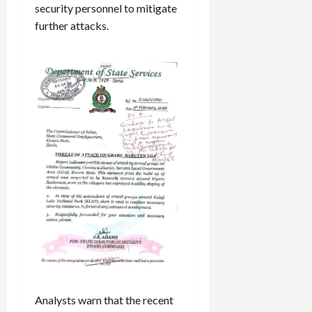
security personnel to mitigate
further attacks.
Analysts warn that the recent