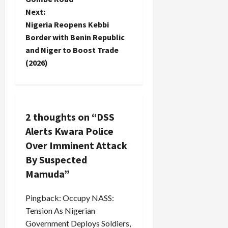
s
Next:
t
Nigeria Reopens Kebbi
Border with Benin Republic
n
and Niger to Boost Trade
(2026)
a
v
i
2 thoughts on “
DSS
Alerts Kwara Police
g
Over Imminent Attack
a
By Suspected
Mamuda
”
t
i
Pingback:
Occupy NASS:
Tension As Nigerian
o
Government Deploys Soldiers,