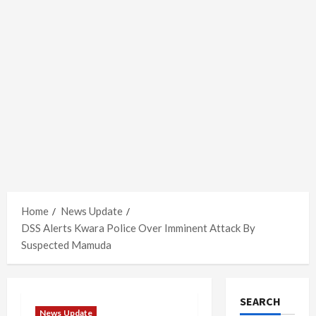
Home
News Update
DSS Alerts Kwara Police Over Imminent Attack By
Suspected Mamuda
SEARCH
News Update