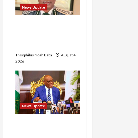
News Update
BREAKING: Nigeria
Customs Service to Begin
Annual Recruitment,
2026 Exercise
Theophilus Noah Baba
August 4,
2026
News Update
Insecurity: FCT May Ban
Okada, Keke Operations
in Abuja City Centre —