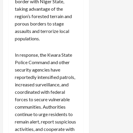
border with Niger State,
taking advantage of the
region’s forested terrain and
porous borders to stage
assaults and terrorize local
populations.
In response, the Kwara State
Police Command and other
security agencies have
reportedly intensified patrols,
increased surveillance, and
coordinated with federal
forces to secure vulnerable
communities. Authorities
continue to urge residents to
remain alert, report suspicious
activities, and cooperate with