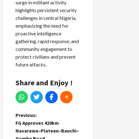
surge in militant activity
highlights persistent security
challenges in central Nigeria,
emphasizing the need for
proactive intelligence
gathering, rapid response, and
community engagement to
protect civilians and prevent
future attacks.
Share and Enjoy !
P
Previous:
FG Approves 420km
o
Nasarawa–Plateau–Bauchi–
Gombe Road