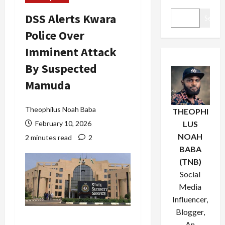
DSS Alerts Kwara
Search
Police Over
Imminent Attack
By Suspected
Mamuda
Theophilus Noah Baba
THEOPHI
February 10, 2026
LUS
NOAH
2 minutes read
2
BABA
(TNB)
Social
Media
Influencer,
Blogger,
An