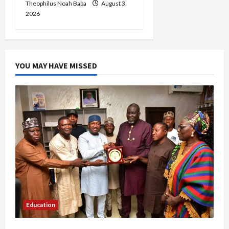
Theophilus Noah Baba
August 3,
2026
YOU MAY HAVE MISSED
Education