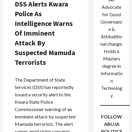
DSS Alerts Kwara
Advocate
Police As
for Good
Intelligence Warns
Governanc
e &
Of Imminent
Attituditio
Attack By
nal change.
Suspected Mamuda
Holds a
Masters
Terrorists
degree in
Informatio
The Department of State
n
Services (DSS) has reportedly
Technolog
issued a security alert to the
y
Kwara State Police
Commissioner warning of an
imminent attack by suspected
FOLLOW
Mamuda terrorists. The alert
ABUJA
comes amid rising concerns
POLITICS