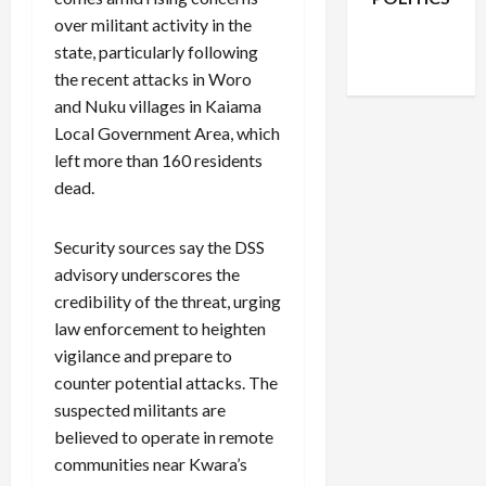
Facebook
X
Instagram
over militant activity in the
WhatsApp
state, particularly following
the recent attacks in Woro
and Nuku villages in Kaiama
Local Government Area, which
left more than 160 residents
dead.
Security sources say the DSS
advisory underscores the
credibility of the threat, urging
law enforcement to heighten
vigilance and prepare to
counter potential attacks. The
suspected militants are
believed to operate in remote
communities near Kwara’s