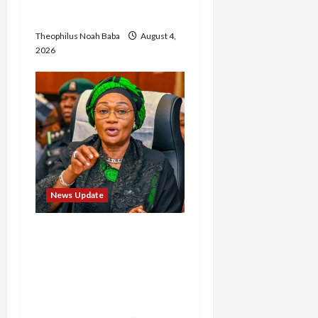
Wike
Theophilus Noah Baba
August 4,
2026
News Update
Oluremi Tinubu
Commends Wike for
Transforming Abuja City
Gate into World-Class
Recreational Landmark