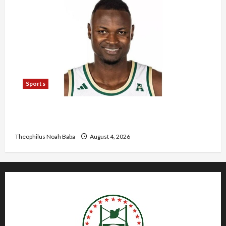
Sports
U.S.-Based Nigerian Basketball Player Arraigned
Over Alleged First-Degree Rape
Theophilus Noah Baba
August 4, 2026