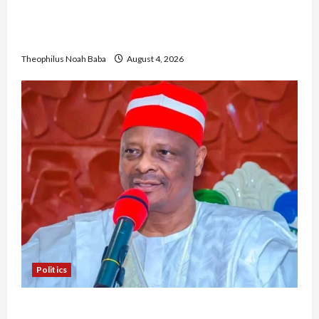
Gwagwalada Chairman host University of
University VC as they Discuss Solar Project and
Community Development
Theophilus Noah Baba
August 4, 2026
Politics
Kwankwaso Hails Catholic Bishops, Urges