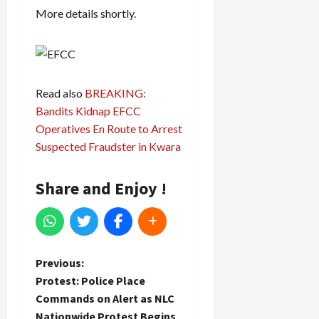
More details shortly.
Read also
BREAKING:
Bandits Kidnap EFCC
Operatives En Route to Arrest
Suspected Fraudster in Kwara
Share and Enjoy !
P
Previous:
Protest: Police Place
o
Commands on Alert as NLC
Nationwide Protest Begins