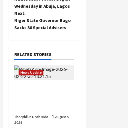
s
Wednesday in Abuja, Lagos
t
Next:
Niger State Governor Bago
n
Sacks 30 Special Advisers
a
v
RELATED STORIES
i
g
News Update
a
Abaji Power
Infrastructure in Ruins,
t
₦600m Needed for
Restoration – Chairman
i
Theophilus Noah Baba
August 6,
o
2026