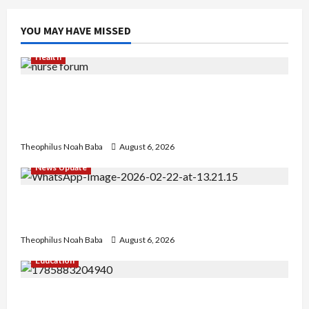
YOU MAY HAVE MISSED
Health
Nigerian Nurses Demand Review of ₦40,000
Mandatory Professional Fee, Say Survey Shows
No Improvement in Training Quality
Theophilus Noah Baba
August 6, 2026
News Update
Abaji Power Infrastructure in Ruins, ₦600m
Needed for Restoration – Chairman
Theophilus Noah Baba
August 6, 2026
Education
Gwagwalada Chairman host University of