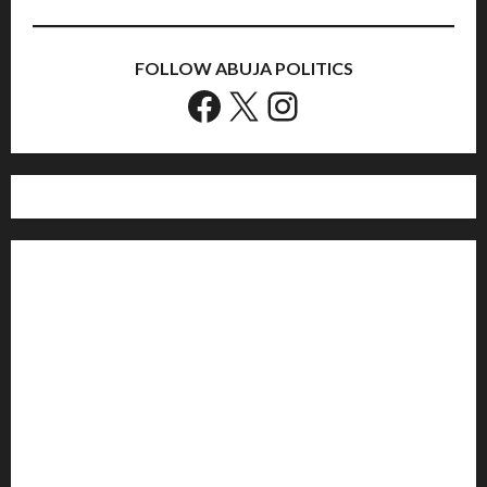
FOLLOW ABUJA POLITICS
Facebook
X
Instagram
Home
Politics
Sports
Business
Entertainment