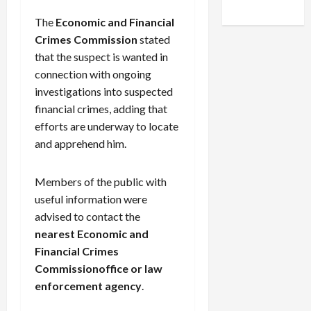
The
Economic and Financial
Crimes Commission
stated
that the suspect is wanted in
connection with ongoing
investigations into suspected
financial crimes, adding that
efforts are underway to locate
and apprehend him.
Members of the public with
useful information were
advised to contact the
nearest
Economic and
Financial Crimes
Commission
office or law
enforcement agency
.