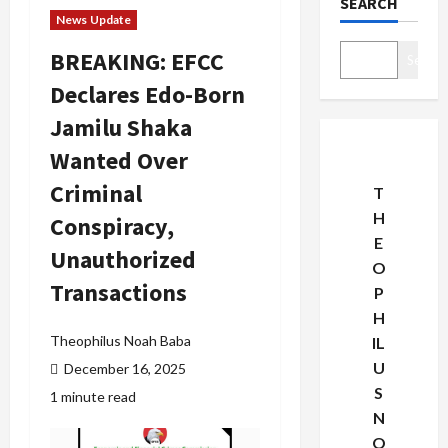
SEARCH
News Update
BREAKING: EFCC
Search
Declares Edo-Born
Jamilu Shaka
Wanted Over
Criminal
T
H
Conspiracy,
E
Unauthorized
O
Transactions
P
H
Theophilus Noah Baba
IL
U
December 16, 2025
S
1 minute read
N
O