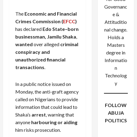
Governanc
The
Economic and Financial
e &
Crimes Commission (
EFCC
)
Attituditio
has declared
Edo State–born
nal change.
businessman, Jamilu Shaka
,
Holds a
wanted
over alleged
criminal
Masters
conspiracy and
degree in
unauthorized financial
Informatio
transactions
.
n
Technolog
y
In a public notice issued on
Monday, the anti-graft agency
called on Nigerians to provide
FOLLOW
information that could lead to
ABUJA
Shaka’s
arrest
, warning that
POLITICS
anyone
harbouring or aiding
Facebook
X
Instagram
him risks prosecution.
WhatsApp