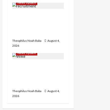
News Update
n
BREAKING: Nigeria
Customs Service to Begin
Annual Recruitment,
2026 Exercise
Theophilus Noah Baba
August 4,
2026
News Update
Insecurity: FCT May Ban
Okada, Keke Operations
in Abuja City Centre —
Wike
Theophilus Noah Baba
August 4,
2026