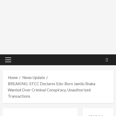
Primary
Menu
Home
News Update
BREAKING: EFCC Declares Edo-Born Jamilu Shaka
Wanted Over Criminal Conspiracy, Unauthorized
Transactions