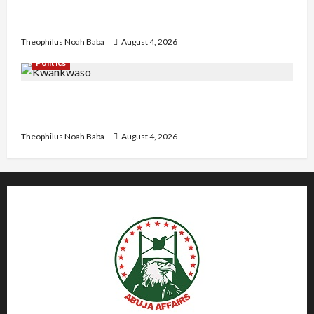
University VC as they Discuss Solar Project and
Community Development
Theophilus Noah Baba
August 4, 2026
Politics
Kwankwaso Hails Catholic Bishops, Urges
Government to Tackle Cost of Living, Insecurity
Theophilus Noah Baba
August 4, 2026