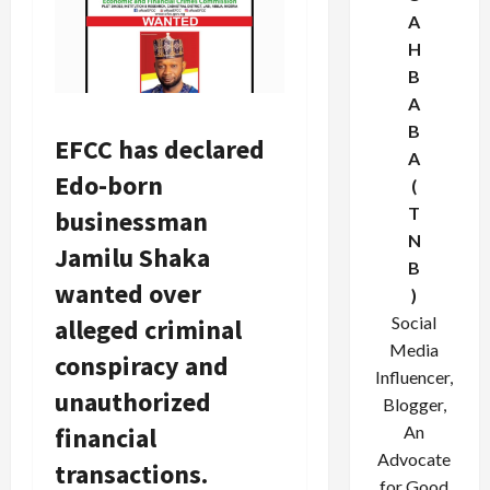
A
H
B
A
B
EFCC has declared
A
Edo-born
(
T
businessman
N
Jamilu Shaka
B
wanted over
)
Social
alleged criminal
Media
conspiracy and
Influencer,
unauthorized
Blogger,
financial
An
Advocate
transactions.
for Good