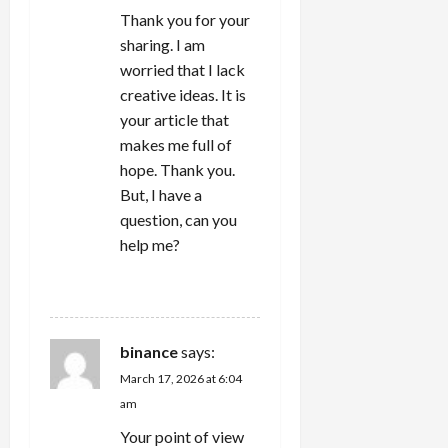
o
Thank you for your
n
sharing. I am
worried that I lack
creative ideas. It is
your article that
makes me full of
hope. Thank you.
But, I have a
question, can you
help me?
REPLY
binance
says:
March 17, 2026 at 6:04
am
Your point of view