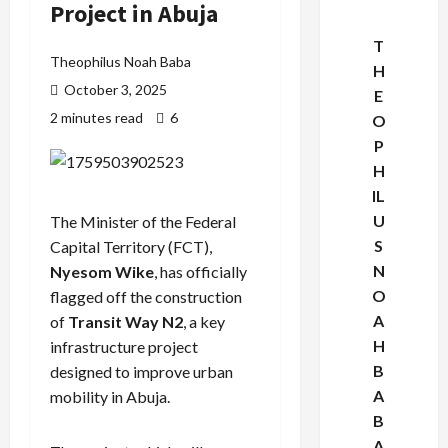
Project in Abuja
T
Theophilus Noah Baba
H
October 3, 2025
E
2 minutes read
6
O
P
H
IL
U
The Minister of the Federal
S
Capital Territory (FCT),
N
Nyesom Wike
, has officially
O
flagged off the construction
A
of
Transit Way N2
, a key
H
infrastructure project
B
designed to improve urban
A
mobility in Abuja.
B
A