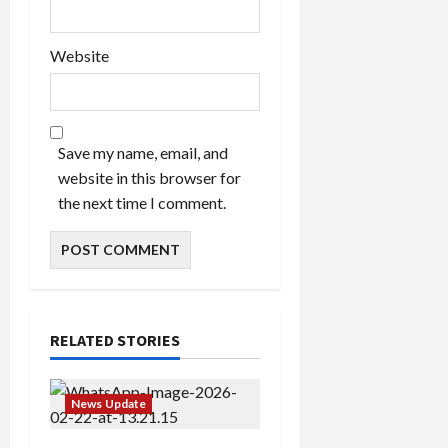
Website
Save my name, email, and
website in this browser for
the next time I comment.
RELATED STORIES
News Update