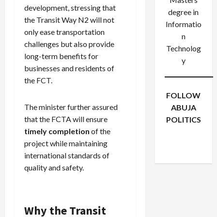
development, stressing that
degree in
the Transit Way N2 will not
Informatio
only ease transportation
n
challenges but also provide
Technolog
long-term benefits for
y
businesses and residents of
the FCT.
FOLLOW
The minister further assured
ABUJA
that the FCTA will ensure
POLITICS
Facebook
X
Instagram
timely completion
of the
WhatsApp
project while maintaining
international standards of
quality and safety.
Why the Transit