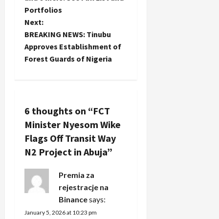
Portfolios
s
Next:
t
BREAKING NEWS: Tinubu
Approves Establishment of
n
Forest Guards of Nigeria
a
v
6 thoughts on “
FCT
i
Minister Nyesom Wike
g
Flags Off Transit Way
N2 Project in Abuja
”
a
Premia za
t
rejestracje na
i
Binance
says:
January 5, 2026 at 10:23 pm