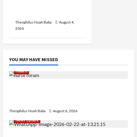
in Abuja City Centre —
Wike
Theophilus Noah Baba
August 4,
2026
YOU MAY HAVE MISSED
Health
Nigerian Nurses Demand Review of ₦40,000
Mandatory Professional Fee, Say Survey Shows
No Improvement in Training Quality
Theophilus Noah Baba
August 6, 2026
News Update
Abaji Power Infrastructure in Ruins, ₦600m