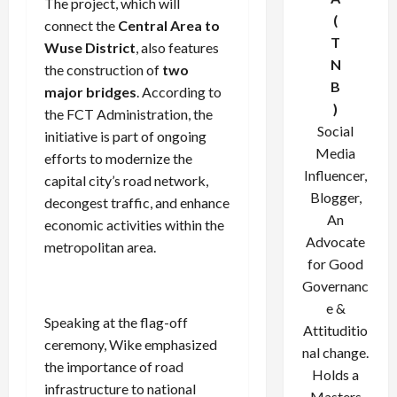
The project, which will
(
connect the
Central Area to
T
Wuse District
, also features
N
the construction of
two
B
major bridges
. According to
)
the FCT Administration, the
Social
initiative is part of ongoing
Media
efforts to modernize the
Influencer,
capital city’s road network,
Blogger,
decongest traffic, and enhance
An
economic activities within the
Advocate
metropolitan area.
for Good
Governanc
e &
Speaking at the flag-off
Attituditio
ceremony, Wike emphasized
nal change.
the importance of road
Holds a
infrastructure to national
Masters