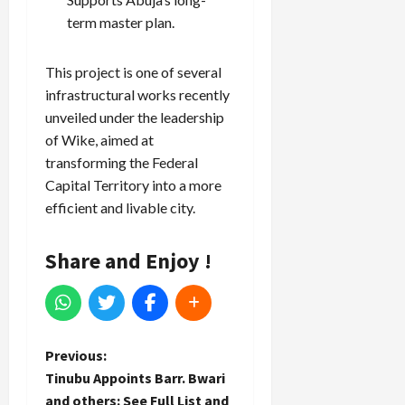
term master plan.
This project is one of several
infrastructural works recently
unveiled under the leadership
of Wike, aimed at
transforming the Federal
Capital Territory into a more
efficient and livable city.
Share and Enjoy !
P
Previous:
Tinubu Appoints Barr. Bwari
o
and others: See Full List and