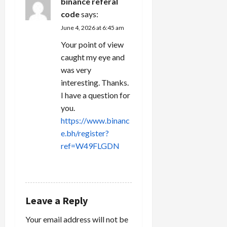
binance referal
code
says:
June 4, 2026 at 6:45 am
Your point of view
caught my eye and
was very
interesting. Thanks.
I have a question for
you.
https://www.binanc
e.bh/register?
ref=W49FLGDN
REPLY
Leave a Reply
Your email address will not be