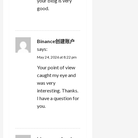
your blog is very
good.
REPLY
Binance创建账户
says:
May 24, 2026 at 8:22 pm
Your point of view
caught my eye and
was very
interesting. Thanks.
I have a question for
you.
REPLY