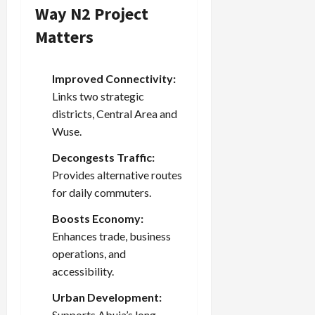
Way N2 Project
Matters
Improved Connectivity:
Links two strategic
districts, Central Area and
Wuse.
Decongests Traffic:
Provides alternative routes
for daily commuters.
Boosts Economy:
Enhances trade, business
operations, and
accessibility.
Urban Development:
Supports Abuja’s long-