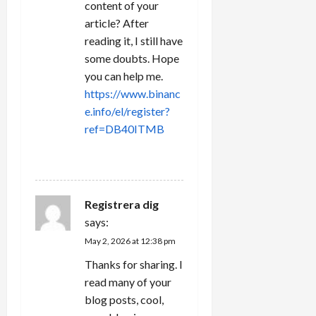
content of your
article? After
reading it, I still have
some doubts. Hope
you can help me.
https://www.binanc
e.info/el/register?
ref=DB40ITMB
REPLY
Registrera dig
says:
May 2, 2026 at 12:38 pm
Thanks for sharing. I
read many of your
blog posts, cool,