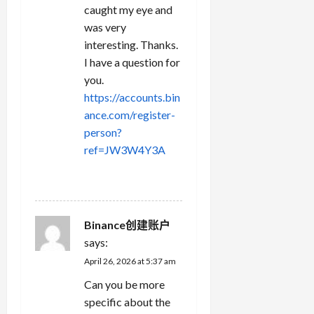
caught my eye and
was very
interesting. Thanks.
I have a question for
you.
https://accounts.bin
ance.com/register-
person?
ref=JW3W4Y3A
REPLY
Binance创建账户
says:
April 26, 2026 at 5:37 am
Can you be more
specific about the