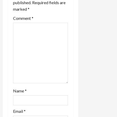
published.
Required fields are
marked
*
Comment
*
Name
*
Email
*