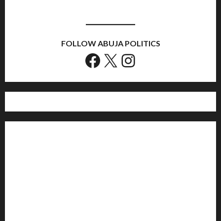
FOLLOW ABUJA POLITICS
Facebook
X
Instagram
Home
Politics
Sports
Business
Entertainment