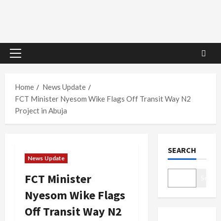
Primary
Menu
Home
News Update
FCT Minister Nyesom Wike Flags Off Transit Way N2
Project in Abuja
SEARCH
News Update
FCT Minister
Search
Nyesom Wike Flags
Off Transit Way N2