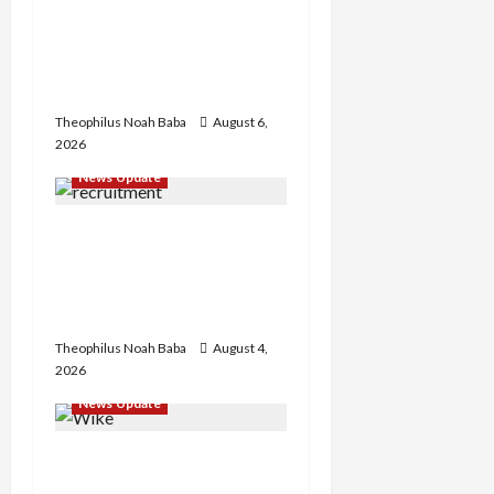
Abaji Power
Infrastructure in Ruins,
₦600m Needed for
Restoration – Chairman
Theophilus Noah Baba
August 6,
2026
News Update
BREAKING: Nigeria
Customs Service to Begin
Annual Recruitment,
2026 Exercise
Theophilus Noah Baba
August 4,
2026
News Update
Insecurity: FCT May Ban
Okada, Keke Operations