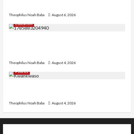
Needed for Restoration – Chairman
Theophilus Noah Baba
August 6, 2026
Education
Gwagwalada Chairman host University of
University VC as they Discuss Solar Project and
Community Development
Theophilus Noah Baba
August 4, 2026
Politics
Kwankwaso Hails Catholic Bishops, Urges
Government to Tackle Cost of Living, Insecurity
Theophilus Noah Baba
August 4, 2026