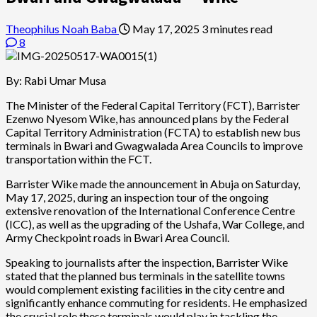
Theophilus Noah Baba
May 17, 2025
3 minutes read
8
By: Rabi Umar Musa
The Minister of the Federal Capital Territory (FCT), Barrister
Ezenwo Nyesom Wike, has announced plans by the Federal
Capital Territory Administration (FCTA) to establish new bus
terminals in Bwari and Gwagwalada Area Councils to improve
transportation within the FCT.
Barrister Wike made the announcement in Abuja on Saturday,
May 17, 2025, during an inspection tour of the ongoing
extensive renovation of the International Conference Centre
(ICC), as well as the upgrading of the Ushafa, War College, and
Army Checkpoint roads in Bwari Area Council.
Speaking to journalists after the inspection, Barrister Wike
stated that the planned bus terminals in the satellite towns
would complement existing facilities in the city centre and
significantly enhance commuting for residents. He emphasized
the crucial role these terminals would play in tackling the