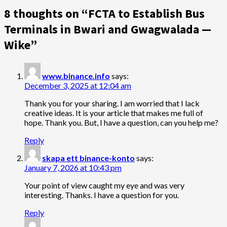
8 thoughts on “
FCTA to Establish Bus
Terminals in Bwari and Gwagwalada —
Wike
”
www.binance.info
says:
December 3, 2025 at 12:04 am
Thank you for your sharing. I am worried that I lack
creative ideas. It is your article that makes me full of
hope. Thank you. But, I have a question, can you help me?
Reply
skapa ett binance-konto
says:
January 7, 2026 at 10:43 pm
Your point of view caught my eye and was very
interesting. Thanks. I have a question for you.
Reply