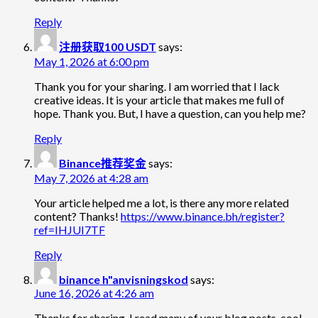
Reply
注册获取100 USDT
says:
May 1, 2026 at 6:00 pm
Thank you for your sharing. I am worried that I lack
creative ideas. It is your article that makes me full of
hope. Thank you. But, I have a question, can you help me?
Reply
Binance推荐奖金
says:
May 7, 2026 at 4:28 am
Your article helped me a lot, is there any more related
content? Thanks!
https://www.binance.bh/register?
ref=IHJUI7TF
Reply
binance h"anvisningskod
says:
June 16, 2026 at 4:26 am
Thanks for sharing. I read many of your blog posts, cool,