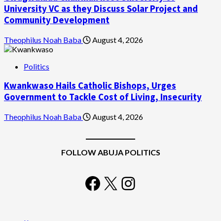
University VC as they Discuss Solar Project and
Community Development
Theophilus Noah Baba
August 4, 2026
Politics
Kwankwaso Hails Catholic Bishops, Urges
Government to Tackle Cost of Living, Insecurity
Theophilus Noah Baba
August 4, 2026
FOLLOW ABUJA POLITICS
Facebook
X
Instagram