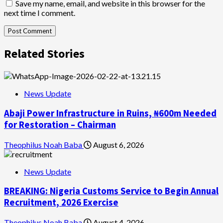
Save my name, email, and website in this browser for the
next time I comment.
Related Stories
News Update
Abaji Power Infrastructure in Ruins, ₦600m Needed
for Restoration – Chairman
Theophilus Noah Baba
August 6, 2026
News Update
BREAKING: Nigeria Customs Service to Begin Annual
Recruitment, 2026 Exercise
Theophilus Noah Baba
August 4, 2026