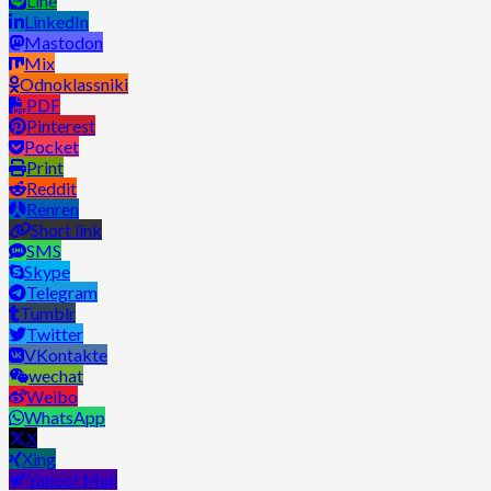
Line
LinkedIn
Mastodon
Mix
Odnoklassniki
PDF
Pinterest
Pocket
Print
Reddit
Renren
Short link
SMS
Skype
Telegram
Tumblr
Twitter
VKontakte
wechat
Weibo
WhatsApp
X
Xing
Yahoo! Mail