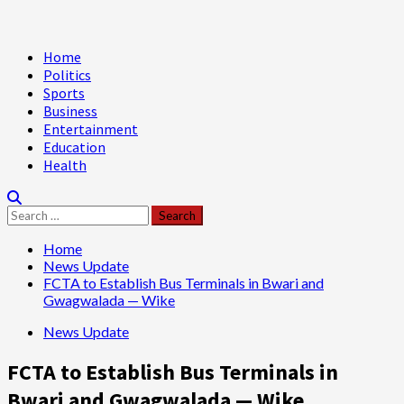
Primary
Home
Menu
Politics
Sports
Business
Entertainment
Education
Health
Search
for:
Home
News Update
FCTA to Establish Bus Terminals in Bwari and
Gwagwalada — Wike
News Update
FCTA to Establish Bus Terminals in
Bwari and Gwagwalada — Wike