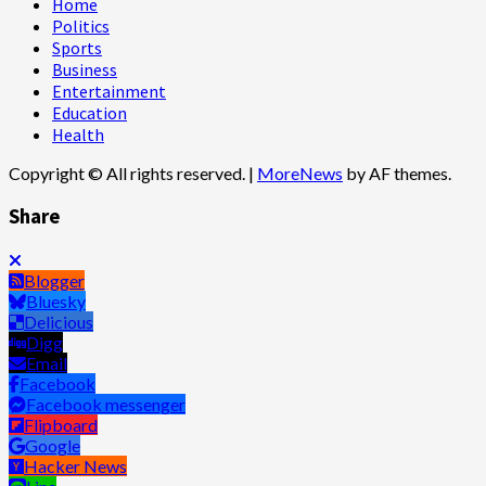
Home
Politics
Sports
Business
Entertainment
Education
Health
Copyright © All rights reserved.
|
MoreNews
by AF themes.
Share
Blogger
Bluesky
Delicious
Digg
Email
Facebook
Facebook messenger
Flipboard
Google
Hacker News