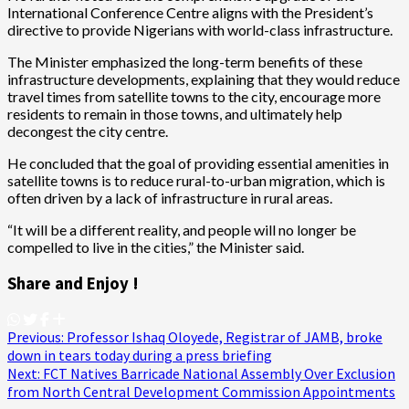
International Conference Centre aligns with the President’s
directive to provide Nigerians with world-class infrastructure.
The Minister emphasized the long-term benefits of these
infrastructure developments, explaining that they would reduce
travel times from satellite towns to the city, encourage more
residents to remain in those towns, and ultimately help
decongest the city centre.
He concluded that the goal of providing essential amenities in
satellite towns is to reduce rural-to-urban migration, which is
often driven by a lack of infrastructure in rural areas.
“It will be a different reality, and people will no longer be
compelled to live in the cities,” the Minister said.
Share and Enjoy !
Post
Previous:
Professor Ishaq Oloyede, Registrar of JAMB, broke
down in tears today during a press briefing
navigation
Next:
FCT Natives Barricade National Assembly Over Exclusion
from North Central Development Commission Appointments