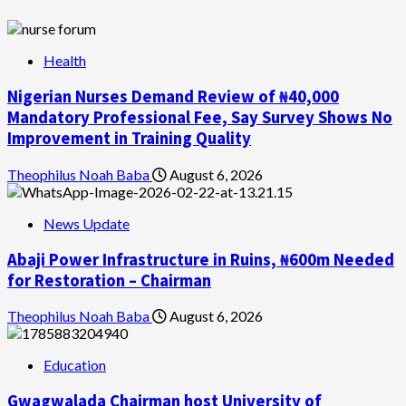
Health
Nigerian Nurses Demand Review of ₦40,000
Mandatory Professional Fee, Say Survey Shows No
Improvement in Training Quality
Theophilus Noah Baba
August 6, 2026
News Update
Abaji Power Infrastructure in Ruins, ₦600m Needed
for Restoration – Chairman
Theophilus Noah Baba
August 6, 2026
Education
Gwagwalada Chairman host University of