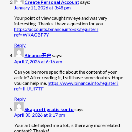
Create Personal Account
says:
January 11, 2026 at 3:48 pm
Your point of view caught my eye and was very
interesting. Thanks. I have a question for you.
https://accounts.binance.info/sk/register?
ref=WKAGBF7Y
Reply
Binance开户
says:
April 7, 2026 at 6:16 am
Can you be more specific about the content of your
article? After reading it, I still have some doubts. Hope
you can help me.
https://www.binance.info/register?
ref=IHJUI7TF
Reply
Skapa ett gratis konto
says:
April 30, 2026 at 8:17 pm
Your article helped me a lot, is there any more related
content? Thanks!