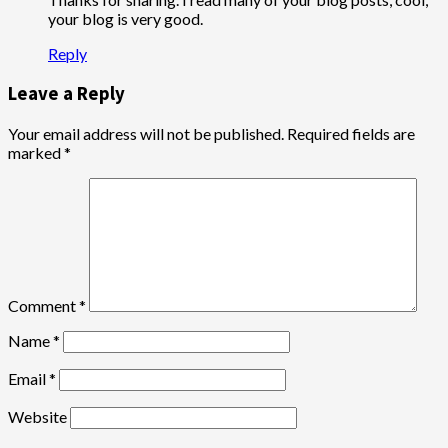
your blog is very good.
Reply
Leave a Reply
Your email address will not be published.
Required fields are
marked
*
Comment
*
Name
*
Email
*
Website