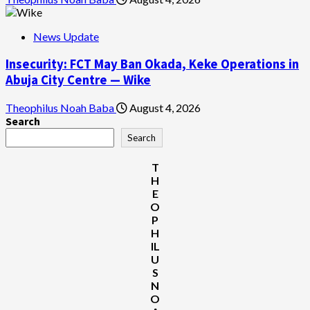
News Update
Insecurity: FCT May Ban Okada, Keke Operations in
Abuja City Centre — Wike
Theophilus Noah Baba
August 4, 2026
Search
Search
T
H
E
O
P
H
IL
U
S
N
O