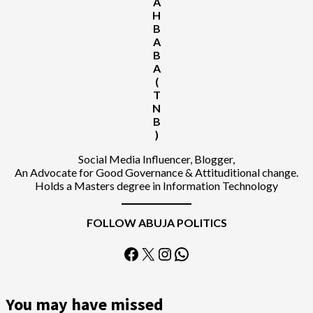
A
H
B
A
B
A
(
T
N
B
)
Social Media Influencer, Blogger,
An Advocate for Good Governance & Attituditional change.
Holds a Masters degree in Information Technology
FOLLOW ABUJA POLITICS
Facebook
X
Instagram
WhatsApp
You may have missed