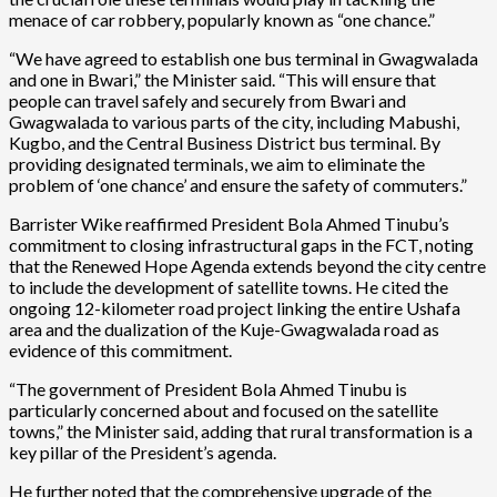
menace of car robbery, popularly known as “one chance.”
“We have agreed to establish one bus terminal in Gwagwalada
and one in Bwari,” the Minister said. “This will ensure that
people can travel safely and securely from Bwari and
Gwagwalada to various parts of the city, including Mabushi,
Kugbo, and the Central Business District bus terminal. By
providing designated terminals, we aim to eliminate the
problem of ‘one chance’ and ensure the safety of commuters.”
Barrister Wike reaffirmed President Bola Ahmed Tinubu’s
commitment to closing infrastructural gaps in the FCT, noting
that the Renewed Hope Agenda extends beyond the city centre
to include the development of satellite towns. He cited the
ongoing 12-kilometer road project linking the entire Ushafa
area and the dualization of the Kuje-Gwagwalada road as
evidence of this commitment.
“The government of President Bola Ahmed Tinubu is
particularly concerned about and focused on the satellite
towns,” the Minister said, adding that rural transformation is a
key pillar of the President’s agenda.
He further noted that the comprehensive upgrade of the