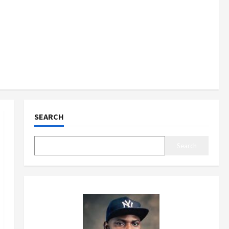
SEARCH
Search