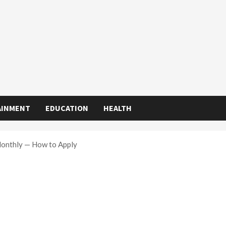
AINMENT
EDUCATION
HEALTH
Monthly — How to Apply