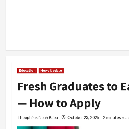
Education
News Update
Fresh Graduates to 
— How to Apply
Theophilus Noah Baba
October 23, 2025
2 minutes rea