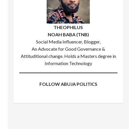
THEOPHILUS
NOAH BABA (TNB)
Social Media Influencer, Blogger,
An Advocate for Good Governance &
Attituditional change. Holds a Masters degree in
Information Technology
FOLLOW ABUJA POLITICS
Facebook
X
Instagram
WhatsApp