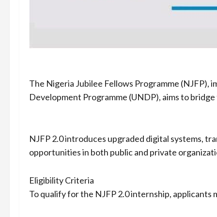
The Nigeria Jubilee Fellows Programme (NJFP), i
Development Programme (UNDP), aims to bridge t
NJFP 2.0 introduces upgraded digital systems, tr
opportunities in both public and private organizat
Eligibility Criteria
To qualify for the NJFP 2.0 internship, applicants 