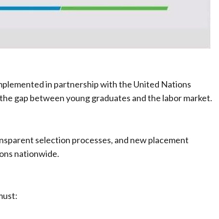
mplemented in partnership with the United Nations
he gap between young graduates and the labor market.
ansparent selection processes, and new placement
ions nationwide.
must: