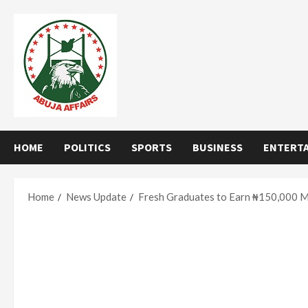
Skip
to
content
HOME
POLITICS
SPORTS
BUSINESS
ENTERT
Home
News Update
Fresh Graduates to Earn ₦150,000 