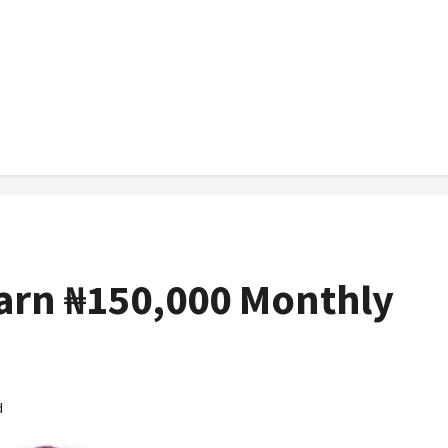
Earn ₦150,000 Monthly
d