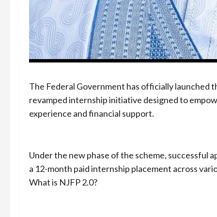
The Federal Government has officially launched t
revamped internship initiative designed to empo
experience and financial support.
Under the new phase of the scheme, successful ap
a 12-month paid internship placement across vario
What is NJFP 2.0?