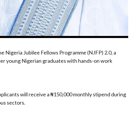
he Nigeria Jubilee Fellows Programme (NJFP) 2.0, a
wer young Nigerian graduates with hands-on work
plicants will receive a ₦150,000 monthly stipend during
us sectors.