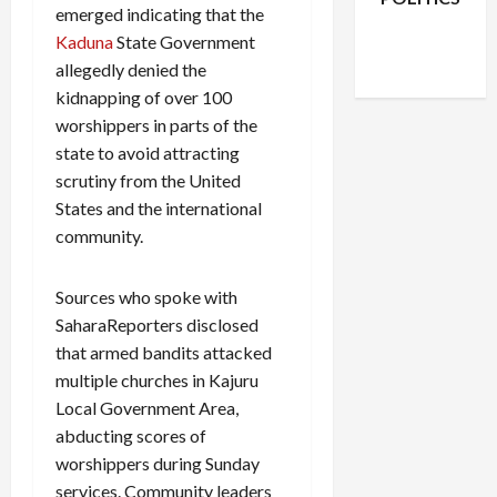
emerged indicating that the
Facebook
X
Instagram
Kaduna
State Government
WhatsApp
allegedly denied the
kidnapping of over 100
worshippers in parts of the
state to avoid attracting
scrutiny from the United
States and the international
community.
Sources who spoke with
SaharaReporters disclosed
that armed bandits attacked
multiple churches in Kajuru
Local Government Area,
abducting scores of
worshippers during Sunday
services. Community leaders