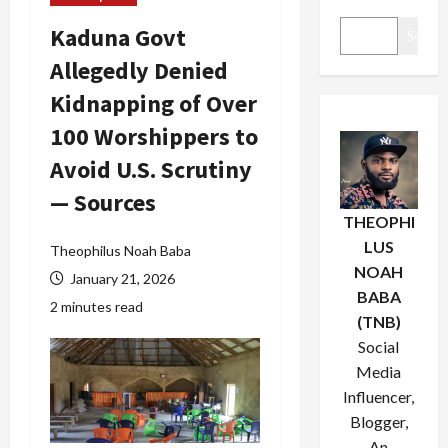
Kaduna Govt
Search
Allegedly Denied
Kidnapping of Over
100 Worshippers to
Avoid U.S. Scrutiny
— Sources
THEOPHI
LUS
Theophilus Noah Baba
NOAH
January 21, 2026
BABA
2 minutes read
(TNB)
Social
Media
Influencer,
Blogger,
An