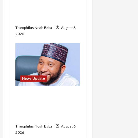
Etsu Kwali Welcomes Etsu
Nupe in Heartwarming
Display of Royal Bond
Theophilus Noah Baba
August 8,
2026
News Update
Abaji Power
Infrastructure in Ruins,
₦600m Needed for
Restoration – Chairman
Theophilus Noah Baba
August 6,
2026