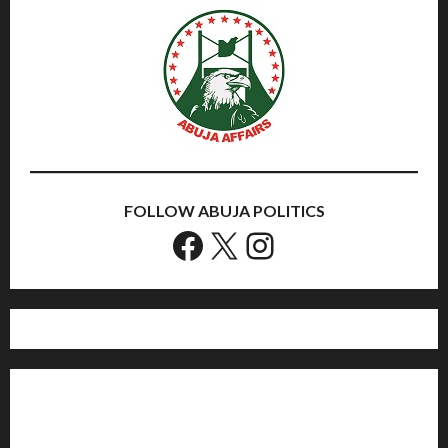
FOLLOW ABUJA POLITICS
Facebook
X
Instagram
Home
Politics