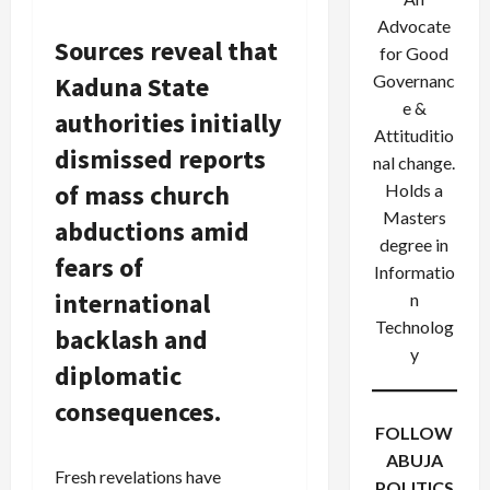
Advocate
Sources reveal that
for Good
Kaduna State
Governanc
e &
authorities initially
Attituditio
dismissed reports
nal change.
of mass church
Holds a
Masters
abductions amid
degree in
fears of
Informatio
international
n
Technolog
backlash and
y
diplomatic
consequences.
FOLLOW
ABUJA
Fresh revelations have
POLITICS