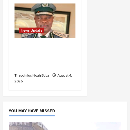
News Update
BREAKING: Nigeria
Customs Service to Begin
Annual Recruitment,
2026 Exercise
Theophilus Noah Baba
August 4,
2026
YOU MAY HAVE MISSED