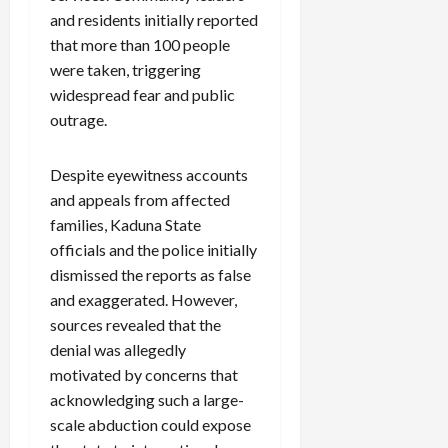
and residents initially reported
that more than 100 people
were taken, triggering
widespread fear and public
outrage.
Despite eyewitness accounts
and appeals from affected
families, Kaduna State
officials and the police initially
dismissed the reports as false
and exaggerated. However,
sources revealed that the
denial was allegedly
motivated by concerns that
acknowledging such a large-
scale abduction could expose