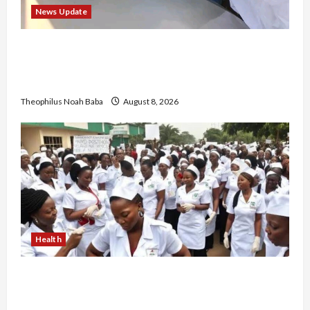
News Update
“Thank You for Always Stopping By to Bless
Me”: Etsu Kwali Welcomes Etsu Nupe in
Heartwarming Display of Royal Bond
Theophilus Noah Baba
August 8, 2026
Health
Nigerian Nurses Demand Review of ₦40,000
Mandatory Professional Fee, Say Survey Shows