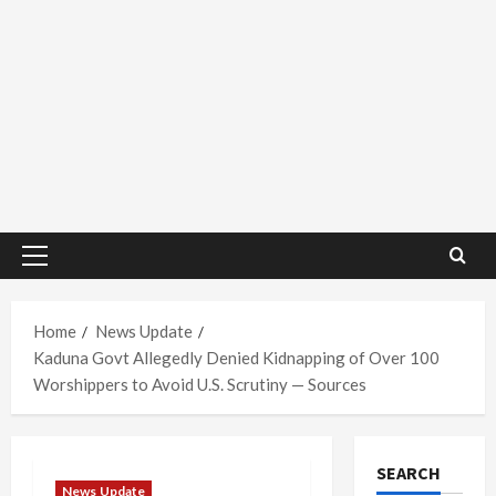
Primary
Menu
Home
News Update
Kaduna Govt Allegedly Denied Kidnapping of Over 100
Worshippers to Avoid U.S. Scrutiny — Sources
SEARCH
News Update