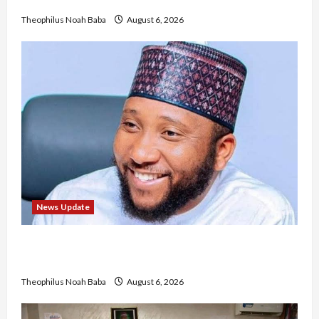
No Improvement in Training Quality
Theophilus Noah Baba
August 6, 2026
News Update
Abaji Power Infrastructure in Ruins, ₦600m
Needed for Restoration – Chairman
Theophilus Noah Baba
August 6, 2026