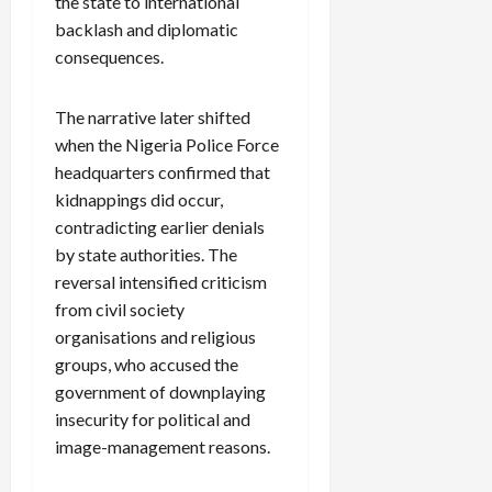
the state to international
backlash and diplomatic
consequences.
The narrative later shifted
when the Nigeria Police Force
headquarters confirmed that
kidnappings did occur,
contradicting earlier denials
by state authorities. The
reversal intensified criticism
from civil society
organisations and religious
groups, who accused the
government of downplaying
insecurity for political and
image-management reasons.