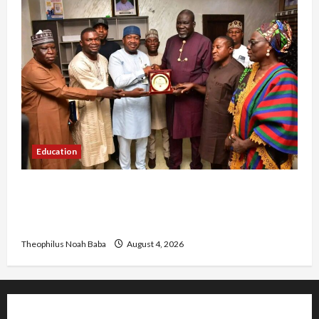
Education
Gwagwalada Chairman host University of
University VC as they Discuss Solar Project and
Community Development
Theophilus Noah Baba
August 4, 2026