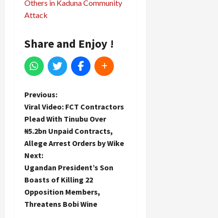
Others in Kaduna Community
Attack
Share and Enjoy !
P
Previous:
Viral Video: FCT Contractors
o
Plead With Tinubu Over
₦5.2bn Unpaid Contracts,
s
Allege Arrest Orders by Wike
t
Next:
Ugandan President’s Son
n
Boasts of Killing 22
Opposition Members,
a
Threatens Bobi Wine