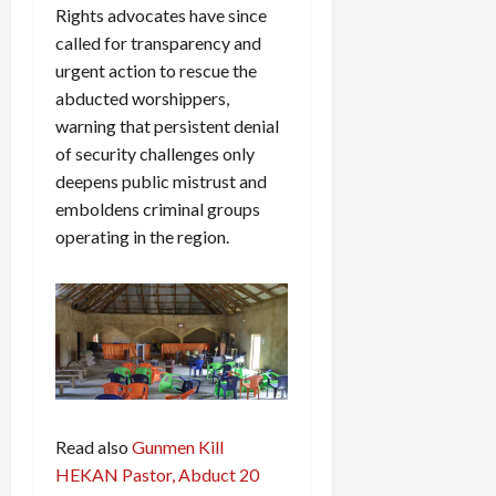
Rights advocates have since
called for transparency and
urgent action to rescue the
abducted worshippers,
warning that persistent denial
of security challenges only
deepens public mistrust and
emboldens criminal groups
operating in the region.
Read also
Gunmen Kill
HEKAN Pastor, Abduct 20