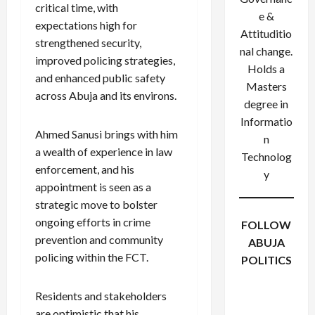
critical time, with
e &
expectations high for
Attituditio
strengthened security,
nal change.
improved policing strategies,
Holds a
and enhanced public safety
Masters
across Abuja and its environs.
degree in
Informatio
Ahmed Sanusi brings with him
n
a wealth of experience in law
Technolog
enforcement, and his
y
appointment is seen as a
strategic move to bolster
ongoing efforts in crime
FOLLOW
prevention and community
ABUJA
policing within the FCT.
POLITICS
Facebook
X
Instagram
WhatsApp
Residents and stakeholders
are optimistic that his