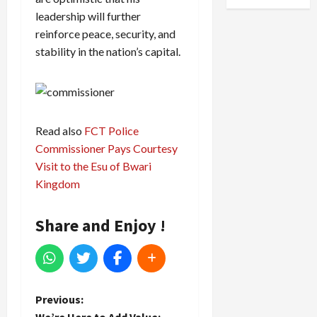
leadership will further
reinforce peace, security, and
stability in the nation’s capital.
Read also
FCT Police
Commissioner Pays Courtesy
Visit to the Esu of Bwari
Kingdom
Share and Enjoy !
P
Previous: