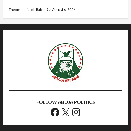
Needed for Restoration – Chairman
Theophilus Noah Baba
August 6, 2026
FOLLOW ABUJA POLITICS
Facebook
X
Instagram