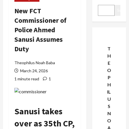
New FCT
Search
Commissioner of
Police Ahmed
Sanusi Assumes
Duty
T
H
Theophilus Noah Baba
E
O
March 24, 2026
P
1 minute read
1
H
IL
U
S
Sanusi takes
N
over as 35th CP,
O
A