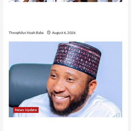
Nigerian Nurses Demand Review of ₦40,000
Mandatory Professional Fee, Say Survey Shows
No Improvement in Training Quality
Theophilus Noah Baba
August 6, 2026
News Update
Abaji Power Infrastructure in Ruins, ₦600m