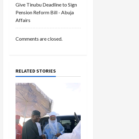
Give Tinubu Deadline to Sign
o
Pension Reform Bill - Abuja
Affairs
n
Comments are closed.
RELATED STORIES