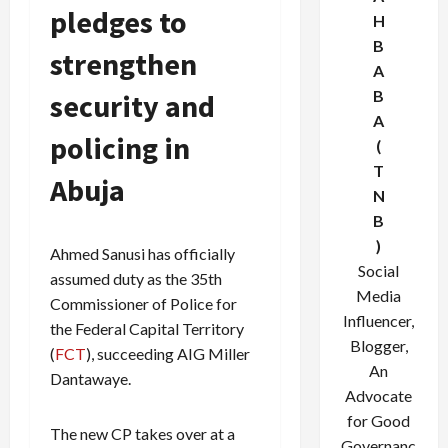
pledges to
H
B
strengthen
A
B
security and
A
policing in
(
T
Abuja
N
B
)
Ahmed Sanusi has officially
Social
assumed duty as the 35th
Media
Commissioner of Police for
Influencer,
the Federal Capital Territory
Blogger,
(
FCT
), succeeding AIG Miller
An
Dantawaye.
Advocate
for Good
The new CP takes over at a
Governanc