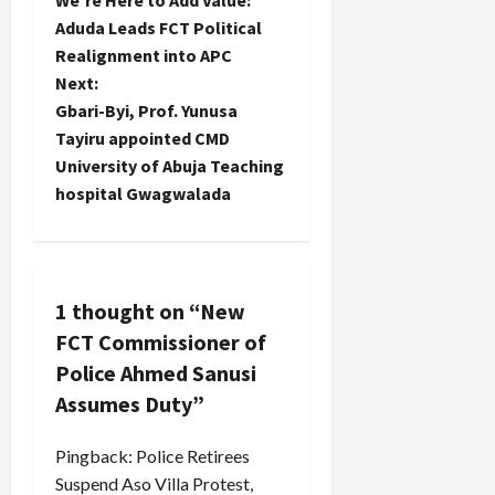
We’re Here to Add Value:
o
Aduda Leads FCT Political
Realignment into APC
s
Next:
t
Gbari-Byi, Prof. Yunusa
Tayiru appointed CMD
n
University of Abuja Teaching
hospital Gwagwalada
a
v
i
1 thought on “
New
FCT Commissioner of
g
Police Ahmed Sanusi
a
Assumes Duty
”
t
Pingback:
Police Retirees
i
Suspend Aso Villa Protest,