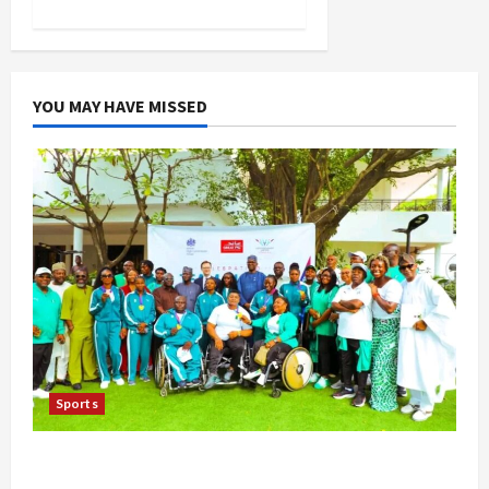
YOU MAY HAVE MISSED
Sports
British Envoy Hosts Team Nigeria, Celebrates
Glasgow 2026 Commonwealth Games Triumph