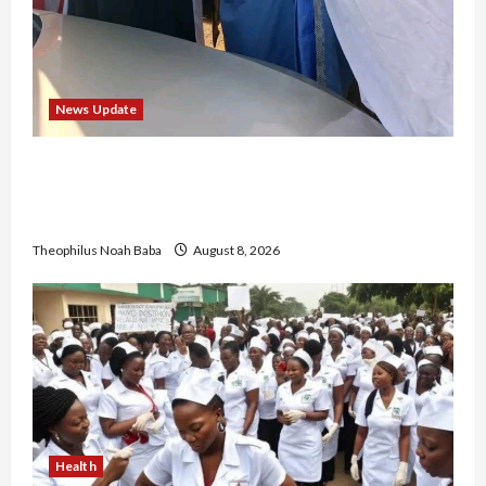
News Update
“Thank You for Always Stopping By to Bless
Me”: Etsu Kwali Welcomes Etsu Nupe in
Heartwarming Display of Royal Bond
Theophilus Noah Baba
August 8, 2026
Health