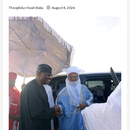
Theophilus Noah Baba
August 8, 2026