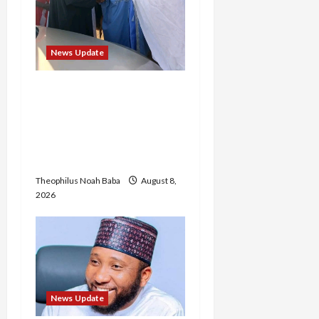
News Update
“Thank You for Always
Stopping By to Bless Me”:
Etsu Kwali Welcomes Etsu
Nupe in Heartwarming
Display of Royal Bond
Theophilus Noah Baba
August 8,
2026
News Update