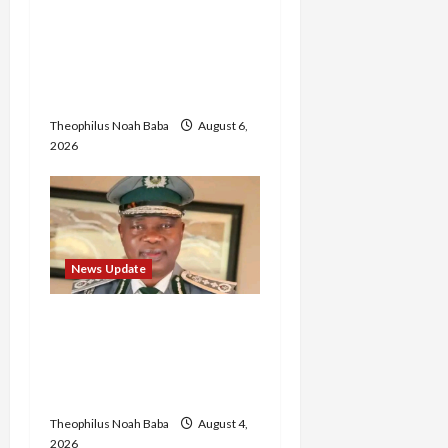
Abaji Power
Infrastructure in Ruins,
₦600m Needed for
Restoration – Chairman
Theophilus Noah Baba
August 6,
2026
News Update
BREAKING: Nigeria
Customs Service to Begin
Annual Recruitment,
2026 Exercise
Theophilus Noah Baba
August 4,
2026