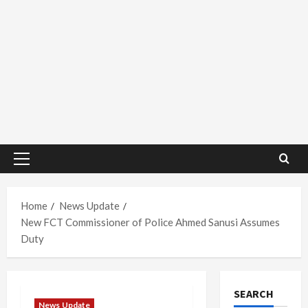
Primary
Menu
Home
News Update
New FCT Commissioner of Police Ahmed Sanusi Assumes
Duty
SEARCH
News Update