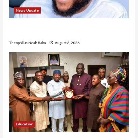
News Update
Abaji Power Infrastructure in Ruins, ₦600m
Needed for Restoration – Chairman
Theophilus Noah Baba
August 6, 2026
Education