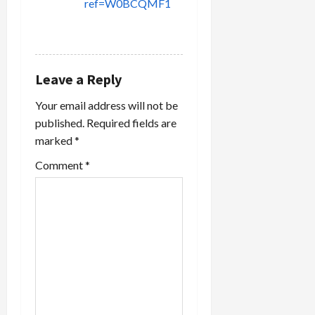
ref=W0BCQMF1
REPLY
Leave a Reply
Your email address will not be
published.
Required fields are
marked
*
Comment
*