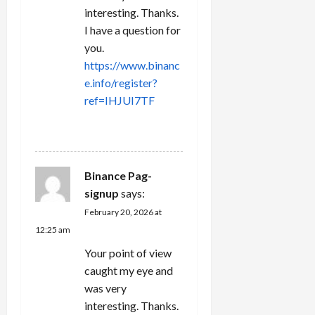
interesting. Thanks.
I have a question for
you.
https://www.binanc
e.info/register?
ref=IHJUI7TF
REPLY
Binance Pag-
signup
says:
February 20, 2026 at
12:25 am
Your point of view
caught my eye and
was very
interesting. Thanks.