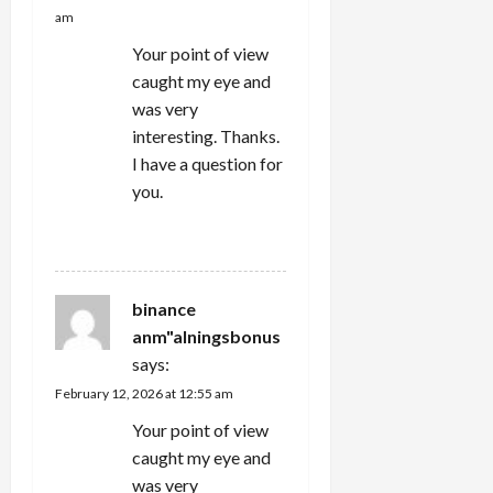
am
Your point of view
caught my eye and
was very
interesting. Thanks.
I have a question for
you.
REPLY
binance
anm"alningsbonus
says:
February 12, 2026 at 12:55 am
Your point of view
caught my eye and
was very