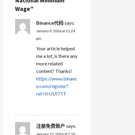
National Minimum
t
Wage
”
i
Binance代码
says:
o
January 9, 2026 at 11:24
n
pm
Your article helped
me a lot, is there any
more related
content? Thanks!
https://www.binanc
e.com/register?
ref=IHJUI7TF
REPLY
注册免费账户
says:
January 13, 2026 at 2:10