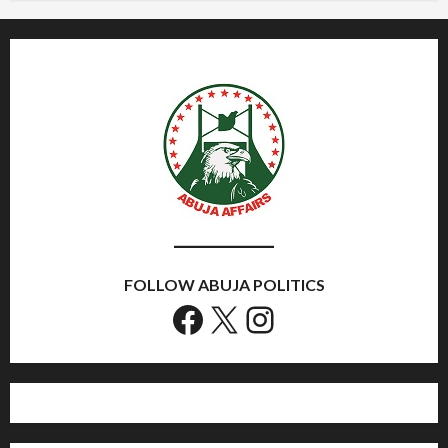
FOLLOW ABUJA POLITICS
Facebook
X
Instagram