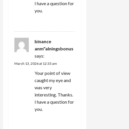
I have a question for
you.
REPLY
binance
anm"alningsbonus
says:
March 13, 2026 at 12:33 am
Your point of view
caught my eye and
was very
interesting. Thanks.
I have a question for
you.
REPLY