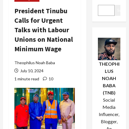
President Tinubu
Search
Calls for Urgent
Talks with Labour
Unions on National
Minimum Wage
Theophilus Noah Baba
THEOPHI
July 10, 2024
LUS
NOAH
1 minute read
10
BABA
(TNB)
Social
Media
Influencer,
Blogger,
An