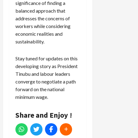
significance of finding a
balanced approach that
addresses the concerns of
workers while considering
economic realities and
sustainability.
Stay tuned for updates on this
developing story as President
Tinubu and labour leaders
converge to negotiate a path
forward on the national
minimum wage.
Share and Enjoy !