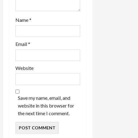
Name
*
Email
*
Website
Save my name, email, and
website in this browser for
the next time I comment.