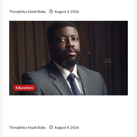
Government to Tackle Cost of Living, Insecurity
Theophilus Noah Baba
August 4, 2026
Education
New JAMB Registrar Unveils Five-Year Strategic
Plan to Transform Tertiary Admissions in
Nigeria
Theophilus Noah Baba
August 4, 2026