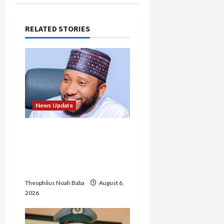
RELATED STORIES
News Update
Abaji Power
Infrastructure in Ruins,
₦600m Needed for
Restoration – Chairman
Theophilus Noah Baba
August 6,
2026