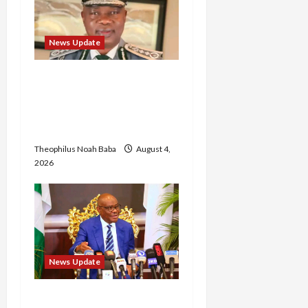
News Update
BREAKING: Nigeria
Customs Service to Begin
Annual Recruitment,
2026 Exercise
Theophilus Noah Baba
August 4,
2026
News Update
Insecurity: FCT May Ban