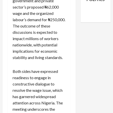
government and private
Facebook
X
Instagram
sector’s proposed ₦62,000
WhatsApp
wage and the organized
labour’s demand for ₦250,000.
The outcome of these
discussions is expected to
impact millions of workers
nationwide, with potential
implications for economic
stability and living standards.
Both sides have expressed
readiness to engage in
constructive dialogue to
resolve the wage issue, which
has garnered widespread
attention across Nigeria. The
meeting underscores the