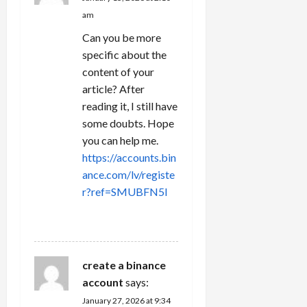
am
Can you be more
specific about the
content of your
article? After
reading it, I still have
some doubts. Hope
you can help me.
https://accounts.bin
ance.com/lv/registe
r?ref=SMUBFN5I
REPLY
create a binance
account
says:
January 27, 2026 at 9:34