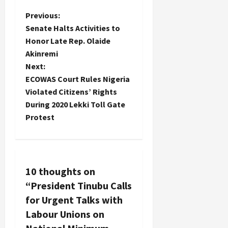
P
Previous:
Senate Halts Activities to
o
Honor Late Rep. Olaide
Akinremi
s
Next:
t
ECOWAS Court Rules Nigeria
Violated Citizens’ Rights
n
During 2020 Lekki Toll Gate
Protest
a
v
i
10 thoughts on
“
President Tinubu Calls
g
for Urgent Talks with
a
Labour Unions on