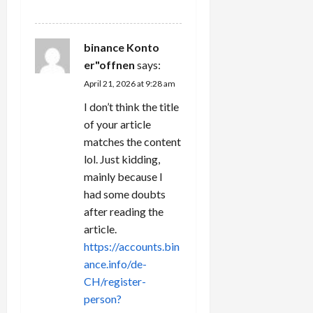
REPLY
binance Konto
er"offnen
says:
April 21, 2026 at 9:28 am
I don’t think the title
of your article
matches the content
lol. Just kidding,
mainly because I
had some doubts
after reading the
article.
https://accounts.bin
ance.info/de-
CH/register-
person?