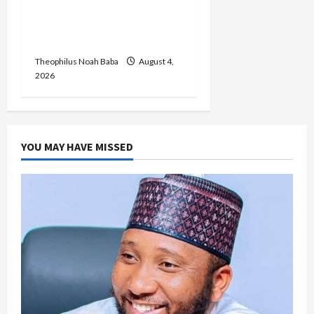
Okada, Keke Operations
in Abuja City Centre —
Wike
Theophilus Noah Baba
August 4,
2026
YOU MAY HAVE MISSED