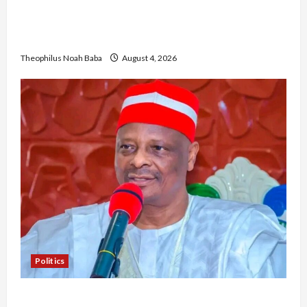
Gwagwalada Chairman host University of
University VC as they Discuss Solar Project and
Community Development
Theophilus Noah Baba
August 4, 2026
Politics
Kwankwaso Hails Catholic Bishops, Urges