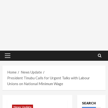
Primary
Menu
Home
News Update
President Tinubu Calls for Urgent Talks with Labour
Unions on National Minimum Wage
SEARCH
News Update