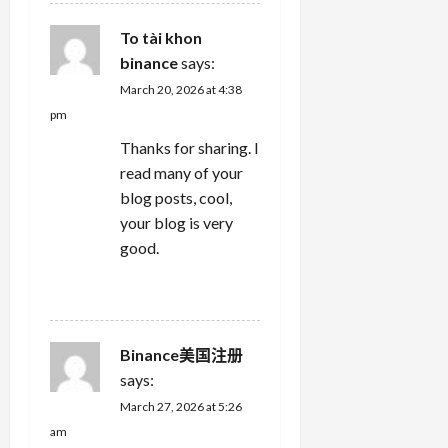
To tài khon
binance
says:
March 20, 2026 at 4:38
pm
Thanks for sharing. I
read many of your
blog posts, cool,
your blog is very
good.
REPLY
Binance美国注册
says:
March 27, 2026 at 5:26
am