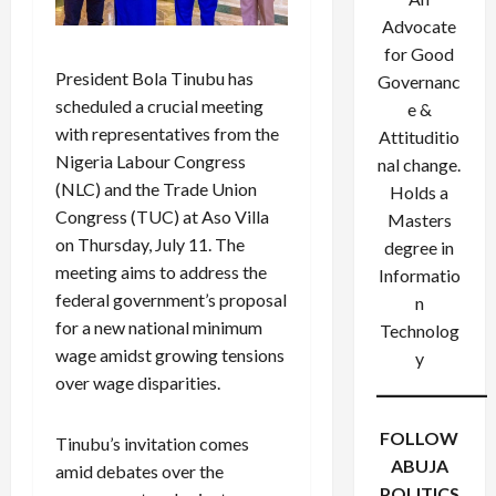
Advocate
for Good
President Bola Tinubu has
Governanc
scheduled a crucial meeting
e &
with representatives from the
Attituditio
Nigeria Labour Congress
nal change.
(NLC) and the Trade Union
Holds a
Congress (TUC) at Aso Villa
Masters
on Thursday, July 11. The
degree in
meeting aims to address the
Informatio
federal government’s proposal
n
for a new national minimum
Technolog
wage amidst growing tensions
y
over wage disparities.
FOLLOW
Tinubu’s invitation comes
ABUJA
amid debates over the
POLITICS