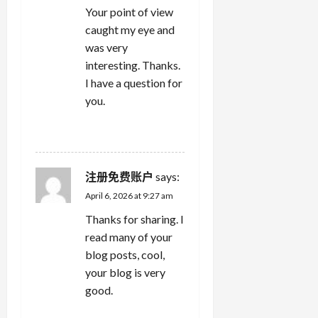
Your point of view
caught my eye and
was very
interesting. Thanks.
I have a question for
you.
REPLY
注册免费账户
says:
April 6, 2026 at 9:27 am
Thanks for sharing. I
read many of your
blog posts, cool,
your blog is very
good.