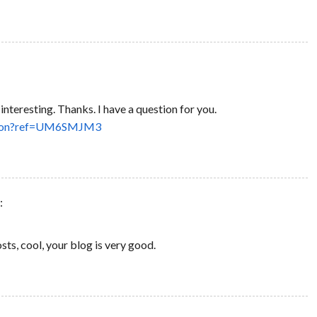
nteresting. Thanks. I have a question for you.
person?ref=UM6SMJM3
:
sts, cool, your blog is very good.