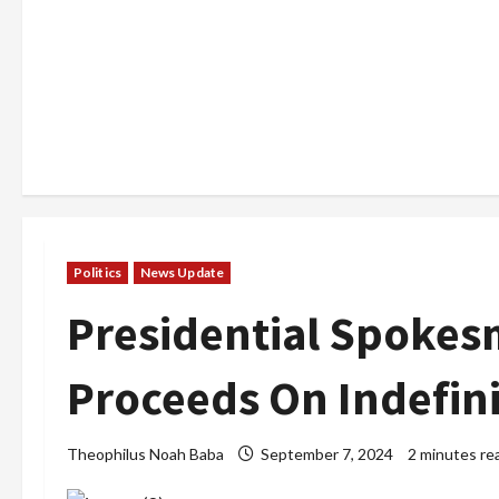
Politics
News Update
Presidential Spokes
Proceeds On Indefin
Theophilus Noah Baba
September 7, 2024
2 minutes re