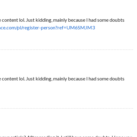
the content lol. Just kidding, mainly because I had some doubts
nance.com/pl/register-person?ref=UM6SMJM3
the content lol. Just kidding, mainly because I had some doubts