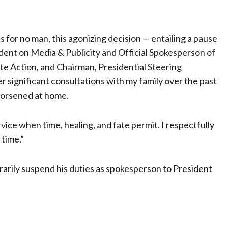
ts for no man, this agonizing decision — entailing a pause
ident on Media & Publicity and Official Spokesperson of
ate Action, and Chairman, Presidential Steering
significant consultations with my family over the past
 worsened at home.
rvice when time, healing, and fate permit. I respectfully
 time.”
arily suspend his duties as spokesperson to President