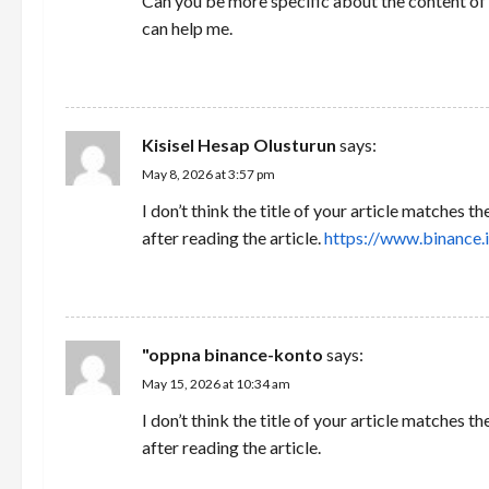
Can you be more specific about the content of y
can help me.
REPLY
Kisisel Hesap Olusturun
says:
May 8, 2026 at 3:57 pm
I don’t think the title of your article matches 
after reading the article.
https://www.binance.
REPLY
"oppna binance-konto
says:
May 15, 2026 at 10:34 am
I don’t think the title of your article matches 
after reading the article.