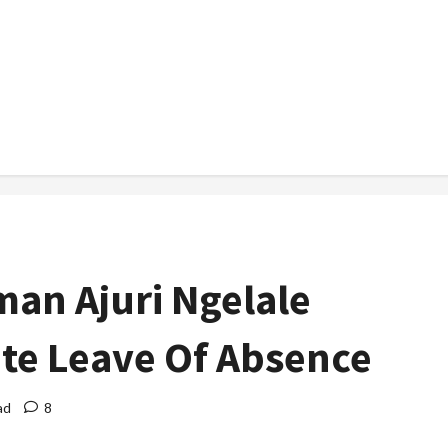
man Ajuri Ngelale
ite Leave Of Absence
ad
8