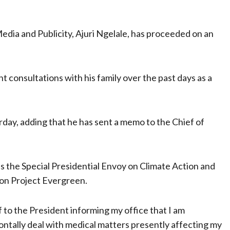
edia and Publicity, Ajuri Ngelale, has proceeded on an
nt consultations with his family over the past days as a
day, adding that he has sent a memo to the Chief of
s the Special Presidential Envoy on Climate Action and
 on Project Evergreen.
f to the President informing my office that I am
ontally deal with medical matters presently affecting my