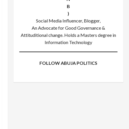
B
)
Social Media Influencer, Blogger,
An Advocate for Good Governance &
Attituditional change. Holds a Masters degree in
Information Technology
FOLLOW ABUJA POLITICS
Facebook
X
Instagram
WhatsApp