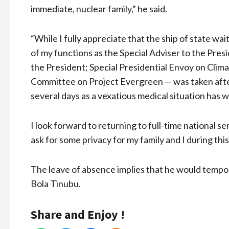
immediate, nuclear family,” he said.
“While I fully appreciate that the ship of state wai
of my functions as the Special Adviser to the Pres
the President; Special Presidential Envoy on Clim
Committee on Project Evergreen — was taken after 
several days as a vexatious medical situation has
I look forward to returning to full-time national se
ask for some privacy for my family and I during this
The leave of absence implies that he would tempor
Bola Tinubu.
Share and Enjoy !