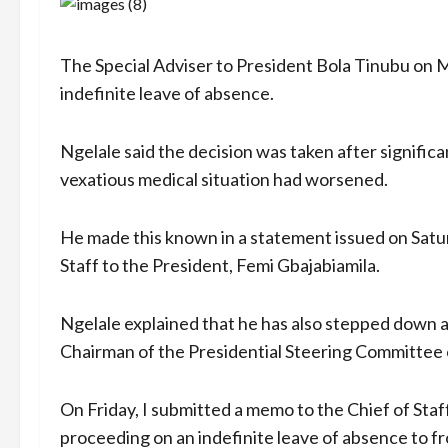
The Special Adviser to President Bola Tinubu on M
indefinite leave of absence.
Ngelale said the decision was taken after significa
vexatious medical situation had worsened.
He made this known in a statement issued on Satur
Staff to the President, Femi Gbajabiamila.
Ngelale explained that he has also stepped down a
Chairman of the Presidential Steering Committee
On Friday, I submitted a memo to the Chief of Staf
proceeding on an indefinite leave of absence to fr