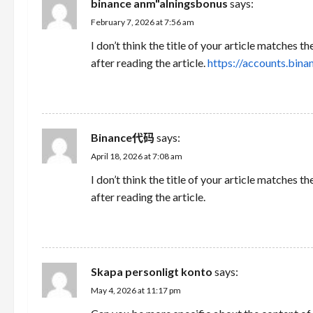
binance anm"alningsbonus
says:
February 7, 2026 at 7:56 am
I don’t think the title of your article matches 
after reading the article.
https://accounts.bi
REPLY
Binance代码
says:
April 18, 2026 at 7:08 am
I don’t think the title of your article matches 
after reading the article.
REPLY
Skapa personligt konto
says:
May 4, 2026 at 11:17 pm