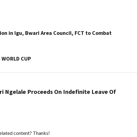
ion in Igu, Bwari Area Council, FCT to Combat
& WORLD CUP
ri Ngelale Proceeds On Indefinite Leave Of
 related content? Thanks!