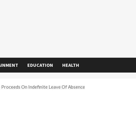
AINMENT
EDUCATION
HEALTH
e Proceeds On Indefinite Leave Of Absence