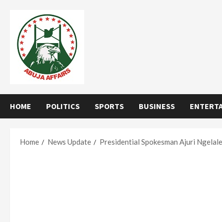
Skip
to
content
HOME
POLITICS
SPORTS
BUSINESS
ENTERT
Home
News Update
Presidential Spokesman Ajuri Ngelal