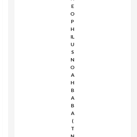
E
O
P
H
IL
U
S
N
O
A
H
B
A
B
A
(
T
N