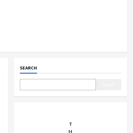
SEARCH
Search
T
H