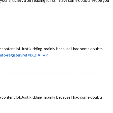
our article? After reading it, I still have some doubts. Hope you
the content lol. Just kidding, mainly because I had some doubts
info/register?ref=IXBIAFVY
the content lol. Just kidding, mainly because I had some doubts