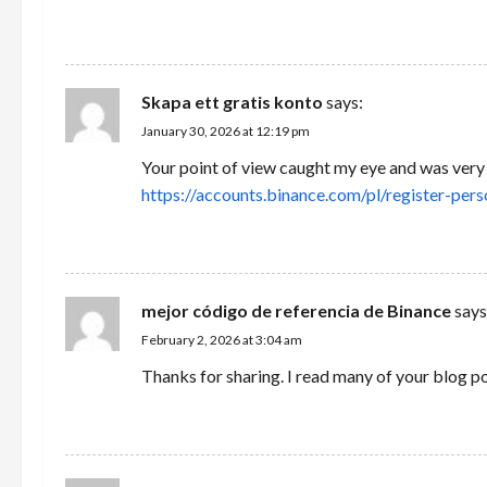
a
REPLY
t
i
Skapa ett gratis konto
says:
January 30, 2026 at 12:19 pm
o
Your point of view caught my eye and was very i
n
https://accounts.binance.com/pl/register-
REPLY
mejor código de referencia de Binance
says
February 2, 2026 at 3:04 am
Thanks for sharing. I read many of your blog po
REPLY