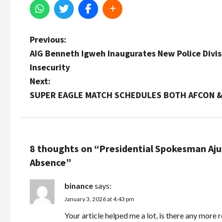
P
Previous:
AIG Benneth Igweh Inaugurates New Police Divis
o
Insecurity
s
Next:
SUPER EAGLE MATCH SCHEDULES BOTH AFCON 
t
n
a
8 thoughts on “
Presidential Spokesman Aju
Absence
”
v
i
binance
says:
January 3, 2026 at 4:43 pm
g
Your article helped me a lot, is there any more