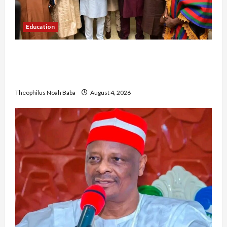
Education
Gwagwalada Chairman host University of
University VC as they Discuss Solar Project and
Community Development
Theophilus Noah Baba
August 4, 2026