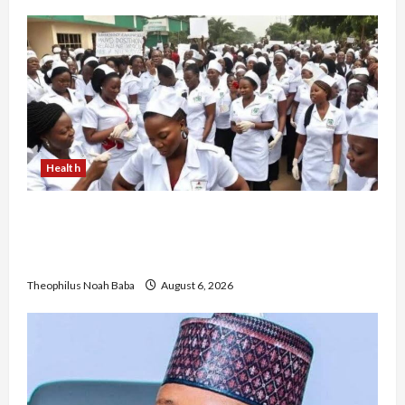
Health
Nigerian Nurses Demand Review of ₦40,000
Mandatory Professional Fee, Say Survey Shows
No Improvement in Training Quality
Theophilus Noah Baba
August 6, 2026