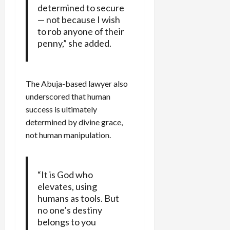
determined to secure
— not because I wish
to rob anyone of their
penny,” she added.
The Abuja-based lawyer also
underscored that human
success is ultimately
determined by divine grace,
not human manipulation.
“It is God who
elevates, using
humans as tools. But
no one’s destiny
belongs to you