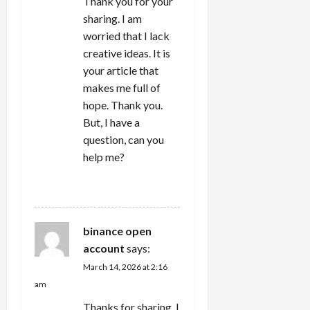
Thank you for your
sharing. I am
worried that I lack
creative ideas. It is
your article that
makes me full of
hope. Thank you.
But, I have a
question, can you
help me?
REPLY
binance open
account
says:
March 14, 2026 at 2:16
am
Thanks for sharing. I