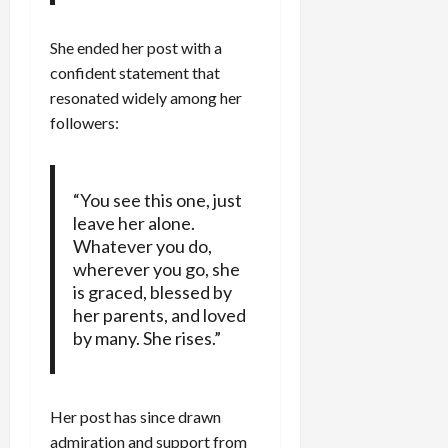
She ended her post with a
confident statement that
resonated widely among her
followers:
“You see this one, just
leave her alone.
Whatever you do,
wherever you go, she
is graced, blessed by
her parents, and loved
by many. She rises.”
Her post has since drawn
admiration and support from