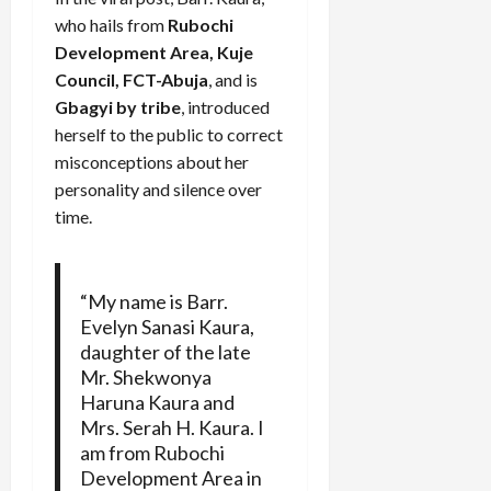
who hails from
Rubochi
Development Area, Kuje
Council, FCT-Abuja
, and is
Gbagyi by tribe
, introduced
herself to the public to correct
misconceptions about her
personality and silence over
time.
“My name is Barr.
Evelyn Sanasi Kaura,
daughter of the late
Mr. Shekwonya
Haruna Kaura and
Mrs. Serah H. Kaura. I
am from Rubochi
Development Area in