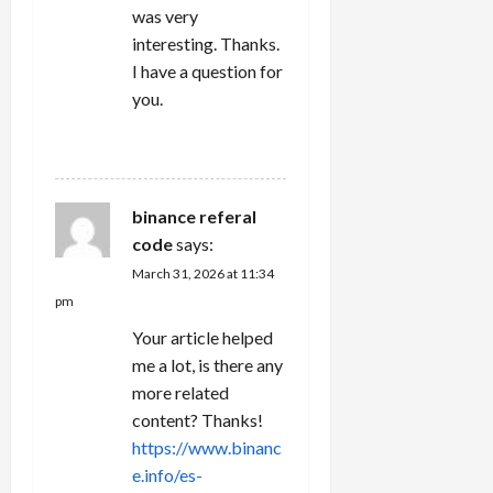
was very
interesting. Thanks.
I have a question for
you.
REPLY
binance referal
code
says:
March 31, 2026 at 11:34
pm
Your article helped
me a lot, is there any
more related
content? Thanks!
https://www.binanc
e.info/es-