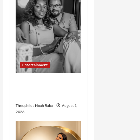
Entertainment
Abigail Zachariah Adamu
and Pastor Joel Set for
Grand Abuja Wedding
Theophilus Noah Baba
August 1,
2026