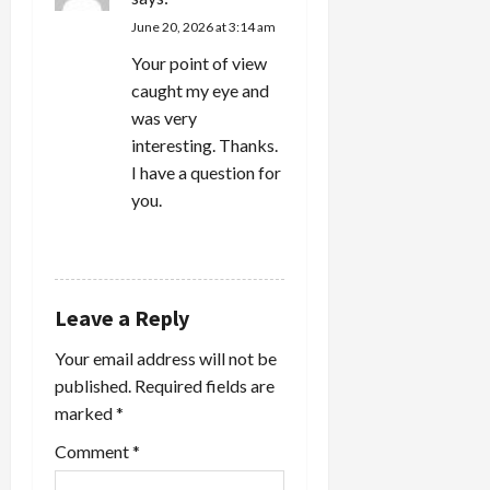
June 20, 2026 at 3:14 am
Your point of view
caught my eye and
was very
interesting. Thanks.
I have a question for
you.
REPLY
Leave a Reply
Your email address will not be
published.
Required fields are
marked
*
Comment
*