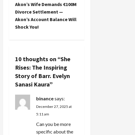
t
Akon’s Wife Demands €100M
Divorce Settlement —
n
Akon’s Account Balance Will
Shock You!
a
v
i
10 thoughts on “
She
Rises: The Inspiring
g
Story of Barr. Evelyn
a
Sanasi Kaura
”
t
binance
says:
i
December 27, 2025 at
5:11 am
o
Can you be more
n
specific about the