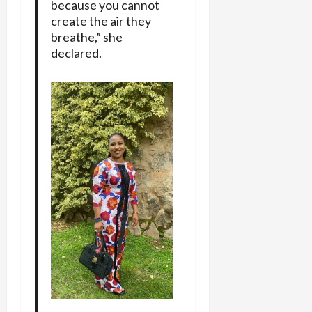
because you cannot
create the air they
breathe,” she
declared.