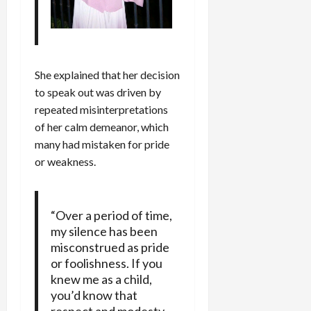
She explained that her decision
to speak out was driven by
repeated misinterpretations
of her calm demeanor, which
many had mistaken for pride
or weakness.
“Over a period of time,
my silence has been
misconstrued as pride
or foolishness. If you
knew me as a child,
you’d know that