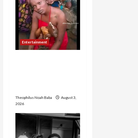
Entertainment
TikToker Reportedly
Undergoes Traditional
Cleansing After Filming
Oloolu Masquerade
Procession in Ibadan
Theophilus Noah Baba
August 3,
2026