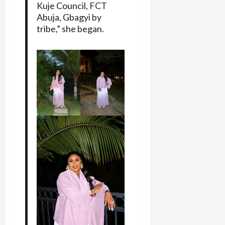
Kuje Council, FCT
Abuja, Gbagyi by
tribe,” she began.