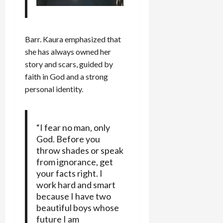
Barr. Kaura emphasized that
she has always owned her
story and scars, guided by
faith in God and a strong
personal identity.
“I fear no man, only
God. Before you
throw shades or speak
from ignorance, get
your facts right. I
work hard and smart
because I have two
beautiful boys whose
future I am