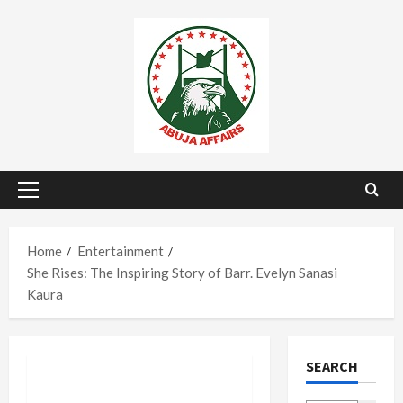
Skip
to
content
Primary
Menu
Home
Entertainment
She Rises: The Inspiring Story of Barr. Evelyn Sanasi
Kaura
SEARCH