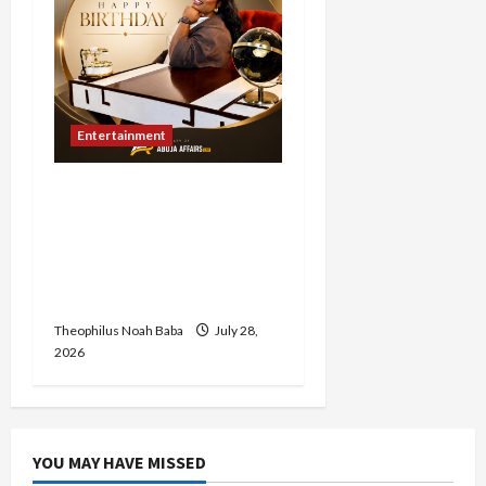
Entertainment
Abuja Affairs Celebrates
Hon. Mrs. Lami Gabaya on
Her Birthday, Commends
Her Legacy of Service and
Philanthropy
Theophilus Noah Baba
July 28,
2026
YOU MAY HAVE MISSED