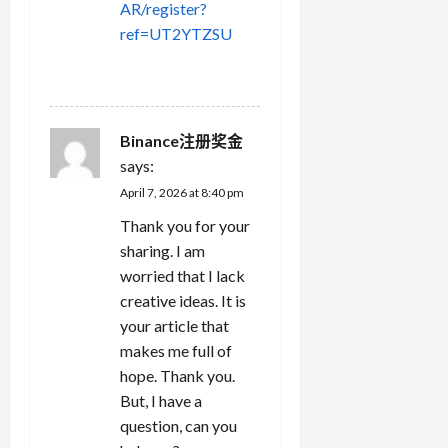
AR/register?
ref=UT2YTZSU
REPLY
Binance注册奖金
says:
April 7, 2026 at 8:40 pm
Thank you for your
sharing. I am
worried that I lack
creative ideas. It is
your article that
makes me full of
hope. Thank you.
But, I have a
question, can you