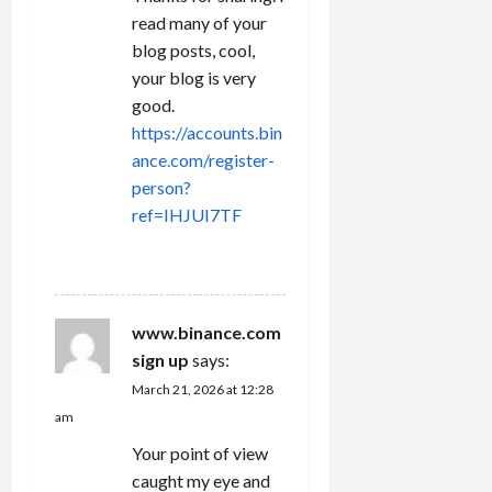
read many of your
blog posts, cool,
your blog is very
good.
https://accounts.bin
ance.com/register-
person?
ref=IHJUI7TF
REPLY
www.binance.com
sign up
says:
March 21, 2026 at 12:28
am
Your point of view
caught my eye and