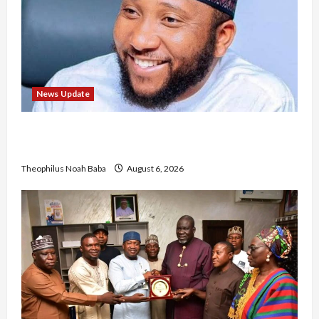
News Update
Abaji Power Infrastructure in Ruins, ₦600m
Needed for Restoration – Chairman
Theophilus Noah Baba
August 6, 2026