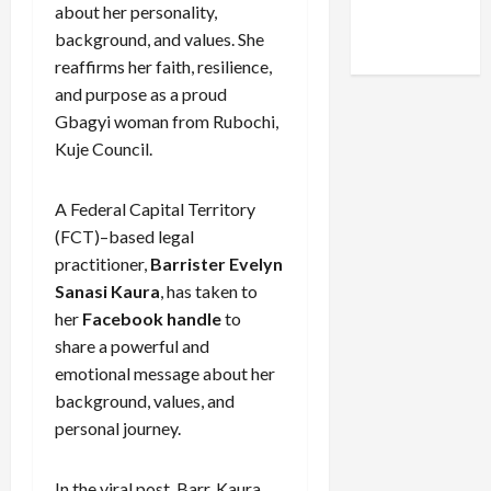
Facebook
X
Instagram
about her personality,
WhatsApp
background, and values. She
reaffirms her faith, resilience,
and purpose as a proud
Gbagyi woman from Rubochi,
Kuje Council.
A Federal Capital Territory
(FCT)–based legal
practitioner,
Barrister Evelyn
Sanasi Kaura
, has taken to
her
Facebook handle
to
share a powerful and
emotional message about her
background, values, and
personal journey.
In the viral post, Barr. Kaura,