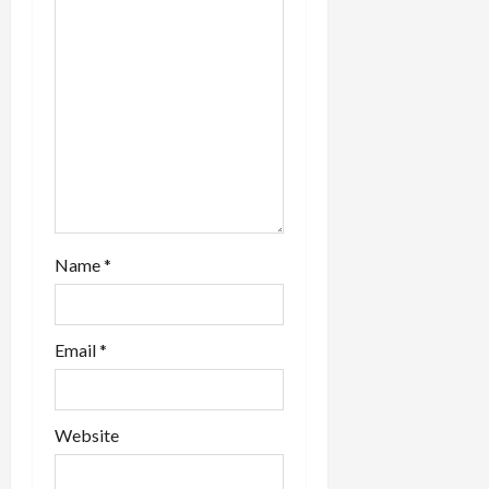
Name
*
Email
*
Website