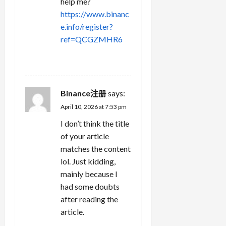
help me?
https://www.binanc
e.info/register?
ref=QCGZMHR6
REPLY
Binance注册
says:
April 10, 2026 at 7:53 pm
I don’t think the title
of your article
matches the content
lol. Just kidding,
mainly because I
had some doubts
after reading the
article.