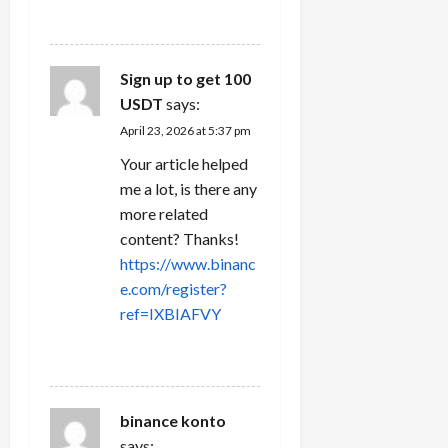
REPLY
Sign up to get 100
USDT
says:
April 23, 2026 at 5:37 pm
Your article helped
me a lot, is there any
more related
content? Thanks!
https://www.binanc
e.com/register?
ref=IXBIAFVY
REPLY
binance konto
says: