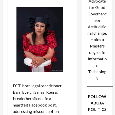
Advocate
for Good
Governanc
e &
Attituditio
nal change.
Holds a
Masters
degree in
Informatio
n
Technolog
y
FCT-born legal practitioner,
Barr. Evelyn Sanasi Kaura,
FOLLOW
breaks her silence in a
ABUJA
heartfelt Facebook post,
POLITICS
addressing misconceptions