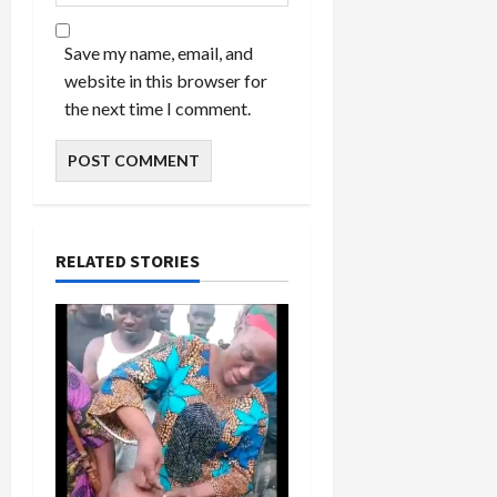
Save my name, email, and
website in this browser for
the next time I comment.
RELATED STORIES