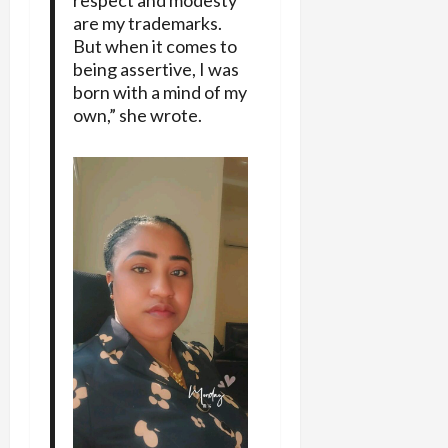
respect and modesty
are my trademarks.
But when it comes to
being assertive, I was
born with a mind of my
own,” she wrote.