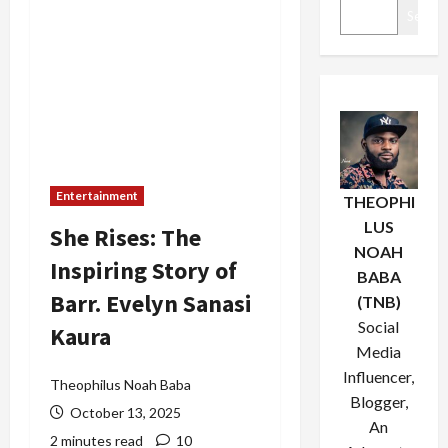
Search
Entertainment
THEOPHI
LUS
She Rises: The
NOAH
Inspiring Story of
BABA
Barr. Evelyn Sanasi
(TNB)
Social
Kaura
Media
Influencer,
Theophilus Noah Baba
Blogger,
October 13, 2025
An
2 minutes read
10