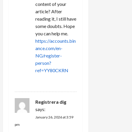
content of your
article? After
reading it, I still have
some doubts. Hope
you can help me.
https://accounts.bin
ance.com/en-
NG/register-
person?
ref=YY80CKRN
REPLY
Registrera dig
says:
January 26, 2026 at 3:59
pm