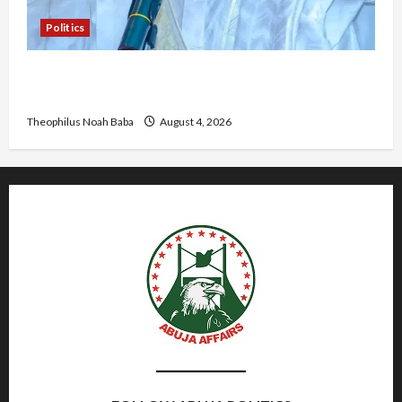
Politics
Kwankwaso Hails Catholic Bishops, Urges
Government to Tackle Cost of Living, Insecurity
Theophilus Noah Baba
August 4, 2026