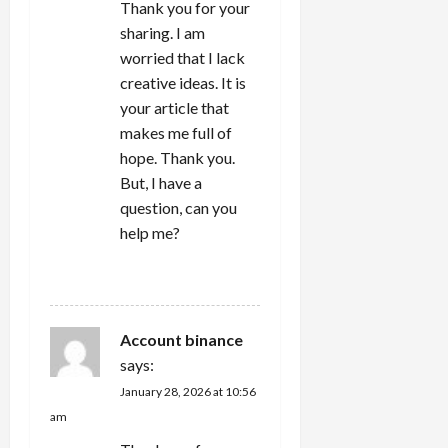
Thank you for your
sharing. I am
worried that I lack
creative ideas. It is
your article that
makes me full of
hope. Thank you.
But, I have a
question, can you
help me?
REPLY
Account binance
says:
January 28, 2026 at 10:56
am