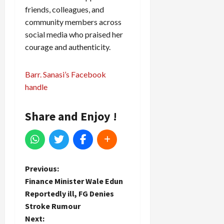
friends, colleagues, and
community members across
social media who praised her
courage and authenticity.
Barr. Sanasi’s Facebook
handle
Share and Enjoy !
P
Previous:
Finance Minister Wale Edun
o
Reportedly ill, FG Denies
Stroke Rumour
s
Next: