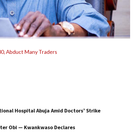
 30, Abduct Many Traders
onal Hospital Abuja Amid Doctors’ Strike
 Peter Obi — Kwankwaso Declares