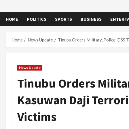
HOME
POLITICS
SPORTS
BUSINESS
ENTERT
Home
News Update
Tinubu Orders Military, Police, DSS 
News Update
Tinubu Orders Milita
Kasuwan Daji Terror
Victims