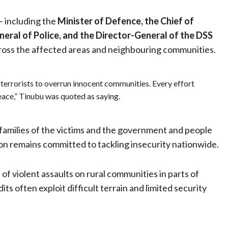
— including the
Minister of Defence, the Chief of
neral of Police, and the Director-General of the DSS
cross the affected areas and neighbouring communities.
terrorists to overrun innocent communities. Every effort
ace,” Tinubu was quoted as saying.
families of the victims and the government and people
ion remains committed to tackling insecurity nationwide.
 of violent assaults on rural communities in parts of
s often exploit difficult terrain and limited security