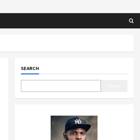
SEARCH
Search