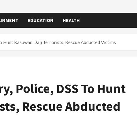
AINMENT
EDUCATION
HEALTH
To Hunt Kasuwan Daji Terrorists, Rescue Abducted Victims
ry, Police, DSS To Hunt
ists, Rescue Abducted