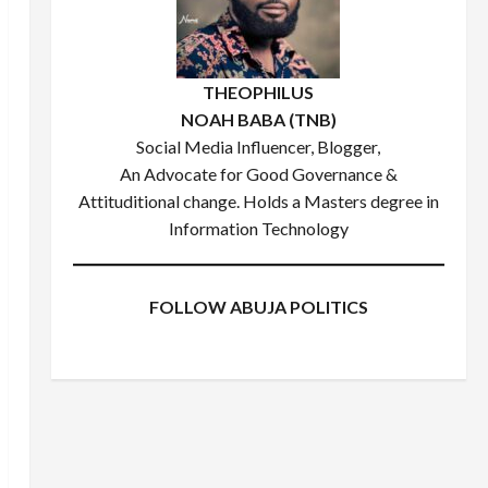
THEOPHILUS
NOAH BABA (TNB)
Social Media Influencer, Blogger,
An Advocate for Good Governance &
Attituditional change. Holds a Masters degree in
Information Technology
FOLLOW ABUJA POLITICS
Facebook
X
Instagram
WhatsApp