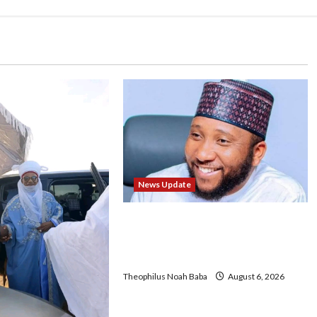
News Update
Abaji Power Infrastructure in
Ruins, ₦600m Needed for
Restoration – Chairman
Theophilus Noah Baba
August 6, 2026