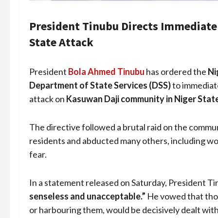
President Tinubu Directs Immediate 
State Attack
President
Bola Ahmed Tinubu
has ordered the
Ni
Department of State Services (DSS)
to immediate
attack on
Kasuwan Daji community in Niger Stat
The directive followed a brutal raid on the commun
residents and abducted many others, including wo
fear.
In a statement released on Saturday, President Ti
senseless and unacceptable.”
He vowed that those
or harbouring them, would be decisively dealt with