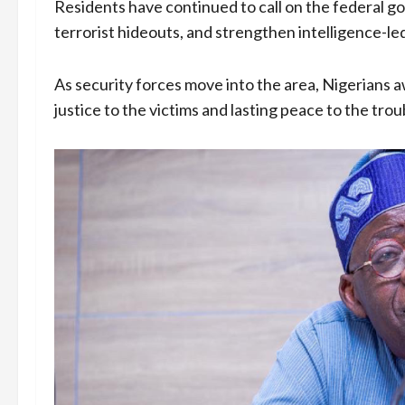
Residents have continued to call on the federal go
terrorist hideouts, and strengthen intelligence-led
As security forces move into the area, Nigerians aw
justice to the victims and lasting peace to the trou