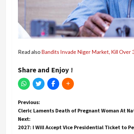
Read also
Bandits Invade Niger Market, Kill Over
Share and Enjoy !
P
Previous:
Cleric Laments Death of Pregnant Woman At Nati
o
Next:
s
2027: I Will Accept Vice Presidential Ticket to