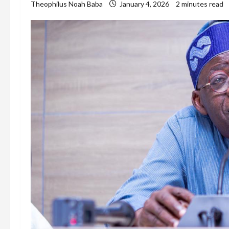
Theophilus Noah Baba
January 4, 2026
2 minutes read