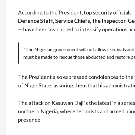
According to the President, top security officials 
Defence Staff, Service Chiefs, the Inspector-Ge
— have been instructed to intensify operations a
“The Nigerian government will not allow criminals and 
must be made to rescue those abducted and restore pe
The President also expressed condolences to the 
of Niger State, assuring them that his administrat
The attack on Kasuwan Daji is the latest in a series
northern Nigeria, where terrorists and armed bandit
presence.