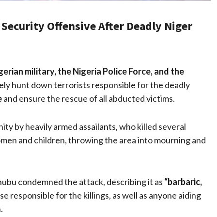
Security Offensive After Deadly Niger
gerian military, the Nigeria Police Force, and the
ly hunt down terrorists responsible for the deadly
e
and ensure the rescue of all abducted victims.
ity by heavily armed assailants, who killed several
men and children, throwing the area into mourning and
nubu condemned the attack, describing it as
“barbaric,
 responsible for the killings, as well as anyone aiding
.