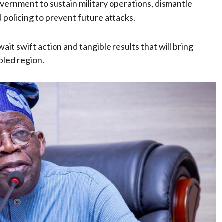
vernment to sustain military operations, dismantle
 policing to prevent future attacks.
ait swift action and tangible results that will bring
bled region.