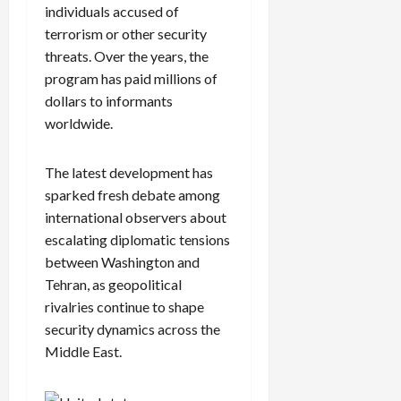
individuals accused of
terrorism or other security
threats. Over the years, the
program has paid millions of
dollars to informants
worldwide.
The latest development has
sparked fresh debate among
international observers about
escalating diplomatic tensions
between Washington and
Tehran, as geopolitical
rivalries continue to shape
security dynamics across the
Middle East.