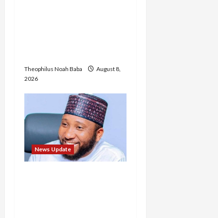
“Thank You for Always
Stopping By to Bless Me”:
Etsu Kwali Welcomes Etsu
Nupe in Heartwarming
Display of Royal Bond
Theophilus Noah Baba
August 8,
2026
News Update
Abaji Power
Infrastructure in Ruins,
₦600m Needed for
Restoration – Chairman