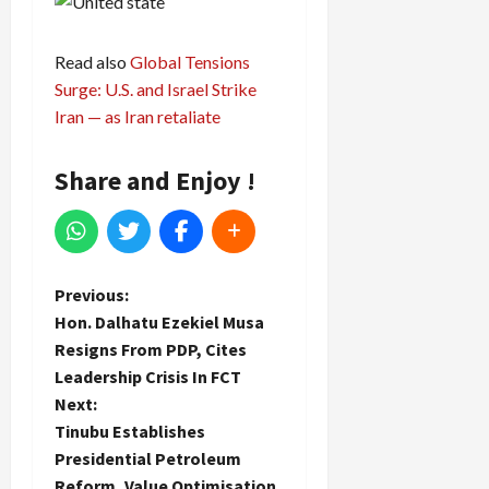
Read also
Global Tensions
Surge: U.S. and Israel Strike
Iran — as Iran retaliate
Share and Enjoy !
P
Previous:
Hon. Dalhatu Ezekiel Musa
o
Resigns From PDP, Cites
Leadership Crisis In FCT
s
Next:
t
Tinubu Establishes
Presidential Petroleum
n
Reform, Value Optimisation