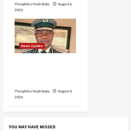
Theophilus Noah Baba
August 6,
2026
News Update
BREAKING: Nigeria
Customs Service to Begin
Annual Recruitment,
2026 Exercise
Theophilus Noah Baba
August 4,
2026
YOU MAY HAVE MISSED