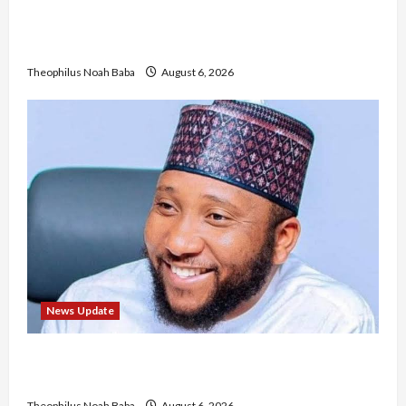
Nigerian Nurses Demand Review of ₦40,000
Mandatory Professional Fee, Say Survey Shows
No Improvement in Training Quality
Theophilus Noah Baba
August 6, 2026
News Update
Abaji Power Infrastructure in Ruins, ₦600m
Needed for Restoration – Chairman
Theophilus Noah Baba
August 6, 2026