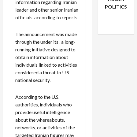
information regarding Iranian
POLITICS
leader and other senior Iranian
Facebook
X
Instagram
officials, according to reports.
WhatsApp
The announcement was made
through the under its , a long-
running initiative designed to
obtain information about
individuals linked to activities
considered a threat to U.S.
national security.
According to the U.S.
authorities, individuals who
provide useful intelligence
about the whereabouts,
networks, or activities of the
targeted Iranian figures may