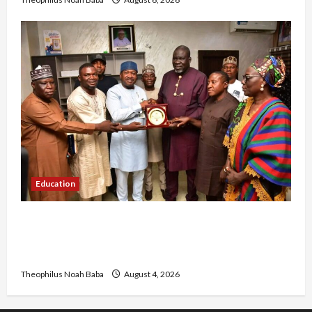
Education
Gwagwalada Chairman host University of
University VC as they Discuss Solar Project and
Community Development
Theophilus Noah Baba
August 4, 2026