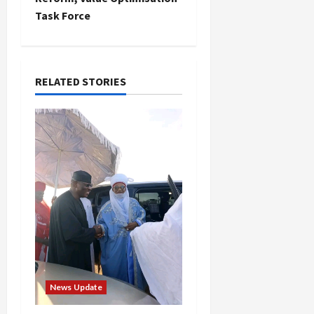
Task Force
a
v
i
RELATED STORIES
g
a
t
i
o
n
News Update