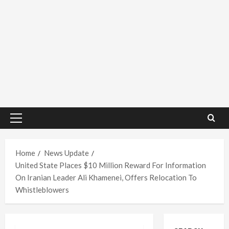
Primary
Menu
Home
News Update
United State Places $10 Million Reward For Information
On Iranian Leader Ali Khamenei, Offers Relocation To
Whistleblowers