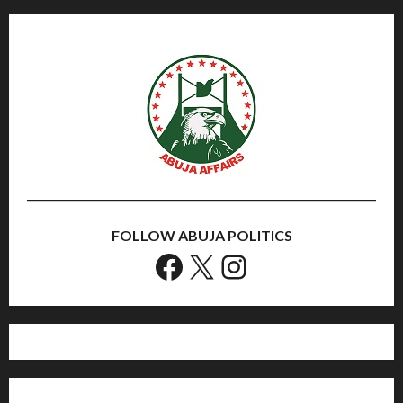
FOLLOW ABUJA POLITICS
Facebook
X
Instagram