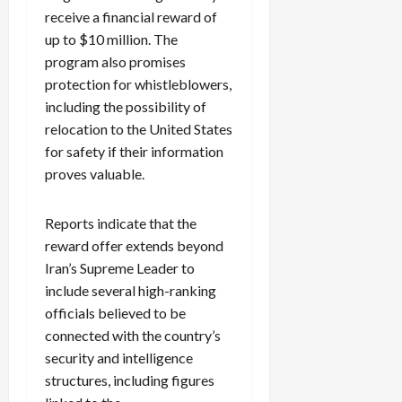
receive a financial reward of
up to $10 million. The
program also promises
protection for whistleblowers,
including the possibility of
relocation to the United States
for safety if their information
proves valuable.
Reports indicate that the
reward offer extends beyond
Iran’s Supreme Leader to
include several high-ranking
officials believed to be
connected with the country’s
security and intelligence
structures, including figures