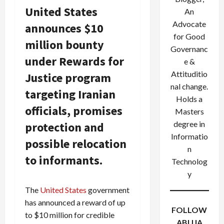
United States
An
Advocate
announces $10
for Good
million bounty
Governanc
under Rewards for
e &
Attituditio
Justice program
nal change.
targeting Iranian
Holds a
officials, promises
Masters
degree in
protection and
Informatio
possible relocation
n
to informants.
Technolog
y
The
United States
government
has announced a reward of up
FOLLOW
to $10 million for credible
ABUJA