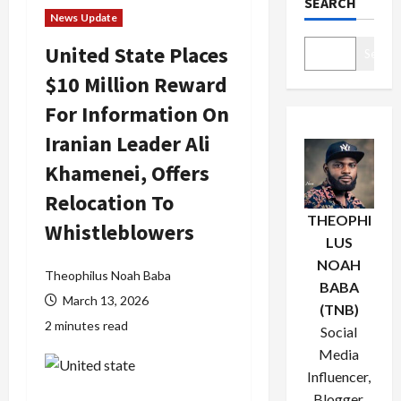
SEARCH
News Update
United State Places
Search
$10 Million Reward
For Information On
Iranian Leader Ali
Khamenei, Offers
Relocation To
THEOPHI
Whistleblowers
LUS
NOAH
Theophilus Noah Baba
BABA
March 13, 2026
(TNB)
2 minutes read
Social
Media
Influencer,
Blogger,