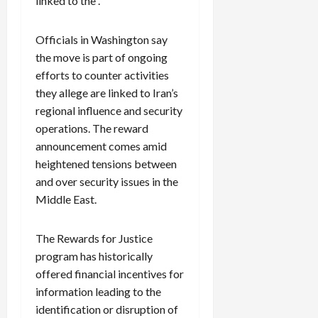
linked to the .
Officials in Washington say
the move is part of ongoing
efforts to counter activities
they allege are linked to Iran’s
regional influence and security
operations. The reward
announcement comes amid
heightened tensions between
and over security issues in the
Middle East.
The Rewards for Justice
program has historically
offered financial incentives for
information leading to the
identification or disruption of