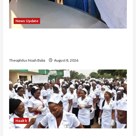
News Update
“Thank You for Always Stopping By to Bless
Me”: Etsu Kwali Welcomes Etsu Nupe in
Heartwarming Display of Royal Bond
Theophilus Noah Baba
August 8, 2026
Health