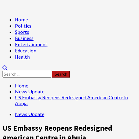
Primary
Home
Menu
Politics
Sports
Business
Entertainment
Education
Health
Search
for:
Home
News Update
US Embassy Reopens Redesigned American Centre in
Abuja
News Update
US Embassy Reopens Redesigned
American Centre in Abuja