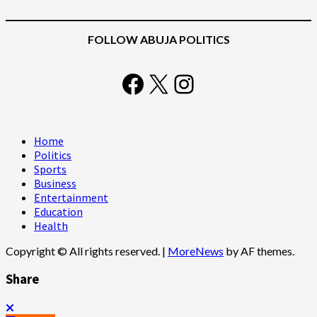
FOLLOW ABUJA POLITICS
Facebook
X
Instagram
Home
Politics
Sports
Business
Entertainment
Education
Health
Copyright © All rights reserved.
|
MoreNews
by AF themes.
Share