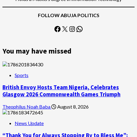
FOLLOW ABUJA POLITICS
Facebook
X
Instagram
WhatsApp
You may have missed
Sports
British Envoy Hosts Team Nigeria, Celebrates
Glasgow 2026 Commonwealth Games Triumph
Theophilus Noah Baba
August 8, 2026
News Update
“Thank You for Always Stopping By to Bless Me”: