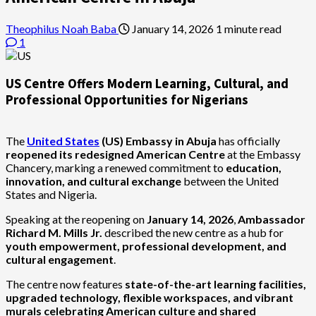
Theophilus Noah Baba
January 14, 2026
1 minute read
1
US Centre Offers Modern Learning, Cultural, and
Professional Opportunities for Nigerians
The
United States
(US) Embassy in Abuja
has officially
reopened its redesigned American Centre
at the Embassy
Chancery, marking a renewed commitment to
education,
innovation, and cultural exchange
between the United
States and Nigeria.
Speaking at the reopening on
January 14, 2026
,
Ambassador
Richard M. Mills Jr.
described the new centre as a hub for
youth empowerment, professional development, and
cultural engagement
.
The centre now features
state-of-the-art learning facilities,
upgraded technology, flexible workspaces, and vibrant
murals celebrating American culture and shared