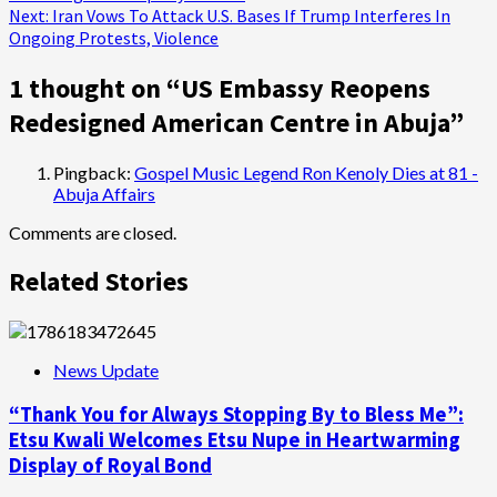
navigation
Next:
Iran Vows To Attack U.S. Bases If Trump Interferes In
Ongoing Protests, Violence
1 thought on “
US Embassy Reopens
Redesigned American Centre in Abuja
”
Pingback:
Gospel Music Legend Ron Kenoly Dies at 81 -
Abuja Affairs
Comments are closed.
Related Stories
News Update
“Thank You for Always Stopping By to Bless Me”:
Etsu Kwali Welcomes Etsu Nupe in Heartwarming
Display of Royal Bond