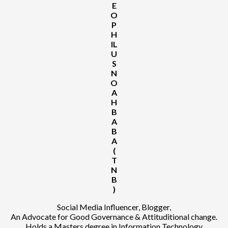
E
O
P
H
IL
U
S
N
O
A
H
B
A
B
A
(
T
N
B
)
Social Media Influencer, Blogger,
An Advocate for Good Governance & Attituditional change.
Holds a Masters degree in Information Technology