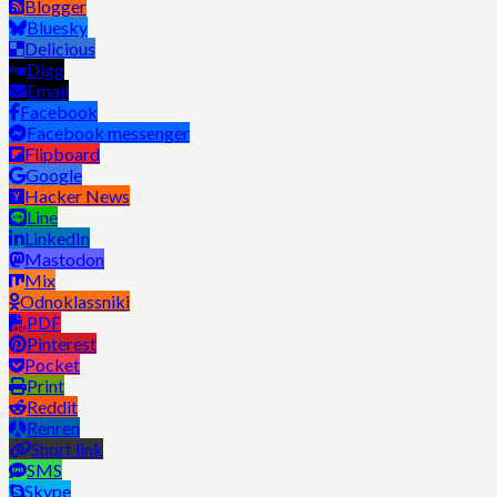
Blogger
Bluesky
Delicious
Digg
Email
Facebook
Facebook messenger
Flipboard
Google
Hacker News
Line
LinkedIn
Mastodon
Mix
Odnoklassniki
PDF
Pinterest
Pocket
Print
Reddit
Renren
Short link
SMS
Skype