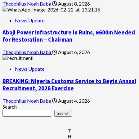
Theophilus Noah Baba
August 8, 2026
News Update
Abaji Power Infrastructure in Ruins, ₦600m Needed
for Restoration – Chairman
Theophilus Noah Baba
August 6, 2026
News Update
BREAKING: Nigeria Customs Service to Begin Annual
Recruitment, 2026 Exercise
Theophilus Noah Baba
August 4, 2026
Search
Search
T
H