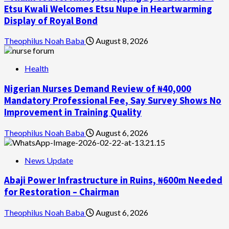
Etsu Kwali Welcomes Etsu Nupe in Heartwarming
Display of Royal Bond
Theophilus Noah Baba
August 8, 2026
Health
Nigerian Nurses Demand Review of ₦40,000
Mandatory Professional Fee, Say Survey Shows No
Improvement in Training Quality
Theophilus Noah Baba
August 6, 2026
News Update
Abaji Power Infrastructure in Ruins, ₦600m Needed
for Restoration – Chairman
Theophilus Noah Baba
August 6, 2026