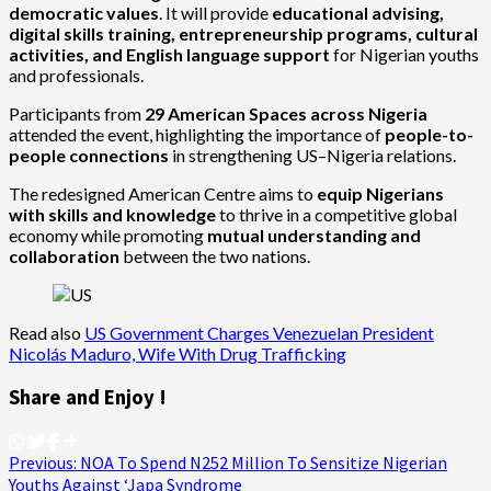
democratic values
. It will provide
educational advising,
digital skills training, entrepreneurship programs, cultural
activities, and English language support
for Nigerian youths
and professionals.
Participants from
29 American Spaces across Nigeria
attended the event, highlighting the importance of
people-to-
people connections
in strengthening US–Nigeria relations.
The redesigned American Centre aims to
equip Nigerians
with skills and knowledge
to thrive in a competitive global
economy while promoting
mutual understanding and
collaboration
between the two nations.
Read also
US Government Charges Venezuelan President
Nicolás Maduro, Wife With Drug Trafficking
Share and Enjoy !
Post
Previous:
NOA To Spend N252 Million To Sensitize Nigerian
Youths Against ‘Japa Syndrome