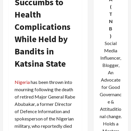
Succumbs to
(
Health
T
N
Complications
B
)
While Held by
Social
Bandits in
Media
Influencer,
Katsina State
Blogger,
An
Advocate
Nigeria
has been thrown into
for Good
mourning following the death
Governanc
of retired Major General Rabe
e &
Abubakar, a former Director
Attituditio
of Defence Information and
nal change.
spokesperson of the Nigerian
Holds a
military, who reportedly died
Masters