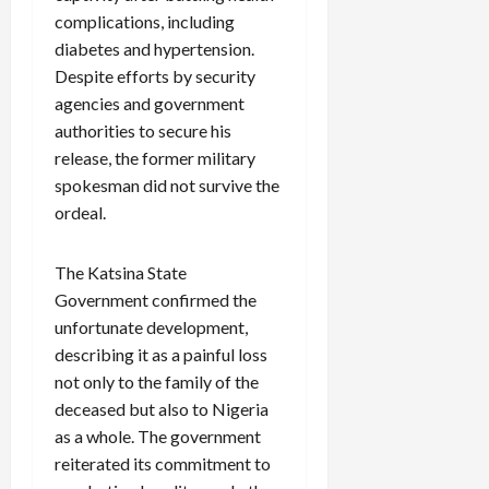
complications, including
diabetes and hypertension.
Despite efforts by security
agencies and government
authorities to secure his
release, the former military
spokesman did not survive the
ordeal.
The Katsina State
Government confirmed the
unfortunate development,
describing it as a painful loss
not only to the family of the
deceased but also to Nigeria
as a whole. The government
reiterated its commitment to