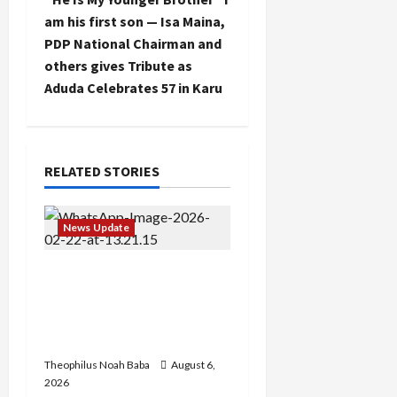
n
am his first son — Isa Maina,
PDP National Chairman and
a
others gives Tribute as
Aduda Celebrates 57 in Karu
v
i
g
RELATED STORIES
a
News Update
t
Abaji Power
i
Infrastructure in Ruins,
o
₦600m Needed for
Restoration – Chairman
n
Theophilus Noah Baba
August 6,
2026