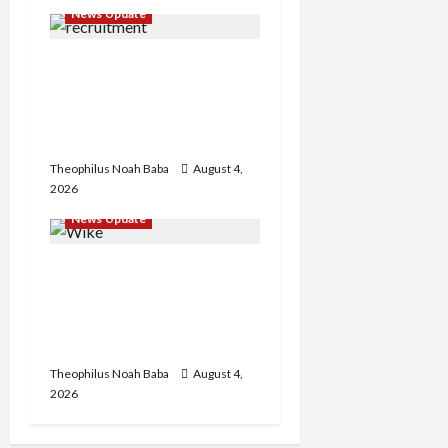
News Update
BREAKING: Nigeria
Customs Service to Begin
Annual Recruitment,
2026 Exercise
Theophilus Noah Baba
August 4,
2026
News Update
Insecurity: FCT May Ban
Okada, Keke Operations
in Abuja City Centre —
Wike
Theophilus Noah Baba
August 4,
2026