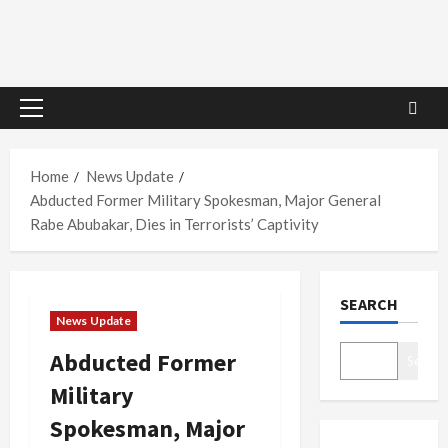
Primary
Menu
Home
News Update
Abducted Former Military Spokesman, Major General
Rabe Abubakar, Dies in Terrorists’ Captivity
SEARCH
News Update
Abducted Former
Search
Military
Spokesman, Major