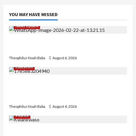
YOU MAY HAVE MISSED
News Update
Abaji Power Infrastructure in Ruins, ₦600m
Needed for Restoration – Chairman
Theophilus Noah Baba
August 6, 2026
Education
Gwagwalada Chairman host University of
University VC as they Discuss Solar Project and
Community Development
Theophilus Noah Baba
August 4, 2026
Politics
Kwankwaso Hails Catholic Bishops, Urges