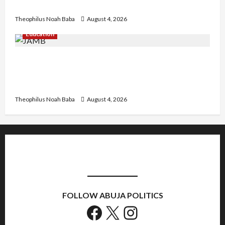
Government to Tackle Cost of Living, Insecurity
Theophilus Noah Baba
August 4, 2026
Education
New JAMB Registrar Unveils Five-Year Strategic
Plan to Transform Tertiary Admissions in
Nigeria
Theophilus Noah Baba
August 4, 2026
FOLLOW ABUJA POLITICS
Facebook
X
Instagram