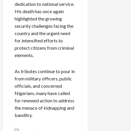
dedication to national service.
His death has once again
highlighted the growing
security challenges facing the
country and the urgent need
for intensified efforts to
protect citizens from criminal
elements.
As tributes continue to pour in
from military officers, public
officials, and concerned
Nigerians, many have called
for renewed action to address
the menace of kidnapping and
banditry.