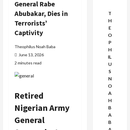
General Rabe
Abubakar, Dies in
T
H
Terrorists’
E
Captivity
O
P
Theophilus Noah Baba
H
June 13, 2026
IL
2 minutes read
U
S
N
O
Retired
A
H
Nigerian Army
B
A
General
B
A