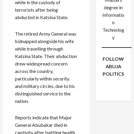
while in the custody of
degree in
terrorists after being
Informatio
abducted in Katsina State.
n
Technolog
The retired Army General was
y
kidnapped alongside his wife
while travelling through
Katsina State. Their abduction
FOLLOW
drew widespread concern
ABUJA
across the country,
POLITICS
particularly within security
Facebook
X
Instagram
and military circles, due to his
WhatsApp
distinguished service to the
nation.
Reports indicate that Major
General Abubakar died in
captivity after battling health