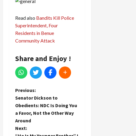
Read also
Bandits Kill Police
Superintendent, Four
Residents in Benue
Community Attack
Share and Enjoy !
P
Previous:
Senator Dickson to
o
Obedients: NDC Is Doing You
a Favor, Not the Other Way
s
Around
t
Next:
“He Is My Younger Brother” I