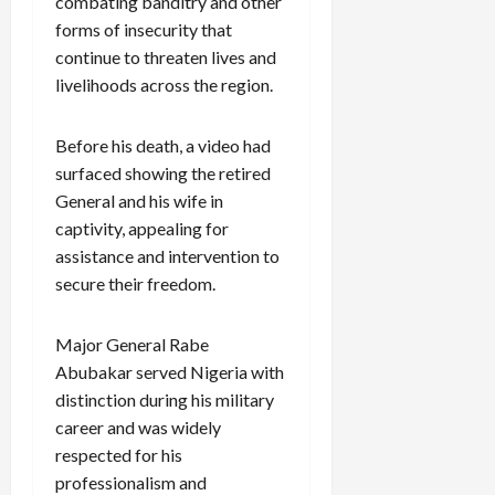
combating banditry and other
forms of insecurity that
continue to threaten lives and
livelihoods across the region.
Before his death, a video had
surfaced showing the retired
General and his wife in
captivity, appealing for
assistance and intervention to
secure their freedom.
Major General Rabe
Abubakar served Nigeria with
distinction during his military
career and was widely
respected for his
professionalism and