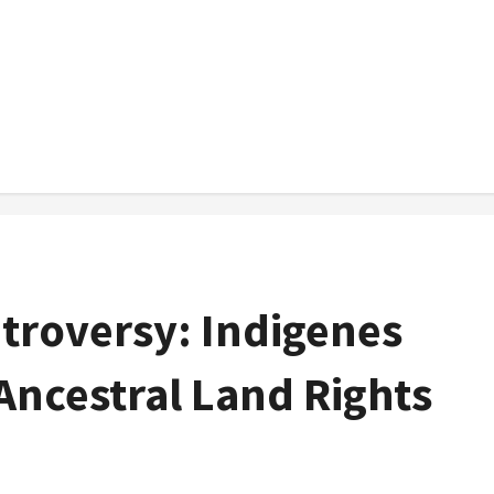
troversy: Indigenes
Ancestral Land Rights