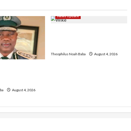
News Update
Insecurity: FCT May Ban Okada,
Keke Operations in Abuja City
Centre — Wike
Theophilus Noah Baba
August 4, 2026
geria Customs
egin Annual
 2026 Exercise
ba
August 4, 2026