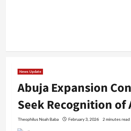
News Update
Abuja Expansion Con
Seek Recognition of 
Theophilus Noah Baba
February 3, 2026
2 minutes read