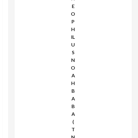
E
O
P
H
IL
U
S
N
O
A
H
B
A
B
A
(
T
N