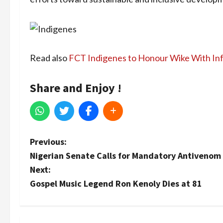
Read also
FCT Indigenes to Honour Wike With In
Share and Enjoy !
P
Previous:
Nigerian Senate Calls for Mandatory Antivenom i
o
Next:
s
Gospel Music Legend Ron Kenoly Dies at 81
t