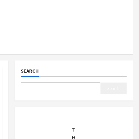
SEARCH
Search
T
H