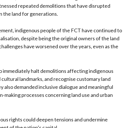
tnessed repeated demolitions that have disrupted
n the land for generations.
ement, indigenous people of the FCT have continued to
lisation, despite being the original owners of the land
 challenges have worsened over the years, even as the
 immediately halt demolitions affecting indigenous
 cultural landmarks, and recognise customary land
hey also demanded inclusive dialogue and meaningful
ion-making processes concerning land use and urban
nous rights could deepen tensions and undermine
nt of the nation’s capital.