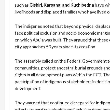
such as
Gishiri, Karsana, and Kuchibedna
have wi
livelihoods and displaced families who have lived o
The indigenes noted that beyond physical displac
face political exclusion and socio-economic margina
on which Abuja was built. They argued that these
city approaches 50 years since its creation.
The assembly called on the Federal Government to
communities, protect ancestral burial grounds and
rights in all development plans within the FCT. T
participation of indigenous stakeholders in decis
development.
They warned that continued disregard for indige
efforts toward sustainable and inclusive developme