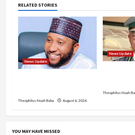
n
RELATED STORIES
a
v
i
g
News Update
News Update
a
BREAKING: Ni
Service to B
t
Abaji Power Infrastructure in
Recruitment,
Ruins, ₦600m Needed for
i
Restoration – Chairman
Theophilus Noah Ba
Theophilus Noah Baba
August 6, 2026
o
n
YOU MAY HAVE MISSED