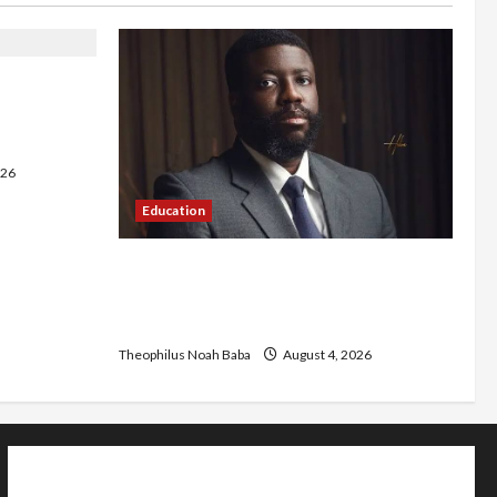
 Bishops,
le Cost of
026
Education
New JAMB Registrar Unveils Five-Year
Strategic Plan to Transform Tertiary
Admissions in Nigeria
Theophilus Noah Baba
August 4, 2026
Home