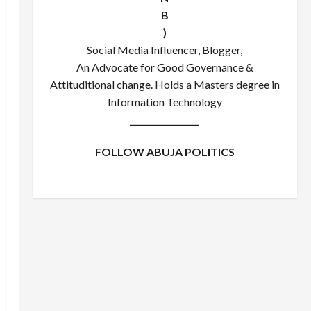
B
)
Social Media Influencer, Blogger,
An Advocate for Good Governance &
Attituditional change. Holds a Masters degree in
Information Technology
FOLLOW ABUJA POLITICS
Facebook
X
Instagram
WhatsApp