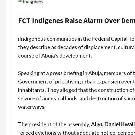
FCT Indigenes Raise Alarm Over Demo
iIndigenous communities in the Federal Capital Ter
they describe as decades of displacement, cultural
course of Abuja’s development.
Speaking at a press briefing in Abuja, members of 
Government of prioritising urban expansion over the
inhabitants. They alleged that the construction of 
seizure of ancestral lands, and destruction of sacr
waterways.
The president of the assembly,
Aliyu Daniel Kwali
forced evictions without adequate notice, compens