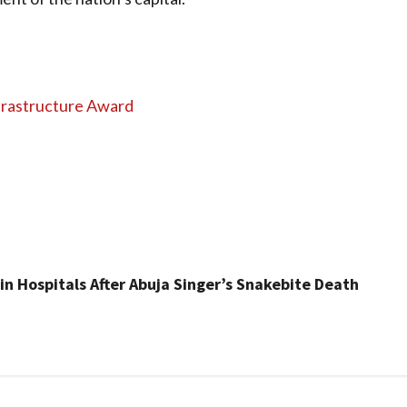
frastructure Award
n Hospitals After Abuja Singer’s Snakebite Death