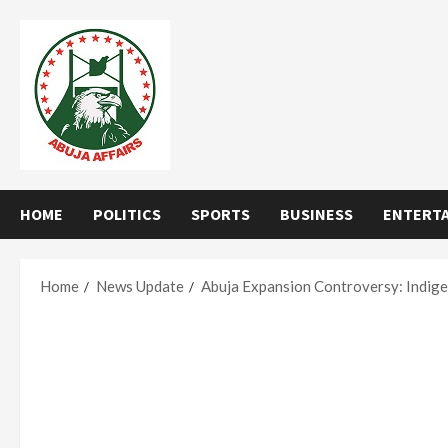
Skip
to
content
HOME
POLITICS
SPORTS
BUSINESS
ENTERT
Home
News Update
Abuja Expansion Controversy: Indige