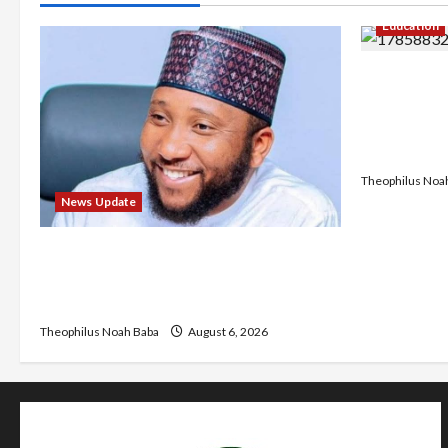
Education
Gwagwalad
University
Discuss So
Developm
Theophilus Noa
News Update
Abaji Power Infrastructure in Ruins,
₦600m Needed for Restoration –
Chairman
Theophilus Noah Baba
August 6, 2026