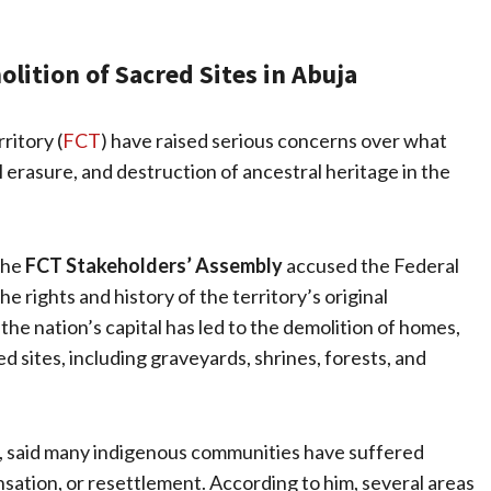
lition of Sacred Sites in Abuja
ritory (
FCT
) have raised serious concerns over what
 erasure, and destruction of ancestral heritage in the
the
FCT Stakeholders’ Assembly
accused the Federal
 rights and history of the territory’s original
the nation’s capital has led to the demolition of homes,
ed sites, including graveyards, shrines, forests, and
, said many indigenous communities have suffered
ation, or resettlement. According to him, several areas