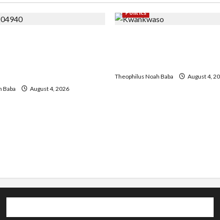
Politics
a Chairman host
Kwankwaso Hails Catholic
 of University VC as they
Urges Government to Tack
lar Project and Community
Living, Insecurity
ent
Theophilus Noah Baba
August 4, 2
h Baba
August 4, 2026