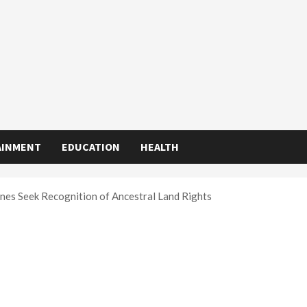
AINMENT
EDUCATION
HEALTH
nes Seek Recognition of Ancestral Land Rights