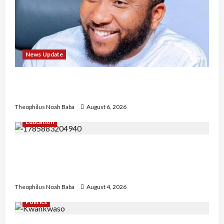
News Update
Abaji Power Infrastructure in Ruins, ₦600m
Needed for Restoration – Chairman
Theophilus Noah Baba
August 6, 2026
Education
Gwagwalada Chairman host University of
University VC as they Discuss Solar Project and
Community Development
Theophilus Noah Baba
August 4, 2026
Politics