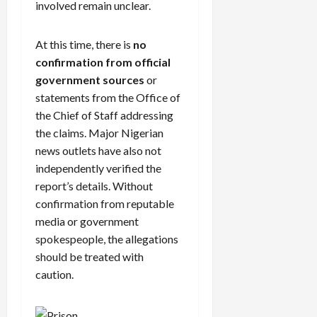
involved remain unclear.
At this time, there is
no
confirmation from official
government sources
or
statements from the Office of
the Chief of Staff addressing
the claims. Major Nigerian
news outlets have also not
independently verified the
report’s details. Without
confirmation from reputable
media or government
spokespeople, the allegations
should be treated with
caution.