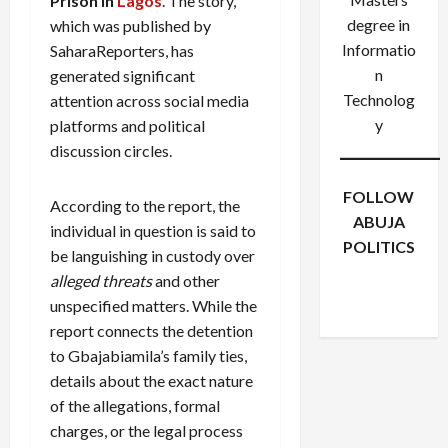
Prison in
Lagos
. The story,
degree in
which was published by
Informatio
SaharaReporters, has
n
generated significant
Technolog
attention across social media
y
platforms and political
discussion circles.
FOLLOW
According to the report, the
ABUJA
individual in question is said to
POLITICS
be languishing in custody over
Facebook
X
Instagram
alleged threats
and other
WhatsApp
unspecified matters. While the
report connects the detention
to Gbajabiamila’s family ties,
details about the exact nature
of the allegations, formal
charges, or the legal process