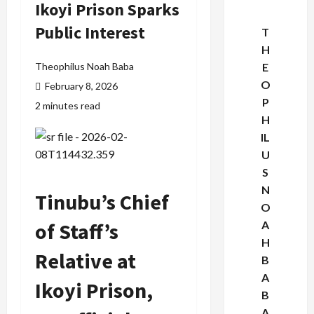
Ikoyi Prison Sparks
Public Interest
T
H
Theophilus Noah Baba
E
O
February 8, 2026
P
2 minutes read
H
IL
U
S
N
Tinubu’s Chief
O
of Staff’s
A
H
Relative at
B
A
Ikoyi Prison,
B
A