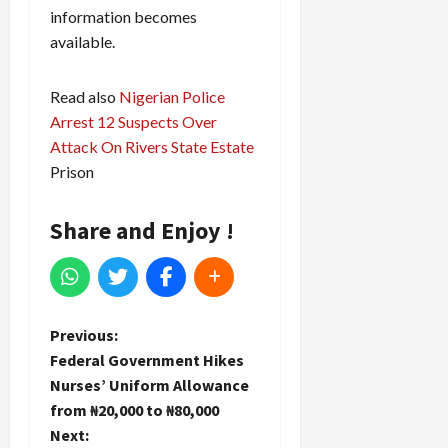
information becomes
available.
Read also
Nigerian Police
Arrest 12 Suspects Over
Attack On Rivers State Estate
Prison
Share and Enjoy !
P
Previous:
Federal Government Hikes
o
Nurses’ Uniform Allowance
from ₦20,000 to ₦80,000
s
Next: