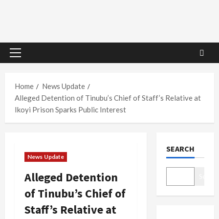
Primary
Menu
Home
News Update
Alleged Detention of Tinubu’s Chief of Staff’s Relative at
Ikoyi Prison Sparks Public Interest
SEARCH
News Update
Alleged Detention
Search
of Tinubu’s Chief of
Staff’s Relative at