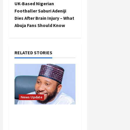
t
UK-Based Nigerian
Footballer Saburi Adeniji
n
Dies After Brain Injury – What
Abuja Fans Should Know
a
v
i
RELATED STORIES
g
a
t
News Update
i
Abaji Power
o
Infrastructure in Ruins,
n
₦600m Needed for