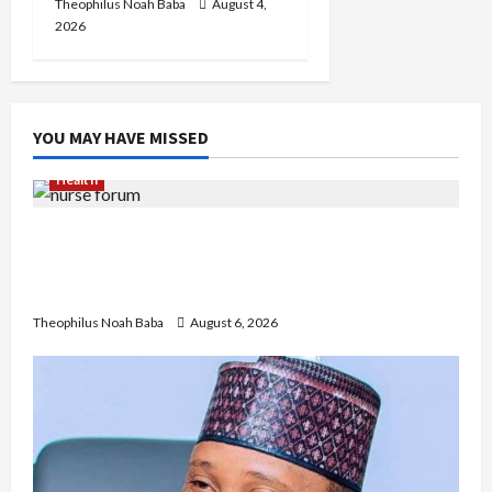
Theophilus Noah Baba
August 4,
2026
YOU MAY HAVE MISSED
Health
Nigerian Nurses Demand Review of ₦40,000
Mandatory Professional Fee, Say Survey Shows
No Improvement in Training Quality
Theophilus Noah Baba
August 6, 2026