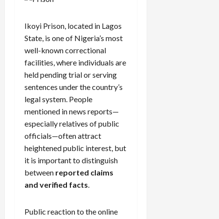
Ikoyi Prison, located in Lagos
State, is one of Nigeria’s most
well-known correctional
facilities, where individuals are
held pending trial or serving
sentences under the country’s
legal system. People
mentioned in news reports—
especially relatives of public
officials—often attract
heightened public interest, but
it is important to distinguish
between
reported claims
and verified facts
.
Public reaction to the online