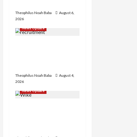
Restoration – Chairman
Theophilus Noah Baba
August 6,
2026
News Update
BREAKING: Nigeria
Customs Service to Begin
Annual Recruitment,
2026 Exercise
Theophilus Noah Baba
August 4,
2026
News Update
Insecurity: FCT May Ban
Okada, Keke Operations
in Abuja City Centre —
Wike