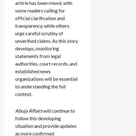
article has been mixed, with
some readers calling for
official clarification and
transparency, while others
urge careful scrutiny of
unverified claims. As this story
develops, monitoring
statements from legal
authorities, court records, and
established news
organizations will be essential
to understanding the full
context.
Abuja Affairs
will continue to
follow this developing
situation and provide updates
as more confirmed