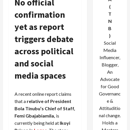
No official
(
confirmation
T
N
yet as report
B
)
triggers debate
Social
across political
Media
Influencer,
and social
Blogger,
An
media spaces
Advocate
for Good
Governanc
A recent online report claims
e &
that a
relative of President
Attituditio
Bola Tinubu’s Chief of Staff,
nal change.
Femi Gbajabiamila,
is
Holds a
currently being held at
Ikoyi
Masters