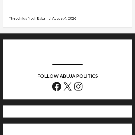
Kwankwaso Hails Catholic Bishops, Urges
Government to Tackle Cost of Living, Insecurity
Theophilus Noah Baba
August 4, 2026
FOLLOW ABUJA POLITICS
Facebook
X
Instagram
Home