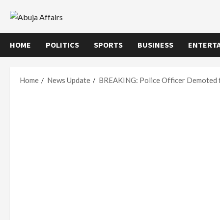
Skip
to
content
HOME
POLITICS
SPORTS
BUSINESS
ENTERT
Home
News Update
BREAKING: Police Officer Demoted f