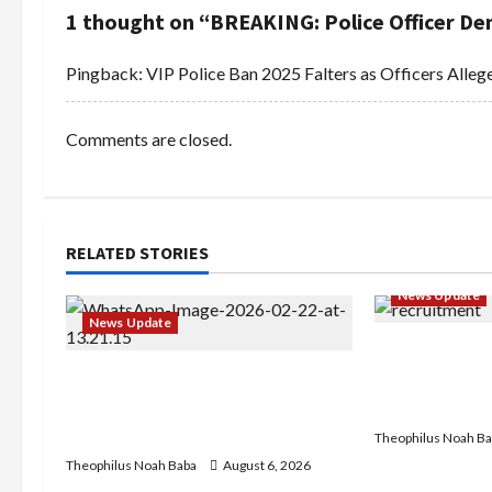
n
1 thought on “
BREAKING: Police Officer Dem
a
Pingback:
VIP Police Ban 2025 Falters as Officers Allege
v
i
Comments are closed.
g
a
RELATED STORIES
t
News Update
i
News Update
BREAKING: Ni
o
Abaji Power Infrastructure in
Service to B
Ruins, ₦600m Needed for
Recruitment,
n
Restoration – Chairman
Theophilus Noah Ba
Theophilus Noah Baba
August 6, 2026