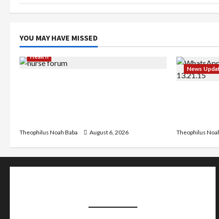
YOU MAY HAVE MISSED
Health
News Upda
Nigerian Nurses Demand Review of
₦40,000 Mandatory Professional Fee,
Abaji Powe
Say Survey Shows No Improvement in
₦600m Nee
Training Quality
Chairman
Theophilus Noah Baba
August 6, 2026
Theophilus Noa