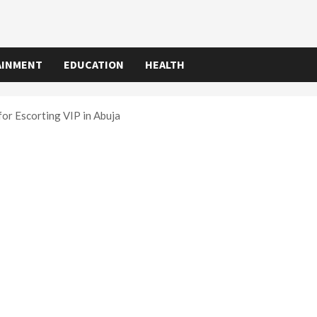
AINMENT
EDUCATION
HEALTH
or Escorting VIP in Abuja