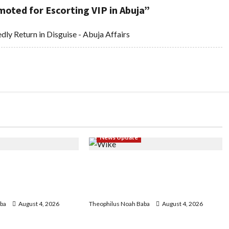
oted for Escorting VIP in Abuja
”
dly Return in Disguise - Abuja Affairs
News Update
geria Customs
Insecurity: FCT May Ban Okada,
egin Annual
Keke Operations in Abuja City
 2026 Exercise
Centre — Wike
ba
August 4, 2026
Theophilus Noah Baba
August 4, 2026