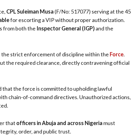
ce,
CPL Suleiman Musa
(F/No: 517077) serving at the 45
able
for escorting a VIP without proper authorization.
rs from both the
Inspector General (IGP)
and the
 the strict enforcement of discipline within the
Force
.
 the required clearance, directly contravening official
that the force is committed to upholding lawful
with chain-of-command directives. Unauthorized actions,
ted.
er that
officers in Abuja and across Nigeria
must
tegrity, order, and public trust.