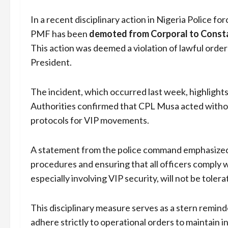
In a recent disciplinary action in Nigeria Police for
PMF has been
demoted from Corporal to Const
This action was deemed a violation of lawful orde
President.
The incident, which occurred last week, highlights
Authorities confirmed that CPL Musa acted without
protocols for VIP movements.
A statement from the police command emphasized 
procedures and ensuring that all officers comply 
especially involving VIP security, will not be tolera
This disciplinary measure serves as a stern remind
adhere strictly to operational orders to maintain in