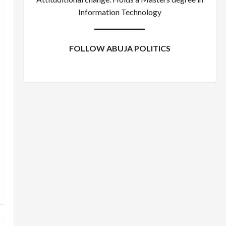
Information Technology
FOLLOW ABUJA POLITICS
Facebook
X
Instagram
WhatsApp