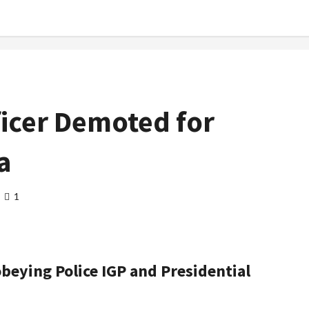
ficer Demoted for
a
1
eying Police IGP and Presidential