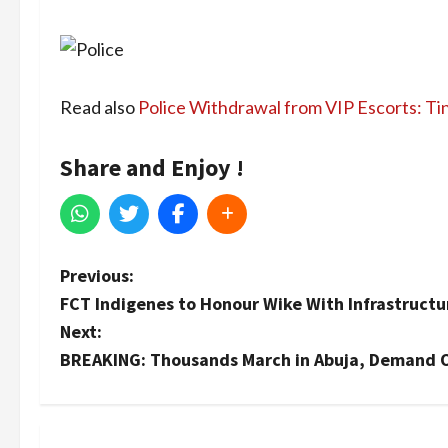
Read also
Police Withdrawal from VIP Escorts: Ti
Share and Enjoy !
P
Previous:
FCT Indigenes to Honour Wike With Infrastruct
o
Next:
s
BREAKING: Thousands March in Abuja, Demand Off
t