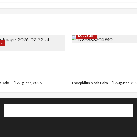
Education
te
Gwagwalada Chairman ho
r Infrastructure in Ruins,
University of University V
ded for Restoration –
Discuss Solar Project an
Development
h Baba
August 6, 2026
Theophilus Noah Baba
August 4, 20