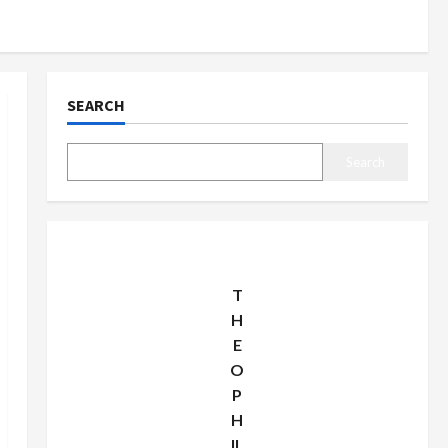
SEARCH
Search
T
H
E
O
P
H
IL