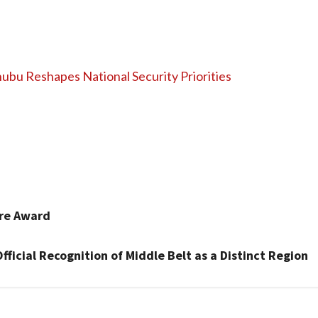
nubu Reshapes National Security Priorities
ure Award
icial Recognition of Middle Belt as a Distinct Region