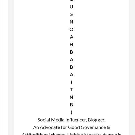
U
S
N
O
A
H
B
A
B
A
(
T
N
B
)
Social Media Influencer, Blogger,
An Advocate for Good Governance &
Attituditional change. Holds a Masters degree in