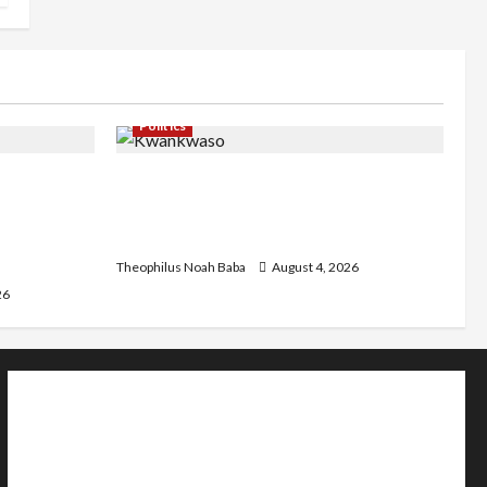
Politics
st
Kwankwaso Hails Catholic Bishops,
C as they
Urges Government to Tackle Cost of
d Community
Living, Insecurity
Theophilus Noah Baba
August 4, 2026
26
Home
Politics