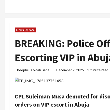
News Update
BREAKING: Police Of
Escorting VIP in Abuj
Theophilus Noah Baba
December 7, 2025
1 minute read
CPL Suleiman Musa demoted for disob
orders on VIP escort in Abuja