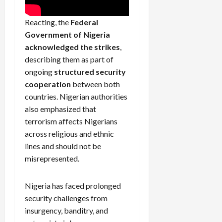
Reacting, the
Federal
Government of Nigeria
acknowledged the strikes
,
describing them as part of
ongoing
structured security
cooperation
between both
countries. Nigerian authorities
also emphasized that
terrorism affects Nigerians
across religious and ethnic
lines and should not be
misrepresented.
Nigeria has faced prolonged
security challenges from
insurgency, banditry, and