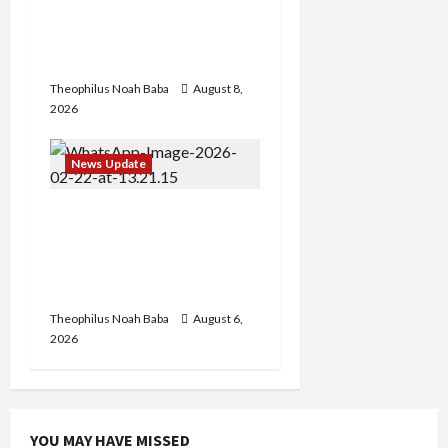
Etsu Kwali Welcomes Etsu
Nupe in Heartwarming
Display of Royal Bond
Theophilus Noah Baba
August 8,
2026
News Update
Abaji Power
Infrastructure in Ruins,
₦600m Needed for
Restoration – Chairman
Theophilus Noah Baba
August 6,
2026
YOU MAY HAVE MISSED