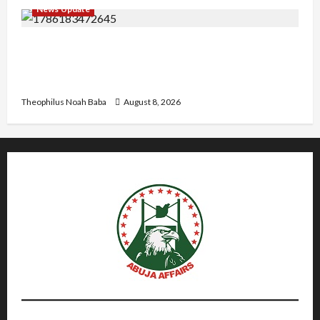
News Update
“Thank You for Always Stopping By to Bless
Me”: Etsu Kwali Welcomes Etsu Nupe in
Heartwarming Display of Royal Bond
Theophilus Noah Baba
August 8, 2026