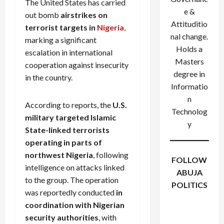
The United States has carried
e &
out bomb
airstrikes on
Attituditio
terrorist targets in
Nigeria
,
nal change.
marking a significant
Holds a
escalation in international
Masters
cooperation against insecurity
degree in
in the country.
Informatio
n
According to reports, the
U.S.
Technolog
military targeted Islamic
y
State-linked terrorists
operating in parts of
northwest Nigeria
, following
FOLLOW
intelligence on attacks linked
ABUJA
to the group. The operation
POLITICS
was reportedly conducted
in
Facebook
X
Instagram
coordination with Nigerian
WhatsApp
security authorities
, with