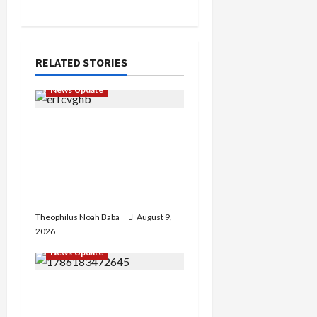
RELATED STORIES
News Update
Kano Cleric Jingir Says
Muslim-Muslim Ticket
Proves Muslims
Outnumber Christians In
Nigeria
Theophilus Noah Baba
August 9,
2026
News Update
“Thank You for Always
Stopping By to Bless Me”: