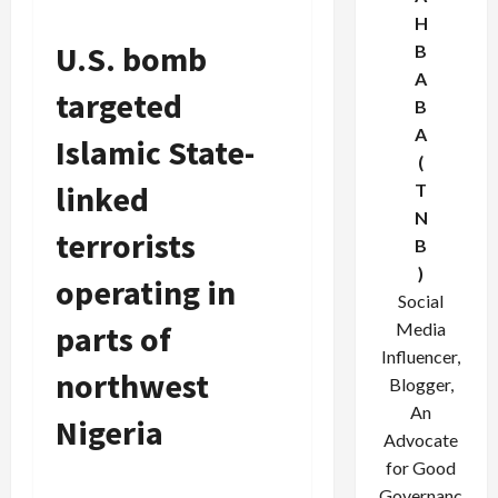
H
U.S. bomb
B
A
targeted
B
A
Islamic State-
(
linked
T
N
terrorists
B
)
operating in
Social
parts of
Media
Influencer,
northwest
Blogger,
An
Nigeria
Advocate
for Good
Governanc