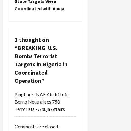
State Targets Were
a
Coordinated with Abuja
v
i
1 thought on
g
“
BREAKING: U.S.
a
Bombs Terrorist
Targets in Nigeria in
t
Coordinated
i
Operation
”
o
Pingback:
NAF Airstrike in
Borno Neutralises 750
n
Terrorists - Abuja Affairs
Comments are closed.