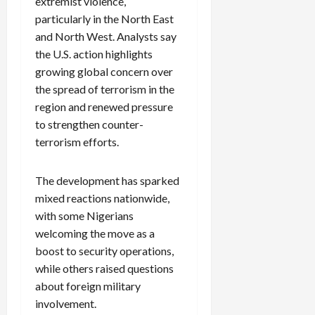
extremist violence,
particularly in the North East
and North West. Analysts say
the U.S. action highlights
growing global concern over
the spread of terrorism in the
region and renewed pressure
to strengthen counter-
terrorism efforts.
The development has sparked
mixed reactions nationwide,
with some Nigerians
welcoming the move as a
boost to security operations,
while others raised questions
about foreign military
involvement.