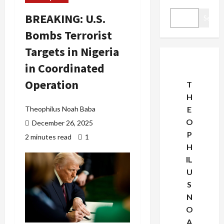
BREAKING: U.S.
Search
Bombs Terrorist
Targets in Nigeria
in Coordinated
Operation
T
H
Theophilus Noah Baba
E
O
December 26, 2025
P
2 minutes read
1
H
IL
U
S
N
O
A