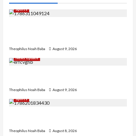
Sports
Super Falcons Lose Automatic 2027 Women’s
World Cup Ticket after crashing out of AFCON
today
Theophilus Noah Baba
August 9, 2026
News Update
Kano Cleric Jingir Says Muslim-Muslim Ticket
Proves Muslims Outnumber Christians In Nigeria
Theophilus Noah Baba
August 9, 2026
Sports
British Envoy Hosts Team Nigeria, Celebrates
Glasgow 2026 Commonwealth Games Triumph
Theophilus Noah Baba
August 8, 2026