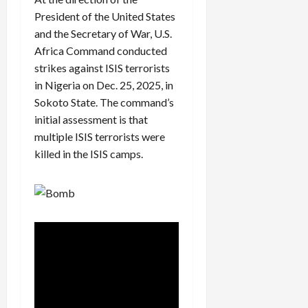
President of the United States
and the Secretary of War, U.S.
Africa Command conducted
strikes against ISIS terrorists
in Nigeria on Dec. 25, 2025, in
Sokoto State. The command’s
initial assessment is that
multiple ISIS terrorists were
killed in the ISIS camps.