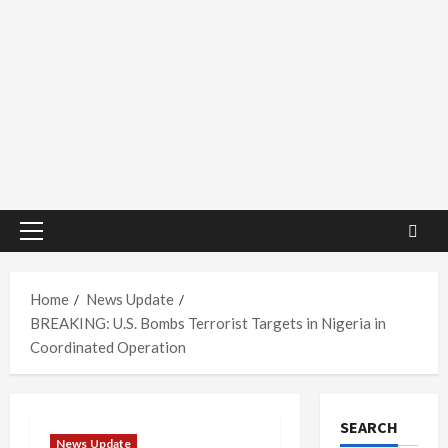
Primary
Menu
Home
News Update
BREAKING: U.S. Bombs Terrorist Targets in Nigeria in
Coordinated Operation
SEARCH
News Update