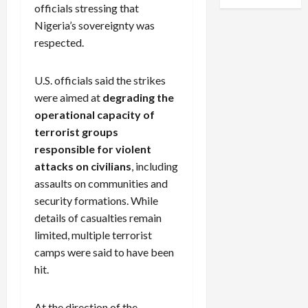
officials stressing that
Nigeria’s sovereignty was
respected.
U.S. officials said the strikes
were aimed at
degrading the
operational capacity of
terrorist groups
responsible for violent
attacks on civilians
, including
assaults on communities and
security formations. While
details of casualties remain
limited, multiple terrorist
camps were said to have been
hit.
At the direction of the