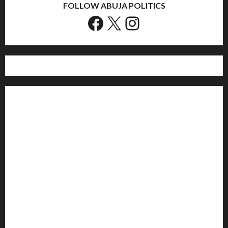
FOLLOW ABUJA POLITICS
Facebook
X
Instagram
Home
Politics
Sports
Business
Entertainment
Education
Health