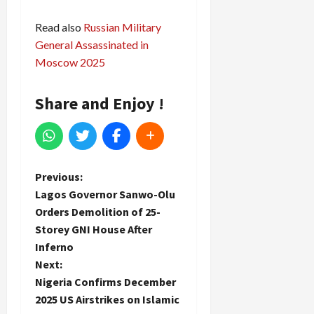
Read also
Russian Military
General Assassinated in
Moscow 2025
Share and Enjoy !
P
Previous:
Lagos Governor Sanwo-Olu
o
Orders Demolition of 25-
Storey GNI House After
s
Inferno
t
Next:
Nigeria Confirms December
n
2025 US Airstrikes on Islamic