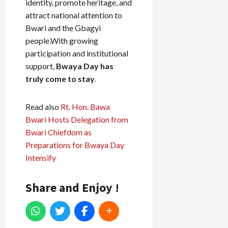
identity, promote heritage, and
attract national attention to
Bwari and the Gbagyi
people.With growing
participation and institutional
support,
Bwaya Day has
truly come to stay
.
Read also
Rt. Hon. Bawa
Bwari Hosts Delegation from
Bwari Chiefdom as
Preparations for Bwaya Day
Intensify
Share and Enjoy !