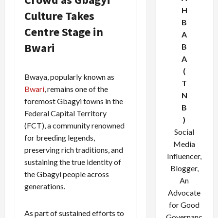
H
Culture Takes
B
Centre Stage in
A
Bwari
B
A
(
Bwaya, popularly known as
T
Bwari
, remains one of the
N
foremost Gbagyi towns in the
B
Federal Capital Territory
)
(FCT), a community renowned
Social
for breeding legends,
Media
preserving rich traditions, and
Influencer,
sustaining the true identity of
Blogger,
the Gbagyi people across
An
generations.
Advocate
for Good
As part of sustained efforts to
Governanc