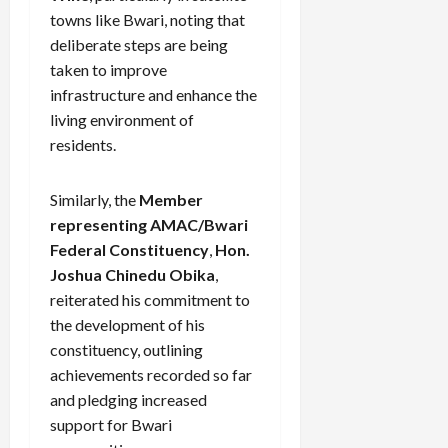
towns like Bwari, noting that
deliberate steps are being
taken to improve
infrastructure and enhance the
living environment of
residents.
Similarly, the
Member
representing AMAC/Bwari
Federal Constituency
,
Hon.
Joshua Chinedu Obika
,
reiterated his commitment to
the development of his
constituency, outlining
achievements recorded so far
and pledging increased
support for Bwari