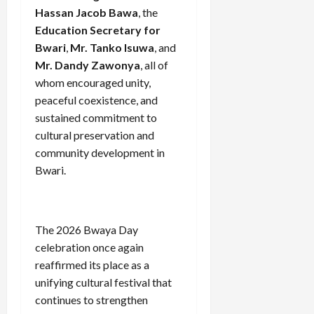
Hassan Jacob Bawa
, the
Education Secretary for
Bwari
,
Mr. Tanko Isuwa
, and
Mr. Dandy Zawonya
, all of
whom encouraged unity,
peaceful coexistence, and
sustained commitment to
cultural preservation and
community development in
Bwari.
The 2026 Bwaya Day
celebration once again
reaffirmed its place as a
unifying cultural festival that
continues to strengthen