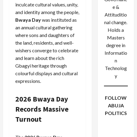
inculcate cultural values, unity,
e &
and identity among the people,
Attituditio
Bwaya Day
was instituted as
nal change.
an annual cultural gathering
Holds a
where sons and daughters of
Masters
the land, residents, and well-
degree in
wishers converge to celebrate
Informatio
and learn about the rich
n
Gbagyi heritage through
Technolog
colourful displays and cultural
y
expressions.
2026 Bwaya Day
FOLLOW
ABUJA
Records Massive
POLITICS
Turnout
Facebook
X
Instagram
WhatsApp