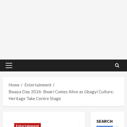
Primary
Menu
Home
Entertainment
Bwaya Day 2026: Bwari Comes Alive as Gbagyi Culture,
Heritage Take Centre Stage
SEARCH
Entertainment