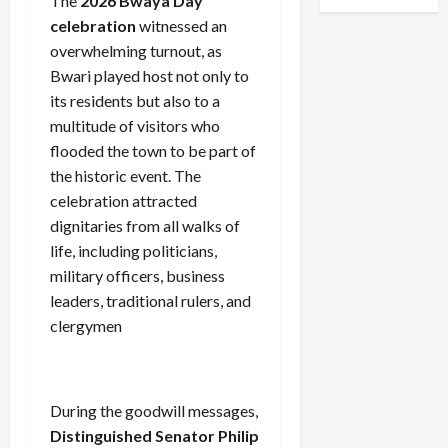
The
2026 Bwaya Day
celebration
witnessed an
overwhelming turnout, as
Bwari played host not only to
its residents but also to a
multitude of visitors who
flooded the town to be part of
the historic event. The
celebration attracted
dignitaries from all walks of
life, including politicians,
military officers, business
leaders, traditional rulers, and
clergymen
During the goodwill messages,
Distinguished Senator Philip