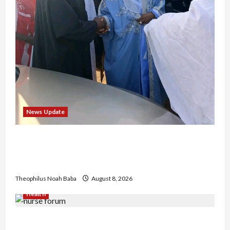
News Update
“Thank You for Always Stopping By to Bless
Me”: Etsu Kwali Welcomes Etsu Nupe in
Heartwarming Display of Royal Bond
Theophilus Noah Baba
August 8, 2026
Health
Nigerian Nurses Demand Review of ₦40,000