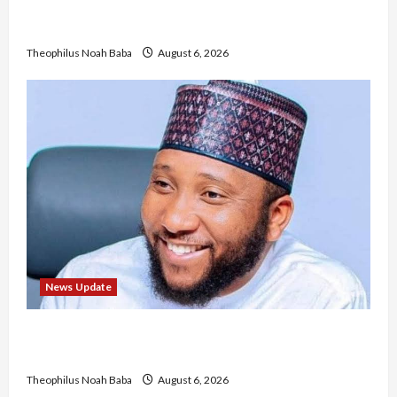
Mandatory Professional Fee, Say Survey Shows
No Improvement in Training Quality
Theophilus Noah Baba
August 6, 2026
News Update
Abaji Power Infrastructure in Ruins, ₦600m
Needed for Restoration – Chairman
Theophilus Noah Baba
August 6, 2026