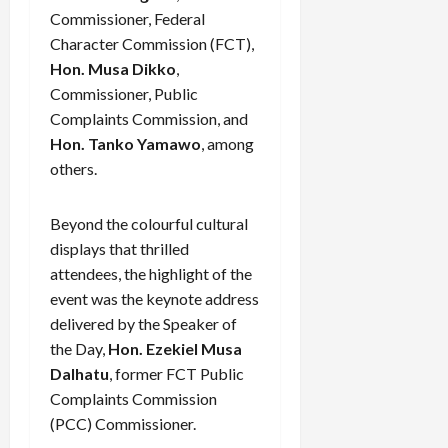
Commissioner, Federal
Character Commission (FCT),
Hon. Musa Dikko
,
Commissioner, Public
Complaints Commission, and
Hon. Tanko Yamawo
, among
others.
Beyond the colourful cultural
displays that thrilled
attendees, the highlight of the
event was the keynote address
delivered by the Speaker of
the Day,
Hon. Ezekiel Musa
Dalhatu
, former FCT Public
Complaints Commission
(PCC) Commissioner.