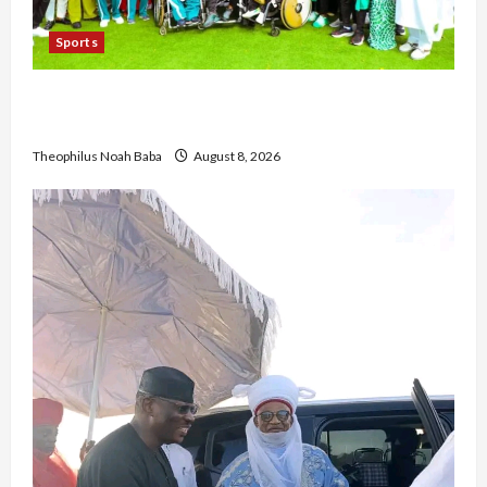
Sports
British Envoy Hosts Team Nigeria, Celebrates
Glasgow 2026 Commonwealth Games Triumph
Theophilus Noah Baba
August 8, 2026