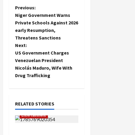
P
Previous:
Niger Government Warns
o
Private Schools Against 2026
early Resumption,
s
Threatens Sanctions
t
Next:
US Government Charges
n
Venezuelan President
Nicolás Maduro, Wife With
a
Drug Trafficking
v
i
RELATED STORIES
g
Entertainment
a
TikToker Reportedly