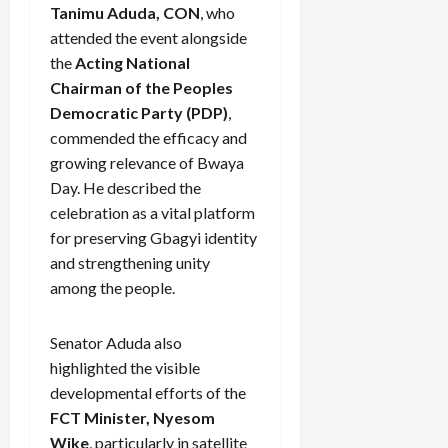
Tanimu Aduda, CON
, who
attended the event alongside
the
Acting National
Chairman of the Peoples
Democratic Party (PDP)
,
commended the efficacy and
growing relevance of Bwaya
Day. He described the
celebration as a vital platform
for preserving Gbagyi identity
and strengthening unity
among the people.
Senator Aduda also
highlighted the visible
developmental efforts of the
FCT Minister, Nyesom
Wike
, particularly in satellite