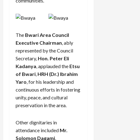
communities.
The
Bwari Area Council
Executive Chairman
, ably
represented by the Council
Secretary,
Hon. Peter Eli
Kadanya
, applauded the
Etsu
of Bwari
,
HRH (Dr.) Ibrahim
Yaro
, for his leadership and
continuous efforts in fostering
unity, peace, and cultural
preservation in the area.
Other dignitaries in
attendance included
Mr.
Solomon Dagami
,