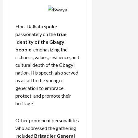
Hon. Dalhatu spoke
passionately on the
true
identity of the Gbagyi
people
, emphasizing the
richness, values, resilience, and
cultural depth of the Gbagyi
nation. His speech also served
as a call to the younger
generation to embrace,
protect, and promote their
heritage.
Other prominent personalities
who addressed the gathering
included
Brigadier General