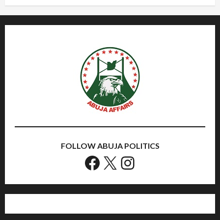
FOLLOW ABUJA POLITICS
Facebook
X
Instagram