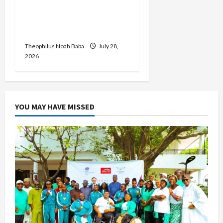
Her Birthday, Commends
Her Legacy of Service and
Philanthropy
Theophilus Noah Baba
July 28,
2026
YOU MAY HAVE MISSED