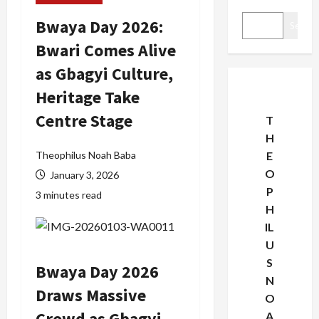
Bwaya Day 2026:
Search
Bwari Comes Alive
as Gbagyi Culture,
Heritage Take
Centre Stage
T
H
Theophilus Noah Baba
E
O
January 3, 2026
P
3 minutes read
H
IL
U
S
Bwaya Day 2026
N
Draws Massive
O
Crowd as Gbagyi
A