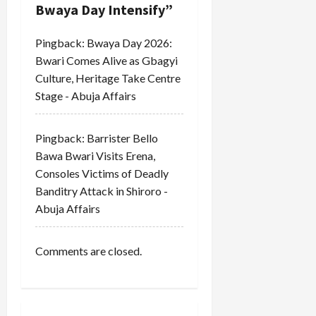
t
Bwaya Day Intensify
”
i
Pingback:
Bwaya Day 2026:
Bwari Comes Alive as Gbagyi
o
Culture, Heritage Take Centre
Stage - Abuja Affairs
n
Pingback:
Barrister Bello
Bawa Bwari Visits Erena,
Consoles Victims of Deadly
Banditry Attack in Shiroro -
Abuja Affairs
Comments are closed.