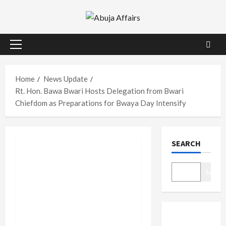
Skip
to
content
Primary
Menu
Home
News Update
Rt. Hon. Bawa Bwari Hosts Delegation from Bwari
Chiefdom as Preparations for Bwaya Day Intensify
SEARCH
Search