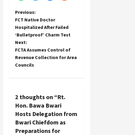
P
Previous:
FCT Native Doctor
o
Hospitalized After Failed
‘Bulletproof’ Charm Test
s
Next:
t
FCTA Assumes Control of
Revenue Collection for Area
n
Councils
a
v
2 thoughts on “
Rt.
i
Hon. Bawa Bwari
g
Hosts Delegation from
Bwari Chiefdom as
a
Preparations for