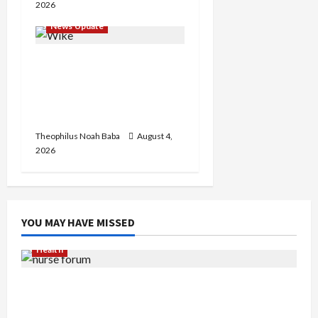
2026
News Update
Insecurity: FCT May Ban
Okada, Keke Operations
in Abuja City Centre —
Wike
Theophilus Noah Baba
August 4,
2026
YOU MAY HAVE MISSED
Health
Nigerian Nurses Demand Review of ₦40,000
Mandatory Professional Fee, Say Survey Shows