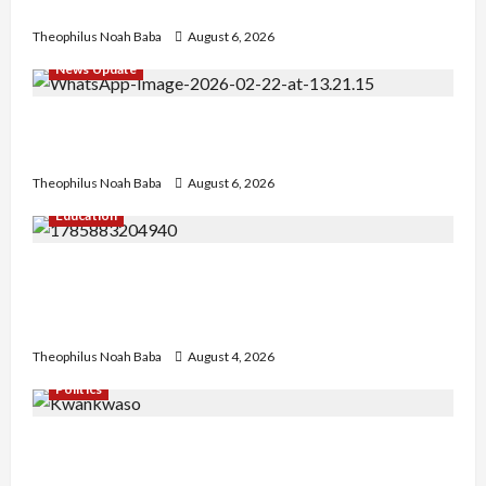
No Improvement in Training Quality
Theophilus Noah Baba
August 6, 2026
News Update
Abaji Power Infrastructure in Ruins, ₦600m
Needed for Restoration – Chairman
Theophilus Noah Baba
August 6, 2026
Education
Gwagwalada Chairman host University of
University VC as they Discuss Solar Project and
Community Development
Theophilus Noah Baba
August 4, 2026
Politics
Kwankwaso Hails Catholic Bishops, Urges
Government to Tackle Cost of Living, Insecurity