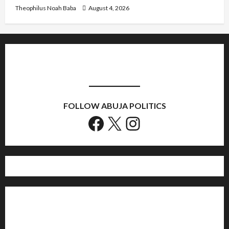
Theophilus Noah Baba
August 4, 2026
FOLLOW ABUJA POLITICS
Facebook
X
Instagram
Home
Politics