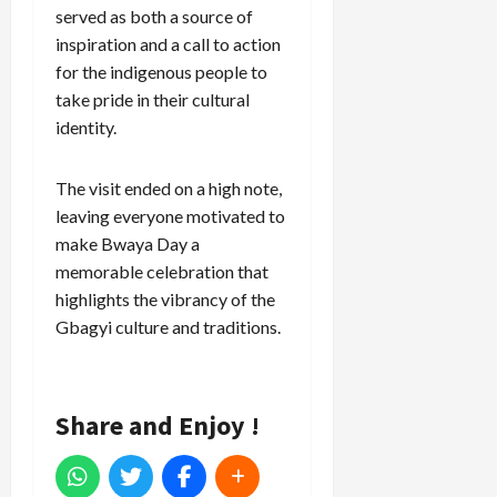
served as both a source of
inspiration and a call to action
for the indigenous people to
take pride in their cultural
identity.
The visit ended on a high note,
leaving everyone motivated to
make Bwaya Day a
memorable celebration that
highlights the vibrancy of the
Gbagyi culture and traditions.
Share and Enjoy !