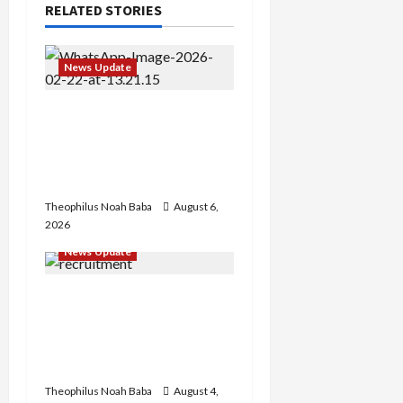
RELATED STORIES
News Update
Abaji Power
Infrastructure in Ruins,
₦600m Needed for
Restoration – Chairman
Theophilus Noah Baba
August 6,
2026
News Update
BREAKING: Nigeria
Customs Service to Begin
Annual Recruitment,
2026 Exercise
Theophilus Noah Baba
August 4,