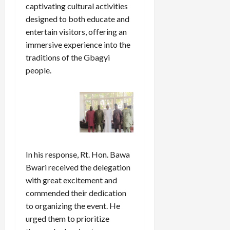
captivating cultural activities
designed to both educate and
entertain visitors, offering an
immersive experience into the
traditions of the Gbagyi
people.
In his response, Rt. Hon. Bawa
Bwari received the delegation
with great excitement and
commended their dedication
to organizing the event. He
urged them to prioritize