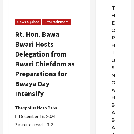
T
H
News Update
Entertainment
E
O
Rt. Hon. Bawa
P
Bwari Hosts
H
Delegation from
IL
U
Bwari Chiefdom as
S
Preparations for
N
Bwaya Day
O
A
Intensify
H
B
Theophilus Noah Baba
A
December 16, 2024
B
2 minutes read
2
A