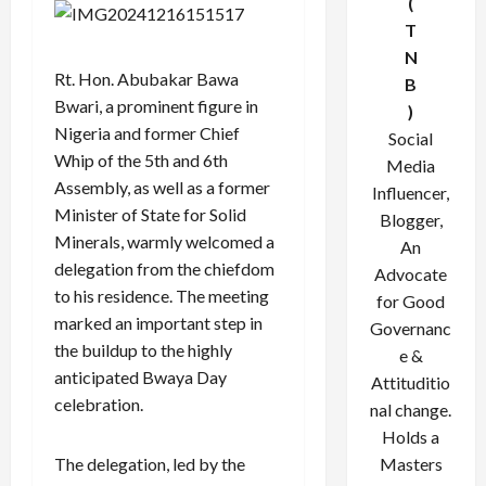
(
T
N
Rt. Hon. Abubakar Bawa
B
Bwari, a prominent figure in
)
Nigeria and former Chief
Social
Whip of the 5th and 6th
Media
Assembly, as well as a former
Influencer,
Minister of State for Solid
Blogger,
Minerals, warmly welcomed a
An
delegation from the chiefdom
Advocate
to his residence. The meeting
for Good
marked an important step in
Governanc
the buildup to the highly
e &
anticipated Bwaya Day
Attituditio
celebration.
nal change.
Holds a
The delegation, led by the
Masters