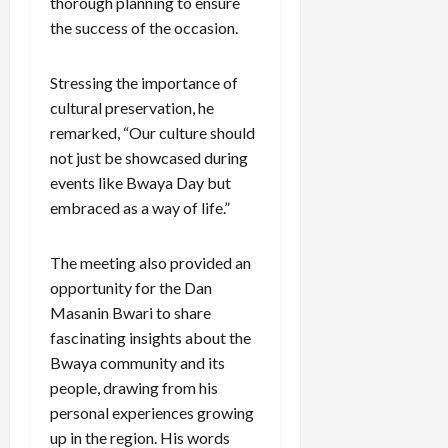
thorough planning to ensure
the success of the occasion.
Stressing the importance of
cultural preservation, he
remarked, “Our culture should
not just be showcased during
events like Bwaya Day but
embraced as a way of life.”
The meeting also provided an
opportunity for the Dan
Masanin Bwari to share
fascinating insights about the
Bwaya community and its
people, drawing from his
personal experiences growing
up in the region. His words