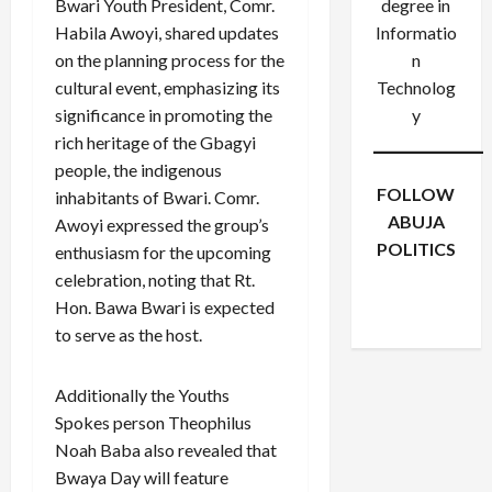
Bwari Youth President, Comr.
degree in
Habila Awoyi, shared updates
Informatio
on the planning process for the
n
cultural event, emphasizing its
Technolog
significance in promoting the
y
rich heritage of the Gbagyi
people, the indigenous
FOLLOW
inhabitants of Bwari. Comr.
ABUJA
Awoyi expressed the group’s
POLITICS
enthusiasm for the upcoming
Facebook
X
Instagram
celebration, noting that Rt.
WhatsApp
Hon. Bawa Bwari is expected
to serve as the host.
Additionally the Youths
Spokes person Theophilus
Noah Baba also revealed that
Bwaya Day will feature