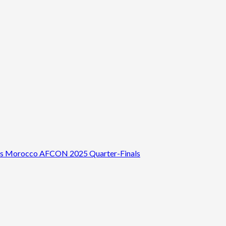
 vs Morocco AFCON 2025 Quarter-Finals