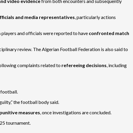
 and video evidence
from both encounters and subsequently
fficials and media representatives
, particularly actions
an players and officials were reported to have
confronted match
ciplinary review. The Algerian Football Federation is also said to
following complaints related to
refereeing decisions
, including
 football.
ilty,” the football body said.
r punitive measures
, once investigations are concluded.
25 tournament.