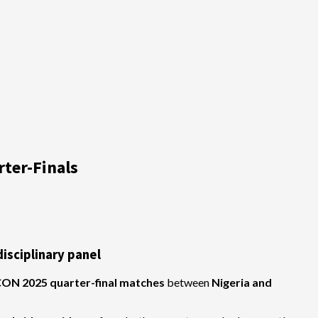
ter-Finals
isciplinary panel
ON 2025 quarter-final matches
between
Nigeria and