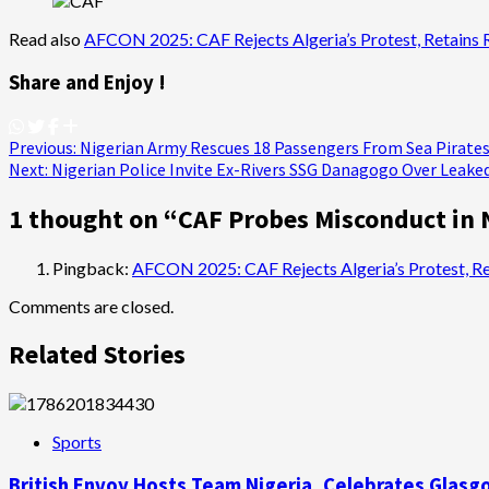
Read also
AFCON 2025: CAF Rejects Algeria’s Protest, Retains 
Share and Enjoy !
Post
Previous:
Nigerian Army Rescues 18 Passengers From Sea Pirates
Next:
Nigerian Police Invite Ex-Rivers SSG Danagogo Over Leaked
navigation
1 thought on “
CAF Probes Misconduct in 
Pingback:
AFCON 2025: CAF Rejects Algeria’s Protest, Ret
Comments are closed.
Related Stories
Sports
British Envoy Hosts Team Nigeria, Celebrates Gl