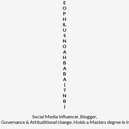
E
O
P
H
IL
U
S
N
O
A
H
B
A
B
A
(
T
N
B
)
Social Media Influencer, Blogger,
Governance & Attituditional change. Holds a Masters degree in 