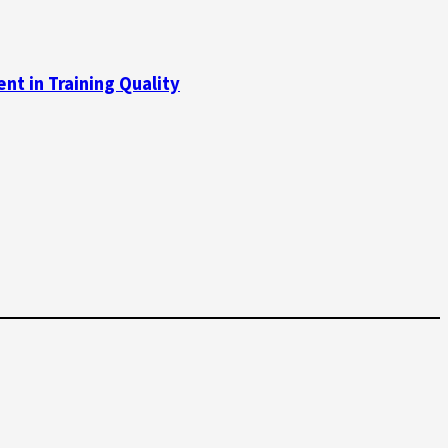
t in Training Quality