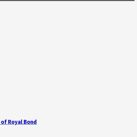
 of Royal Bond