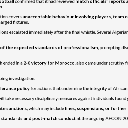
ootball
confirmed that it had reviewed
match officials’ reports
n.
ation covers
unacceptable behaviour involving players, team o
harged fixtures.
sions escalated immediately after the final whistle. Several Algeri
t of the expected standards of professionalism
, prompting dis
ch ended in a
2-0 victory for Morocco
, also came under scrutiny 
ing investigation.
lerance policy
for actions that undermine the integrity of African
 take necessary disciplinary measures against individuals found gu
te sanctions
, which may include
fines, suspensions, or furthe
g standards and post-match conduct
at the ongoing AFCON 20