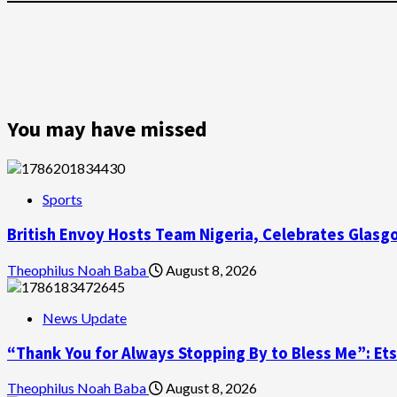
You may have missed
Sports
British Envoy Hosts Team Nigeria, Celebrates Gl
Theophilus Noah Baba
August 8, 2026
News Update
“Thank You for Always Stopping By to Bless Me”: Et
Theophilus Noah Baba
August 8, 2026