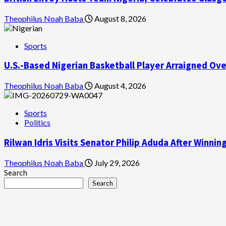
Theophilus Noah Baba
August 8, 2026
Sports
U.S.-Based Nigerian Basketball Player Arraigned Ov
Theophilus Noah Baba
August 4, 2026
Sports
Politics
Rilwan Idris Visits Senator Philip Aduda After Winn
Theophilus Noah Baba
July 29, 2026
Search
Search