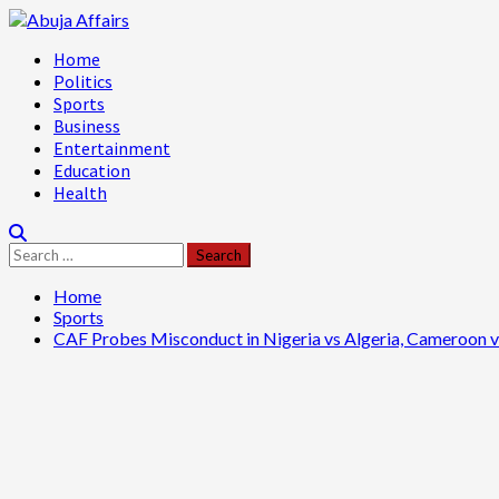
Skip
to
Primary
Home
content
Menu
Politics
Sports
Business
Entertainment
Education
Health
Search
for:
Home
Sports
CAF Probes Misconduct in Nigeria vs Algeria, Cameroon