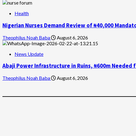
Health
Nigerian Nurses Demand Review of ₦40,000 Mandator
Theophilus Noah Baba
August 6, 2026
News Update
Abaji Power Infrastructure in Ruins, ₦600m Needed 
Theophilus Noah Baba
August 6, 2026