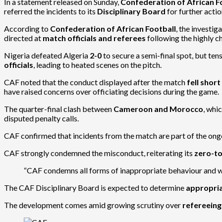
In a statement released on Sunday,
Confederation of African F
referred the incidents to its
Disciplinary Board
for further actio
According to
Confederation of African Football
, the investig
directed at
match officials and referees
following the highly c
Nigeria defeated Algeria
2-0
to secure a semi-final spot, but ten
officials
, leading to heated scenes on the pitch.
CAF noted that the conduct displayed after the match
fell shor
have raised concerns over officiating decisions during the game.
The quarter-final clash between
Cameroon and Morocco
, whi
disputed penalty calls.
CAF confirmed that incidents from the match are part of the ongo
CAF strongly condemned the misconduct, reiterating its
zero-to
“CAF condemns all forms of inappropriate behaviour and will
The CAF Disciplinary Board is expected to determine
appropria
The development comes amid growing scrutiny over
refereein