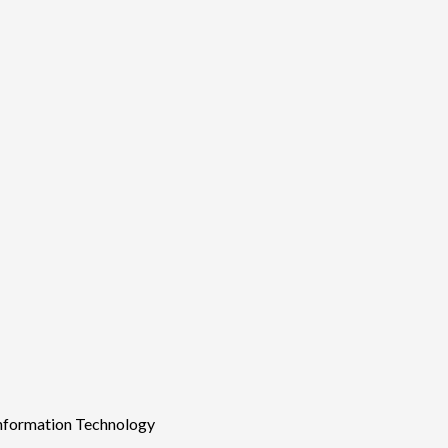
Information Technology