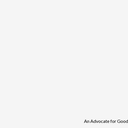
An Advocate for Good 