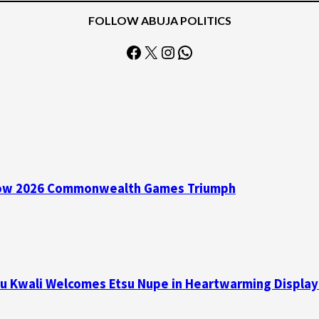
FOLLOW ABUJA POLITICS
Facebook
X
Instagram
WhatsApp
asgow 2026 Commonwealth Games Triumph
su Kwali Welcomes Etsu Nupe in Heartwarming Display