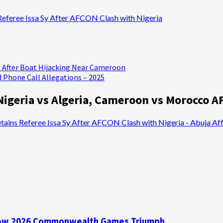
Referee Issa Sy After AFCON Clash with Nigeria
 After Boat Hijacking Near Cameroon
 Phone Call Allegations – 2025
Nigeria vs Algeria, Cameroon vs Morocco A
ains Referee Issa Sy After AFCON Clash with Nigeria - Abuja Aff
asgow 2026 Commonwealth Games Triumph