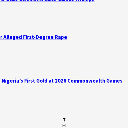
er Alleged First-Degree Rape
ing Nigeria’s First Gold at 2026 Commonwealth Games
T
H