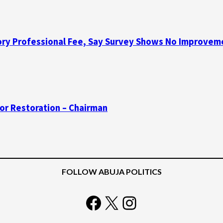
y Professional Fee, Say Survey Shows No Improvemen
for Restoration – Chairman
FOLLOW ABUJA POLITICS
Facebook
X
Instagram