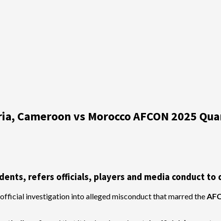
eria, Cameroon vs Morocco AFCON 2025 Quar
nts, refers officials, players and media conduct to d
official investigation into alleged misconduct that marred the
AFC