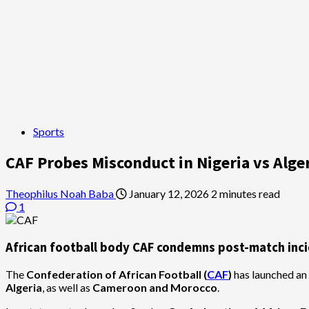
Sports
CAF Probes Misconduct in Nigeria vs Alg
Theophilus Noah Baba
January 12, 2026
2 minutes read
1
African football body CAF condemns post-match incide
The
Confederation of African Football (
CAF
)
has launched an 
Algeria
, as well as
Cameroon and Morocco
.