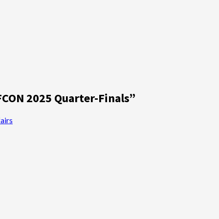
FCON 2025 Quarter-Finals
”
airs