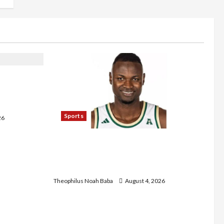
s Five-Year
m Tertiary
Sports
26
U.S.-Based Nigerian Basketball
Player Arraigned Over Alleged First-
Degree Rape
Theophilus Noah Baba
August 4, 2026