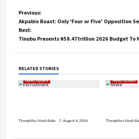
P
Previous:
Akpabio Boast: Only ‘Four or Five’ Opposition Se
o
Next:
s
Tinubu Presents ₦58.47trillion 2026 Budget To 
t
n
RELATED STORIES
a
News Update
News Update
v
BREAKING: Nigeria Customs
Insecurity: 
i
Service to Begin Annual
Keke Operati
Recruitment, 2026 Exercise
Centre — Wi
g
Theophilus Noah Baba
August 4, 2026
Theophilus Noah Ba
a