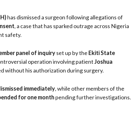
TH)
has dismissed a surgeon following allegations of
onsent
, a case that has sparked outrage across Nigeria
t safety.
mber panel of inquiry
set up by the
Ekiti State
ntroversial operation involving patient
Joshua
d without his authorization during surgery.
dismissed immediately
, while other members of the
pended for one month
pending further investigations.