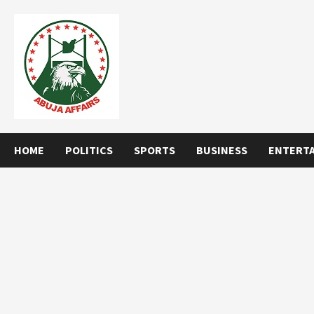
Skip
to
content
HOME
POLITICS
SPORTS
BUSINESS
ENTERT