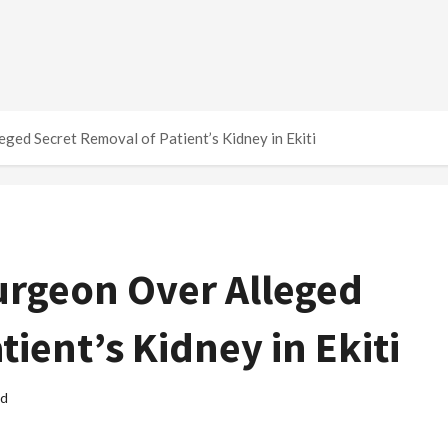
ed Secret Removal of Patient’s Kidney in Ekiti
rgeon Over Alleged
ient’s Kidney in Ekiti
ad