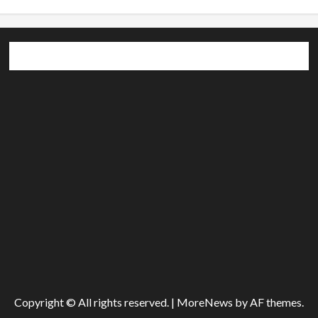
Copyright © All rights reserved.
|
MoreNews
by AF themes.