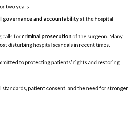
or two years
al governance and accountability
at the hospital
 calls for
criminal prosecution
of the surgeon. Many
st disturbing hospital scandals in recent times.
mitted to protecting patients’ rights and restoring
 standards, patient consent, and the need for stronger