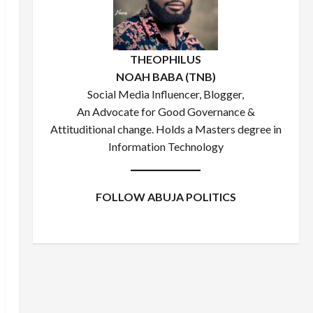
THEOPHILUS
NOAH BABA (TNB)
Social Media Influencer, Blogger,
An Advocate for Good Governance &
Attituditional change. Holds a Masters degree in
Information Technology
FOLLOW ABUJA POLITICS
Facebook
X
Instagram
WhatsApp