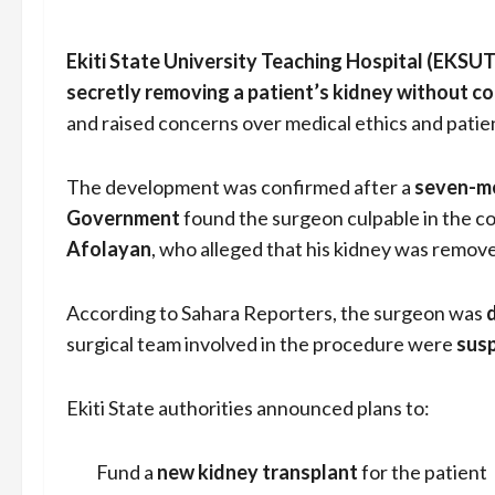
Ekiti State University Teaching Hospital (EKSU
secretly removing a patient’s kidney without c
and raised concerns over medical ethics and patien
The development was confirmed after a
seven-me
Government
found the surgeon culpable in the co
Afolayan
, who alleged that his kidney was remove
According to Sahara Reporters, the surgeon was
surgical team involved in the procedure were
sus
Ekiti State authorities announced plans to:
Fund a
new kidney transplant
for the patient