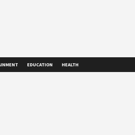
AINMENT
EDUCATION
HEALTH