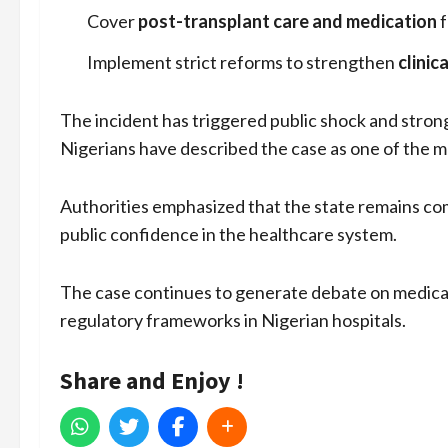
Cover
post-transplant care and medication
f
Implement strict reforms to strengthen
clinic
The incident has triggered public shock and strong
Nigerians have described the case as one of the mo
Authorities emphasized that the state remains com
public confidence in the healthcare system.
The case continues to generate debate on medical
regulatory frameworks in Nigerian hospitals.
Share and Enjoy !