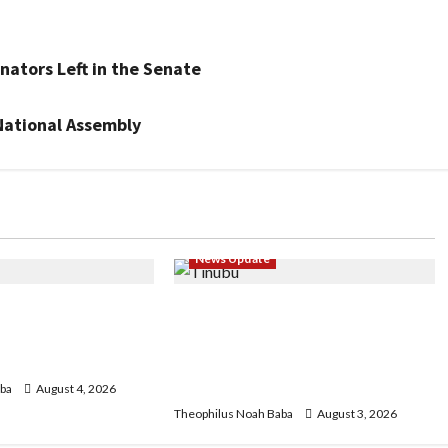
nators Left in the Senate
National Assembly
News Update
FCT May Ban Okada,
Oluremi Tinubu Commends
ons in Abuja City
Wike for Transforming Abuja
ke
City Gate into World-Class
Recreational Landmark
ba
August 4, 2026
Theophilus Noah Baba
August 3, 2026