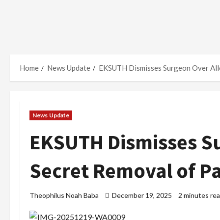
Home
News Update
EKSUTH Dismisses Surgeon Over Alleg
News Update
EKSUTH Dismisses Su
Secret Removal of Pat
Theophilus Noah Baba
December 19, 2025
2 minutes re