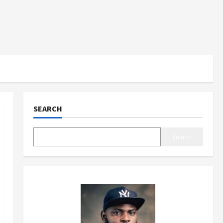
SEARCH
Search