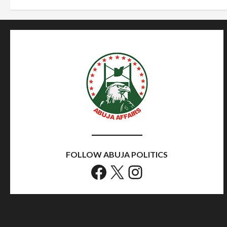
FOLLOW ABUJA POLITICS
Facebook
X
Instagram