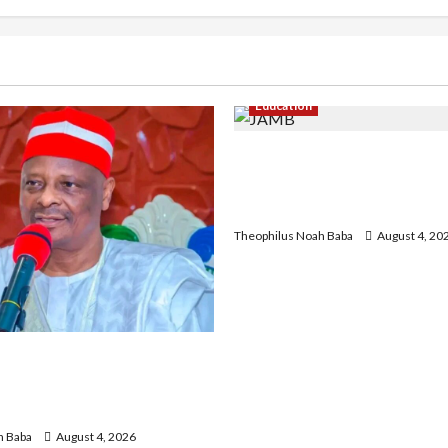
Education
New JAMB Registrar Unveil
Strategic Plan to Transfor
Admissions in Nigeria
Theophilus Noah Baba
August 4, 20
Hails Catholic Bishops,
rnment to Tackle Cost of
ecurity
h Baba
August 4, 2026