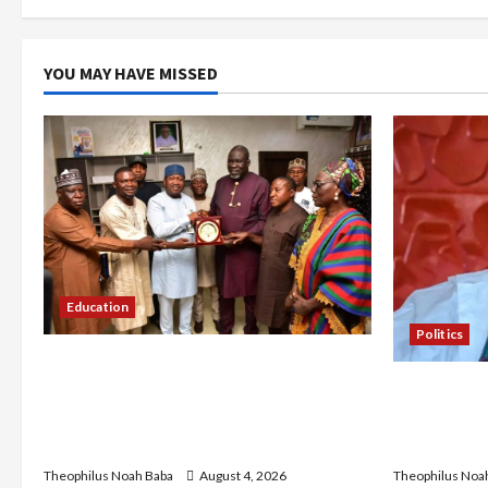
t
i
YOU MAY HAVE MISSED
o
n
Education
Politics
Gwagwalada Chairman host
Kwankwaso 
University of University VC as they
Urges Gove
Discuss Solar Project and Community
Living, Ins
Development
Theophilus Noa
Theophilus Noah Baba
August 4, 2026