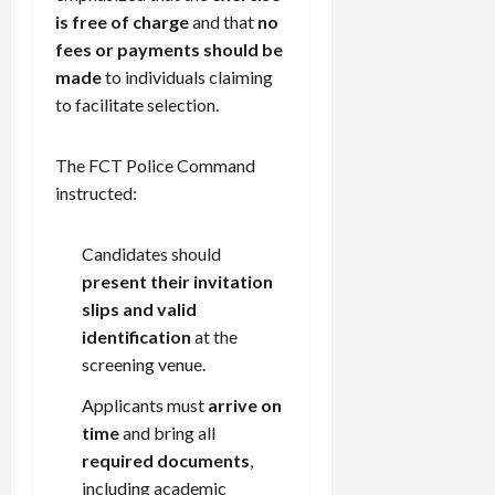
is free of charge
and that
no
fees or payments should be
made
to individuals claiming
to facilitate selection.
The FCT Police Command
instructed:
Candidates should
present their invitation
slips and valid
identification
at the
screening venue.
Applicants must
arrive on
time
and bring all
required documents
,
including academic