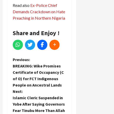
Read also
Ex-Police Chief
Demands Crackdown on Hate
Preaching in Northern Nigeria
Share and Enjoy !
P
Previous:
BREAKING: Wike Promises
o
Certificate of Occupancy (C
of O) for FCT Indigenous
s
People on Ancestral Lands
t
Next:
Islamic Cleric Suspended in
n
Yobe After Saying Governors
Fear Tinubu More Than Allah