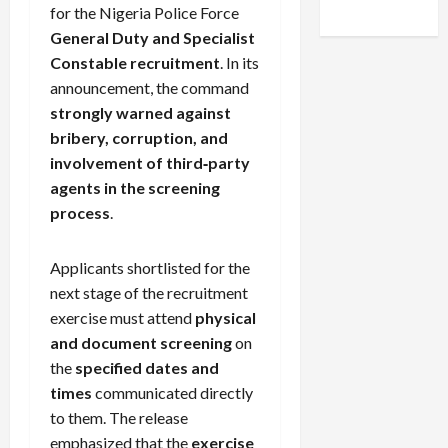
for the Nigeria Police Force
General Duty and Specialist
Constable recruitment
. In its
announcement, the command
strongly warned against
bribery, corruption, and
involvement of third‑party
agents in the screening
process
.
Applicants shortlisted for the
next stage of the recruitment
exercise must attend
physical
and document screening
on
the
specified dates and
times
communicated directly
to them. The release
emphasized that the
exercise