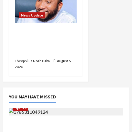
News Update
Abaji Power
Infrastructure in Ruins,
₦600m Needed for
Restoration – Chairman
Theophilus Noah Baba
August 6,
2026
YOU MAY HAVE MISSED
Sports
Super Falcons Lose Automatic 2027 Women’s
World Cup Ticket after crashing out of AFCON