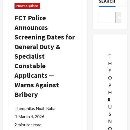
SEARCH
News Update
FCT Police
Search
Announces
Screening Dates for
General Duty &
Specialist
T
H
Constable
E
Applicants —
O
Warns Against
P
H
Bribery
IL
U
Theophilus Noah Baba
S
March 4, 2026
N
2 minutes read
O