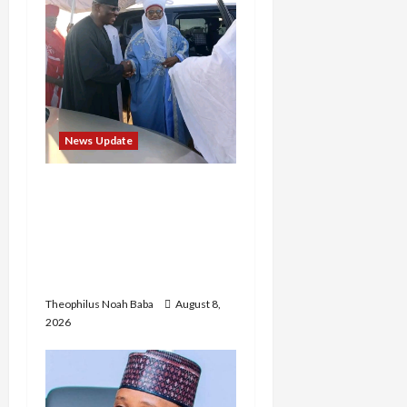
News Update
“Thank You for Always
Stopping By to Bless Me”:
Etsu Kwali Welcomes Etsu
Nupe in Heartwarming
Display of Royal Bond
Theophilus Noah Baba
August 8,
2026