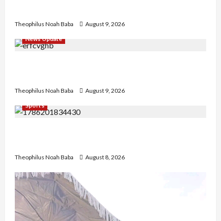
today
Theophilus Noah Baba
August 9, 2026
News Update
Kano Cleric Jingir Says Muslim-Muslim Ticket
Proves Muslims Outnumber Christians In Nigeria
Theophilus Noah Baba
August 9, 2026
Sports
British Envoy Hosts Team Nigeria, Celebrates
Glasgow 2026 Commonwealth Games Triumph
Theophilus Noah Baba
August 8, 2026