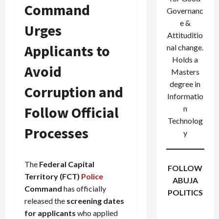
Command
Governanc
e &
Urges
Attituditio
Applicants to
nal change.
Holds a
Avoid
Masters
degree in
Corruption and
Informatio
Follow Official
n
Technolog
Processes
y
The
Federal Capital
FOLLOW
Territory (FCT)
Police
ABUJA
Command
has officially
POLITICS
released the
screening dates
Facebook
X
Instagram
for applicants
who applied
WhatsApp