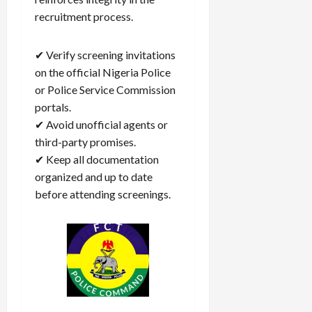
recruitment process.
✔ Verify screening invitations
on the official Nigeria Police
or Police Service Commission
portals.
✔ Avoid unofficial agents or
third-party promises.
✔ Keep all documentation
organized and up to date
before attending screenings.