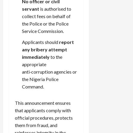
No officer or civil
servant
is authorised to
collect fees on behalf of
the Police or the Police
Service Commission.
Applicants should
report
any bribery attempt
immediately
to the
appropriate
anti‑corruption agencies or
the Nigeria Police
Command.
This announcement ensures
that applicants comply with
official procedures, protects
them from fraud, and
reinforces integrity in the