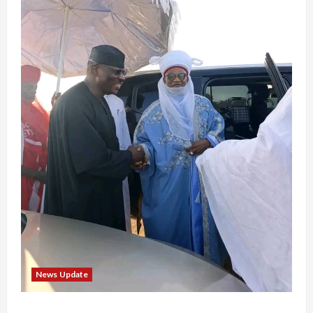
News Update
“Thank You for Always Stopping By to Bless