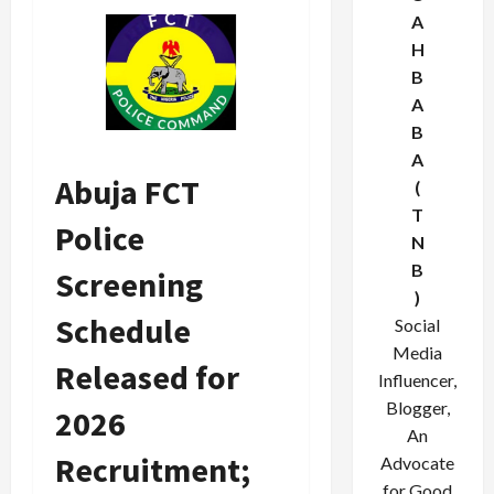
A
H
B
A
B
A
Abuja FCT
(
T
Police
N
B
Screening
)
Schedule
Social
Media
Released for
Influencer,
Blogger,
2026
An
Recruitment;
Advocate
for Good