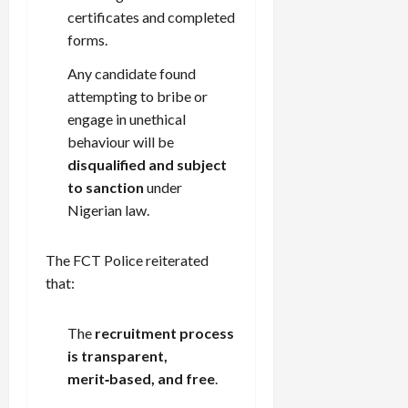
certificates and completed
forms.
Any candidate found
attempting to bribe or
engage in unethical
behaviour will be
disqualified and subject
to sanction
under
Nigerian law.
The FCT Police reiterated
that:
The
recruitment process
is transparent,
merit‑based, and free
.