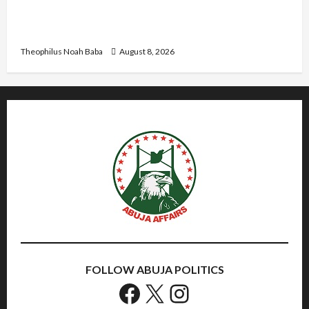
Me”: Etsu Kwali Welcomes Etsu Nupe in
Heartwarming Display of Royal Bond
Theophilus Noah Baba
August 8, 2026
FOLLOW ABUJA POLITICS
Facebook
X
Instagram