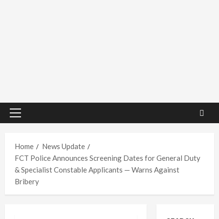
Primary
Menu
Home
News Update
FCT Police Announces Screening Dates for General Duty
& Specialist Constable Applicants — Warns Against
Bribery