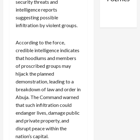
security threats and
Facebook
X
Instagram
intelligence reports
WhatsApp
suggesting possible
infiltration by violent groups.
According to the force,
credible intelligence indicates
that hoodlums and members
of proscribed groups may
hijack the planned
demonstration, leading to a
breakdown of law and order in
Abuja. The Command warned
that such infiltration could
endanger lives, damage public
and private property, and
disrupt peace within the
nation’s capital.