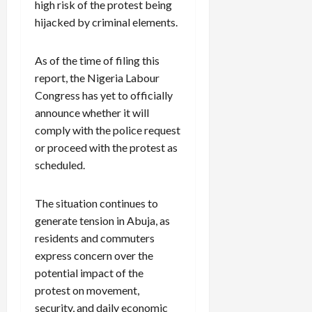
high risk of the protest being
hijacked by criminal elements.
As of the time of filing this
report, the Nigeria Labour
Congress has yet to officially
announce whether it will
comply with the police request
or proceed with the protest as
scheduled.
The situation continues to
generate tension in Abuja, as
residents and commuters
express concern over the
potential impact of the
protest on movement,
security, and daily economic