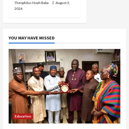
Theophilus Noah Baba
August 3,
2026
YOU MAY HAVE MISSED
Education