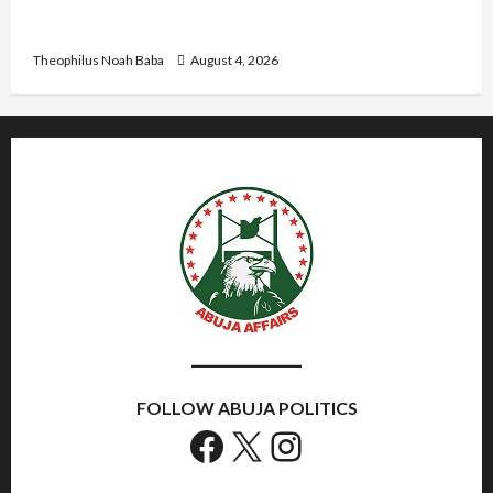
U.S.-Based Nigerian Basketball Player Arraigned
Over Alleged First-Degree Rape
Theophilus Noah Baba
August 4, 2026
FOLLOW ABUJA POLITICS
Facebook
X
Instagram