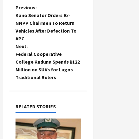
P
Previous:
Kano Senator Orders Ex-
o
NNPP Chairmen To Return
Vehicles After Defection To
s
APC
t
Next:
Federal Cooperative
n
College Kaduna Spends ₦122
Million on SUVs for Lagos
a
Traditional Rulers
v
i
RELATED STORIES
g
a