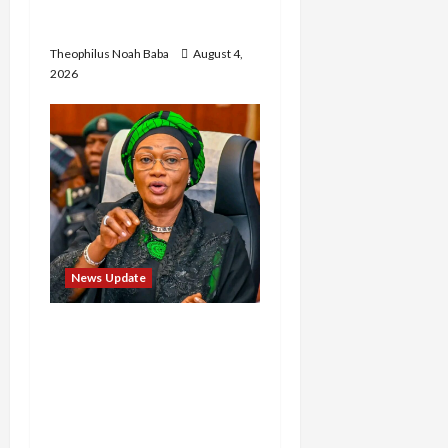
in Abuja City Centre —
Wike
Theophilus Noah Baba
August 4,
2026
News Update
Oluremi Tinubu
Commends Wike for
Transforming Abuja City
Gate into World-Class
Recreational Landmark