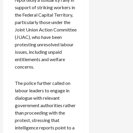
support of striking workers in
the Federal Capital Territory,
particularly those under the
Joint Union Action Committee
(JUAC), who have been
protesting unresolved labour
issues, including unpaid
entitlements and welfare
concerns.
The police further called on
labour leaders to engage in
dialogue with relevant
government authorities rather
than proceeding with the
protest, stressing that
intelligence reports point to a