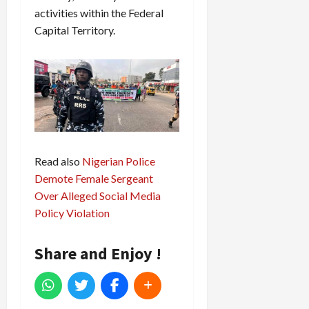
activities within the Federal
Capital Territory.
Read also
Nigerian Police
Demote Female Sergeant
Over Alleged Social Media
Policy Violation
Share and Enjoy !