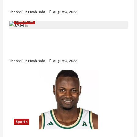
Government to Tackle Cost of Living, Insecurity
Theophilus Noah Baba
August 4, 2026
Education
New JAMB Registrar Unveils Five-Year Strategic
Plan to Transform Tertiary Admissions in
Nigeria
Theophilus Noah Baba
August 4, 2026
Sports