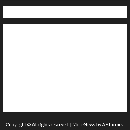
Home
Politics
Sports
Business
Entertainment
Education
Health
Copyright © All rights reserved.
|
MoreNews
by AF themes.