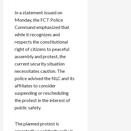
In a statement issued on
Monday, the FCT Police
Command emphasized that
while it recognizes and
respects the constitutional
right of citizens to peaceful
assembly and protest, the
current security situation
necessitates caution. The
police advised the NLC and its
affiliates to consider
suspending or rescheduling
the protest in the interest of
public safety.
The planned protest is
reportedly a solidarity rally in