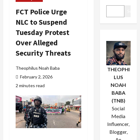
FCT Police Urge
Search
NLC to Suspend
Tuesday Protest
Over Alleged
Security Threats
Theophilus Noah Baba
THEOPHI
February 2, 2026
LUS
NOAH
2 minutes read
BABA
(TNB)
Social
Media
Influencer,
Blogger,
An