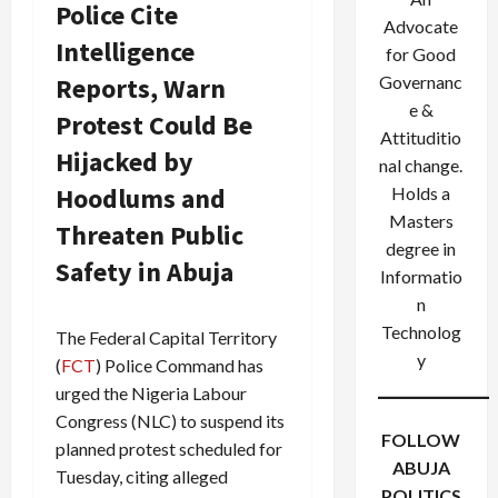
Police Cite
Advocate
Intelligence
for Good
Reports, Warn
Governanc
e &
Protest Could Be
Attituditio
Hijacked by
nal change.
Hoodlums and
Holds a
Masters
Threaten Public
degree in
Safety in Abuja
Informatio
n
Technolog
The Federal Capital Territory
y
(
FCT
) Police Command has
urged the Nigeria Labour
Congress (NLC) to suspend its
FOLLOW
planned protest scheduled for
ABUJA
Tuesday, citing alleged
POLITICS