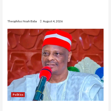
Gwagwalada Chairman host University of
University VC as they Discuss Solar Project and
Community Development
Theophilus Noah Baba
August 4, 2026
Politics
Kwankwaso Hails Catholic Bishops, Urges