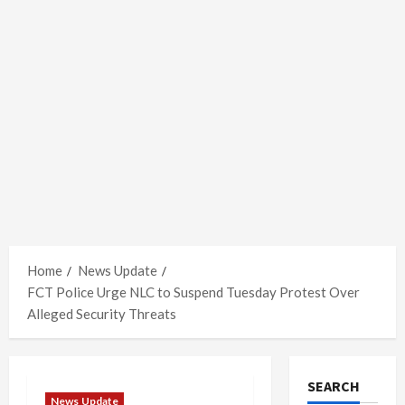
Home
News Update
FCT Police Urge NLC to Suspend Tuesday Protest Over
Alleged Security Threats
SEARCH
News Update