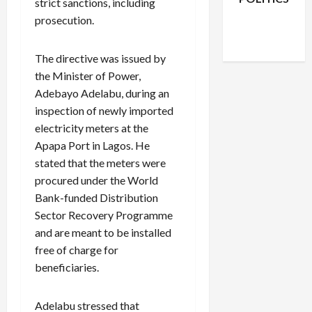
strict sanctions, including
Facebook
X
Instagram
prosecution.
WhatsApp
The directive was issued by
the Minister of Power,
Adebayo Adelabu, during an
inspection of newly imported
electricity meters at the
Apapa Port in Lagos. He
stated that the meters were
procured under the World
Bank-funded Distribution
Sector Recovery Programme
and are meant to be installed
free of charge for
beneficiaries.
Adelabu stressed that