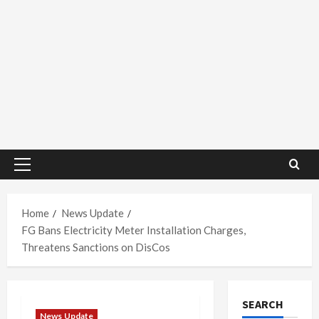
Primary
Menu
Home
News Update
FG Bans Electricity Meter Installation Charges,
Threatens Sanctions on DisCos
SEARCH
News Update