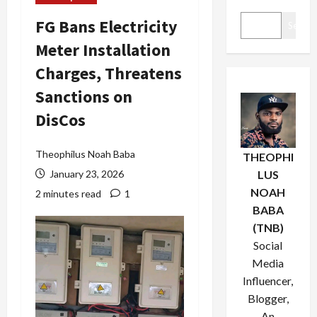
FG Bans Electricity
Search
Meter Installation
Charges, Threatens
Sanctions on
DisCos
Theophilus Noah Baba
THEOPHI
January 23, 2026
LUS
NOAH
2 minutes read
1
BABA
(TNB)
Social
Media
Influencer,
Blogger,
An