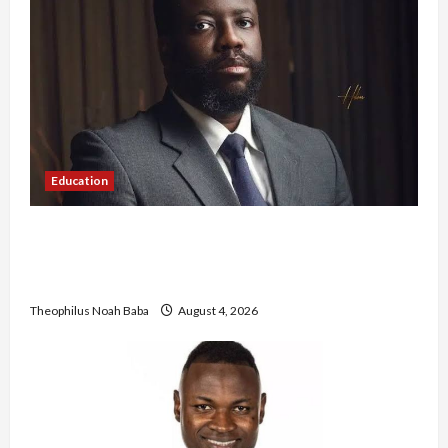
Education
New JAMB Registrar Unveils Five-Year Strategic
Plan to Transform Tertiary Admissions in
Nigeria
Theophilus Noah Baba
August 4, 2026