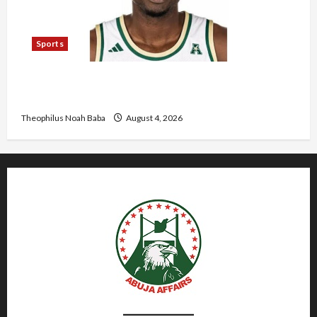
Sports
U.S.-Based Nigerian Basketball Player Arraigned
Over Alleged First-Degree Rape
Theophilus Noah Baba
August 4, 2026