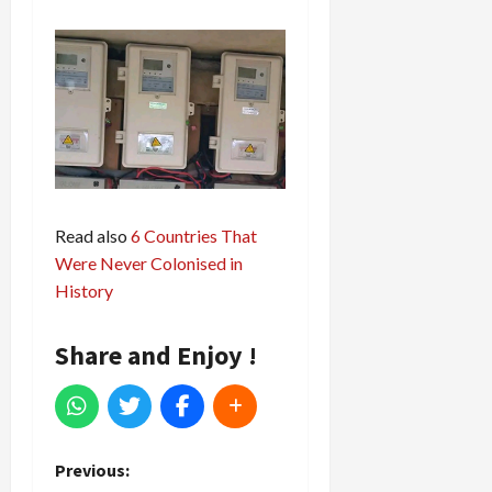
Read also
6 Countries That
Were Never Colonised in
History
Share and Enjoy !
P
Previous: