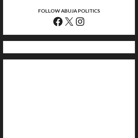
FOLLOW ABUJA POLITICS
Facebook
X
Instagram
Home
Politics
Sports
Business
Entertainment
Education