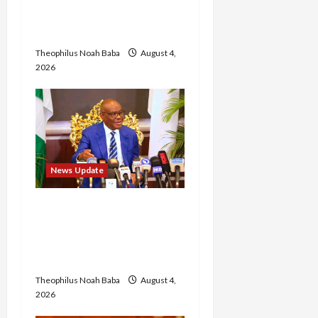
Annual Recruitment,
2026 Exercise
Theophilus Noah Baba
August 4,
2026
News Update
Insecurity: FCT May Ban
Okada, Keke Operations
in Abuja City Centre —
Wike
Theophilus Noah Baba
August 4,
2026