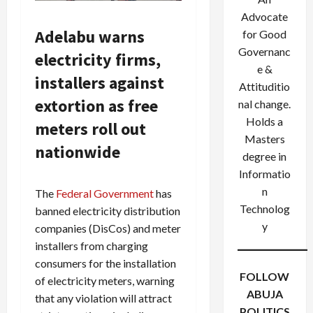
Advocate
Adelabu warns
for Good
Governanc
electricity firms,
e &
installers against
Attituditio
extortion as free
nal change.
Holds a
meters roll out
Masters
nationwide
degree in
Informatio
n
The
Federal Government
has
Technolog
banned electricity distribution
y
companies (DisCos) and meter
installers from charging
consumers for the installation
FOLLOW
of electricity meters, warning
ABUJA
that any violation will attract
POLITICS