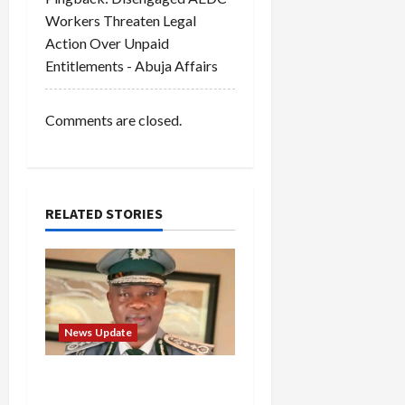
i
Workers Threaten Legal
o
Action Over Unpaid
Entitlements - Abuja Affairs
n
Comments are closed.
RELATED STORIES
News Update
BREAKING: Nigeria
Customs Service to Begin