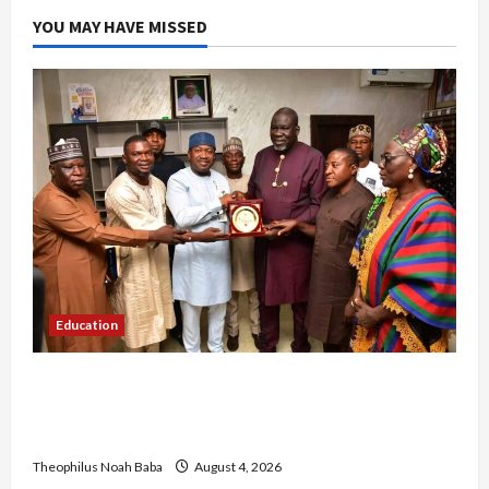
YOU MAY HAVE MISSED
Education
Gwagwalada Chairman host University of
University VC as they Discuss Solar Project and
Community Development
Theophilus Noah Baba
August 4, 2026