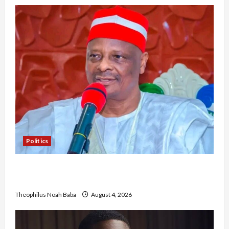
Politics
Kwankwaso Hails Catholic Bishops, Urges
Government to Tackle Cost of Living, Insecurity
Theophilus Noah Baba
August 4, 2026