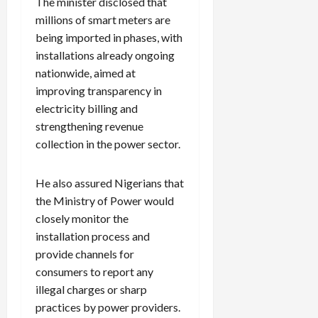
The minister disclosed that
millions of smart meters are
being imported in phases, with
installations already ongoing
nationwide, aimed at
improving transparency in
electricity billing and
strengthening revenue
collection in the power sector.
He also assured Nigerians that
the Ministry of Power would
closely monitor the
installation process and
provide channels for
consumers to report any
illegal charges or sharp
practices by power providers.