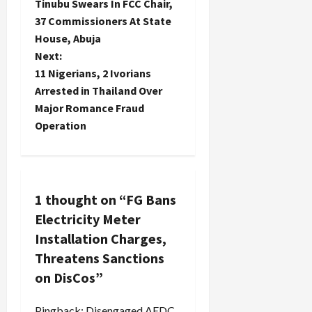
Tinubu Swears In FCC Chair,
o
37 Commissioners At State
House, Abuja
s
Next:
t
11 Nigerians, 2 Ivorians
Arrested in Thailand Over
n
Major Romance Fraud
Operation
a
v
i
1 thought on “
FG Bans
Electricity Meter
g
Installation Charges,
a
Threatens Sanctions
on DisCos
”
t
Pingback:
Disengaged AEDC