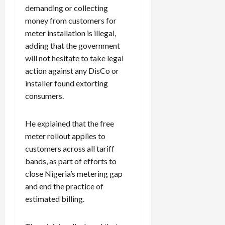
demanding or collecting
money from customers for
meter installation is illegal,
adding that the government
will not hesitate to take legal
action against any DisCo or
installer found extorting
consumers.
He explained that the free
meter rollout applies to
customers across all tariff
bands, as part of efforts to
close Nigeria’s metering gap
and end the practice of
estimated billing.