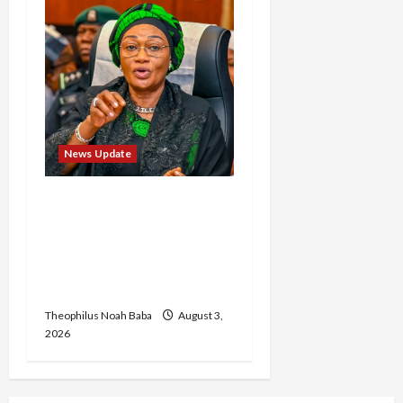
News Update
Oluremi Tinubu
Commends Wike for
Transforming Abuja City
Gate into World-Class
Recreational Landmark
Theophilus Noah Baba
August 3,
2026