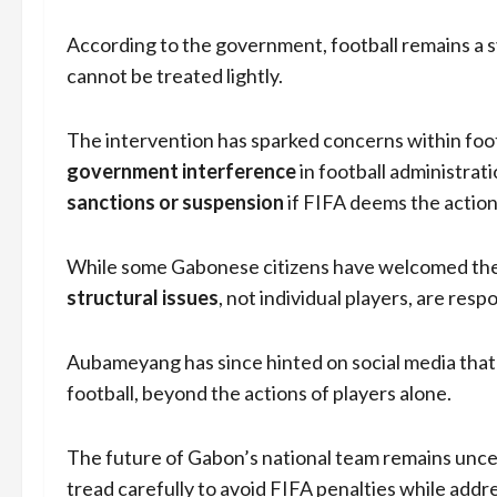
According to the government, football remains a sym
cannot be treated lightly.
The intervention has sparked concerns within footb
government interference
in football administrat
sanctions or suspension
if FIFA deems the actions 
While some Gabonese citizens have welcomed the t
structural issues
, not individual players, are resp
Aubameyang has since hinted on social media that
football, beyond the actions of players alone.
The future of Gabon’s national team remains unce
tread carefully to avoid FIFA penalties while ad