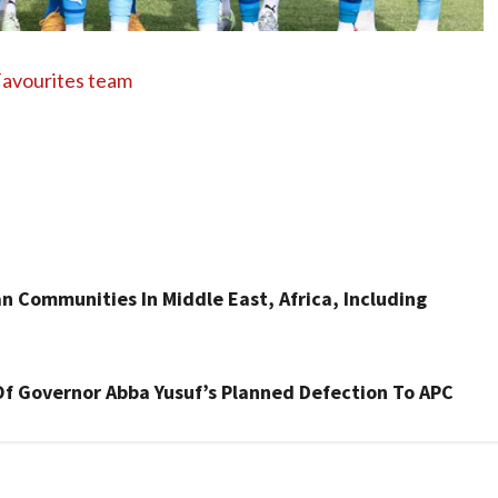
avourites team
an Communities In Middle East, Africa, Including
Of Governor Abba Yusuf’s Planned Defection To APC