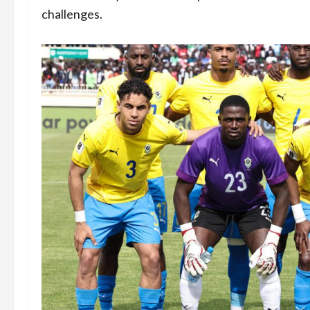
challenges.