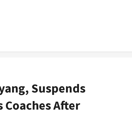
yang, Suspends
s Coaches After