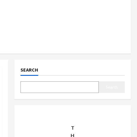
SEARCH
Search
T
H