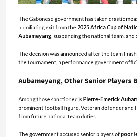
The Gabonese government has taken drastic measur
humiliating exit from the
2025 Africa Cup of Natio
Aubameyang
, suspending the national team, and 
The decision was announced after the team finis
the tournament, a performance government offici
Aubameyang, Other Senior Players 
Among those sanctioned is
Pierre-Emerick Auba
prominent football figure. Veteran defender and 
from future national team duties.
The government accused senior players of
poor l