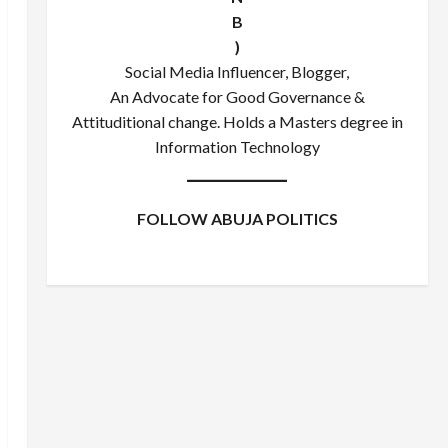
B
)
Social Media Influencer, Blogger,
An Advocate for Good Governance &
Attituditional change. Holds a Masters degree in
Information Technology
FOLLOW ABUJA POLITICS
Facebook
X
Instagram
WhatsApp