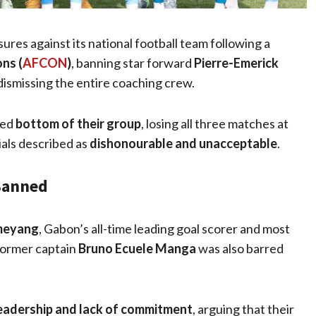
es against its national football team following a
ns (
AFCON
)
, banning star forward
Pierre-Emerick
dismissing the entire coaching crew.
hed
bottom of their group
, losing all three matches at
als described as
dishonourable and unacceptable
.
Banned
meyang
, Gabon’s all-time leading goal scorer and most
former captain
Bruno Ecuele Manga
was also barred
eadership and lack of commitment
, arguing that their