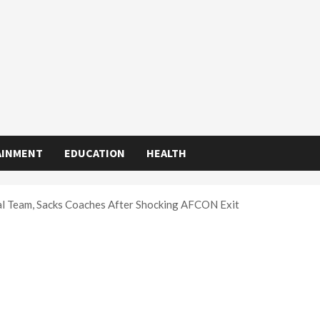
AINMENT
EDUCATION
HEALTH
l Team, Sacks Coaches After Shocking AFCON Exit