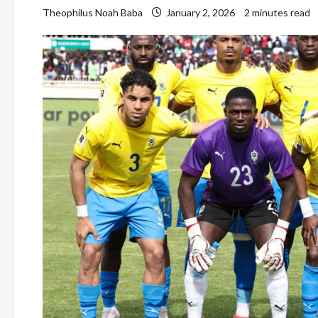
Theophilus Noah Baba
January 2, 2026
2 minutes read