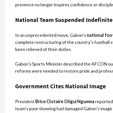
presence no longer inspires confidence or discipli
National Team Suspended Indefinite
In an unprecedented move, Gabon’s
national foo
complete restructuring of the country’s football s
been relieved of their duties.
Gabon’s Sports Minister described the AFCON out
reforms were needed to restore pride and professi
Government Cites National Image
President
Brice Clotaire Oligui Nguema
reportedl
team’s poor showing had damaged Gabon’s image o