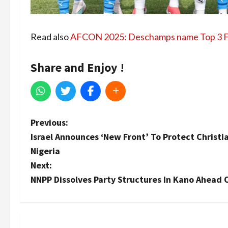
Read also
AFCON 2025: Deschamps name Top 3 F
Share and Enjoy !
P
Previous:
Israel Announces ‘New Front’ To Protect Christi
o
Nigeria
s
Next:
NNPP Dissolves Party Structures In Kano Ahead 
t
n