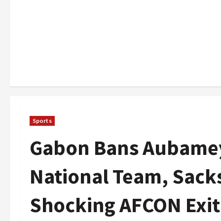
Sports
Gabon Bans Aubame
National Team, Sack
Shocking AFCON Exit