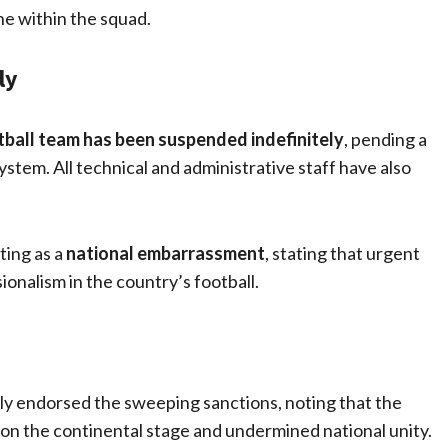
ne within the squad.
ly
tball team has been suspended indefinitely
, pending a
ystem. All technical and administrative staff have also
ing as a
national embarrassment
, stating that urgent
onalism in the country’s football.
y endorsed the sweeping sanctions, noting that the
n the continental stage and undermined national unity.