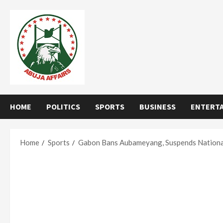
Skip
to
content
HOME
POLITICS
SPORTS
BUSINESS
ENTERT
Home
Sports
Gabon Bans Aubameyang, Suspends Nationa