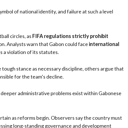
bol of national identity, and failure at such a level
all circles, as
FIFA regulations strictly prohibit
ion. Analysts warn that Gabon could face
international
a violation of its statutes.
ough stance as necessary discipline, others argue that
onsible for the team’s decline.
 deeper administrative problems exist within Gabonese
rtain as reforms begin. Observers say the country must
dressing long-standing governance and development