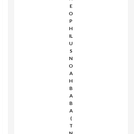
E
O
P
H
IL
U
S
N
O
A
H
B
A
B
A
(
T
N