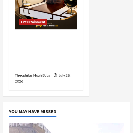
Entertainment
Abuja Affairs Celebrates
Hon. Mrs. Lami Gabaya on
Her Birthday, Commends
Her Legacy of Service and
Philanthropy
Theophilus Noah Baba
July 28,
2026
YOU MAY HAVE MISSED