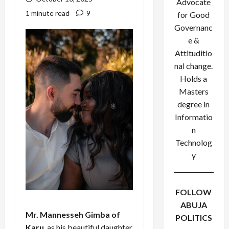
Advocate
1 minute read
9
for Good
Governanc
e &
Attituditio
nal change.
Holds a
Masters
degree in
Informatio
n
Technolog
y
FOLLOW
ABUJA
Mr. Mannesseh Gimba of
POLITICS
Karu
, as his beautiful daughter