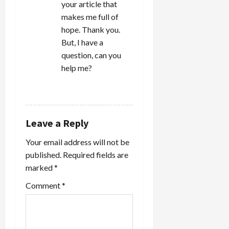
your article that
makes me full of
hope. Thank you.
But, I have a
question, can you
help me?
REPLY
Leave a Reply
Your email address will not be
published.
Required fields are
marked
*
Comment
*