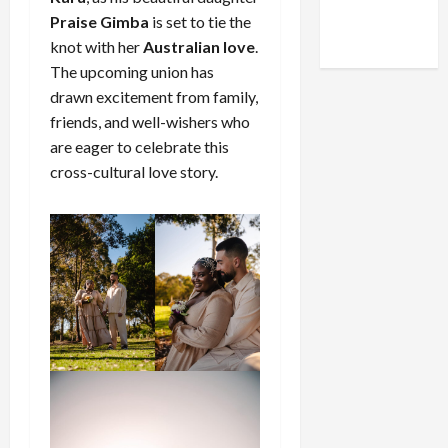
Facebook
X
Instagram
Praise Gimba
is set to tie the
WhatsApp
knot with her
Australian love
.
The upcoming union has
drawn excitement from family,
friends, and well-wishers who
are eager to celebrate this
cross-cultural love story.