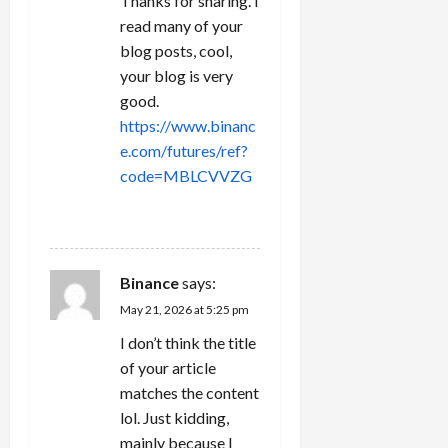
Thanks for sharing. I
read many of your
blog posts, cool,
your blog is very
good.
https://www.binanc
e.com/futures/ref?
code=MBLCVVZG
REPLY
Binance
says:
May 21, 2026 at 5:25 pm
I don’t think the title
of your article
matches the content
lol. Just kidding,
mainly because I