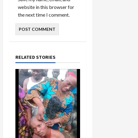
website in this browser for
the next time I comment.
RELATED STORIES