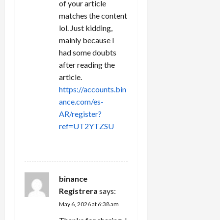
of your article
matches the content
lol. Just kidding,
mainly because I
had some doubts
after reading the
article.
https://accounts.bin
ance.com/es-
AR/register?
ref=UT2YTZSU
REPLY
binance
Registrera
says:
May 6, 2026 at 6:38 am