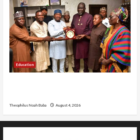
Education
Gwagwalada Chairman host University of
University VC as they Discuss Solar Project and
Community Development
Theophilus Noah Baba
August 4, 2026