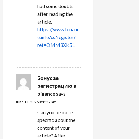
had some doubts
after reading the
article.
https://www.binanc
e.info/cs/register?
ref=OMM3XK51
REPLY
Бонус за
регистрацию в
binance
says:
June 11, 2026 at 8:27 am
Can you be more
specific about the
content of your
article? After