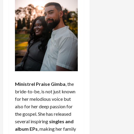
Ministrel Praise Gimba
, the
bride-to-be, is not just known
for her melodious voice but
also for her deep passion for
the gospel. She has released
several inspiring
singles and
album EPs
, making her family