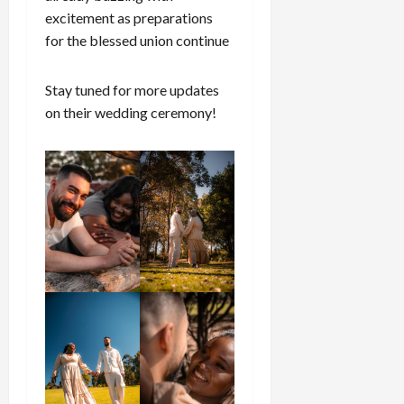
excitement as preparations
for the blessed union continue
Stay tuned for more updates
on their wedding ceremony!