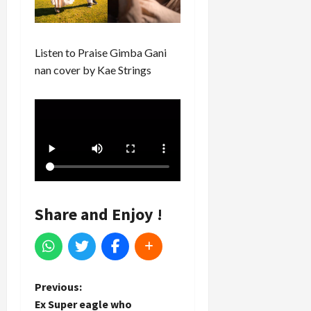
Listen to Praise Gimba Gani
nan cover by Kae Strings
Share and Enjoy !
P
Previous:
Ex Super eagle who