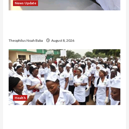
News Update
“Thank You for Always Stopping By to Bless
Me”: Etsu Kwali Welcomes Etsu Nupe in
Heartwarming Display of Royal Bond
Theophilus Noah Baba
August 8, 2026
Health
Nigerian Nurses Demand Review of ₦40,000
Mandatory Professional Fee, Say Survey Shows
No Improvement in Training Quality