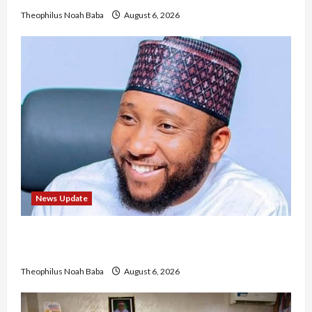
Theophilus Noah Baba
August 6, 2026
News Update
Abaji Power Infrastructure in Ruins, ₦600m
Needed for Restoration – Chairman
Theophilus Noah Baba
August 6, 2026