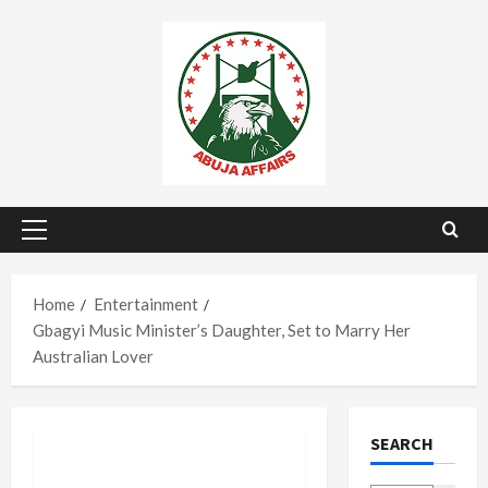
Skip
to
content
Primary
Menu
Home
Entertainment
Gbagyi Music Minister’s Daughter, Set to Marry Her
Australian Lover
SEARCH