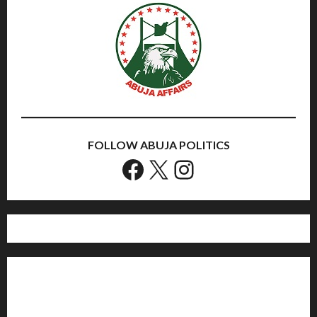
FOLLOW ABUJA POLITICS
Facebook
X
Instagram
Home
Politics