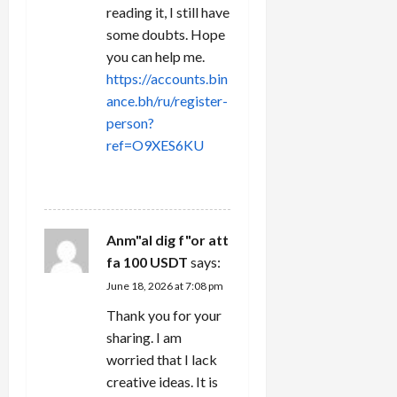
reading it, I still have
some doubts. Hope
you can help me.
https://accounts.bin
ance.bh/ru/register-
person?
ref=O9XES6KU
REPLY
Anm"al dig f"or att
fa 100 USDT
says:
June 18, 2026 at 7:08 pm
Thank you for your
sharing. I am
worried that I lack
creative ideas. It is