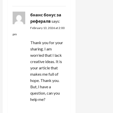
бнанс бонус за
рефералв
says:
February 13, 2026 at 2:00
pm
Thank you for your
sharing. I am
worried that I lack
creative ideas. It is
your article that
makes me full of
hope. Thank you.
But, I have a
question, can you
help me?
REPLY