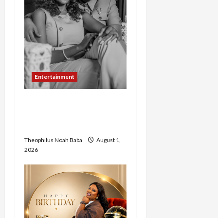
Entertainment
Abigail Zachariah Adamu
and Pastor Joel Set for
Grand Abuja Wedding
Theophilus Noah Baba
August 1,
2026