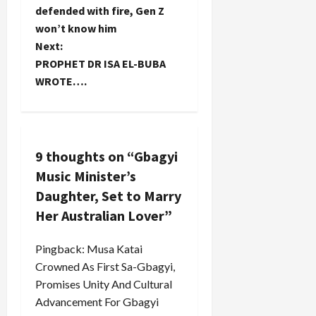
o
defended with fire, Gen Z
won’t know him
s
Next:
t
PROPHET DR ISA EL-BUBA
WROTE….
n
a
v
9 thoughts on “
Gbagyi
Music Minister’s
i
Daughter, Set to Marry
g
Her Australian Lover
”
a
Pingback:
Musa Katai
Crowned As First Sa-Gbagyi,
t
Promises Unity And Cultural
i
Advancement For Gbagyi