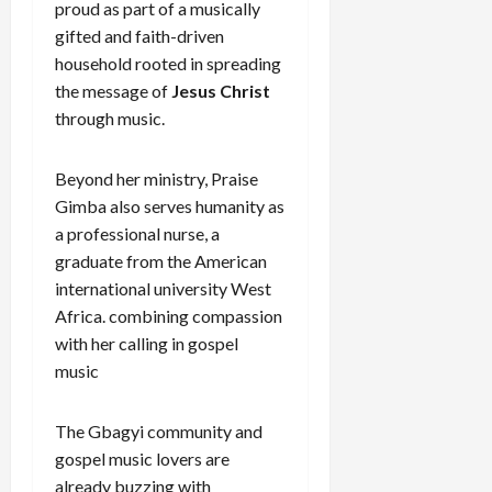
proud as part of a musically
gifted and faith-driven
household rooted in spreading
the message of
Jesus Christ
through music.
Beyond her ministry, Praise
Gimba also serves humanity as
a professional nurse, a
graduate from the American
international university West
Africa. combining compassion
with her calling in gospel
music
The Gbagyi community and
gospel music lovers are
already buzzing with