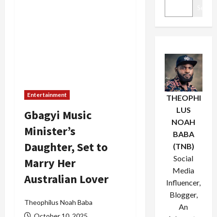
Search
Entertainment
THEOPHI
LUS
Gbagyi Music
NOAH
Minister’s
BABA
Daughter, Set to
(TNB)
Social
Marry Her
Media
Australian Lover
Influencer,
Blogger,
Theophilus Noah Baba
An
October 10, 2025