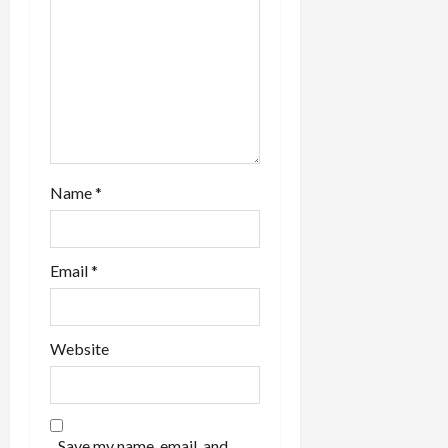
Name
*
Email
*
Website
Save my name, email, and