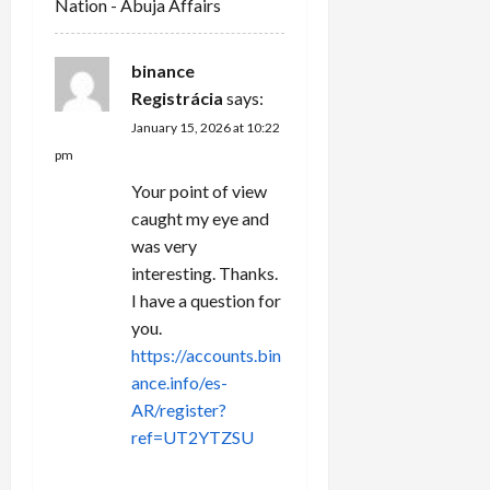
Nation - Abuja Affairs
o
n
binance
Registrácia
says:
January 15, 2026 at 10:22
pm
Your point of view
caught my eye and
was very
interesting. Thanks.
I have a question for
you.
https://accounts.bin
ance.info/es-
AR/register?
ref=UT2YTZSU
REPLY