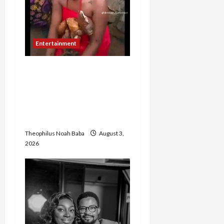
Entertainment
TikToker Reportedly
Undergoes Traditional
Cleansing After Filming
Oloolu Masquerade
Procession in Ibadan
Theophilus Noah Baba
August 3,
2026