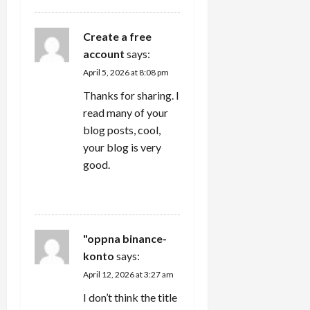
Create a free
account
says:
April 5, 2026 at 8:08 pm
Thanks for sharing. I
read many of your
blog posts, cool,
your blog is very
good.
REPLY
"oppna binance-
konto
says:
April 12, 2026 at 3:27 am
I don’t think the title