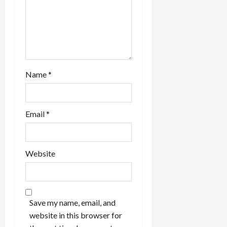
Name
*
Email
*
Website
Save my name, email, and
website in this browser for