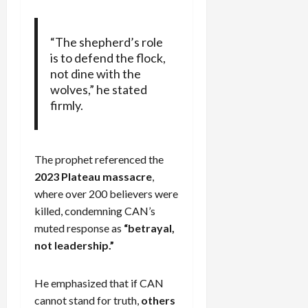
“The shepherd’s role
is to defend the flock,
not dine with the
wolves,” he stated
firmly.
The prophet referenced the
2023 Plateau massacre
,
where over 200 believers were
killed, condemning CAN’s
muted response as
“betrayal,
not leadership.”
He emphasized that if CAN
cannot stand for truth,
others