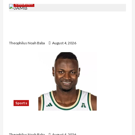
Education
New JAMB Registrar Unveils Five-Year Strategic
Plan to Transform Tertiary Admissions in
Nigeria
Theophilus Noah Baba
August 4, 2026
Sports
U.S.-Based Nigerian Basketball Player Arraigned
Over Alleged First-Degree Rape
Theophilus Noah Baba
August 4, 2026