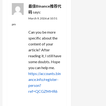
最佳Binance推荐代
码
says:
March 9, 2026 at 10:51
pm
Can you be more
specific about the
content of your
article? After
reading it, I still have
some doubts. Hope
you can help me.
https://accounts.bin
ance.info/register-
person?
ref=QCGZMHR6
REPLY