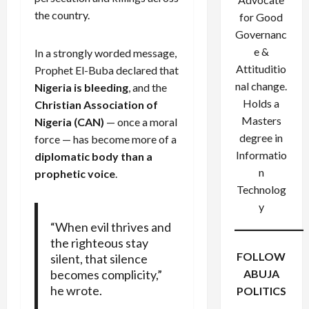
the country.
for Good
Governanc
e &
In a strongly worded message,
Attituditio
Prophet El-Buba declared that
nal change.
Nigeria is bleeding
, and the
Holds a
Christian Association of
Masters
Nigeria (CAN)
— once a moral
degree in
force — has become more of a
Informatio
diplomatic body than a
n
prophetic voice
.
Technolog
y
“When evil thrives and
the righteous stay
FOLLOW
silent, that silence
becomes complicity,”
ABUJA
he wrote.
POLITICS