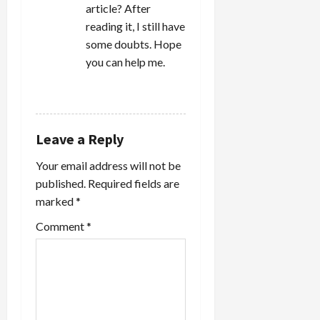
article? After
reading it, I still have
some doubts. Hope
you can help me.
REPLY
Leave a Reply
Your email address will not be
published.
Required fields are
marked
*
Comment
*