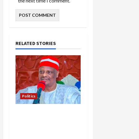
the next time I comment.
RELATED STORIES
Politics
Kwankwaso Hails
Catholic Bishops, Urges
Government to Tackle
Cost of Living, Insecurity