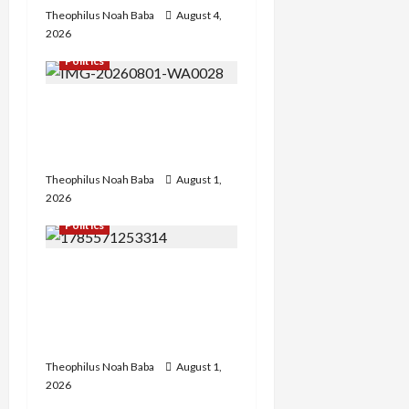
Theophilus Noah Baba
August 4,
2026
Politics
Hon. Gabaya Extend Olive
Branch to Dariya, Offers
Campaign DG Slot
Theophilus Noah Baba
August 1,
2026
Politics
FCT APC Youth Leader
Zaka Nehemiah Receives
Car Gift from First Lady
Oluremi Tinubu
Theophilus Noah Baba
August 1,
2026