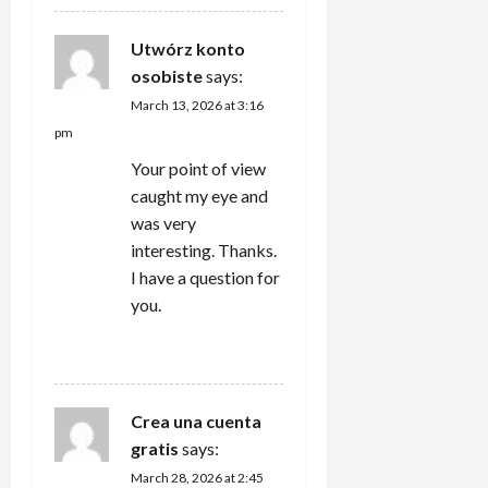
Utwórz konto
osobiste
says:
March 13, 2026 at 3:16
pm
Your point of view
caught my eye and
was very
interesting. Thanks.
I have a question for
you.
REPLY
Crea una cuenta
gratis
says:
March 28, 2026 at 2:45