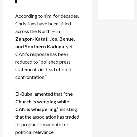
Facebook
X
Instagram
WhatsApp
According to him, for decades,
Christians have been killed
across the North — in
Zangon-Kataf, Jos, Benue,
and Southern Kaduna
, yet
CAN’s response has been
reduced to “polished press
statements instead of bold
confrontation.”
El-Buba lamented that
“the
Church is weeping while
CAN is whispering,”
insisting
that the association has traded
its prophetic mandate for
political relevance.