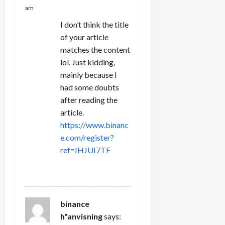
am
I don’t think the title
of your article
matches the content
lol. Just kidding,
mainly because I
had some doubts
after reading the
article.
https://www.binanc
e.com/register?
ref=IHJUI7TF
REPLY
binance
h"anvisning
says: