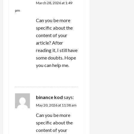
March 28, 2026 at 1:49
pm
Can you be more
specific about the
content of your
article? After
reading it, I still have
some doubts. Hope
you can help me.
REPLY
binance kod
says:
May 20, 2026 at 11:38 am
Can you be more
specific about the
content of your