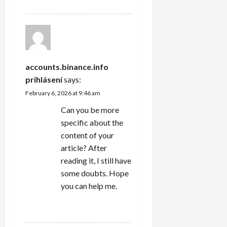
accounts.binance.info
prihlásení
says:
February 6, 2026 at 9:46 am
Can you be more
specific about the
content of your
article? After
reading it, I still have
some doubts. Hope
you can help me.
REPLY