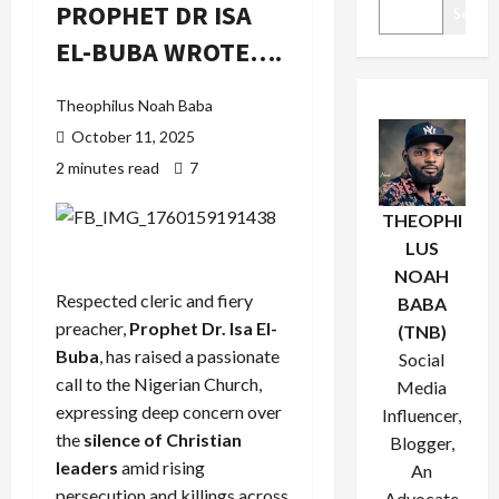
PROPHET DR ISA
Search
EL-BUBA WROTE….
Theophilus Noah Baba
October 11, 2025
2 minutes read
7
THEOPHI
LUS
NOAH
Respected cleric and fiery
BABA
preacher,
Prophet Dr. Isa El-
(TNB)
Buba
, has raised a passionate
Social
call to the Nigerian Church,
Media
expressing deep concern over
Influencer,
the
silence of Christian
Blogger,
leaders
amid rising
An
persecution and killings across
Advocate