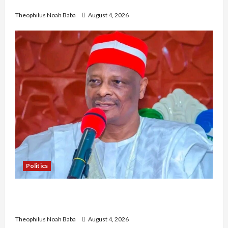
Community Development
Theophilus Noah Baba
August 4, 2026
Politics
Kwankwaso Hails Catholic Bishops, Urges
Government to Tackle Cost of Living, Insecurity
Theophilus Noah Baba
August 4, 2026