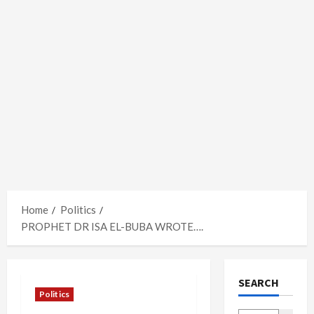
Home
Politics
PROPHET DR ISA EL-BUBA WROTE….
SEARCH
Politics