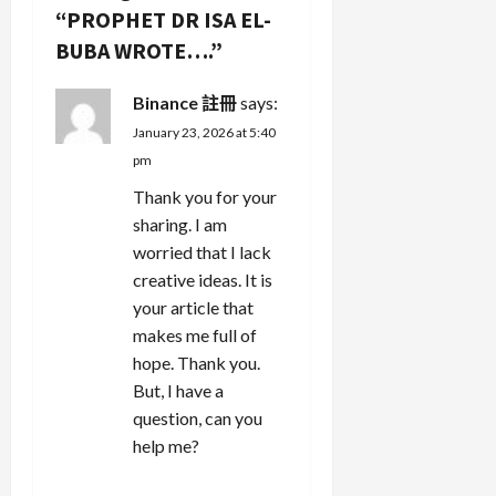
i
“
PROPHET DR ISA EL-
g
BUBA WROTE….
”
a
Binance 註冊
says:
January 23, 2026 at 5:40
t
pm
i
Thank you for your
sharing. I am
o
worried that I lack
n
creative ideas. It is
your article that
makes me full of
hope. Thank you.
But, I have a
question, can you
help me?
REPLY