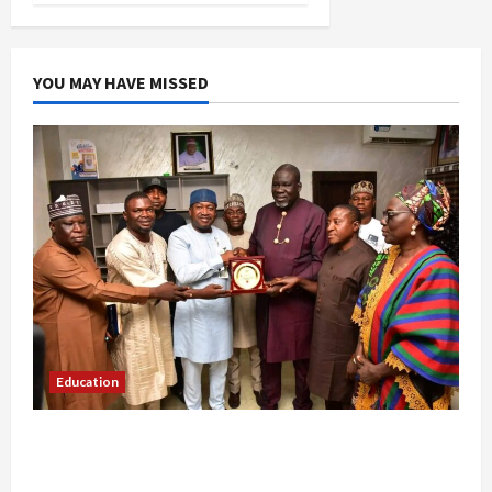
YOU MAY HAVE MISSED
Education
Gwagwalada Chairman host University of
University VC as they Discuss Solar Project and