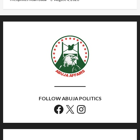
FOLLOW ABUJA POLITICS
Facebook
X
Instagram