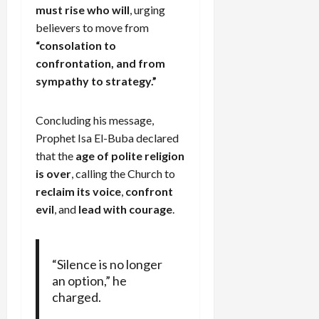
must rise who will
, urging
believers to move from
“consolation to
confrontation, and from
sympathy to strategy.”
Concluding his message,
Prophet Isa El-Buba declared
that the
age of polite religion
is over
, calling the Church to
reclaim its voice
,
confront
evil
, and
lead with courage
.
“Silence is no longer
an option,” he
charged.