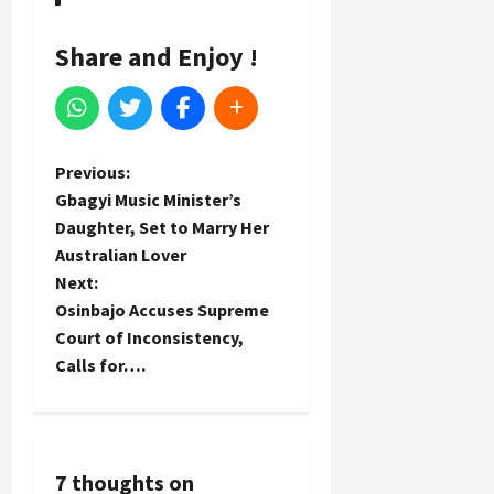
Share and Enjoy !
P
Previous:
Gbagyi Music Minister’s
o
Daughter, Set to Marry Her
Australian Lover
s
Next:
t
Osinbajo Accuses Supreme
Court of Inconsistency,
n
Calls for….
a
v
7 thoughts on