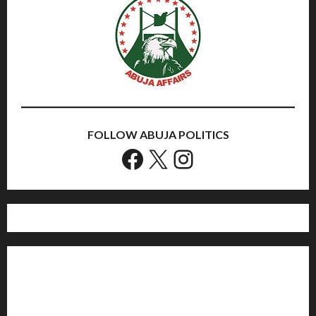
FOLLOW ABUJA POLITICS
Facebook
X
Instagram
Home
Politics