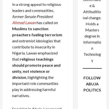
In a strong appeal to religious
e &
leaders and communities,
Attituditio
former Senate President
nal change.
Ahmad Lawan
has called on
Holds a
Muslims to sanction
Masters
preachers fueling terrorism
degree in
and extremist ideologies that
Informatio
contribute to insecurity in
n
Nigeria. Lawan emphasized
Technolog
that
religious teachings
y
should promote peace and
unity, not violence or
division
, highlighting the
FOLLOW
important role communities
ABUJA
play in addressing harmful
POLITICS
Facebook
X
Instagram
narratives.
WhatsApp
Speaking in Abuja, Lawan said