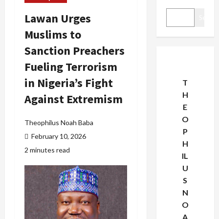
Lawan Urges
Search
Muslims to
Sanction Preachers
Fueling Terrorism
in Nigeria’s Fight
T
H
Against Extremism
E
O
Theophilus Noah Baba
P
February 10, 2026
H
2 minutes read
IL
U
S
N
O
A