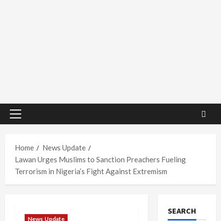
Primary
Menu
Home
News Update
Lawan Urges Muslims to Sanction Preachers Fueling
Terrorism in Nigeria’s Fight Against Extremism
SEARCH
News Update