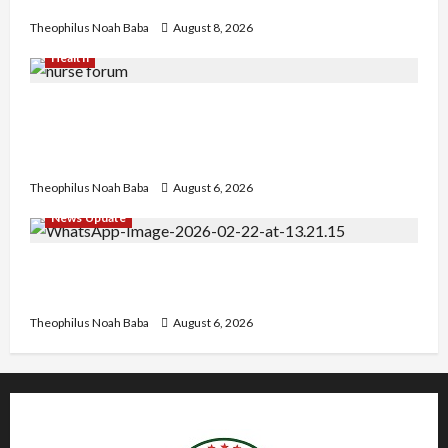
Heartwarming Display of Royal Bond
Theophilus Noah Baba
August 8, 2026
Health
Nigerian Nurses Demand Review of ₦40,000
Mandatory Professional Fee, Say Survey Shows
No Improvement in Training Quality
Theophilus Noah Baba
August 6, 2026
News Update
Abaji Power Infrastructure in Ruins, ₦600m
Needed for Restoration – Chairman
Theophilus Noah Baba
August 6, 2026