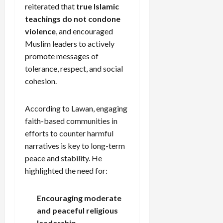
reiterated that
true Islamic
teachings do not condone
violence
, and encouraged
Muslim leaders to actively
promote messages of
tolerance, respect, and social
cohesion.
According to Lawan, engaging
faith-based communities in
efforts to counter harmful
narratives is key to long-term
peace and stability. He
highlighted the need for:
Encouraging moderate
and peaceful religious
leadership