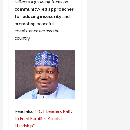
reflects a growing focus on
community-led approaches
to reducing insecurity
and
promoting peaceful
coexistence across the
country.
Read also
“FCT Leaders Rally
to Feed Families Amidst
Hardship”