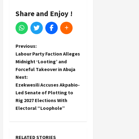
Share and Enjoy !
P
Previous:
Labour Party Faction Alleges
o
Midnight ‘Looting’ and
Forceful Takeover in Abuja
s
Next:
t
Ezekwesili Accuses Akpabio-
Led Senate of Plotting to
n
Rig 2027 Elections With
Electoral “Loophole”
a
v
RELATED STORIES