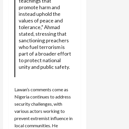
teachings that
promote harm and
instead uphold the
values of peace and
tolerance,” Ahmad
stated, stressing that
sanctioning preachers
who fuel terrorism is
part of a broader effort
to protect national
unity and public safety.
Lawan’s comments come as
Nigeria continues to address
security challenges, with
various actors working to
prevent extremist influence in
local communities. He