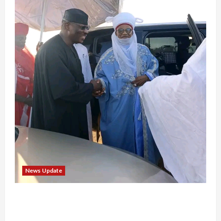
News Update
“Thank You for Always Stopping By to Bless
Me”: Etsu Kwali Welcomes Etsu Nupe in