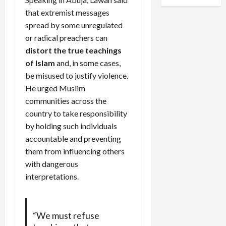
that extremist messages
spread by some unregulated
or radical preachers can
distort the true teachings
of Islam
and, in some cases,
be misused to justify violence.
He urged Muslim
communities across the
country to take responsibility
by holding such individuals
accountable and preventing
them from influencing others
with dangerous
interpretations.
“We must refuse