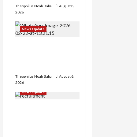
Theophilus Noah Baba
August 8,
2026
News Update
Abaji Power
Infrastructure in Ruins,
₦600m Needed for
Restoration – Chairman
Theophilus Noah Baba
August 6,
2026
News Update
BREAKING: Nigeria
Customs Service to Begin
Annual Recruitment,
2026 Exercise