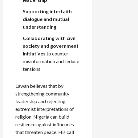
Supporting interfaith
dialogue and mutual
understanding
Collaborating with civil
society and government
initiatives
to counter
misinformation and reduce
tensions
Lawan believes that by
strengthening community
leadership and rejecting
extremist interpretations of
religion, Nigeria can build
resilience against influences
that threaten peace. His call