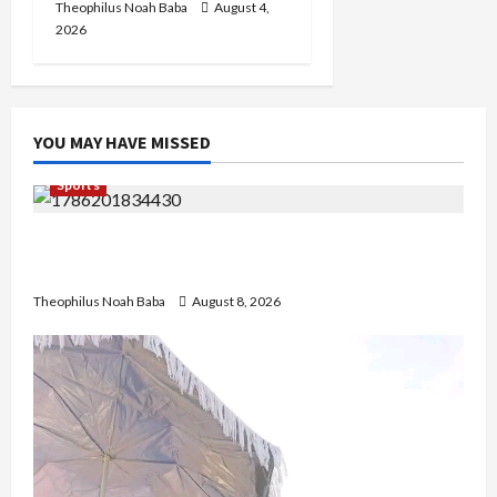
Theophilus Noah Baba
August 4,
2026
YOU MAY HAVE MISSED
Sports
British Envoy Hosts Team Nigeria, Celebrates
Glasgow 2026 Commonwealth Games Triumph
Theophilus Noah Baba
August 8, 2026