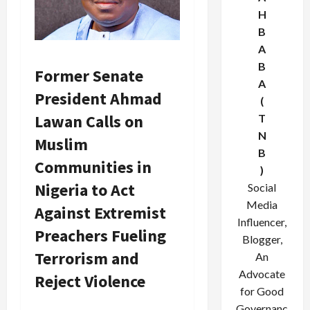
H
B
A
B
Former Senate
A
President Ahmad
(
Lawan Calls on
T
N
Muslim
B
Communities in
)
Nigeria to Act
Social
Media
Against Extremist
Influencer,
Preachers Fueling
Blogger,
Terrorism and
An
Advocate
Reject Violence
for Good
Governanc