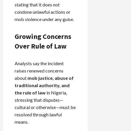
stating that it does not
condone unlawful actions or
mob violence under any guise.
Growing Concerns
Over Rule of Law
Analysts say the incident
raises renewed concerns
about
mob justice, abuse of
traditional authority, and
the rule of law
in Nigeria,
stressing that disputes—
cultural or otherwise—must be
resolved through lawful
means.