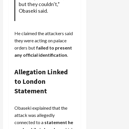
but they couldn’t,”
Obaseki said.
He claimed the attackers said
they were acting on palace
orders but
failed to present
any official identification
.
Allegation Linked
to London
Statement
Obaseki explained that the
attack was allegedly
connected to a
statement he