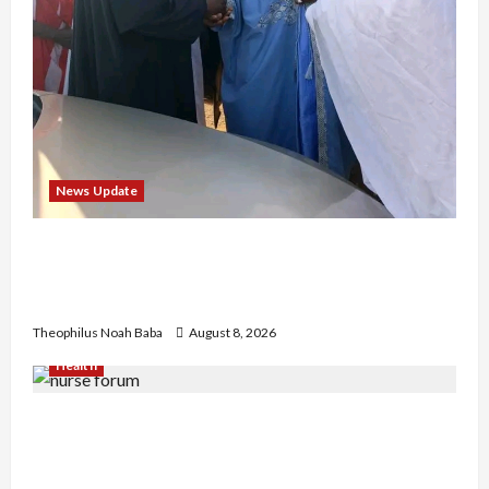
News Update
“Thank You for Always Stopping By to Bless
Me”: Etsu Kwali Welcomes Etsu Nupe in
Heartwarming Display of Royal Bond
Theophilus Noah Baba
August 8, 2026
Health
Nigerian Nurses Demand Review of ₦40,000
Mandatory Professional Fee, Say Survey Shows
No Improvement in Training Quality