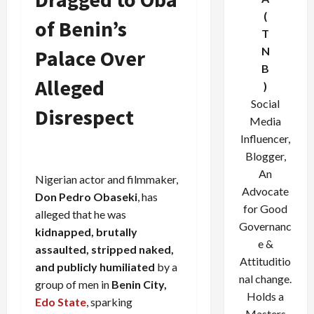
(
of Benin’s
T
N
Palace Over
B
Alleged
)
Social
Disrespect
Media
Influencer,
Blogger,
An
Nigerian actor and filmmaker,
Advocate
Don Pedro Obaseki
, has
for Good
alleged that he was
Governanc
kidnapped, brutally
e &
assaulted, stripped naked,
Attituditio
and publicly humiliated
by a
nal change.
group of men in
Benin City,
Holds a
Edo State
, sparking
Masters