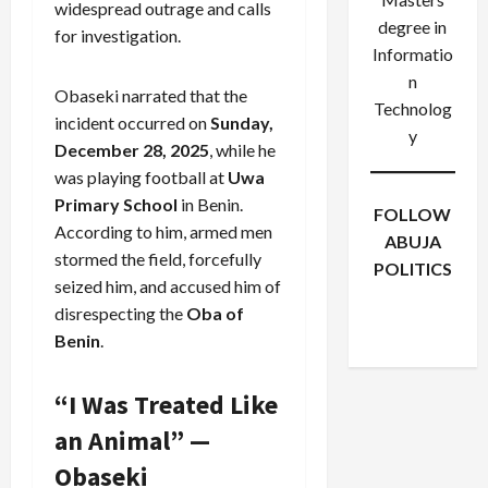
widespread outrage and calls
degree in
for investigation.
Informatio
n
Obaseki narrated that the
Technolog
incident occurred on
Sunday,
y
December 28, 2025
, while he
was playing football at
Uwa
Primary School
in Benin.
FOLLOW
According to him, armed men
ABUJA
stormed the field, forcefully
POLITICS
seized him, and accused him of
Facebook
X
Instagram
disrespecting the
Oba of
WhatsApp
Benin
.
“I Was Treated Like
an Animal” —
Obaseki