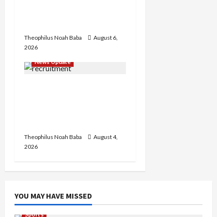
Infrastructure in Ruins,
₦600m Needed for
Restoration – Chairman
Theophilus Noah Baba
August 6,
2026
News Update
BREAKING: Nigeria
Customs Service to Begin
Annual Recruitment,
2026 Exercise
Theophilus Noah Baba
August 4,
2026
YOU MAY HAVE MISSED
Sports