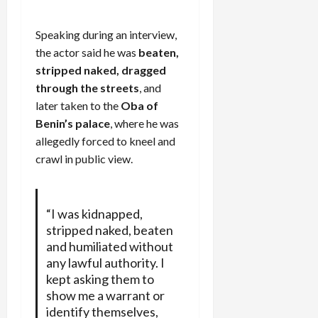
Speaking during an interview,
the actor said he was
beaten,
stripped naked, dragged
through the streets
, and
later taken to the
Oba of
Benin’s palace
, where he was
allegedly forced to kneel and
crawl in public view.
“I was kidnapped,
stripped naked, beaten
and humiliated without
any lawful authority. I
kept asking them to
show me a warrant or
identify themselves,