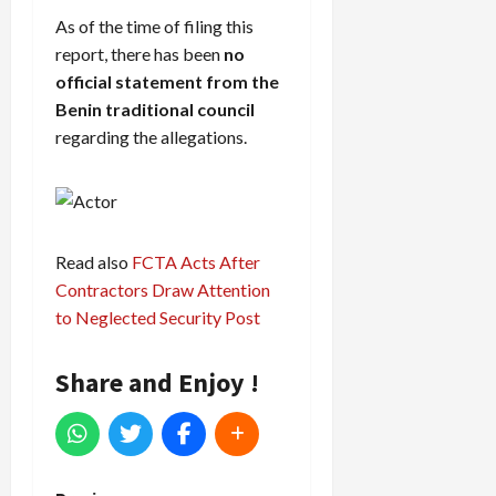
As of the time of filing this
report, there has been
no
official statement from the
Benin traditional council
regarding the allegations.
Read also
FCTA Acts After
Contractors Draw Attention
to Neglected Security Post
Share and Enjoy !