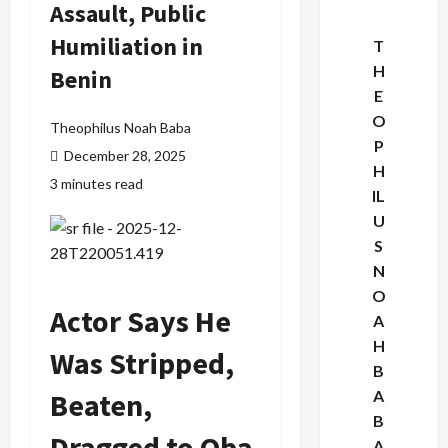
Assault, Public
Humiliation in
T
H
Benin
E
O
Theophilus Noah Baba
P
December 28, 2025
H
3 minutes read
IL
U
S
N
O
Actor Says He
A
H
Was Stripped,
B
Beaten,
A
B
Dragged to Oba
A