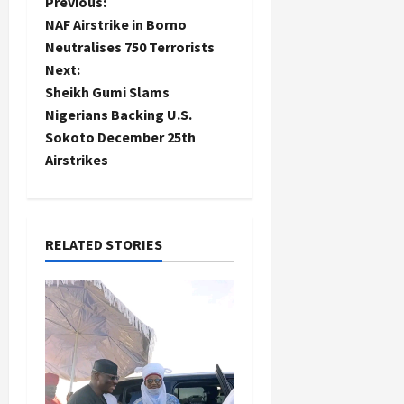
P
Previous:
NAF Airstrike in Borno
o
Neutralises 750 Terrorists
Next:
s
Sheikh Gumi Slams
t
Nigerians Backing U.S.
Sokoto December 25th
n
Airstrikes
a
v
RELATED STORIES
i
g
a
t