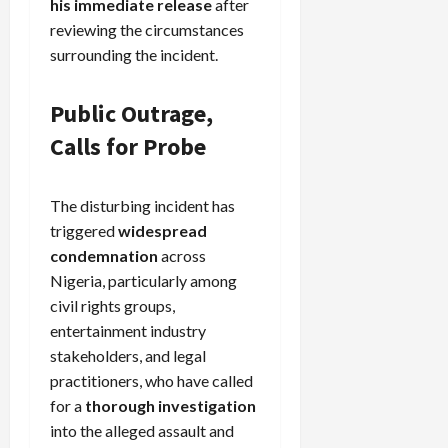
his immediate release
after
reviewing the circumstances
surrounding the incident.
Public Outrage,
Calls for Probe
The disturbing incident has
triggered
widespread
condemnation
across
Nigeria, particularly among
civil rights groups,
entertainment industry
stakeholders, and legal
practitioners, who have called
for a
thorough investigation
into the alleged assault and