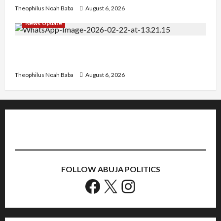
Theophilus Noah Baba
August 6, 2026
News Update
Abaji Power Infrastructure in Ruins, ₦600m
Needed for Restoration – Chairman
Theophilus Noah Baba
August 6, 2026
FOLLOW ABUJA POLITICS
Facebook
X
Instagram