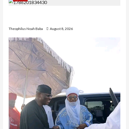
British Envoy Hosts Team Nigeria, Celebrates
Glasgow 2026 Commonwealth Games Triumph
Theophilus Noah Baba
August 8, 2026