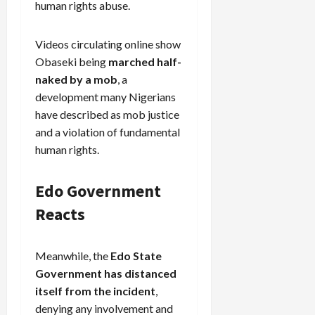
human rights abuse.
Videos circulating online show
Obaseki being
marched half-
naked by a mob
, a
development many Nigerians
have described as mob justice
and a violation of fundamental
human rights.
Edo Government
Reacts
Meanwhile, the
Edo State
Government has distanced
itself from the incident
,
denying any involvement and