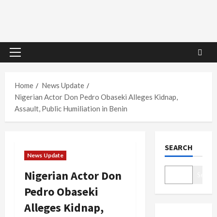
Primary
Menu
Home
News Update
Nigerian Actor Don Pedro Obaseki Alleges Kidnap,
Assault, Public Humiliation in Benin
SEARCH
News Update
Nigerian Actor Don
Search
Pedro Obaseki
Alleges Kidnap,