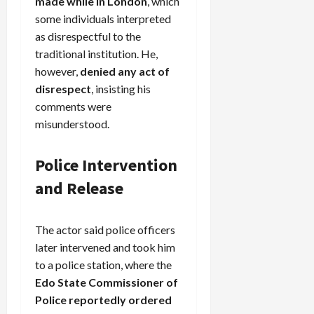
made while in London
, which
some individuals interpreted
as disrespectful to the
traditional institution. He,
however,
denied any act of
disrespect
, insisting his
comments were
misunderstood.
Police Intervention
and Release
The actor said police officers
later intervened and took him
to a police station, where the
Edo State Commissioner of
Police reportedly ordered