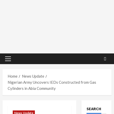
Primary
Menu
Home
News Update
Nigerian Army Uncovers IEDs Constructed from Gas
Cylinders in Abia Community
SEARCH
News Update