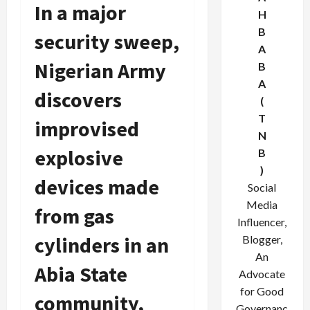
In a major
H
B
security sweep,
A
Nigerian Army
B
A
discovers
(
T
improvised
N
explosive
B
)
devices made
Social
Media
from gas
Influencer,
cylinders in an
Blogger,
An
Abia State
Advocate
for Good
community,
Governanc