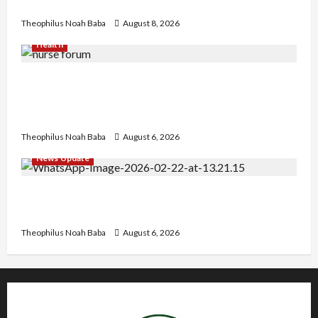
Heartwarming Display of Royal Bond
Theophilus Noah Baba
August 8, 2026
Health
Nigerian Nurses Demand Review of ₦40,000
Mandatory Professional Fee, Say Survey Shows
No Improvement in Training Quality
Theophilus Noah Baba
August 6, 2026
News Update
Abaji Power Infrastructure in Ruins, ₦600m
Needed for Restoration – Chairman
Theophilus Noah Baba
August 6, 2026