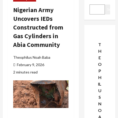
Nigerian Army
Search
Uncovers IEDs
Constructed from
Gas Cylinders in
Abia Community
T
H
Theophilus Noah Baba
E
O
February 9, 2026
P
2 minutes read
H
IL
U
S
N
O
A