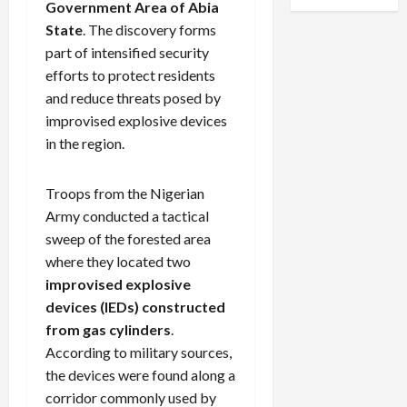
Government Area of Abia
State
. The discovery forms
part of intensified security
efforts to protect residents
and reduce threats posed by
improvised explosive devices
in the region.
Troops from the Nigerian
Army conducted a tactical
sweep of the forested area
where they located two
improvised explosive
devices (IEDs) constructed
from gas cylinders
.
According to military sources,
the devices were found along a
corridor commonly used by