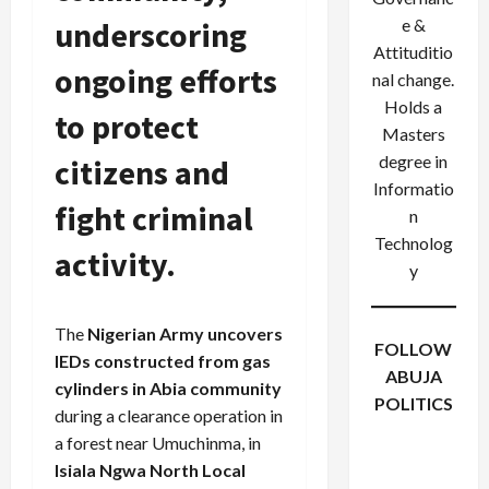
underscoring
e &
Attituditio
ongoing efforts
nal change.
Holds a
to protect
Masters
degree in
citizens and
Informatio
fight criminal
n
Technolog
activity.
y
The
Nigerian Army uncovers
FOLLOW
IEDs constructed from gas
ABUJA
cylinders in Abia community
POLITICS
during a clearance operation in
Facebook
X
Instagram
a forest near Umuchinma, in
WhatsApp
Isiala Ngwa North Local