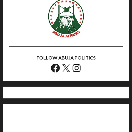
FOLLOW ABUJA POLITICS
Facebook
X
Instagram
Home
Politics