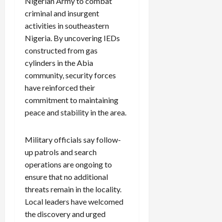
Nigerian Army to combat
criminal and insurgent
activities in southeastern
Nigeria. By uncovering IEDs
constructed from gas
cylinders in the Abia
community, security forces
have reinforced their
commitment to maintaining
peace and stability in the area.
Military officials say follow-
up patrols and search
operations are ongoing to
ensure that no additional
threats remain in the locality.
Local leaders have welcomed
the discovery and urged