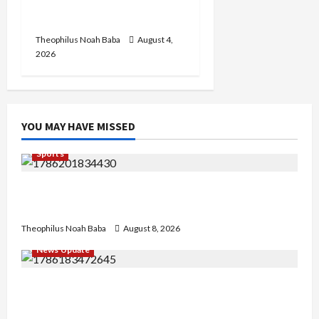
Annual Recruitment,
2026 Exercise
Theophilus Noah Baba
August 4,
2026
YOU MAY HAVE MISSED
Sports
British Envoy Hosts Team Nigeria, Celebrates
Glasgow 2026 Commonwealth Games Triumph
Theophilus Noah Baba
August 8, 2026
News Update
“Thank You for Always Stopping By to Bless
Me”: Etsu Kwali Welcomes Etsu Nupe in