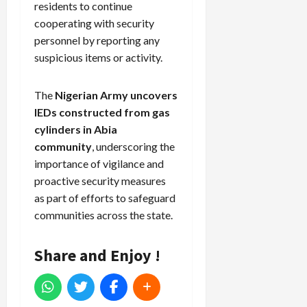
residents to continue
cooperating with security
personnel by reporting any
suspicious items or activity.
The
Nigerian Army uncovers
IEDs constructed from gas
cylinders in Abia
community
, underscoring the
importance of vigilance and
proactive security measures
as part of efforts to safeguard
communities across the state.
Share and Enjoy !