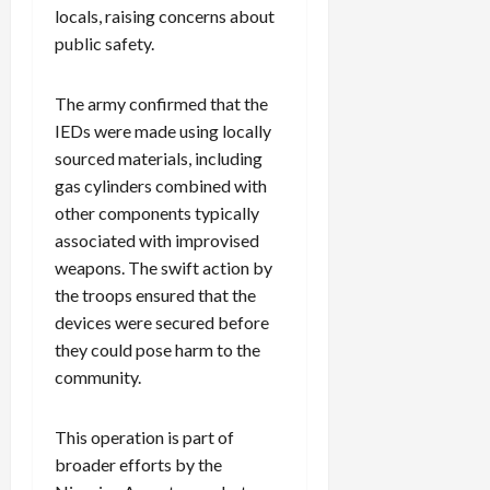
locals, raising concerns about
public safety.
The army confirmed that the
IEDs were made using locally
sourced materials, including
gas cylinders combined with
other components typically
associated with improvised
weapons. The swift action by
the troops ensured that the
devices were secured before
they could pose harm to the
community.
This operation is part of
broader efforts by the