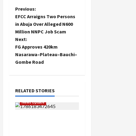
P
Previous:
EFCC Arraigns Two Persons
o
in Abuja Over Alleged N600
Million NNPC Job Scam
s
Next:
t
FG Approves 420km
Nasarawa–Plateau–Bauchi–
n
Gombe Road
a
v
RELATED STORIES
i
News Update
g
“Thank You for Always
a
Stopping By to Bless Me”:
Etsu Kwali Welcomes Etsu