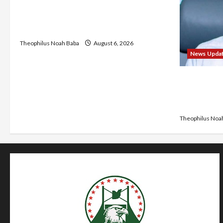
₦40,000 Mandatory Professional Fee,
Say Survey Shows No Improvement in
Training Quality
Theophilus Noah Baba
August 6, 2026
News Upda
Abaji Powe
₦600m Nee
Chairman
Theophilus Noa