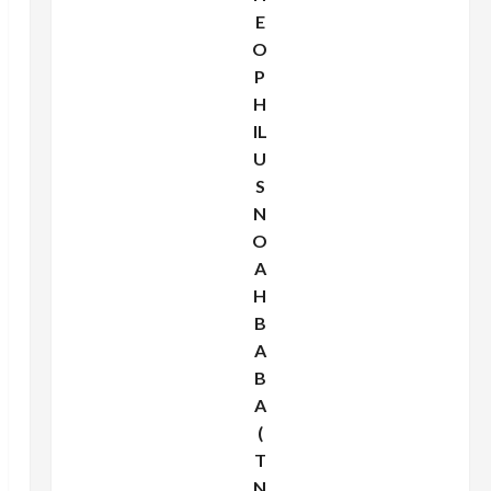
E
O
P
H
IL
U
S
N
O
A
H
B
A
B
A
(
T
N