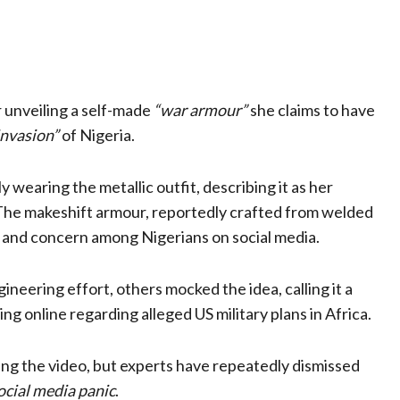
r unveiling a self-made
“war armour”
she claims to have
invasion”
of Nigeria.
ly wearing the metallic outfit, describing it as her
The makeshift armour, reportedly crafted from welded
t and concern among Nigerians on social media.
neering effort, others mocked the idea, calling it a
g online regarding alleged US military plans in Africa.
ng the video, but experts have repeatedly dismissed
ocial media panic
.