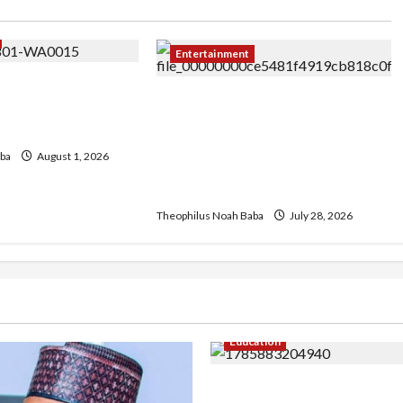
Entertainment
ariah Adamu and
Abuja Affairs Celebrates Hon.
et for Grand Abuja
Mrs. Lami Gabaya on Her
Birthday, Commends Her
ba
August 1, 2026
Legacy of Service and
Philanthropy
Theophilus Noah Baba
July 28, 2026
Education
Gwagwalada Chairman ho