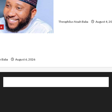
University of University V
Discuss Solar Project an
Development
Theophilus Noah Baba
August 4, 2
te
r Infrastructure in Ruins,
ded for Restoration –
h Baba
August 6, 2026