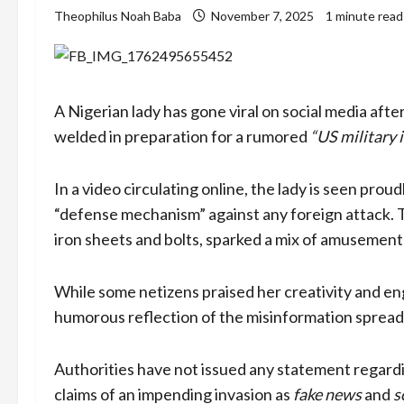
Theophilus Noah Baba
November 7, 2025
1 minute read
A Nigerian lady has gone viral on social media afte
welded in preparation for a rumored
“US military 
In a video circulating online, the lady is seen proud
“defense mechanism” against any foreign attack. 
iron sheets and bolts, sparked a mix of amusemen
While some netizens praised her creativity and engi
humorous reflection of the misinformation spreadin
Authorities have not issued any statement regardi
claims of an impending invasion as
fake news
and
s