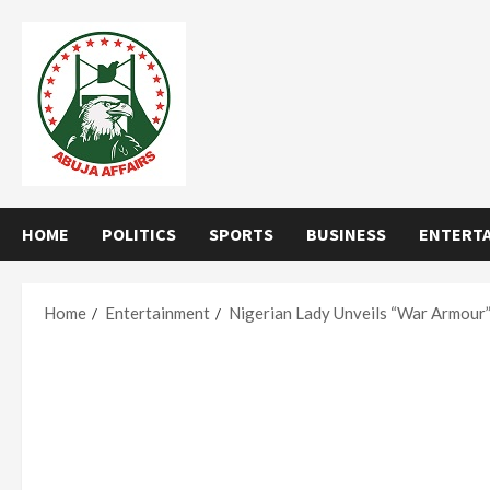
Skip
to
content
HOME
POLITICS
SPORTS
BUSINESS
ENTERT
Home
Entertainment
Nigerian Lady Unveils “War Armour” 