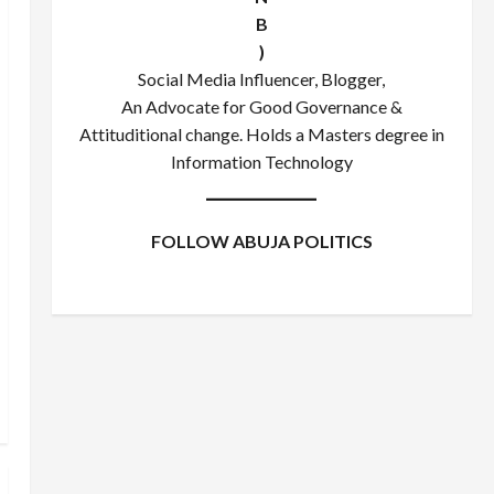
B
)
Social Media Influencer, Blogger,
An Advocate for Good Governance &
Attituditional change. Holds a Masters degree in
Information Technology
FOLLOW ABUJA POLITICS
Facebook
X
Instagram
WhatsApp