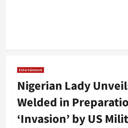
Entertainment
Nigerian Lady Unvei
Welded in Preparati
‘Invasion’ by US Mili