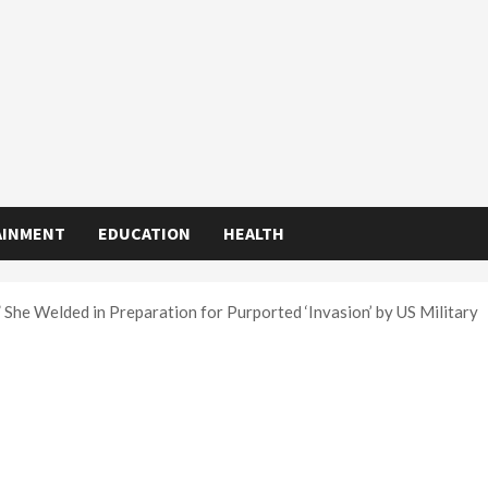
AINMENT
EDUCATION
HEALTH
She Welded in Preparation for Purported ‘Invasion’ by US Military