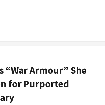
ls “War Armour” She
on for Purported
tary