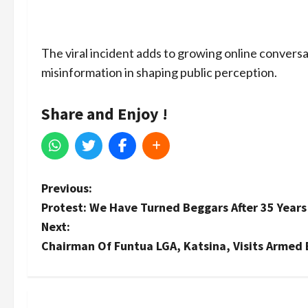
The viral incident adds to growing online conversa
misinformation in shaping public perception.
Share and Enjoy !
P
Previous:
Protest: We Have Turned Beggars After 35 Years 
o
Next:
s
Chairman Of Funtua LGA, Katsina, Visits Armed B
t