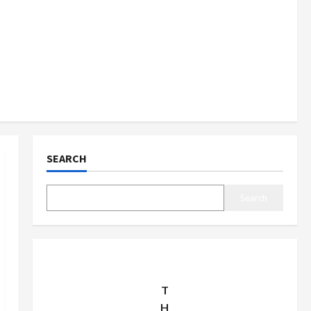
SEARCH
Search
T
H