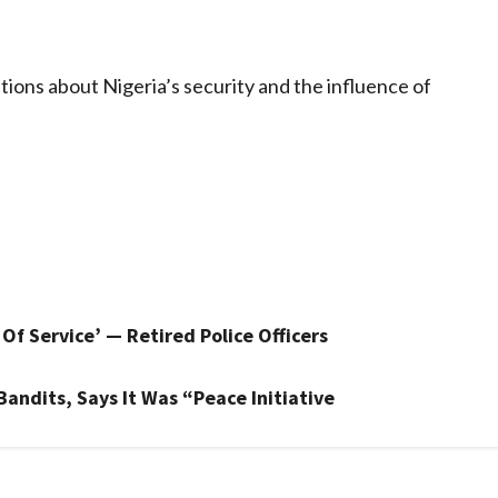
tions about Nigeria’s security and the influence of
Of Service’ — Retired Police Officers
andits, Says It Was “Peace Initiative