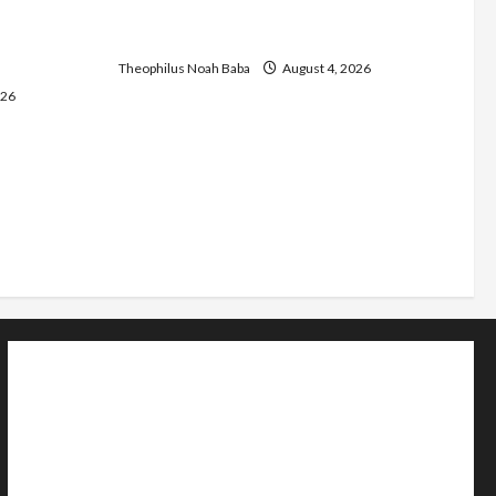
C as they
Urges Government to Tackle Cost of
d Community
Living, Insecurity
Theophilus Noah Baba
August 4, 2026
026
Home
Politics
Sports