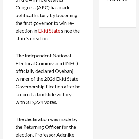
Facebook
X
Instagram
Congress (APC) has made
WhatsApp
political history by becoming
the first governor to win re-
election in
Ekiti State
since the
state’s creation.
The Independent National
Electoral Commission (INEC)
officially declared Oyebanji
winner of the 2026 Ekiti State
Governorship Election after he
secured a landslide victory
with 319,224 votes.
The declaration was made by
the Returning Officer for the
election, Professor Adenike