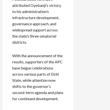
attributed Oyebanji’s victory
to his administration’s
infrastructure development,
governance approach, and
widespread support across
the state’s three senatorial
districts.
With the announcement of the
results, supporters of the APC
have begun celebrations
across various parts of Ekiti
State, while attention now
shifts to the governor’s
second-term agenda and plans
for continued development.