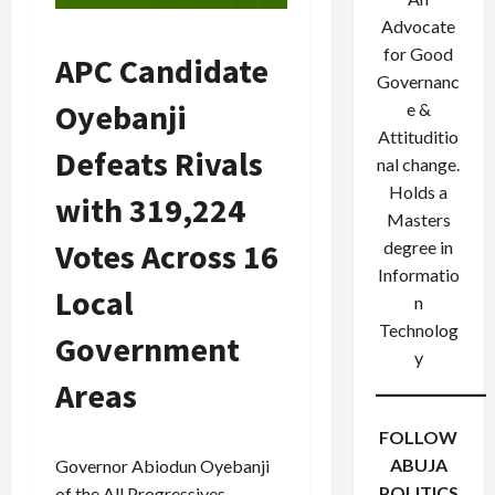
Advocate
for Good
APC Candidate
Governanc
Oyebanji
e &
Attituditio
Defeats Rivals
nal change.
Holds a
with 319,224
Masters
Votes Across 16
degree in
Informatio
Local
n
Technolog
Government
y
Areas
FOLLOW
ABUJA
Governor Abiodun Oyebanji
POLITICS
of the All Progressives