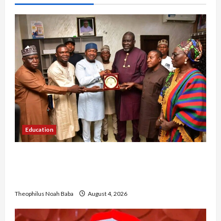
Education
Gwagwalada Chairman host University of
University VC as they Discuss Solar Project and
Community Development
Theophilus Noah Baba
August 4, 2026