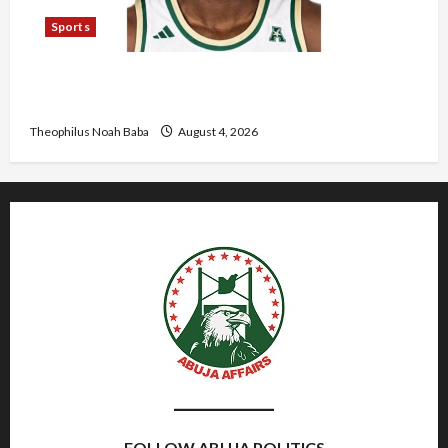
Sports
U.S.-Based Nigerian Basketball Player Arraigned
Over Alleged First-Degree Rape
Theophilus Noah Baba
August 4, 2026
FOLLOW ABUJA POLITICS