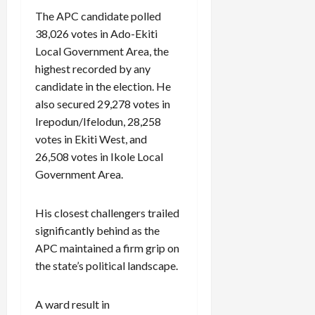
The APC candidate polled
38,026 votes in Ado-Ekiti
Local Government Area, the
highest recorded by any
candidate in the election. He
also secured 29,278 votes in
Irepodun/Ifelodun, 28,258
votes in Ekiti West, and
26,508 votes in Ikole Local
Government Area.
His closest challengers trailed
significantly behind as the
APC maintained a firm grip on
the state’s political landscape.
A ward result in