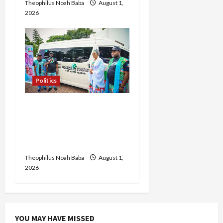
Theophilus Noah Baba
August 1,
2026
Politics
FCT APC Youth Leader
Zaka Nehemiah Receives
Car Gift from First Lady
Oluremi Tinubu
Theophilus Noah Baba
August 1,
2026
YOU MAY HAVE MISSED