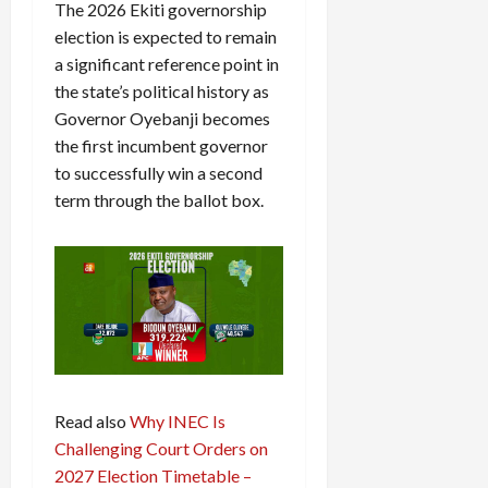
The 2026 Ekiti governorship
election is expected to remain
a significant reference point in
the state’s political history as
Governor Oyebanji becomes
the first incumbent governor
to successfully win a second
term through the ballot box.
Read also
Why INEC Is
Challenging Court Orders on
2027 Election Timetable –