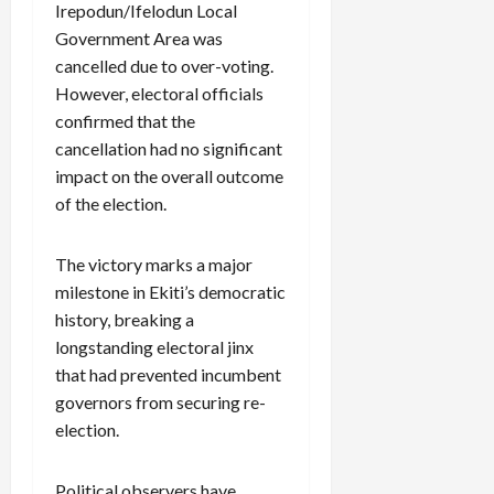
Irepodun/Ifelodun Local
Government Area was
cancelled due to over-voting.
However, electoral officials
confirmed that the
cancellation had no significant
impact on the overall outcome
of the election.
The victory marks a major
milestone in Ekiti’s democratic
history, breaking a
longstanding electoral jinx
that had prevented incumbent
governors from securing re-
election.
Political observers have