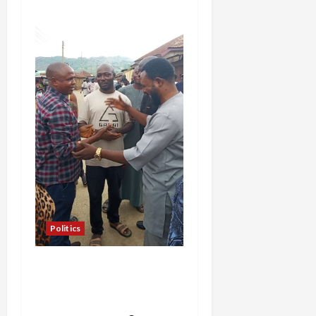
Politics
Hon. Gabaya Extend Olive
Branch to Dariya, Offers
Campaign DG Slot