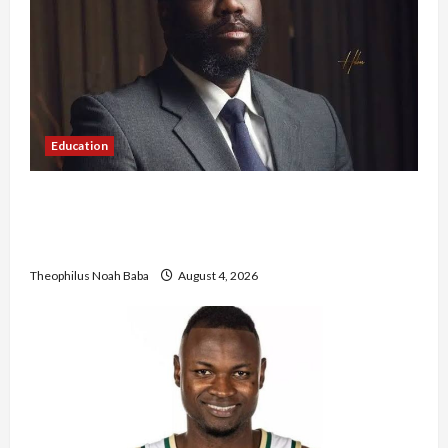
Education
New JAMB Registrar Unveils Five-Year Strategic
Plan to Transform Tertiary Admissions in
Nigeria
Theophilus Noah Baba
August 4, 2026