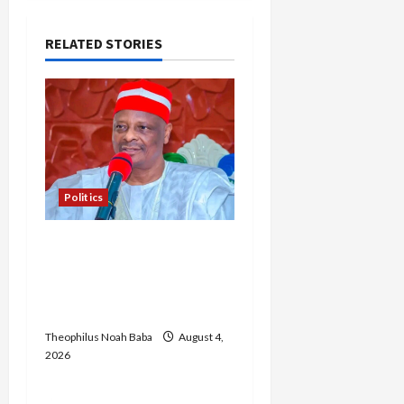
i
RELATED STORIES
g
a
t
i
Politics
o
Kwankwaso Hails
n
Catholic Bishops, Urges
Government to Tackle
Cost of Living, Insecurity
Theophilus Noah Baba
August 4,
2026