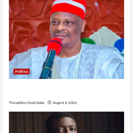
Politics
Kwankwaso Hails Catholic Bishops, Urges
Government to Tackle Cost of Living, Insecurity
Theophilus Noah Baba
August 4, 2026