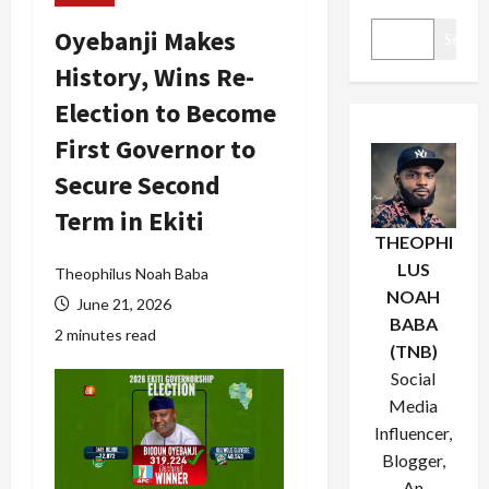
Oyebanji Makes
Search
History, Wins Re-
Election to Become
First Governor to
Secure Second
Term in Ekiti
THEOPHI
LUS
Theophilus Noah Baba
NOAH
June 21, 2026
BABA
2 minutes read
(TNB)
Social
Media
Influencer,
Blogger,
An