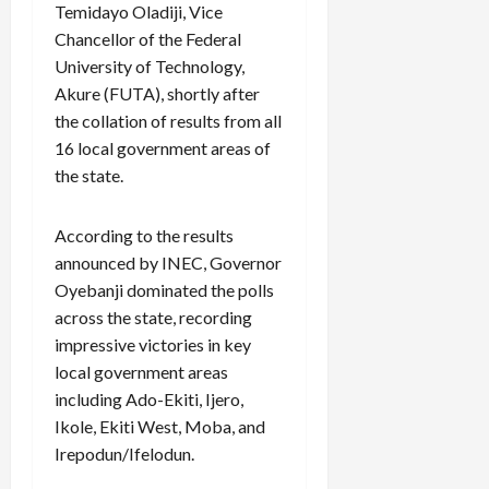
Temidayo Oladiji, Vice
Chancellor of the Federal
University of Technology,
Akure (FUTA), shortly after
the collation of results from all
16 local government areas of
the state.
According to the results
announced by INEC, Governor
Oyebanji dominated the polls
across the state, recording
impressive victories in key
local government areas
including Ado-Ekiti, Ijero,
Ikole, Ekiti West, Moba, and
Irepodun/Ifelodun.