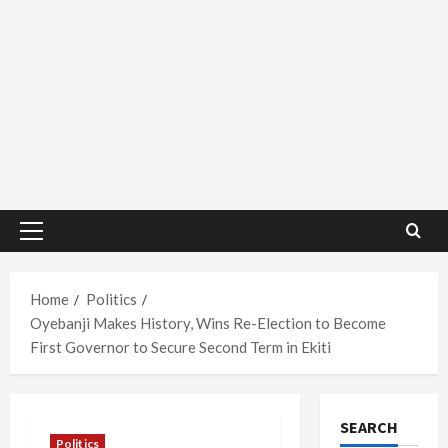
Primary
Menu
Home
Politics
Oyebanji Makes History, Wins Re-Election to Become
First Governor to Secure Second Term in Ekiti
SEARCH
Politics