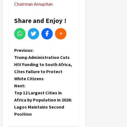
Chairman Amupitan
Share and Enjoy !
P
Previous:
Trump Administration Cuts
o
HIV Funding to South Africa,
Cites Failure to Protect
s
White Citizens
t
Next:
Top 12 Largest Cities in
n
Africa by Population in 2026:
Lagos Maintains Second
a
Position
v