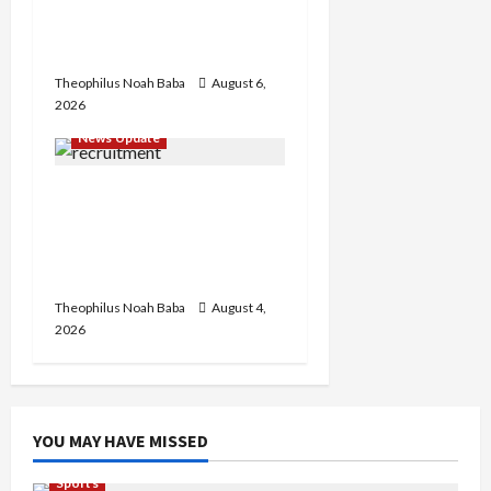
₦600m Needed for
Restoration – Chairman
Theophilus Noah Baba
August 6,
2026
News Update
BREAKING: Nigeria
Customs Service to Begin
Annual Recruitment,
2026 Exercise
Theophilus Noah Baba
August 4,
2026
YOU MAY HAVE MISSED
Sports