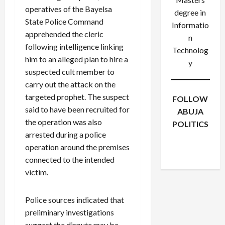
operatives of the Bayelsa
degree in
State Police Command
Informatio
apprehended the cleric
n
following intelligence linking
Technolog
him to an alleged plan to hire a
y
suspected cult member to
carry out the attack on the
targeted prophet. The suspect
FOLLOW
said to have been recruited for
ABUJA
the operation was also
POLITICS
arrested during a police
Facebook
X
Instagram
operation around the premises
WhatsApp
connected to the intended
victim.
Police sources indicated that
preliminary investigations
suggest the dispute may be