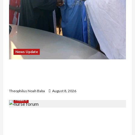
News Update
“Thank You for Always Stopping By to Bless
Me”: Etsu Kwali Welcomes Etsu Nupe in
Heartwarming Display of Royal Bond
Theophilus Noah Baba
August 8, 2026
Health
Nigerian Nurses Demand Review of ₦40,000
Mandatory Professional Fee, Say Survey Shows
No Improvement in Training Quality