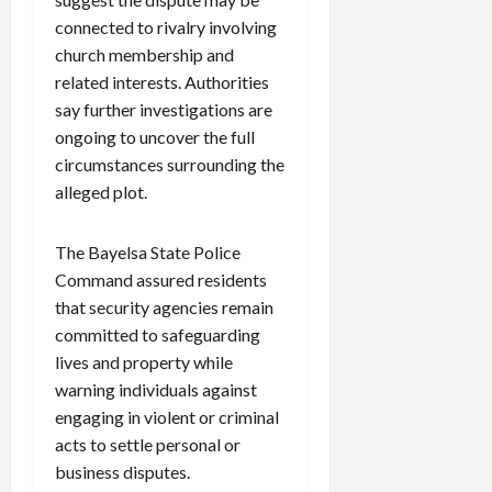
connected to rivalry involving
church membership and
related interests. Authorities
say further investigations are
ongoing to uncover the full
circumstances surrounding the
alleged plot.
The Bayelsa State Police
Command assured residents
that security agencies remain
committed to safeguarding
lives and property while
warning individuals against
engaging in violent or criminal
acts to settle personal or
business disputes.