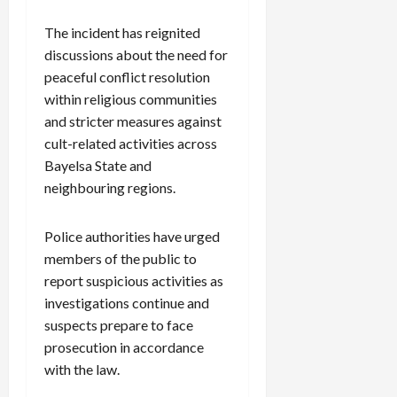
The incident has reignited
discussions about the need for
peaceful conflict resolution
within religious communities
and stricter measures against
cult-related activities across
Bayelsa State and
neighbouring regions.
Police authorities have urged
members of the public to
report suspicious activities as
investigations continue and
suspects prepare to face
prosecution in accordance
with the law.