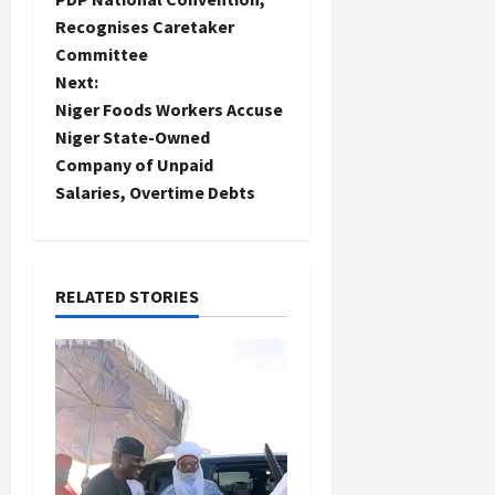
Recognises Caretaker
s
Committee
t
Next:
Niger Foods Workers Accuse
n
Niger State-Owned
Company of Unpaid
a
Salaries, Overtime Debts
v
i
RELATED STORIES
g
a
t
i