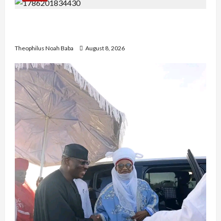
British Envoy Hosts Team Nigeria, Celebrates
Glasgow 2026 Commonwealth Games Triumph
Theophilus Noah Baba
August 8, 2026