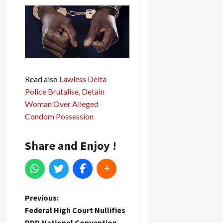
Read also
Lawless Delta
Police Brutalise, Detain
Woman Over Alleged
Condom Possession
Share and Enjoy !
P
Previous:
Federal High Court Nullifies
o
PDP National Convention,