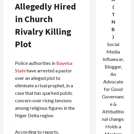
Allegedly Hired
(
T
in Church
N
Rivalry Killing
B
)
Plot
Social
Media
Influencer,
Police authorities in
Bayelsa
Blogger,
State
have arrested a pastor
An
over an alleged plot to
Advocate
eliminate a rival prophet, in a
for Good
case that has sparked public
Governanc
concern over rising tensions
e &
among religious figures in the
Attituditio
Niger Delta region.
nal change.
Holds a
According to reports,
Masters