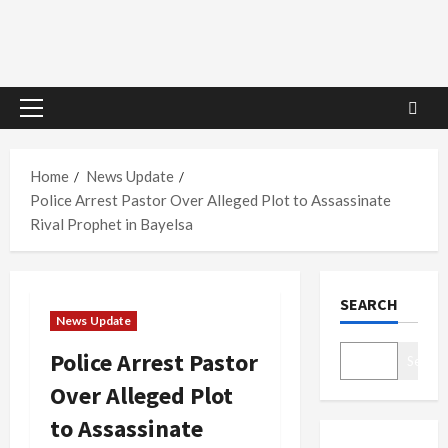
Primary
Menu
Home
News Update
Police Arrest Pastor Over Alleged Plot to Assassinate
Rival Prophet in Bayelsa
SEARCH
News Update
Police Arrest Pastor
Search
Over Alleged Plot
to Assassinate