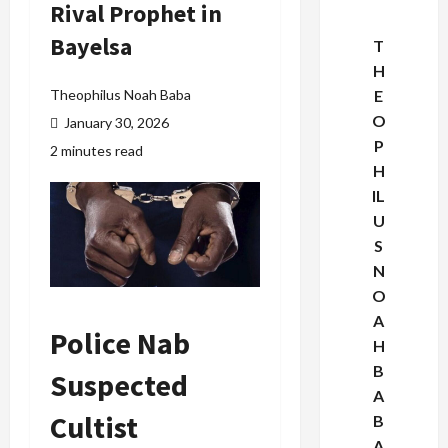
Rival Prophet in
Bayelsa
T
H
Theophilus Noah Baba
E
O
January 30, 2026
P
2 minutes read
H
IL
U
S
N
O
A
Police Nab
H
B
Suspected
A
Cultist
B
A