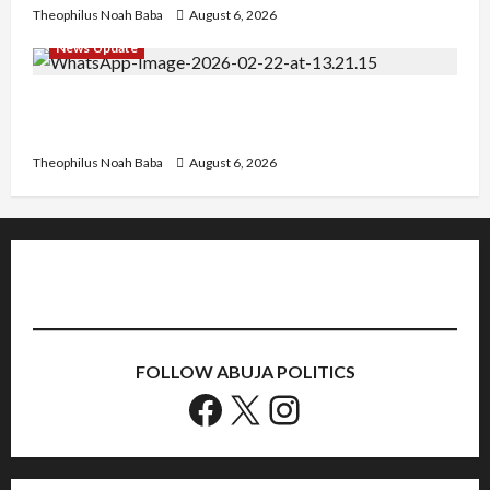
Theophilus Noah Baba
August 6, 2026
News Update
Abaji Power Infrastructure in Ruins, ₦600m
Needed for Restoration – Chairman
Theophilus Noah Baba
August 6, 2026
FOLLOW ABUJA POLITICS
Facebook
X
Instagram