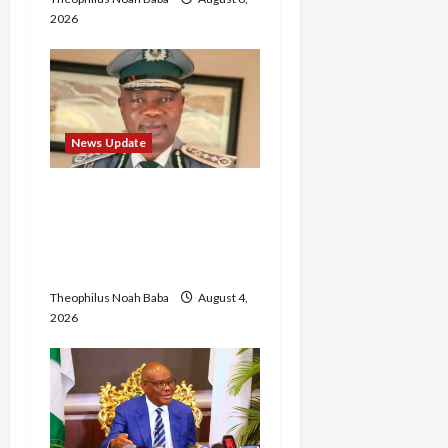
2026
News Update
BREAKING: Nigeria
Customs Service to Begin
Annual Recruitment,
2026 Exercise
Theophilus Noah Baba
August 4,
2026