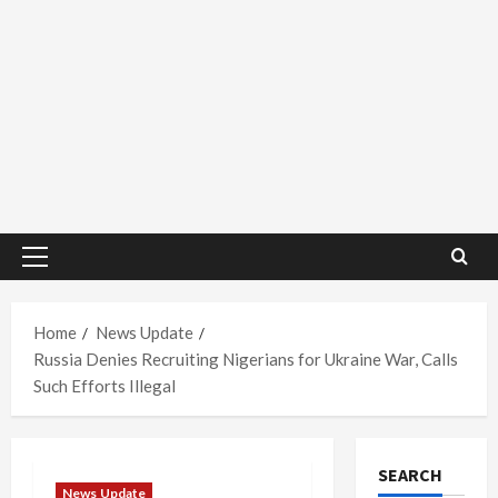
Primary
Menu
Home
News Update
Russia Denies Recruiting Nigerians for Ukraine War, Calls
Such Efforts Illegal
SEARCH
News Update