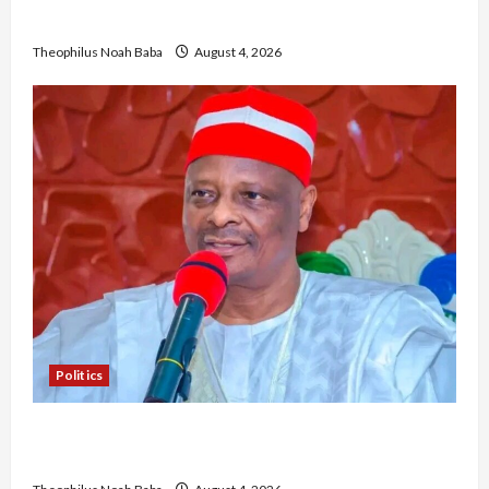
Community Development
Theophilus Noah Baba
August 4, 2026
Politics
Kwankwaso Hails Catholic Bishops, Urges
Government to Tackle Cost of Living, Insecurity