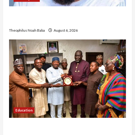
Abaji Power Infrastructure in Ruins, ₦600m
Needed for Restoration – Chairman
Theophilus Noah Baba
August 6, 2026
Education
Gwagwalada Chairman host University of
University VC as they Discuss Solar Project and