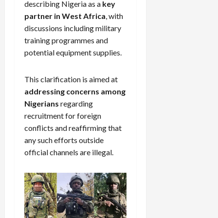
describing Nigeria as a
key
partner in West Africa
, with
discussions including military
training programmes and
potential equipment supplies.
This clarification is aimed at
addressing concerns among
Nigerians
regarding
recruitment for foreign
conflicts and reaffirming that
any such efforts outside
official channels are illegal.