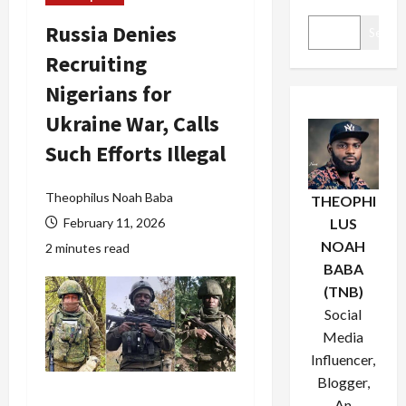
Russia Denies
Search
Recruiting
Nigerians for
Ukraine War, Calls
Such Efforts Illegal
Theophilus Noah Baba
THEOPHI
February 11, 2026
LUS
NOAH
2 minutes read
BABA
(TNB)
Social
Media
Influencer,
Blogger,
An