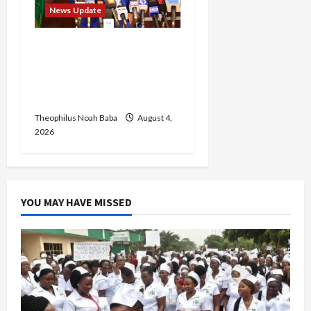
News Update
Insecurity: FCT May Ban
Okada, Keke Operations
in Abuja City Centre —
Wike
Theophilus Noah Baba
August 4,
2026
YOU MAY HAVE MISSED