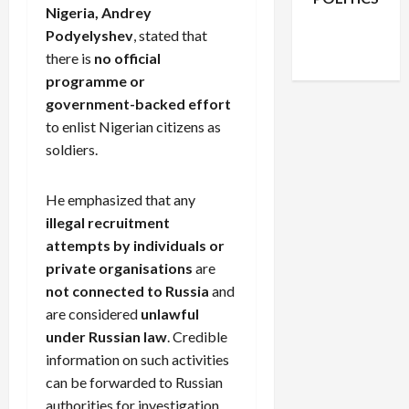
Nigeria, Andrey
Facebook
X
Instagram
Podyelyshev
, stated that
WhatsApp
there is
no official
programme or
government-backed effort
to enlist Nigerian citizens as
soldiers.
He emphasized that any
illegal recruitment
attempts by individuals or
private organisations
are
not connected to Russia
and
are considered
unlawful
under Russian law
. Credible
information on such activities
can be forwarded to Russian
authorities for investigation.