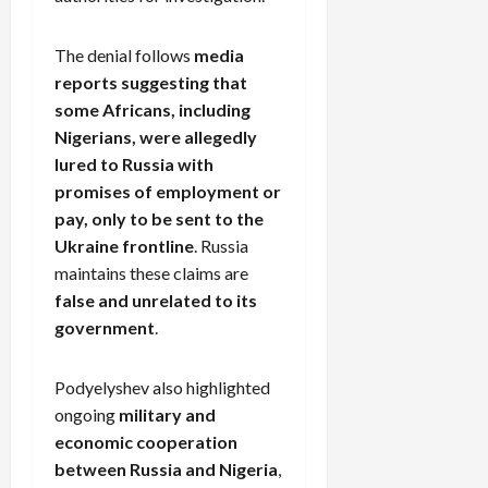
The denial follows
media
reports suggesting that
some Africans, including
Nigerians, were allegedly
lured to Russia with
promises of employment or
pay, only to be sent to the
Ukraine frontline
. Russia
maintains these claims are
false and unrelated to its
government
.
Podyelyshev also highlighted
ongoing
military and
economic cooperation
between Russia and Nigeria
,