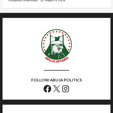
Theophilus Noah Baba
August 4, 2026
FOLLOW ABUJA POLITICS
Facebook
X
Instagram