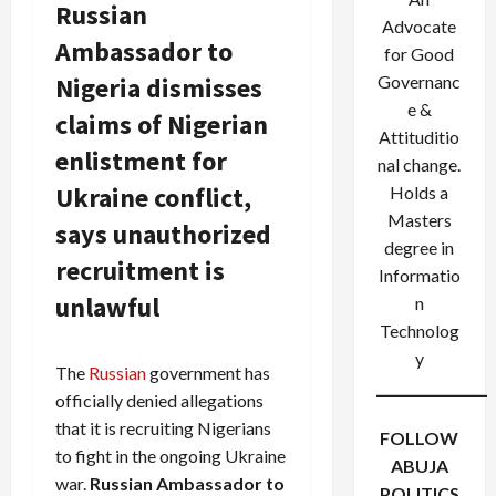
Russian
Advocate
Ambassador to
for Good
Nigeria dismisses
Governanc
e &
claims of Nigerian
Attituditio
enlistment for
nal change.
Ukraine conflict,
Holds a
Masters
says unauthorized
degree in
recruitment is
Informatio
unlawful
n
Technolog
y
The
Russian
government has
officially denied allegations
that it is recruiting Nigerians
FOLLOW
to fight in the ongoing Ukraine
ABUJA
war.
Russian Ambassador to
POLITICS