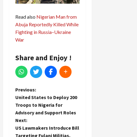
Read also
Nigerian Man from
Abuja Reportedly Killed While
Fighting in Russia–Ukraine
War
Share and Enjoy !
P
Previous:
United States to Deploy 200
o
Troops to Nigeria for
Advisory and Support Roles
s
Next:
t
US Lawmakers Introduce Bill
Targeting Fulani Militias,