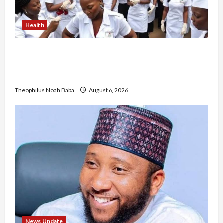
Health
Nigerian Nurses Demand Review of ₦40,000
Mandatory Professional Fee, Say Survey Shows
No Improvement in Training Quality
Theophilus Noah Baba
August 6, 2026
News Update