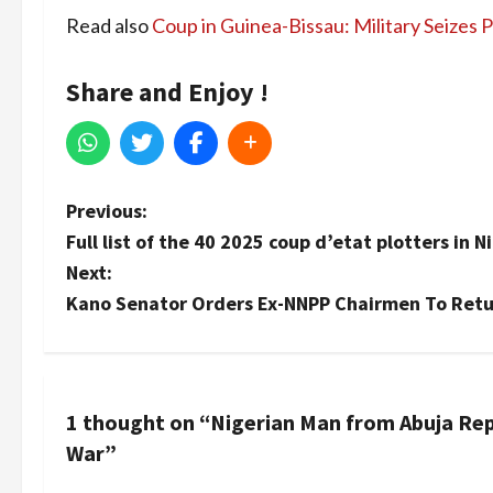
Read also
Coup in Guinea-Bissau: Military Seizes
Share and Enjoy !
P
Previous:
Full list of the 40 2025 coup d’etat plotters in N
o
Next:
s
Kano Senator Orders Ex-NNPP Chairmen To Retur
t
n
1 thought on “
Nigerian Man from Abuja Repo
a
War
”