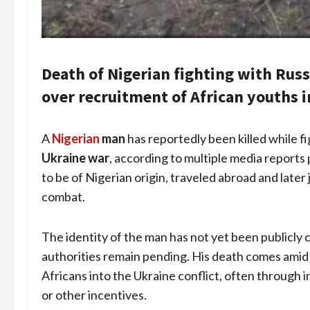
Death of Nigerian fighting with Rus
over recruitment of African youths i
A
Nigerian
man
has reportedly been killed while f
Ukraine war
, according to multiple media reports
to be of Nigerian origin, traveled abroad and later j
combat.
The identity of the man has not yet been publicly 
authorities remain pending. His death comes ami
Africans into the Ukraine conflict, often through 
or other incentives.