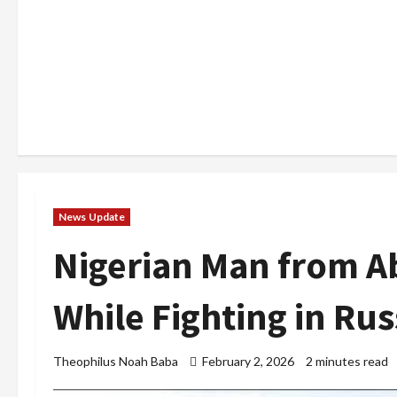
News Update
Nigerian Man from Ab
While Fighting in Ru
Theophilus Noah Baba
February 2, 2026
2 minutes read