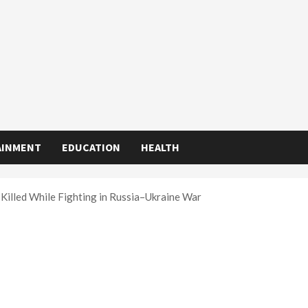
AINMENT
EDUCATION
HEALTH
Killed While Fighting in Russia–Ukraine War