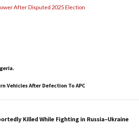
 Power After Disputed 2025 Election
igeria.
n Vehicles After Defection To APC
rtedly Killed While Fighting in Russia–Ukraine