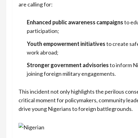
are calling for:
Enhanced public awareness campaigns
to edu
participation;
Youth empowerment initiatives
to create saf
work abroad;
Stronger government advisories
to inform Ni
joining foreign military engagements.
This incident not only highlights the perilous cons
critical moment for policymakers, community leade
drive young Nigerians to foreign battlegrounds.