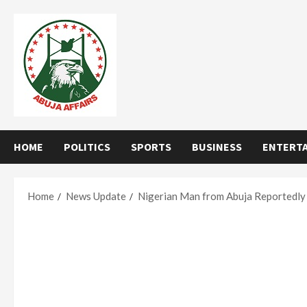
Skip
to
content
HOME
POLITICS
SPORTS
BUSINESS
ENTERT
Home
News Update
Nigerian Man from Abuja Reportedly 