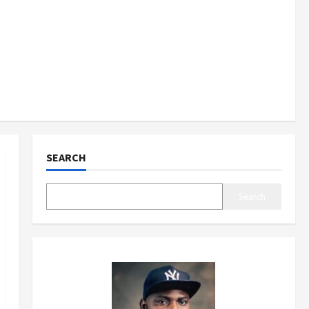
SEARCH
Search