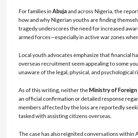
For families in
Abuja
and across Nigeria, the repor
how and why Nigerian youths are finding themselv
tragedy underscores the need for increased awaren
armed forces—especially in active war zones wher
Local youth advocates emphasize that financial ha
overseas recruitment seem appealing to some you
unaware of the legal, physical, and psychological r
As of this writing, neither the
Ministry of Foreign
an official confirmation or detailed response reg
members affected by the loss are reportedly seek
tasked with assisting citizens overseas.
The case has also reignited conversations within 