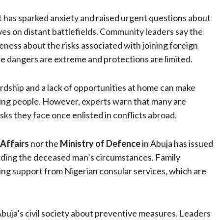
t has sparked anxiety and raised urgent questions about
es on distant battlefields. Community leaders say the
ess about the risks associated with joining foreign
e dangers are extreme and protections are limited.
rdship and a lack of opportunities at home can make
ng people. However, experts warn that many are
isks they face once enlisted in conflicts abroad.
 Affairs
nor the
Ministry of Defence
in Abuja has issued
arding the deceased man’s circumstances. Family
ing support from Nigerian consular services, which are
Abuja’s civil society about preventive measures. Leaders