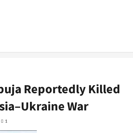
uja Reportedly Killed
ssia–Ukraine War
1