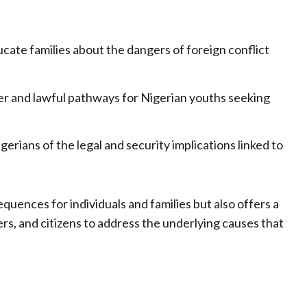
cate families about the dangers of foreign conflict
er and lawful pathways for Nigerian youths seeking
gerians of the legal and security implications linked to
equences for individuals and families but also offers a
rs, and citizens to address the underlying causes that