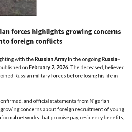
sian forces highlights growing concerns
nto foreign conflicts
ighting with the
Russian Army
in the ongoing
Russia–
 published on
February 2, 2026
. The deceased, believed
oined Russian military forces before losing his life in
confirmed, and official statements from Nigerian
d growing concerns about foreign recruitment of young
informal networks that promise pay, residency benefits,