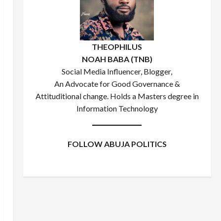
THEOPHILUS
NOAH BABA (TNB)
Social Media Influencer, Blogger,
An Advocate for Good Governance &
Attituditional change. Holds a Masters degree in
Information Technology
FOLLOW ABUJA POLITICS
Facebook
X
Instagram
WhatsApp