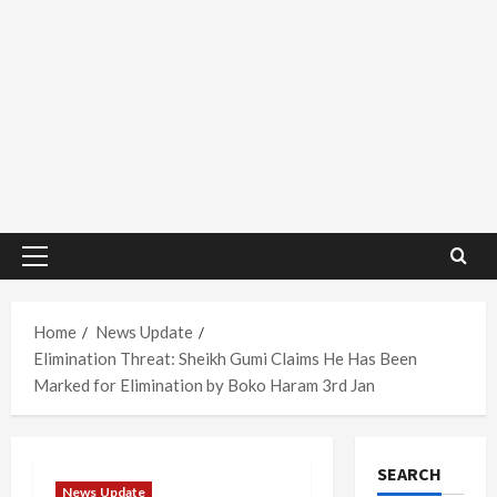
Primary
Menu
Home
News Update
Elimination Threat: Sheikh Gumi Claims He Has Been
Marked for Elimination by Boko Haram 3rd Jan
SEARCH
News Update