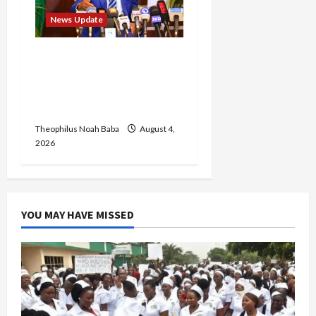
News Update
Insecurity: FCT May Ban
Okada, Keke Operations
in Abuja City Centre —
Wike
Theophilus Noah Baba
August 4,
2026
YOU MAY HAVE MISSED