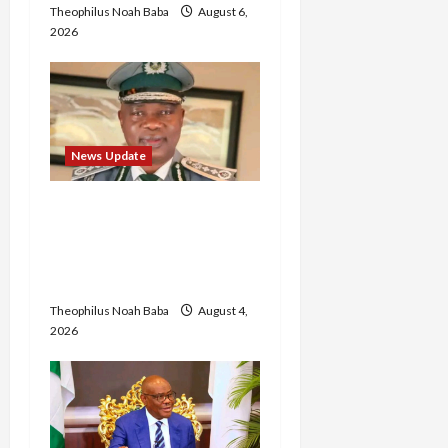
Theophilus Noah Baba
August 6,
2026
News Update
BREAKING: Nigeria
Customs Service to Begin
Annual Recruitment,
2026 Exercise
Theophilus Noah Baba
August 4,
2026