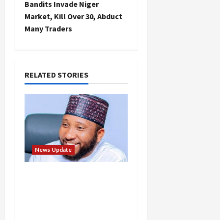
t
Bandits Invade Niger
Market, Kill Over 30, Abduct
n
Many Traders
a
v
RELATED STORIES
i
g
a
t
News Update
i
Abaji Power
Infrastructure in Ruins,
o
₦600m Needed for
n
Restoration – Chairman