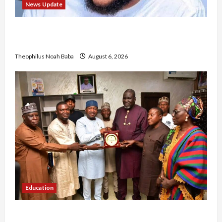
News Update
Abaji Power Infrastructure in Ruins, ₦600m
Needed for Restoration – Chairman
Theophilus Noah Baba
August 6, 2026
Education
Gwagwalada Chairman host University of