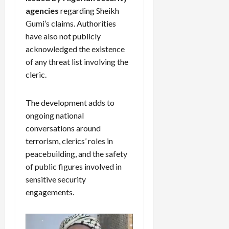
agencies
regarding Sheikh
Gumi’s claims. Authorities
have also not publicly
acknowledged the existence
of any threat list involving the
cleric.
The development adds to
ongoing national
conversations around
terrorism, clerics’ roles in
peacebuilding, and the safety
of public figures involved in
sensitive security
engagements.