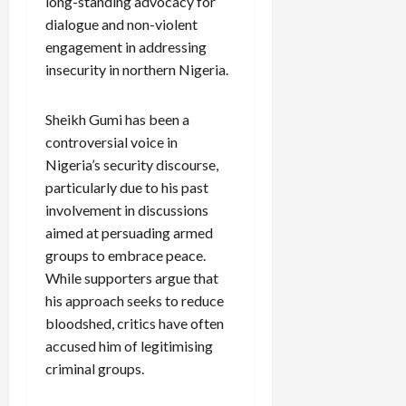
long-standing advocacy for
dialogue and non-violent
engagement in addressing
insecurity in northern Nigeria.
Sheikh Gumi has been a
controversial voice in
Nigeria’s security discourse,
particularly due to his past
involvement in discussions
aimed at persuading armed
groups to embrace peace.
While supporters argue that
his approach seeks to reduce
bloodshed, critics have often
accused him of legitimising
criminal groups.