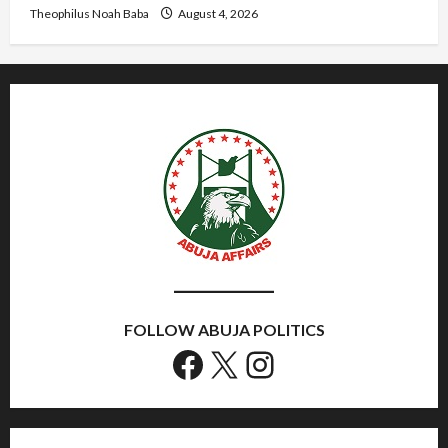
Theophilus Noah Baba
August 4, 2026
FOLLOW ABUJA POLITICS
Facebook
X
Instagram