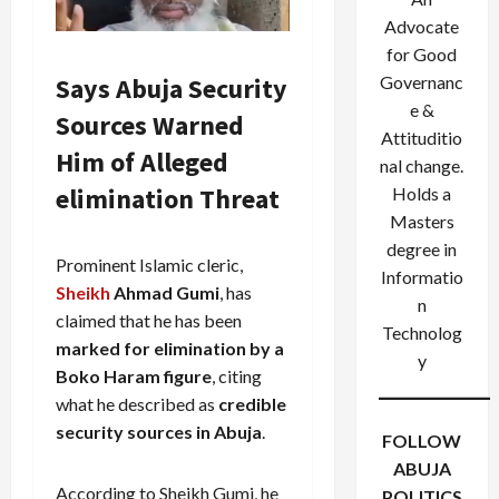
Advocate
for Good
Says Abuja Security
Governanc
e &
Sources Warned
Attituditio
Him of Alleged
nal change.
elimination Threat
Holds a
Masters
degree in
Prominent Islamic cleric,
Informatio
Sheikh
Ahmad Gumi
, has
n
claimed that he has been
Technolog
marked for elimination by a
y
Boko Haram figure
, citing
what he described as
credible
security sources in Abuja
.
FOLLOW
ABUJA
According to Sheikh Gumi, he
POLITICS