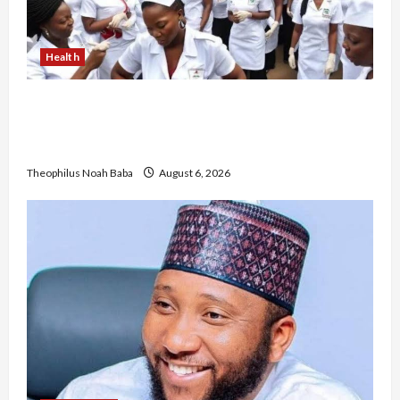
Health
Nigerian Nurses Demand Review of ₦40,000
Mandatory Professional Fee, Say Survey Shows
No Improvement in Training Quality
Theophilus Noah Baba
August 6, 2026