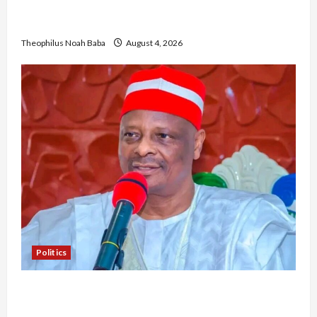
University VC as they Discuss Solar Project and
Community Development
Theophilus Noah Baba
August 4, 2026
Politics
Kwankwaso Hails Catholic Bishops, Urges
Government to Tackle Cost of Living, Insecurity