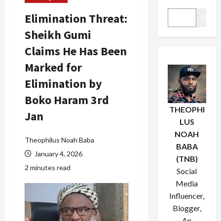
Elimination Threat:
Search
Sheikh Gumi
Claims He Has Been
Marked for
Elimination by
Boko Haram 3rd
THEOPHI
Jan
LUS
NOAH
Theophilus Noah Baba
BABA
January 4, 2026
(TNB)
2 minutes read
Social
Media
Influencer,
Blogger,
An