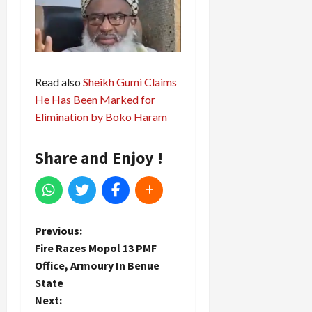
Read also
Sheikh Gumi Claims
He Has Been Marked for
Elimination by Boko Haram
Share and Enjoy !
P
Previous:
Fire Razes Mopol 13 PMF
o
Office, Armoury In Benue
State
s
Next: