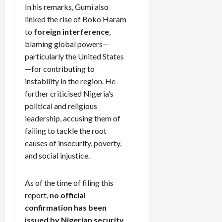
In his remarks, Gumi also
linked the rise of Boko Haram
to
foreign interference
,
blaming global powers—
particularly the United States
—for contributing to
instability in the region. He
further criticised Nigeria’s
political and religious
leadership, accusing them of
failing to tackle the root
causes of insecurity, poverty,
and social injustice.
As of the time of filing this
report,
no official
confirmation has been
issued by Nigerian security