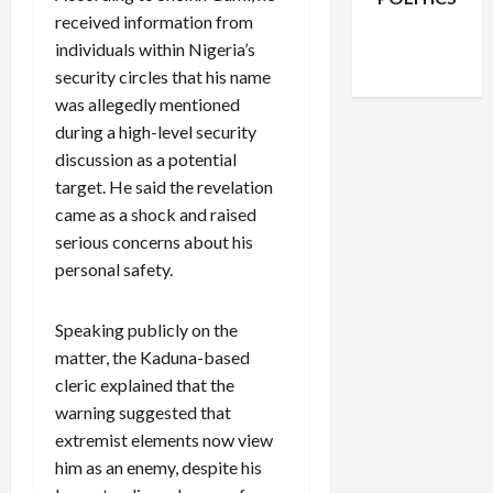
received information from
Facebook
X
Instagram
WhatsApp
individuals within Nigeria’s
security circles that his name
was allegedly mentioned
during a high-level security
discussion as a potential
target. He said the revelation
came as a shock and raised
serious concerns about his
personal safety.
Speaking publicly on the
matter, the Kaduna-based
cleric explained that the
warning suggested that
extremist elements now view
him as an enemy, despite his