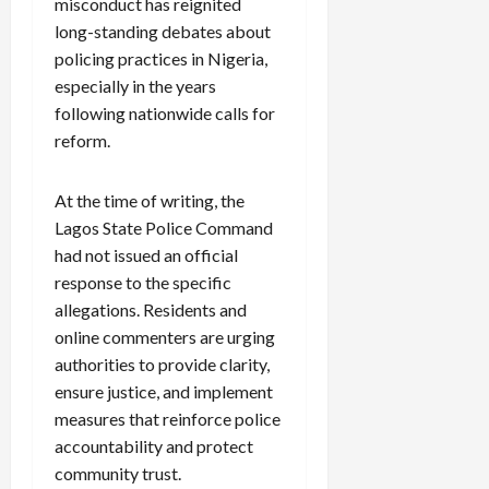
misconduct has reignited
long-standing debates about
policing practices in Nigeria,
especially in the years
following nationwide calls for
reform.
At the time of writing, the
Lagos State Police Command
had not issued an official
response to the specific
allegations. Residents and
online commenters are urging
authorities to provide clarity,
ensure justice, and implement
measures that reinforce police
accountability and protect
community trust.