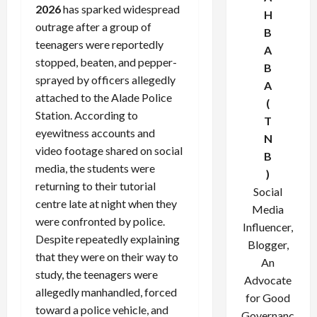
2026
has sparked widespread
H
outrage after a group of
B
teenagers were reportedly
A
stopped, beaten, and pepper-
B
sprayed by officers allegedly
A
attached to the Alade Police
(
Station. According to
T
eyewitness accounts and
N
video footage shared on social
B
media, the students were
)
returning to their tutorial
Social
centre late at night when they
Media
were confronted by police.
Influencer,
Despite repeatedly explaining
Blogger,
that they were on their way to
An
study, the teenagers were
Advocate
allegedly manhandled, forced
for Good
toward a police vehicle, and
Governanc