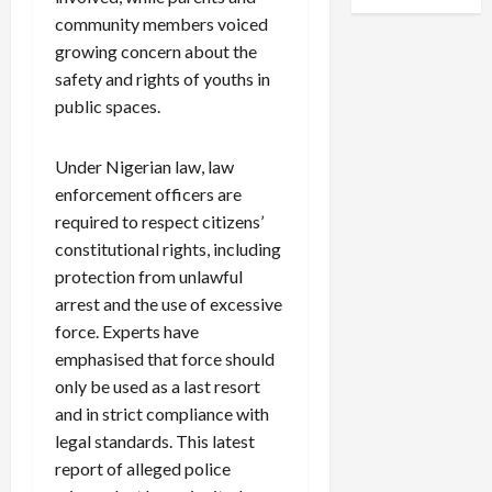
community members voiced
growing concern about the
safety and rights of youths in
public spaces.
Under Nigerian law, law
enforcement officers are
required to respect citizens’
constitutional rights, including
protection from unlawful
arrest and the use of excessive
force. Experts have
emphasised that force should
only be used as a last resort
and in strict compliance with
legal standards. This latest
report of alleged police