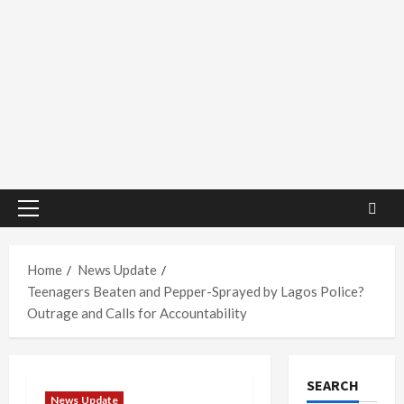
Primary
Menu
Home
News Update
Teenagers Beaten and Pepper-Sprayed by Lagos Police?
Outrage and Calls for Accountability
SEARCH
News Update