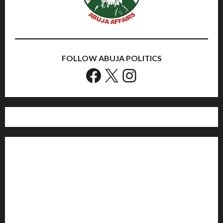
FOLLOW ABUJA POLITICS
Facebook
X
Instagram
Home
Politics
Sports
Business