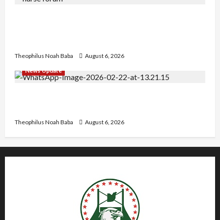
Nigerian Nurses Demand Review of ₦40,000
Mandatory Professional Fee, Say Survey Shows
No Improvement in Training Quality
Theophilus Noah Baba
August 6, 2026
News Update
Abaji Power Infrastructure in Ruins, ₦600m
Needed for Restoration – Chairman
Theophilus Noah Baba
August 6, 2026