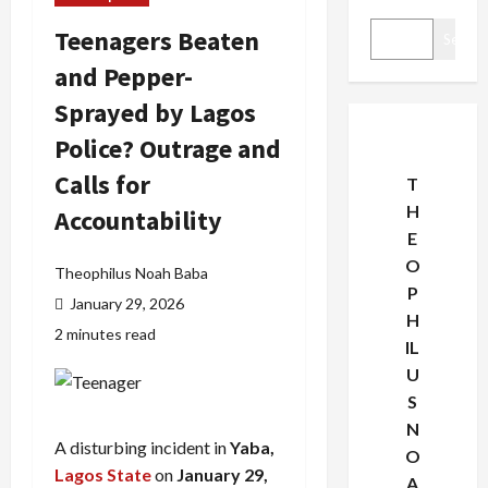
Teenagers Beaten
Search
and Pepper-
Sprayed by Lagos
Police? Outrage and
Calls for
T
H
Accountability
E
O
Theophilus Noah Baba
P
January 29, 2026
H
2 minutes read
IL
U
S
N
A disturbing incident in
Yaba,
O
Lagos State
on
January 29,
A