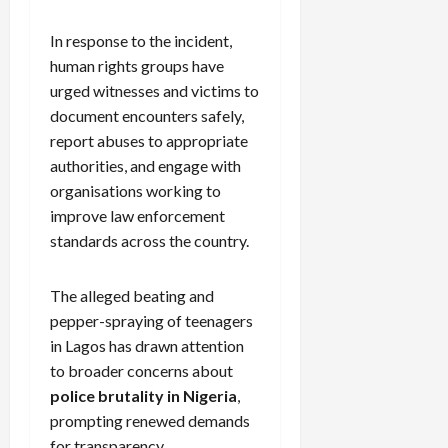
In response to the incident,
human rights groups have
urged witnesses and victims to
document encounters safely,
report abuses to appropriate
authorities, and engage with
organisations working to
improve law enforcement
standards across the country.
The alleged beating and
pepper-spraying of teenagers
in Lagos has drawn attention
to broader concerns about
police brutality in Nigeria
,
prompting renewed demands
for transparency,