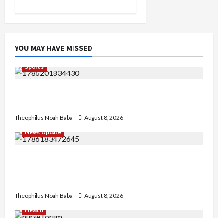
YOU MAY HAVE MISSED
Sports
British Envoy Hosts Team Nigeria, Celebrates
Glasgow 2026 Commonwealth Games Triumph
Theophilus Noah Baba
August 8, 2026
News Update
“Thank You for Always Stopping By to Bless
Me”: Etsu Kwali Welcomes Etsu Nupe in
Heartwarming Display of Royal Bond
Theophilus Noah Baba
August 8, 2026
Health