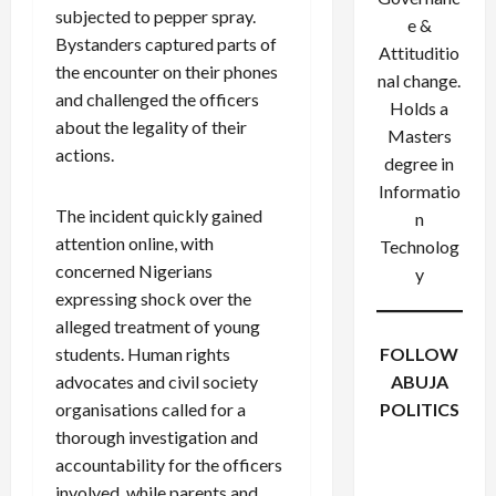
subjected to pepper spray.
e &
Bystanders captured parts of
Attituditio
the encounter on their phones
nal change.
and challenged the officers
Holds a
about the legality of their
Masters
actions.
degree in
Informatio
The incident quickly gained
n
attention online, with
Technolog
concerned Nigerians
y
expressing shock over the
alleged treatment of young
students. Human rights
FOLLOW
advocates and civil society
ABUJA
organisations called for a
POLITICS
Facebook
X
Instagram
thorough investigation and
WhatsApp
accountability for the officers
involved, while parents and