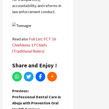
accountability, and reforms in
law enforcement conduct.
Read also
Full List: FCT 16
Chiefdoms 17 Chiefs
(Traditional Rulers)
Share and Enjoy !
P
Previous:
Professional Dental Care in
o
Abuja with Preventive Oral