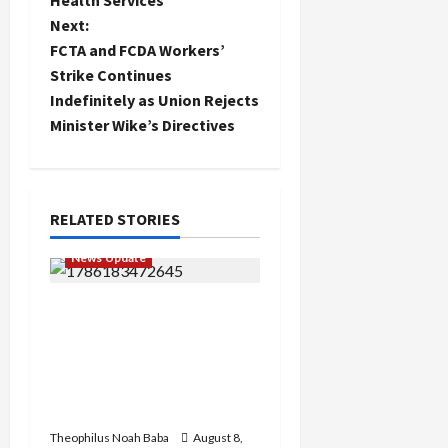
Health Services
s
Next:
t
FCTA and FCDA Workers’
Strike Continues
n
Indefinitely as Union Rejects
Minister Wike’s Directives
a
v
i
RELATED STORIES
g
News Update
a
“Thank You for Always
Stopping By to Bless Me”:
t
Etsu Kwali Welcomes Etsu
Nupe in Heartwarming
i
Display of Royal Bond
o
Theophilus Noah Baba
August 8,