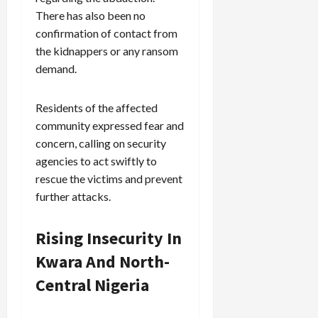
There has also been no
confirmation of contact from
the kidnappers or any ransom
demand.
Residents of the affected
community expressed fear and
concern, calling on security
agencies to act swiftly to
rescue the victims and prevent
further attacks.
Rising Insecurity In
Kwara And North-
Central Nigeria