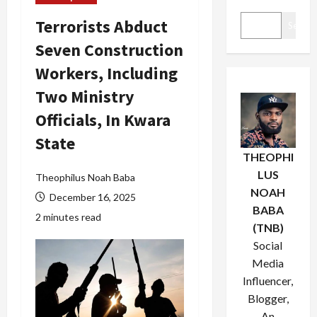
Terrorists Abduct
Search
Seven Construction
Workers, Including
Two Ministry
Officials, In Kwara
State
THEOPHI
LUS
Theophilus Noah Baba
NOAH
December 16, 2025
BABA
2 minutes read
(TNB)
Social
Media
Influencer,
Blogger,
An