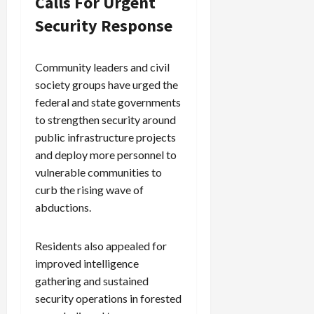
Calls For Urgent
Security Response
Community leaders and civil
society groups have urged the
federal and state governments
to strengthen security around
public infrastructure projects
and deploy more personnel to
vulnerable communities to
curb the rising wave of
abductions.
Residents also appealed for
improved intelligence
gathering and sustained
security operations in forested