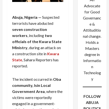
Advocate
for Good
Abuja, Nigeria —
Suspected
Governanc
terrorists have abducted
e &
seven construction
Attituditio
workers
, including
two
nal change.
officials of the Kwara State
Holds a
Ministry
, during an attack on
Masters
a construction site in
Kwara
degree in
State
, Sahara Reporters has
Informatio
reported.
n
Technolog
y
The incident occurred in
Oba
community, Isin Local
Government Area
, where the
FOLLOW
victims were reportedly
ABUJA
engaged in a government-
POLITICS