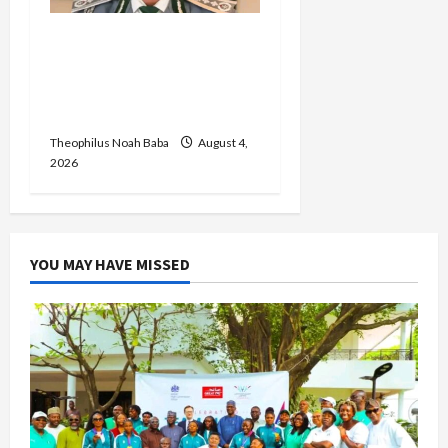
BREAKING: Nigeria
Customs Service to Begin
Annual Recruitment,
2026 Exercise
Theophilus Noah Baba
August 4,
2026
YOU MAY HAVE MISSED