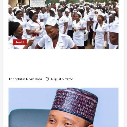
Health
Nigerian Nurses Demand Review of ₦40,000
Mandatory Professional Fee, Say Survey Shows
No Improvement in Training Quality
Theophilus Noah Baba
August 6, 2026