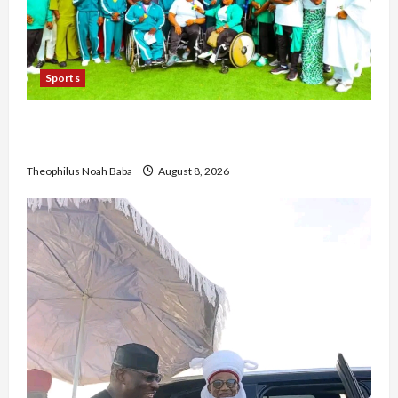
Sports
British Envoy Hosts Team Nigeria, Celebrates
Glasgow 2026 Commonwealth Games Triumph
Theophilus Noah Baba
August 8, 2026