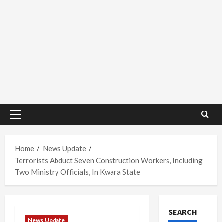
Primary
Menu
Home
News Update
Terrorists Abduct Seven Construction Workers, Including
Two Ministry Officials, In Kwara State
SEARCH
News Update