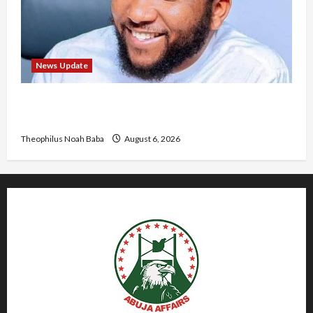
News Update
Abaji Power Infrastructure in Ruins, ₦600m
Needed for Restoration – Chairman
Theophilus Noah Baba
August 6, 2026