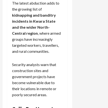
The latest abduction adds to
the growing list of
kidnapping and banditry
incidents in Kwara State
and the wider North-
Central region
, where armed
groups have increasingly
targeted workers, travellers,
and rural communities.
Security analysts warn that
construction sites and
government projects have
become vulnerable due to
their locations in remote or
poorly secured areas.