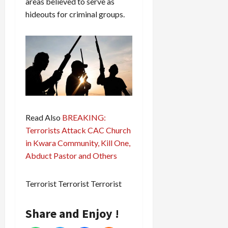
areas believed to serve as
hideouts for criminal groups.
Read Also
BREAKING:
Terrorists Attack CAC Church
in Kwara Community, Kill One,
Abduct Pastor and Others
Terrorist Terrorist Terrorist
Share and Enjoy !