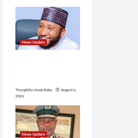
News Update
Abaji Power
Infrastructure in Ruins,
₦600m Needed for
Restoration – Chairman
Theophilus Noah Baba
August 6,
2026
News Update