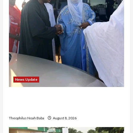
News Update
“Thank You for Always Stopping By to Bless
Me”: Etsu Kwali Welcomes Etsu Nupe in
Heartwarming Display of Royal Bond
Theophilus Noah Baba
August 8, 2026