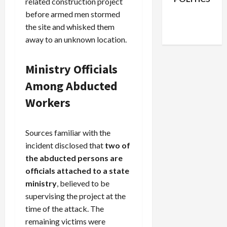
related construction project
Facebook
X
Instagram
before armed men stormed
WhatsApp
the site and whisked them
away to an unknown location.
Ministry Officials
Among Abducted
Workers
Sources familiar with the
incident disclosed that
two of
the abducted persons are
officials attached to a state
ministry
, believed to be
supervising the project at the
time of the attack. The
remaining victims were