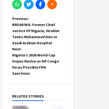
P
Previous:
BREAKING: Former Chief
o
Justice Of Nigeria, Ibrahim
Tanko Muhammad Dies In
s
Saudi Arabian Hospital
t
Next:
Nigeria’s 2026 World Cup
n
Hopes Revive as DR Congo
Faces Possible FIFA
a
Sanctions
v
i
RELATED STORIES
g