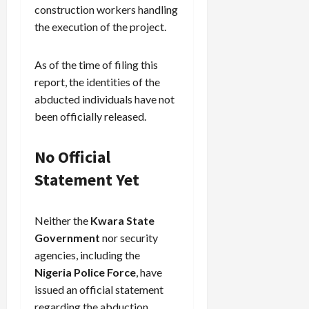
construction workers handling
the execution of the project.
As of the time of filing this
report, the identities of the
abducted individuals have not
been officially released.
No Official
Statement Yet
Neither the
Kwara State
Government
nor security
agencies, including the
Nigeria Police Force
, have
issued an official statement
regarding the abduction.