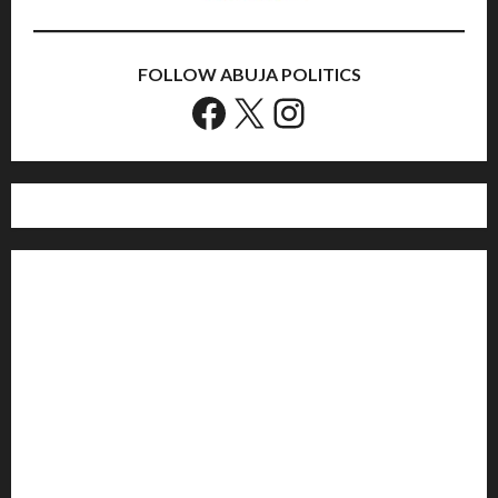
FOLLOW ABUJA POLITICS
Facebook
X
Instagram
Home
Politics
Sports
Business
Entertainment