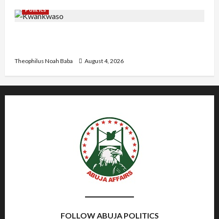
Politics
Kwankwaso Hails Catholic Bishops, Urges
Government to Tackle Cost of Living, Insecurity
Theophilus Noah Baba
August 4, 2026
FOLLOW ABUJA POLITICS