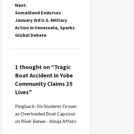
s
Next:
t
Somaliland Endorses
January 3rd U.S. Military
n
Action in Venezuela, Sparks
Global Debate
a
v
i
1 thought on “
Tragic
Boat Accident in Yobe
g
Community Claims 25
a
Lives
”
t
Pingback:
Six Students Drown
i
as Overloaded Boat Capsizes
on River Benue - Abuja Affairs
o