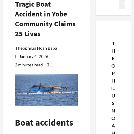
Tragic Boat
Search
Accident in Yobe
Community Claims
25 Lives
T
Theophilus Noah Baba
H
January 4, 2026
E
2 minutes read
1
O
P
H
IL
U
S
N
O
Boat accidents
A
H