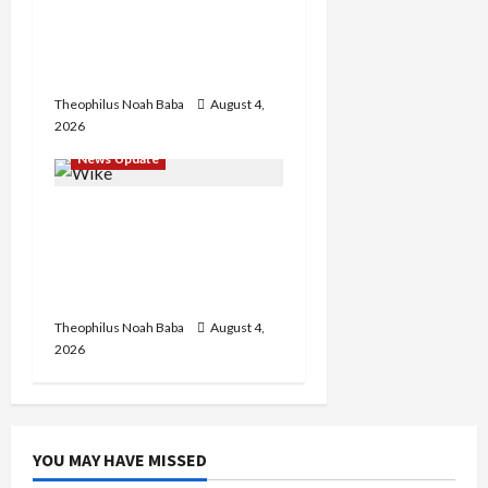
Customs Service to Begin
Annual Recruitment,
2026 Exercise
Theophilus Noah Baba
August 4,
2026
News Update
Insecurity: FCT May Ban
Okada, Keke Operations
in Abuja City Centre —
Wike
Theophilus Noah Baba
August 4,
2026
YOU MAY HAVE MISSED