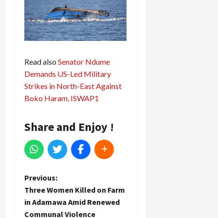
Read also
Senator Ndume
Demands US-Led Military
Strikes in North-East Against
Boko Haram, ISWAP1
Share and Enjoy !
P
Previous:
Three Women Killed on Farm
o
in Adamawa Amid Renewed
Communal Violence