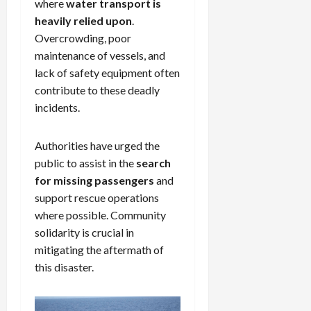
where
water transport is
heavily relied upon
.
Overcrowding, poor
maintenance of vessels, and
lack of safety equipment often
contribute to these deadly
incidents.
Authorities have urged the
public to assist in the
search
for missing passengers
and
support rescue operations
where possible. Community
solidarity is crucial in
mitigating the aftermath of
this disaster.