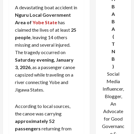
B
A devastating boat accident in
A
Nguru Local Government
B
Area of
Yobe State
has
A
claimed the lives of at least
25
(
people
, leaving 14 others
T
missing and several injured.
N
The tragedy occurred on
B
Saturday evening, January
)
3, 2026
, as a passenger canoe
Social
capsized while traveling on a
Media
river connecting Yobe and
Influencer,
Jigawa States.
Blogger,
An
According to local sources,
Advocate
the canoe was carrying
for Good
approximately 52
Governanc
passengers
returning from
e &