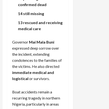
confirmed dead
14 still missing
13 rescued and receiving
medical care
Governor
Mai Mala Buni
expressed deep sorrow over
the incident, extending
condolences to the families of
the victims. He also directed
immediate medical and
logistical
or survivors.
Boat accidents remain a
recurring tragedy in northern
Nigeria, particularly in areas