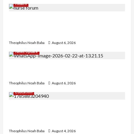
Health
Nigerian Nurses Demand Review of ₦40,000
Mandatory Professional Fee, Say Survey Shows
No Improvement in Training Quality
Theophilus Noah Baba
August 6, 2026
News Update
Abaji Power Infrastructure in Ruins, ₦600m
Needed for Restoration – Chairman
Theophilus Noah Baba
August 6, 2026
Education
Gwagwalada Chairman host University of
University VC as they Discuss Solar Project and
Community Development
Theophilus Noah Baba
August 4, 2026