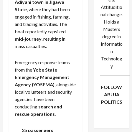
Adiyani town in Jigawa
Attituditio
State
, where they had been
nal change.
engaged in fishing, farming,
Holds a
and trading activities. The
Masters
boat reportedly capsized
degree in
mid-journey
, resulting in
Informatio
mass casualties.
n
Technolog
Emergency response teams
y
from the
Yobe State
Emergency Management
Agency (YOSEMA)
, alongside
FOLLOW
local volunteers and security
ABUJA
agencies, have been
POLITICS
conducting
search and
Facebook
X
Instagram
rescue operations
.
WhatsApp
25 passengers