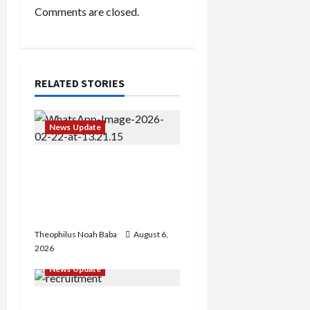
n
Comments are closed.
RELATED STORIES
News Update
Abaji Power
Infrastructure in Ruins,
₦600m Needed for
Restoration – Chairman
Theophilus Noah Baba
August 6,
2026
News Update
BREAKING: Nigeria