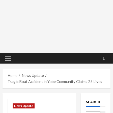
Primary
Menu
Home
News Update
Tragic Boat Accident in Yobe Community Claims 25 Lives
SEARCH
News Update