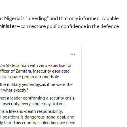
 Nigeria is “bleeding” and that only informed, capable
minister
—can restore public confidence in the defence