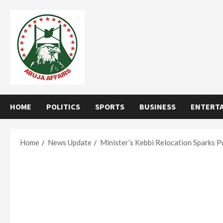
Skip
to
content
HOME
POLITICS
SPORTS
BUSINESS
ENTERT
Home
News Update
Minister’s Kebbi Relocation Sparks P