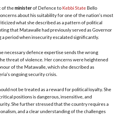
t of the
minister
of Defence to
Kebbi State
Bello
cerns about his suitability for one of the nation’s most
iticized what she described as a pattern of political
oting that Matawalle had previously served as Governor
 a period when insecurity escalated significantly.
he necessary defence expertise sends the wrong
the threat of violence. Her concerns were heightened
honour of the Matawalle, which she described as
ria’s ongoing security crisis.
uld not be treated as a reward for political loyalty. She
ritical positions is dangerous, insensitive, and
curity. She further stressed that the country requires a
alism, and a clear understanding of the challenges