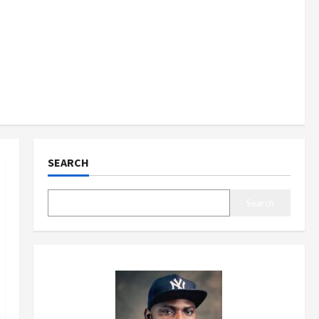
SEARCH
Search