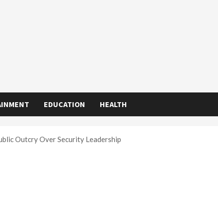
AINMENT
EDUCATION
HEALTH
ublic Outcry Over Security Leadership