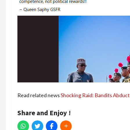
Read related news
Shocking Raid: Bandits Abduct 
Share and Enjoy !