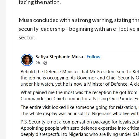
facing the nation.
Musa concluded with a strong warning, stating that
security leadership—beginning with an effective
sector.