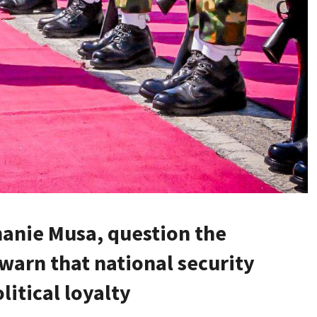
hanie Musa, question the
 warn that national security
itical loyalty