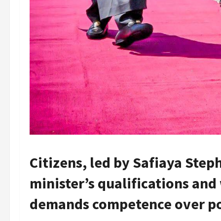
Citizens, led by Safiaya Step
minister’s qualifications and
demands competence over pol