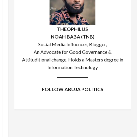
THEOPHILUS
NOAH BABA (TNB)
Social Media Influencer, Blogger,
An Advocate for Good Governance &
Attituditional change. Holds a Masters degree in
Information Technology
FOLLOW ABUJA POLITICS
Facebook
X
Instagram
WhatsApp