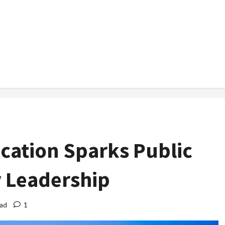
ocation Sparks Public
y Leadership
ead
1