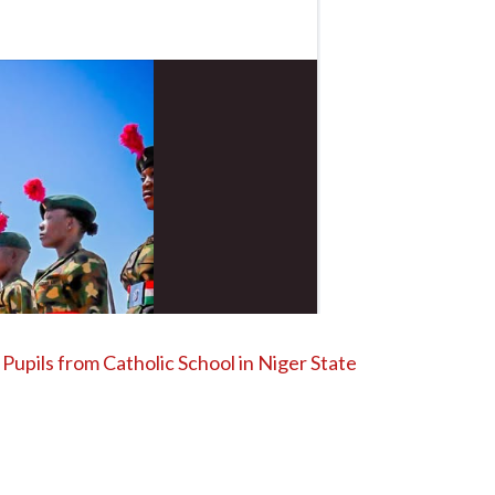
Pupils from Catholic School in Niger State