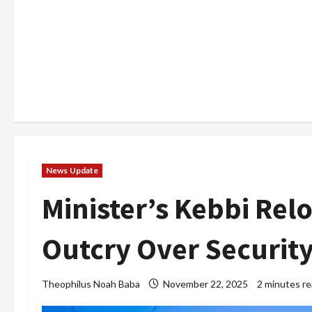
News Update
Minister’s Kebbi Rel
Outcry Over Securit
Theophilus Noah Baba
November 22, 2025
2 minutes r