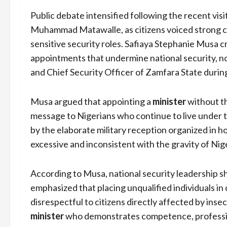
Public debate intensified following the recent visi
Muhammad Matawalle, as citizens voiced strong con
sensitive security roles. Safiaya Stephanie Musa cr
appointments that undermine national security, n
and Chief Security Officer of Zamfara State during
Musa argued that appointing a
minister
without t
message to Nigerians who continue to live under 
by the elaborate military reception organized in 
excessive and inconsistent with the gravity of Nige
According to Musa, national security leadership sho
emphasized that placing unqualified individuals in c
disrespectful to citizens directly affected by inse
minister
who demonstrates competence, profession